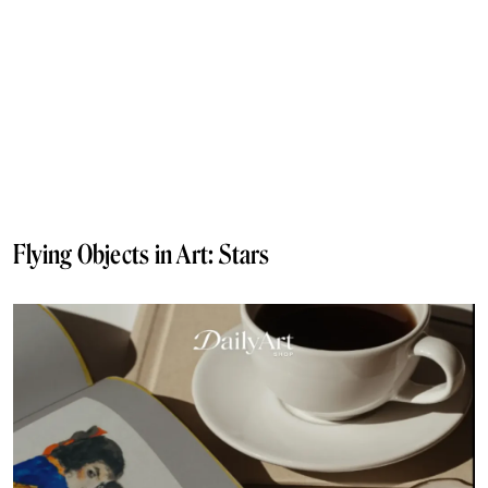
Flying Objects in Art: Stars