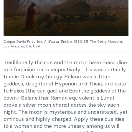
Caspar David Friedrich,
A Walk at Dusk
, c. 1830-35, The Getty Museum,
Los Angeles, CA, USA.
Traditionally the sun and the moon have masculine
and feminine traits respectively. This was certainly
true in Greek mythology. Selene was a Titan
goddess, daughter of Hyperion and Theia, and sister
to Helios (the sun god) and Eos (the goddess of the
dawn). Selene (her Roman equivalent is Luna)
drove a silver moon chariot across the sky each
night. The moon is mysterious and understated, yet
ominous and highly charged. Apply these qualities
to a woman and the more uneasy among us will