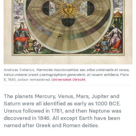
Andreas Cellarius,
Harmonia macrocosmica seu atlas universalis et novus,
totius universi creati cosmographiam generalem, et novam exhibens
, Plate
5, 1661, colour remastered.
Universiteit Utrecht
.
The planets Mercury, Venus, Mars, Jupiter and
Saturn were all identified as early as 1000 BCE.
Uranus followed in 1781, and then Neptune was
discovered in 1846. All except Earth have been
named after Greek and Roman deities.