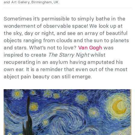
and Art Gallery, Birmingham, UK.
Sometimes it’s permissible to simply bathe in the
wonderment of observable space! We look up at
the sky, day or night, and see an array of beautiful
objects ranging from clouds and the sun to planets
and stars. What’s not to love?
Van Gogh
was
inspired to create
The Starry Night
whilst
recuperating in an asylum having amputated his
own ear. It is a reminder that even out of the most
abject pain beauty can still emerge.