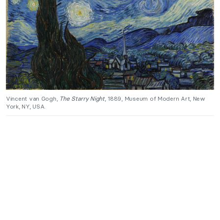
Vincent van Gogh,
The Starry Night
, 1889, Museum of Modern Art, New
York, NY, USA.