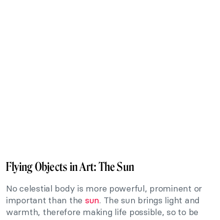
Flying Objects in Art: The Sun
No celestial body is more powerful, prominent or
important than the
sun
. The sun brings light and
warmth, therefore making life possible, so to be