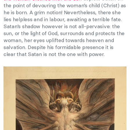
the point of devouring the woman’s child (Christ) as
he is born. A grim notion! Nevertheless, there she
lies helpless and in labour, awaiting a terrible fate.
Satan’s shadow however is not all-pervasive: the
sun, or the light of God, surrounds and protects the
woman, her eyes uplifted towards heaven and
salvation. Despite his formidable presence it is
clear that Satan is not the one with power.