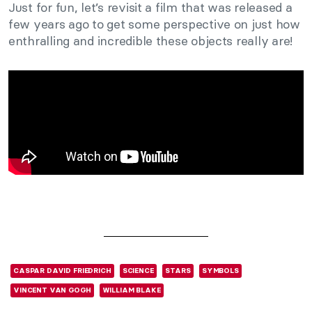
Just for fun, let’s revisit a film that was released a
few years ago to get some perspective on just how
enthralling and incredible these objects really are!
CASPAR DAVID FRIEDRICH
SCIENCE
STARS
SYMBOLS
VINCENT VAN GOGH
WILLIAM BLAKE