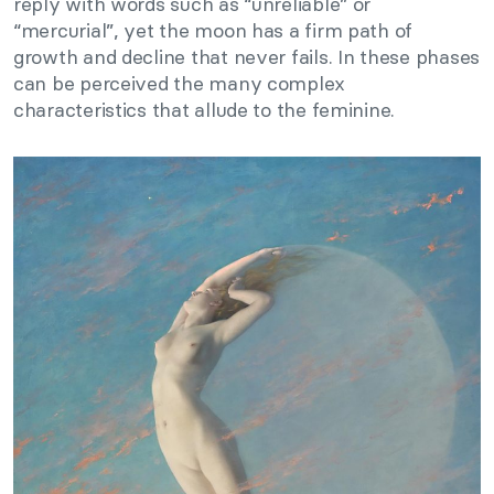
reply with words such as “unreliable” or
“mercurial”, yet the moon has a firm path of
growth and decline that never fails. In these phases
can be perceived the many complex
characteristics that allude to the feminine.