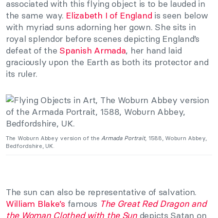
associated with this flying object is to be lauded in
the same way.
Elizabeth I of England
is seen below
with myriad suns adorning her gown. She sits in
royal splendor before scenes depicting England’s
defeat of the
Spanish Armada
, her hand laid
graciously upon the Earth as both its protector and
its ruler.
The Woburn Abbey version of the
Armada Portrait
, 1588, Woburn Abbey,
Bedfordshire, UK.
The sun can also be representative of salvation.
William Blake’s
famous
The Great Red Dragon and
the Woman Clothed with the Sun
depicts Satan on