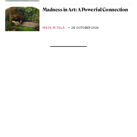
Madness in Art: A Powerful Connection
MAYA M. TOLA
28 OCTOBER 2024