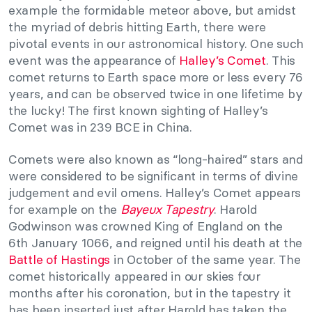
example the formidable meteor above, but amidst
the myriad of debris hitting Earth, there were
pivotal events in our astronomical history. One such
event was the appearance of
Halley’s Comet
. This
comet returns to Earth space more or less every 76
years, and can be observed twice in one lifetime by
the lucky! The first known sighting of Halley’s
Comet was in 239 BCE in China.
Comets were also known as “long-haired” stars and
were considered to be significant in terms of divine
judgement and evil omens. Halley’s Comet appears
for example on the
Bayeux Tapestry
. Harold
Godwinson was crowned King of England on the
6th January 1066, and reigned until his death at the
Battle of Hastings
in October of the same year. The
comet historically appeared in our skies four
months after his coronation, but in the tapestry it
has been inserted just after Harold has taken the