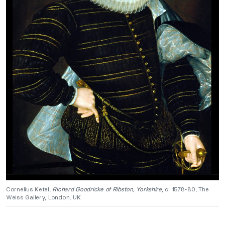
Cornelius Ketel,
Richard Goodricke of Ribston, Yorkshire
, c. 1578-80, The
Weiss Gallery, London, UK.