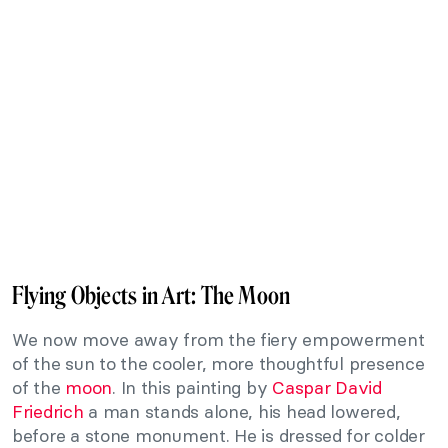
Flying Objects in Art: The Moon
We now move away from the fiery empowerment
of the sun to the cooler, more thoughtful presence
of the
moon
. In this painting by
Caspar David
Friedrich
a man stands alone, his head lowered,
before a stone monument. He is dressed for colder