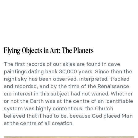
Flying Objects in Art: The Planets
The first records of our skies are found in cave
paintings dating back 30,000 years. Since then the
night sky has been observed, interpreted, tracked
and recorded, and by the time of the Renaissance
era interest in this subject had not waned. Whether
or not the Earth was at the centre of an identifiable
system was highly contentious: the Church
believed that it had to be, because God placed Man
at the centre of all creation.