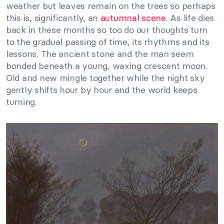
weather but leaves remain on the trees so perhaps
this is, significantly, an
autumnal scene
. As life dies
back in these months so too do our thoughts turn
to the gradual passing of time, its rhythms and its
lessons. The ancient stone and the man seem
bonded beneath a young, waxing crescent moon.
Old and new mingle together while the night sky
gently shifts hour by hour and the world keeps
turning.