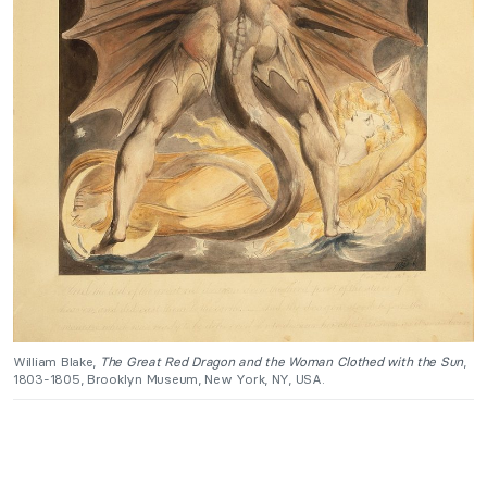
William Blake,
The Great Red Dragon and the Woman Clothed with the Sun
,
1803-1805, Brooklyn Museum, New York, NY, USA.