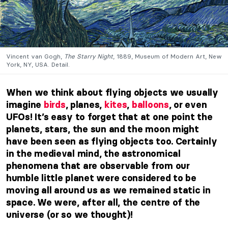
Vincent van Gogh,
The Starry Night
, 1889, Museum of Modern Art, New
York, NY, USA. Detail.
When we think about flying objects we usually
imagine
birds
, planes,
kites
,
balloons
, or even
UFOs! It’s easy to forget that at one point the
planets, stars, the sun and the moon might
have been seen as flying objects too. Certainly
in the medieval mind, the astronomical
phenomena that are observable from our
humble little planet were considered to be
moving all around us as we remained static in
space. We were, after all, the centre of the
universe (or so we thought)!