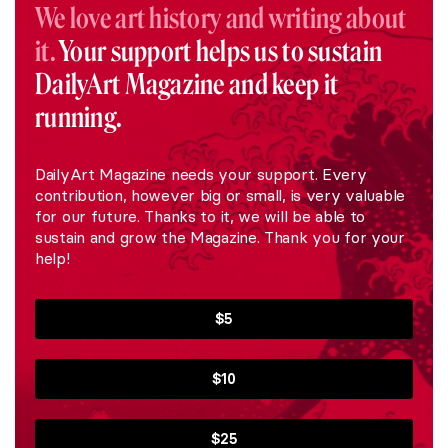
We love art history and writing about
it.
Your support helps us to sustain
DailyArt Magazine and keep it
running.
DailyArt Magazine needs your support. Every
contribution, however big or small, is very valuable
for our future. Thanks to it, we will be able to
sustain and grow the Magazine. Thank you for your
help!
$5
$10
$25