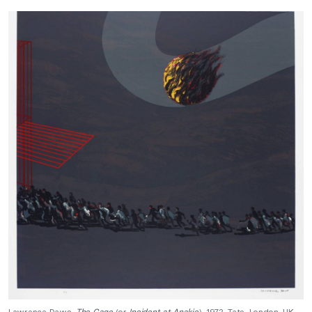
Lawrence Daws,
The Cage
(or
Incident at Anakie
), 1972, Tate, London, UK.