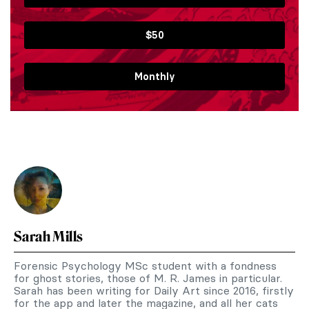
$50
Monthly
Sarah Mills
Forensic Psychology MSc student with a fondness
for ghost stories, those of M. R. James in particular.
Sarah has been writing for Daily Art since 2016, firstly
for the app and later the magazine, and all her cats