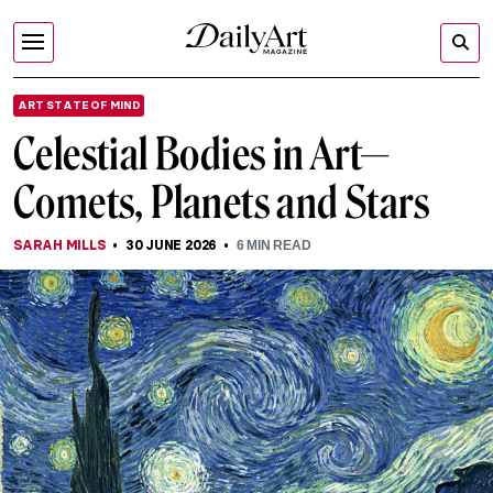
ART STATE OF MIND
Celestial Bodies in Art—
Comets, Planets and Stars
SARAH MILLS
30 JUNE 2026
6
MIN READ