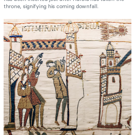
throne, signifying his coming downfall.