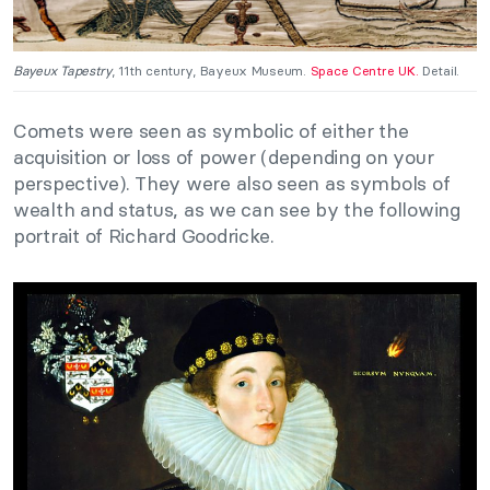
Bayeux Tapestry
, 11th century, Bayeux Museum.
Space Centre UK.
Detail.
Comets were seen as symbolic of either the
acquisition or loss of power (depending on your
perspective). They were also seen as symbols of
wealth and status, as we can see by the following
portrait of Richard Goodricke.