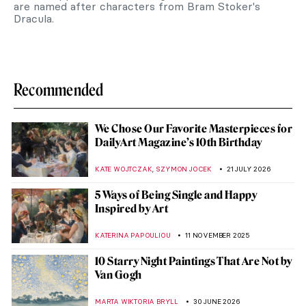
are named after characters from Bram Stoker's
Dracula.
Recommended
We Chose Our Favorite Masterpieces for
DailyArt Magazine’s 10th Birthday
,
KATE WOJTCZAK
SZYMON JOCEK
21 JULY 2026
5 Ways of Being Single and Happy
Inspired by Art
KATERINA PAPOULIOU
11 NOVEMBER 2025
10 Starry Night Paintings That Are Not by
Van Gogh
MARTA WIKTORIA BRYLL
30 JUNE 2026