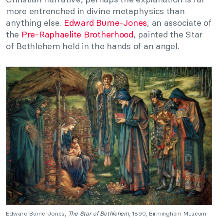
more entrenched in divine metaphysics than
anything else.
Edward Burne-Jones
, an associate of
the
Pre-Raphaelite Brotherhood
, painted the Star
of Bethlehem held in the hands of an angel.
Edward Burne-Jones,
The Star of Bethlehem
, 1890, Birmingham Museum