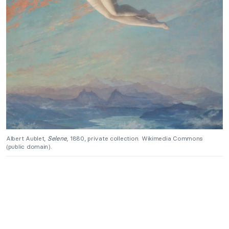
Albert Aublet,
Selene
, 1880, private collection. Wikimedia Commons
(public domain).