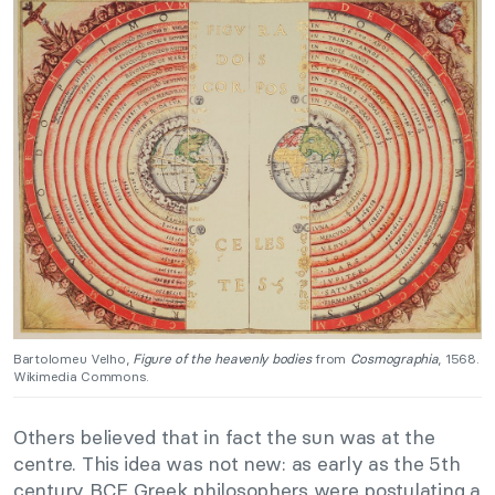
Bartolomeu Velho,
Figure of the heavenly bodies
from
Cosmographia
, 1568.
Wikimedia Commons.
Others believed that in fact the sun was at the
centre. This idea was not new: as early as the 5th
century BCE Greek philosophers were postulating a