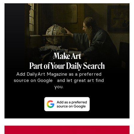
Make Art
Part of Your Daily Search
Add DailyArt Magazine as a preferred
source on Google and let great art find
you.