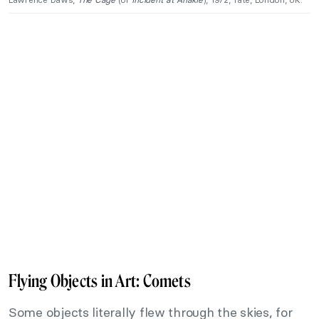
Flying Objects in Art: Comets
Some objects literally flew through the skies, for