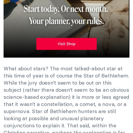
What about stars? The most talked-about star at
this time of year is of course the Star of Bethlehem.
While the jury doesn’t seem to be out on this
subject (rather there doesn’t seem to be an obvious
science-based explanation) it is more or less agreed
that it wasn’t a constellation, a comet, a nova, or a
supernova. Star of Bethlehem hunters are still
looking at possible and unusual planetary
conjunctions to explain it. That said, within the
Christian narrative, perhaps the explanation is far