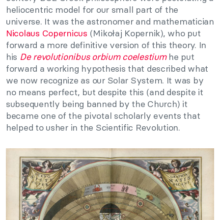
heliocentric model for our small part of the
universe. It was the astronomer and mathematician
Nicolaus Copernicus
(Mikołaj Kopernik), who put
forward a more definitive version of this theory. In
his
De revolutionibus orbium coelestium
he put
forward a working hypothesis that described what
we now recognize as our Solar System. It was by
no means perfect, but despite this (and despite it
subsequently being banned by the Church) it
became one of the pivotal scholarly events that
helped to usher in the Scientific Revolution.