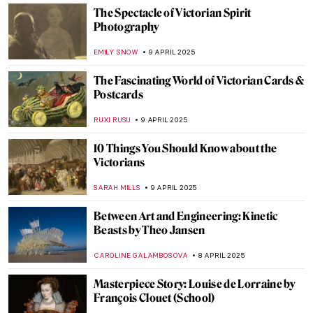
ALEXANDRA KIELY
14 APRIL 2025
Masterpiece Story: The Music Lesson by
Johannes Vermeer
TOM ANDERSON
13 APRIL 2025
Masterpiece Story: Art of Painting by
Johannes Vermeer
JAMES W SINGER
13 APRIL 2025
Masterpiece Story: The Milkmaid by
Johannes Vermeer
GIORDANA GORETTI
13 APRIL 2025
Masterpiece Story: Girl with a Pearl
Earring by Johannes Vermeer
SOLEDAD CASTILLO JARA
13 APRIL 2025
François Boucher in 10 Paintings