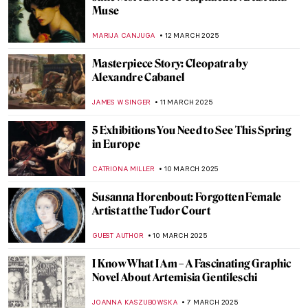
10 Amazing Annunciation Paintings
CANDY BEDWORTH
24 MARCH 2025
Masterpiece Story: The Phoenix Portrait of
Elizabeth I
GUEST AUTHOR
24 MARCH 2025
Masterpiece Story: The Sentry by Carel
Fabritius
TOM ANDERSON
17 MARCH 2025
Bizarre Selfies of Joseph Ducreux—The
Meme Lord
JAVIER ABEL MIGUEL
13 MARCH 2025
Where Have All The Flowers Gone—
Anselm Kiefer & Vincent van Gogh in
Amsterdam