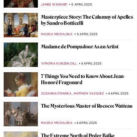
JIMENA ESCOTO
10 APRIL 2025
Spring Is Here! Catch Spring Fever with 7
Masterpieces!
ANDRA PATRICIA RITISAN
10 APRIL 2025
The Spectacle of Victorian Spirit
Photography
EMILY SNOW
9 APRIL 2025
The Fascinating World of Victorian Cards &
Postcards
RUXI RUSU
9 APRIL 2025
10 Things You Should Know about the
Victorians
SARAH MILLS
9 APRIL 2025