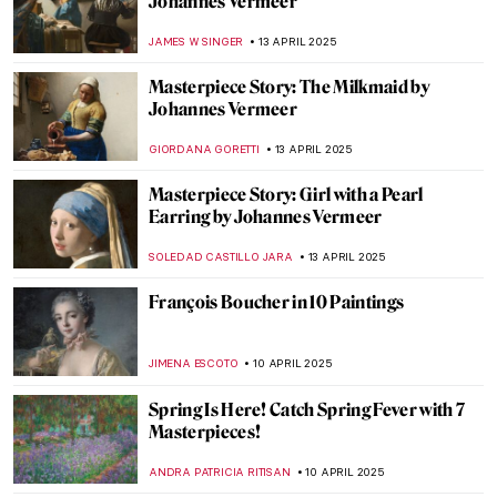
10 Gorgeous French Churches (That Aren’t
Notre-Dame de Paris)
ALEXANDRA KIELY
18 APRIL 2025
Legacy of Kievan Rus’: The Saint Sophia
Cathedral in Kyiv, Ukraine
ALEXANDRA KIELY
18 APRIL 2025
10 Crucifixions to Celebrate Good Friday
ELIZABETH PROVOST
17 APRIL 2025
Francisco Goya in 10 Paintings
THEODORE CARTER
17 APRIL 2025
Six Things You Might Not Know About John
Singer Sargent