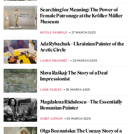
,
ZUZANNA STANSKA
MATTHEW VAZQUEZ
4 APRIL 2025
The Mysterious Master of Rococo: Watteau
MAGDA MICHALSKA
4 APRIL 2025
The Extreme North of Peder Balke
EDOARDO CESARINO
3 APRIL 2025
Luxury and Mystery—The Row About
Fabergé Imperial Easter Eggs
JOANNA KASZUBOWSKA
3 APRIL 2025
Erwin Wurm: How to See Things in a
Different Way
PETRA DRAGASEVIC
1 APRIL 2025
M. K. Čiurlionis in 10 Artworks—The