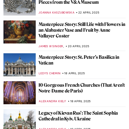
Power and Propaganda—The British Royal
Portraits
CANDY BEDWORTH
29 APRIL 2025
Discover Slavic Art Deco—The Story of
Zofia Stryjeńska
KATARZYNA WASZAK
28 APRIL 2025
Masterpiece Story: The Merode Altarpiece
by Robert Campin
ALEXANDRA KIELY
27 APRIL 2025
Masterpiece Story: Annunciation and
Adoration of the Magi by Fra Angelico
ALEXANDRA KIELY
27 APRIL 2025
Pablo Picasso and Women in His Life