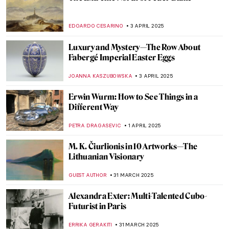
Between Art and Engineering: Kinetic
Beasts by Theo Jansen
CAROLINE GALAMBOSOVA
8 APRIL 2025
Masterpiece Story: Louise de Lorraine by
François Clouet (School)
JAMES W SINGER
6 APRIL 2025
Masterpiece Story: The Calumny of Apelles
by Sandro Botticelli
MAGDA MICHALSKA
6 APRIL 2025
Madame de Pompadour As an Artist
VITHÓRIA KONZEN DILL
4 APRIL 2025
7 Things You Need to Know About Jean-
Honoré Fragonard