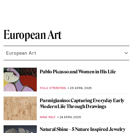
MAGDA MICHALSKA
9 MAY 2025
The Scary Dr. Caligari: German
Expressionism and Horror Movies
ERRIKA GERAKITI
6 MAY 2025
5 Fun Facts About Gargoyles—Quirky
Creatures of the Middle Ages and Beyond
ALEXANDRA KIELY
2 MAY 2025
The Abstract Glaciers of Wilhelmina
Barns-Graham
CATRIONA MILLER
1 MAY 2025
Visit Super Enjoyable Segantini Outdoor
Permanent Exhibition in Italy
CAMILLA DE LAURENTIS
30 APRIL 2025