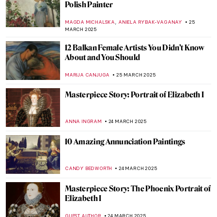
Lithuanian Visionary
GUEST AUTHOR
31 MARCH 2025
Alexandra Exter: Multi-Talented Cubo-
Futurist in Paris
ERRIKA GERAKITI
31 MARCH 2025
Searching for Meaning: The Power of
Female Patronage at the Kröller-Müller
Museum
NICOLE GANBOLD
27 MARCH 2025
Ada Rybachuk—Ukrainian Painter of the
Arctic Circle
,
LOUISA MAHONEY
25 MARCH 2025
Slava Raškaj: The Story of a Deaf
Impressionist