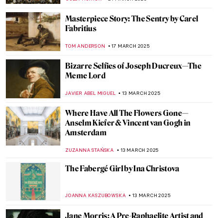
LANA PAJDAS
25 MARCH 2025
Magdalena Rădulescu—The Essentially
Romanian Painter
GUEST AUTHOR
25 MARCH 2025
Olga Boznańska: The Uneasy Story of a
Polish Painter
,
MAGDA MICHALSKA
ANIELA RYBAK-VAGANAY
25
MARCH 2025
12 Balkan Female Artists You Didn’t Know
About and You Should
MARIJA CANJUGA
25 MARCH 2025
Masterpiece Story: Portrait of Elizabeth I
ANNA INGRAM
24 MARCH 2025