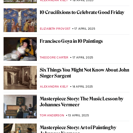
POLA OTTERSTEIN
25 APRIL 2025
Parmigianino: Capturing Everyday Early
Modern Life Through Drawings
NINA RELF
24 APRIL 2025
Natural Shine – 5 Nature Inspired Jewelry
Pieces from the V&A Museum
JOANNA KASZUBOWSKA
22 APRIL 2025
Masterpiece Story: Still Life with Flowers in
an Alabaster Vase and Fruit by Anne
Vallayer-Coster
,
JAMES W SINGER
20 APRIL 2025
Masterpiece Story: St. Peter’s Basilica in
Vatican
LEDYS CHEMIN
18 APRIL 2025