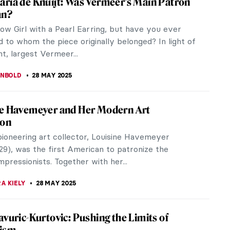
nters of the Spanish Golden Age. Born in 1599 in
but soon...
Go Meta in the Art World
 the complete restoration of Johannes Vermeer’s
 of the...
de Kooning in 5 Works: A Look at the
t Expressionist Master