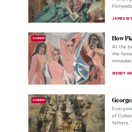
Derby, En
MAGDA MI
Immerse
WOMEN ARTISTS
Anto
Maria An
Polish pa
the magic
POLA OTT
Masterp
MASTERPIECE STORIES
Françoi
Diana an
masterpi
with the i