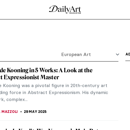
re of the Spanish Baroque period and one of
s born in...
s Meninas
s in which he worked very hard to create a complex
a...
25