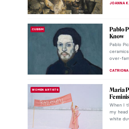
JAMES W 
Master
MASTERPIECE STORIES
Franço
François
French p
Pompadou
JAMES W 
How Pic
CUBISM
At the b
the famo
immediate
WENDY G