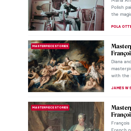
(1855–19
French Im
ALEXANDR
Nives K
WOMEN ARTISTS
Surrea
Nives Ka
Surrealis
Croatian 
GUEST AU
Marion 
SURREALISM
Surreal
Would yo
painter?