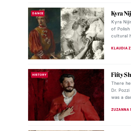
Maria 
WOMEN ARTISTS
Femini
When I t
my head 
white duv
ANIELA R
Vincent
POST-IMPRESSIONISM
Vincent 
his unst
just over
ANASTASI