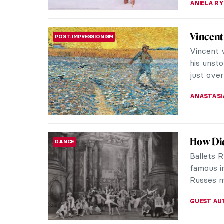
Georges
CUBISM
Everyone
of Cubis
fathers. T
JOANNA 
Pablo P
CUBISM
Know
Pablo Pic
ceramics
over-fami
CATRIONA