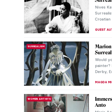
Willem de
and a le
brushwor
CARLOTTA
Meet Ma
BAROQUE
a Wom
We all kn
wondered
the recen
NICOLE G
Louisi
IMPRESSIONISM
Collect
A great 