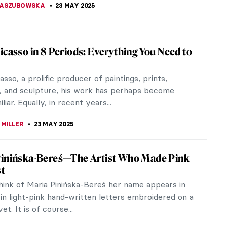
SINGER
25 MAY 2025
piece Story: Madame de Pompadour by
is Boucher
 Boucher (1703–1770) was the most celebrated
ainter of the 18th century. His painting Madame de
r captures the beautiful...
SINGER
25 MAY 2025
asso Changed Art by Inspiring Others
eginning of the 20th century, Pablo Picasso created
us Les Demoiselles d’Avignon. Georges Braque was
ly inspired and...
RAY
23 MAY 2025