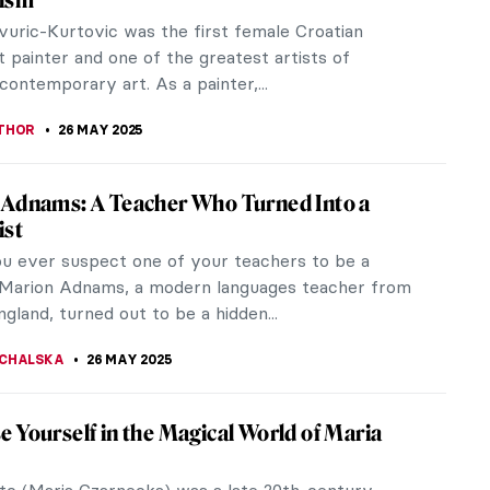
 Kooning was a pivotal figure in 20th-century art
ading force in Abstract Expressionism. His dynamic
k, complex...
 MAZZOLI
29 MAY 2025
ria de Knuijt: Was Vermeer’s Main Patron
an?
ow Girl with a Pearl Earring, but have you ever
 to whom the piece originally belonged? In light of
t, largest Vermeer...
ANBOLD
28 MAY 2025
ne Havemeyer and Her Modern Art
ion
pioneering art collector, Louisine Havemeyer