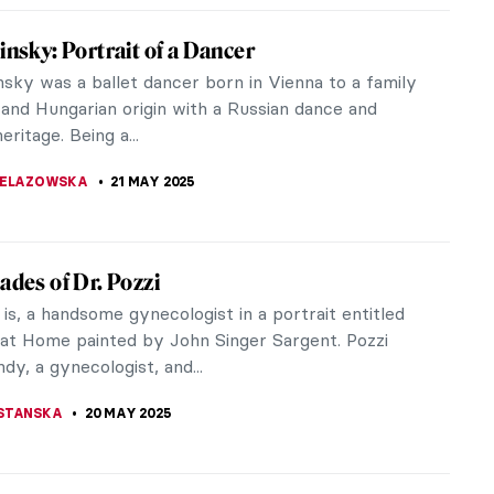
Pinińska-Bereś—The Artist Who Made Pink
st
hink of Maria Pinińska-Bereś her name appears in
in light-pink hand-written letters embroidered on a
et. It is of course...
YBAK-VAGANAY
22 MAY 2025
 van Gogh Copying Other Artists
van Gogh is famous today for two reasons. Firstly,
oppable creativity. He produced 2,100 artworks in
 a decade. And,...
A MANIOUDAKI
22 MAY 2025