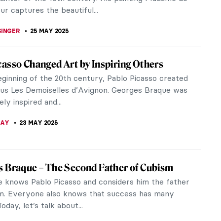
gland, turned out to be a hidden...
CHALSKA
26 MAY 2025
 Yourself in the Magical World of Maria
to (Maria Czarnecka) was a late 20th-century
inter. She created a series of paintings in
al realism genre, depicting...
ERSTEIN
26 MAY 2025
iece Story: Diana and Actaeon by Jean-
s de Troy
d Actaeon by Jean-François de Troy is a French
ece blending the exuberance of Rococo sensuality
ntellectualism of...