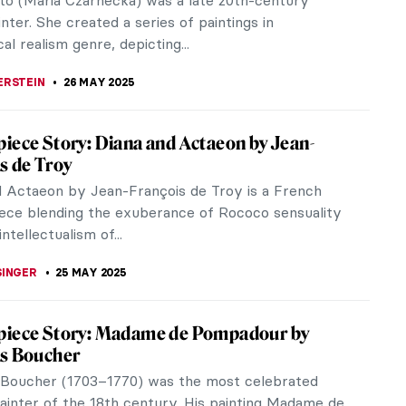
29), was the first American to patronize the
pressionists. Together with her...
A KIELY
28 MAY 2025
avuric-Kurtovic: Pushing the Limits of
lism
vuric-Kurtovic was the first female Croatian
t painter and one of the greatest artists of
contemporary art. As a painter,...
THOR
26 MAY 2025
Adnams: A Teacher Who Turned Into a
ist
u ever suspect one of your teachers to be a
 Marion Adnams, a modern languages teacher from