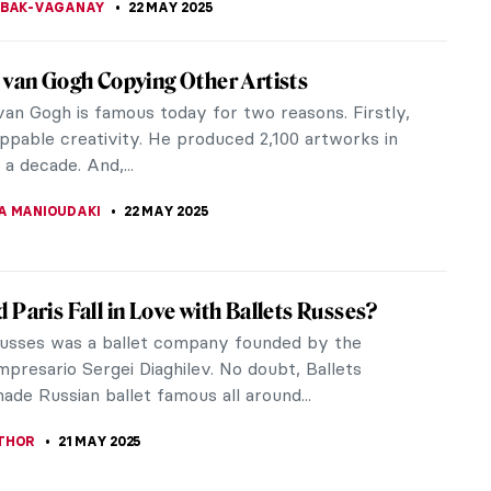
 Braque – The Second Father of Cubism
 knows Pablo Picasso and considers him the father
m. Everyone also knows that success has many
oday, let’s talk about...
KASZUBOWSKA
23 MAY 2025
icasso in 8 Periods: Everything You Need to
asso, a prolific producer of paintings, prints,
, and sculpture, his work has perhaps become
liar. Equally, in recent years...
 MILLER
23 MAY 2025