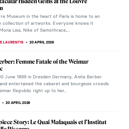
n its bistros (after the Eiffel Tower, of course)?
night in Paris Look Like in Real Life?
is, Owen Wilson plays a nostalgic screenwriter who
ime to...
tional Women Interior Designers of the
ntury