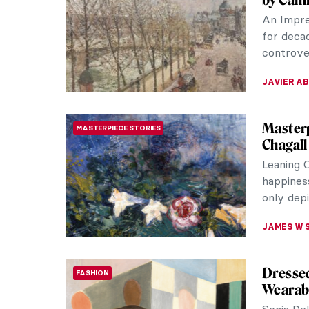
Meet the
20th-cent
many desi
JOANNA 
10 Spec
MUSEUM STORIES
Museu
The Louv
incredibl
includes 
CAMILLA D
Anita B
EXPRESSIONISM
Republi
Born on 