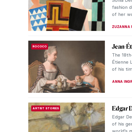
shocked 
of the We
KELLY HILL
Masterp
MASTERPIECE STORIES
by Cami
An Impre
for decad
controver
JAVIER AB
Masterp
MASTERPIECE STORIES
Chagall
Leaning 
happiness