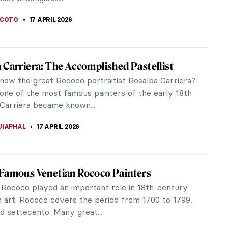
cts a moment of quiet...
SINGER
19 APRIL 2026
 in a Masterpiece: Sonia Delaunay and Her
le Art
launay was a Ukrainian-born French artist and
designer born to Jewish parents, who spent most
king life in Paris. Along...
STANSKA
19 APRIL 2026
ienne Liotard Breakfast Scenes
century painter, miniaturist, and pastelist Jean-
iotard is perhaps one of the most eccentric artists
me. Known for his...
RAM COX
17 APRIL 2026