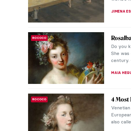
only depi
JAMES W 
Dressed
FASHION
Wearab
Sonia De
fashion 
of her wor
ZUZANNA 
Jean-Ét
ROCOCO
The 18th-
Étienne L
of his ti
ANNA ING