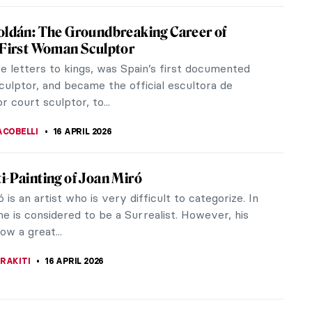
 Cantofoli—A Baroque Painter from
 in 7 Paintings
Cantofoli was a Bolognese painter of the Baroque
Her story speaks to the remarkable power of
pporting one another in the...
 KONJEVOD
16 APRIL 2026
o: The Grandfather of Expressionism
e to the Prado Museum describes El Greco as a
her, as an intellectual and as a sensitive and
tic artist.” It is these...
RAY
16 APRIL 2026