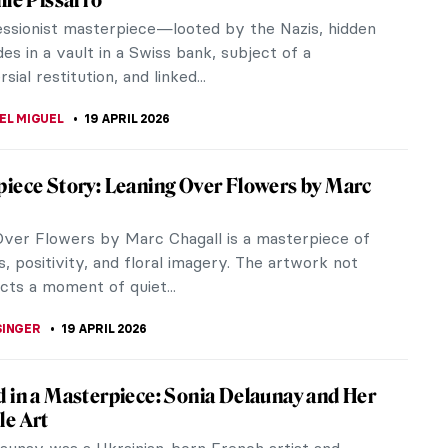
 five women designers who changed the face of
ury interior design. Their work has been inspiring
gners and their interiors...
KASZUBOWSKA
20 APRIL 2026
tacular Hidden Gems at the Louvre
m
re Museum in the heart of Paris is home to an
e collection of artworks. Everyone knows it
Mona Lisa, Nike of Samothrace,...
E LAURENTIS
20 APRIL 2026
erber: Femme Fatale of the Weimar
c
10 June 1899 in Dresden Germany, Anita Berber