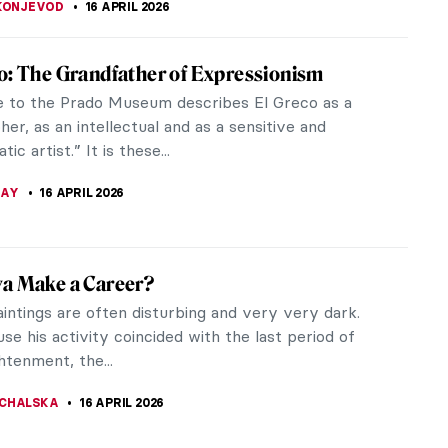
Famous Venetian Rococo Painters
 Rococo played an important role in 18th-century
 art. Rococo covers the period from 1700 to 1799,
ed settecento. Many great...
A MARTYNOVA
17 APRIL 2026
Royals: 5 Very Bad Kings from History
 of five regal bad boys. We scratch at the paint on
s to find the tyranny, treachery and devilish
ry behind paintings of rotten royals.
EDWORTH
16 APRIL 2026