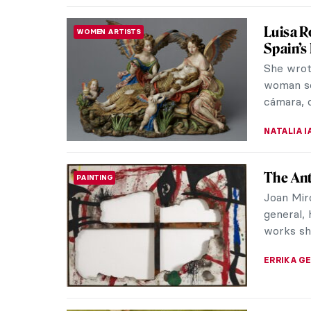
Ginevra
WOMEN ARTISTS
Bologna
Ginevra 
period. 
women su
NIKOLINA
El Grec
EUROPEAN ART
The guid
“philosop
idiosyncra
WENDY G