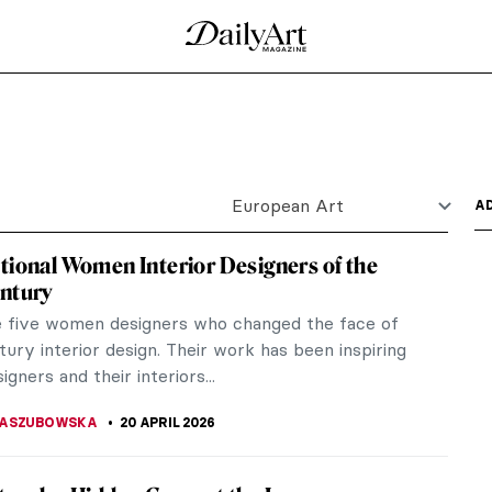
rlionis’ Paintings
y? Is it calm and relaxing, or maybe there’s a
s you are...
by Pierre-Auguste Renoir
Impressionism and Parisian art. It explores the rich
he most...
 for Art