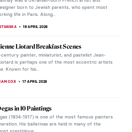
and entertained the cabaret and bourgeois crowds
imar Republic right up to her...
20 APRIL 2026
iece Story: Le Quai Malaquais et l’Institut
lle Pissarro
ssionist masterpiece—looted by the Nazis, hidden
es in a vault in a Swiss bank, subject of a
sial restitution, and linked...
EL MIGUEL
19 APRIL 2026
iece Story: Leaning Over Flowers by Marc
Over Flowers by Marc Chagall is a masterpiece of
, positivity, and floral imagery. The artwork not