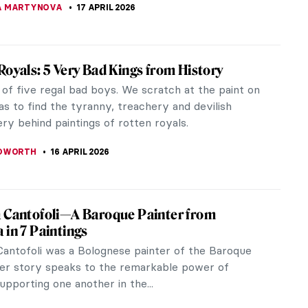
egas in 10 Paintings
gas (1834-1917) is one of the most famous painters
neration. His ballerinas are held in many of the
ost prestigious...
SCOTO
17 APRIL 2026
 Carriera: The Accomplished Pastellist
now the great Rococo portraitist Rosalba Carriera?
one of the most famous painters of the early 18th
 Carriera became known...
UIAPHAL
17 APRIL 2026