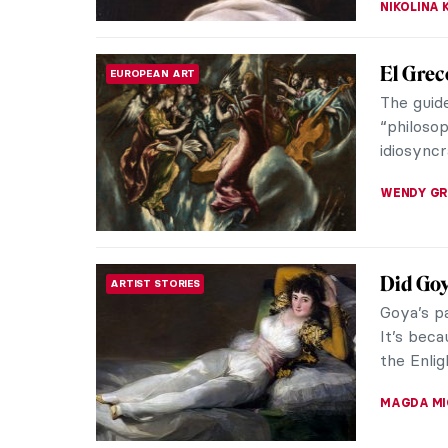
4 Most 
ROCOCO
Venetian
European
also call
KATERYN
Rotten 
HISTORY
Portraits
the canva
debauche
CANDY B