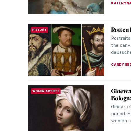
Edgar D
ARTIST STORIES
Edgar De
of his ge
world’s m
JIMENA E
Rosalba
ROCOCO
Do you k
She was 
century.
MAIA HEG