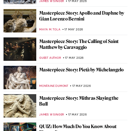
JIMENA ESCOTO
20 MAY 2026
A Tale of Revenge and Justice: The Oresteia
in Paintings
EROL DEGIRMENCI
20 MAY 2026
Femininity in Francesca Woodman’s
Photographs
MAGDA MICHALSKA
19 MAY 2026
The Queen of Neoclassical Photography:
Nelly
EROL DEGIRMENCI
19 MAY 2026
(Sur)reality in the Photography of Kati
Horna
NATALIA TIBERIO
19 MAY 2026