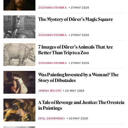
JOANNA KASZUBOWSKA
23 MAY 2026
Masterpiece Story: The Progress of a Soul
by Phoebe Anna Traquair
,
EMILY SNOW
22 MAY 2026
Marian Henel—Tapestries and Madness
ZUZANNA STANSKA
22 MAY 2026
May Morris: A Remarkable Arts & Crafts
Woman
EMILY SNOW
22 MAY 2026
The Mystery of Mantegna Tarocchi
ZUZANNA STANSKA
21 MAY 2026