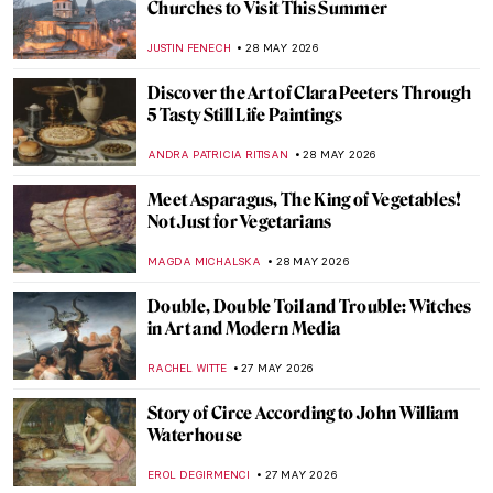
QUIZ: Do You Know Your Renaissance
Painters?
JOANNA KASZUBOWSKA
30 MAY 2026
QUIZ: How Much Do You Know about Van
Gogh’s Life?
RUXI RUSU
30 MAY 2026
Nature in Art: Gustav Klimt’s Enchanting
Depictions of Trees
ZUZANNA STANSKA
29 MAY 2026
Down by the River: Famous Rivers in 10
Paintings
ANASTASIA MANIOUDAKI
29 MAY 2026
One with Nature: 10 Nude Paintings in
Natural Settings