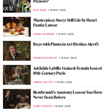
The Flora of Folklore: Hidden Flower
Symbolism in Art’s Greatest Paintings
ERRIKA GERAKITI
18 MAY 2026
Masterpiece Story: Gemma Augustea by
Dioskourides
JAMES W SINGER
17 MAY 2026
Masterpiece Story: Apollo and Daphne by
Gian Lorenzo Bernini
MAYA M. TOLA
17 MAY 2026
Masterpiece Story: The Calling of Saint
Matthew by Caravaggio
GUEST AUTHOR
17 MAY 2026
Masterpiece Story: Pietà by Michelangelo