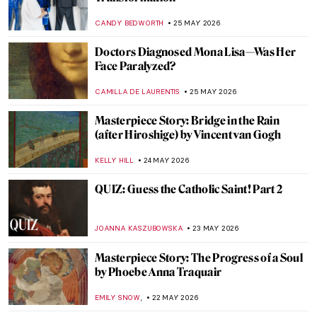
in Art and Modern Media
RACHEL WITTE
27 MAY 2026
Story of Circe According to John William
Waterhouse
EROL DEGIRMENCI
27 MAY 2026
Masterpiece Story: Dog at Rest by Gerrit
Dou
JAMES W SINGER
26 MAY 2026
The Fluffiest Side of Art: Dogs in Art
History
,
MAGDA MICHALSKA
ANIELA RYBAK-VAGANAY
26 MAY
2026
How Canaletto Rebuilt Post-War Warsaw
with His Brush
THE ROYAL CASTLE IN WARSAW
25 MAY 2026