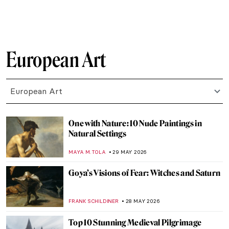
CATRIONA MILLER
31 MAY 2026
Masterpiece Story: Self-Portrait by Marie-
Denise Villers
JAMES W SINGER
31 MAY 2026
Masterpiece Story: Maman by Louise
Bourgeois
ERRIKA GERAKITI
31 MAY 2026
Masterpiece Story: Still Life with Mackerel
by Anne Vallayer-Coster
JAMES W SINGER
31 MAY 2026
Masterpiece Story: Self-Portrait in a Straw
Hat by Élisabeth Louise Vigée Le Brun
JAMES W SINGER
31 MAY 2026