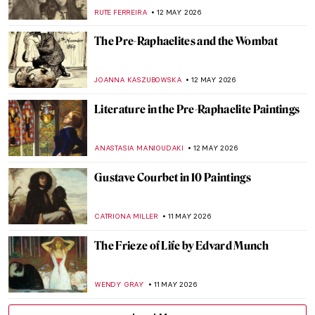
18th-Century Paris
JIMENA ESCOTO
14 MAY 2026
Rembrandt’s Anatomy Lesson You Have
Never Seen Before
GUEST AUTHOR
14 MAY 2026
Faces of Fame: 6 Lucian Freud Portraits of
Celebrities Unfiltered
ELIZABETH PROVOST
14 MAY 2026
The Unashamed Gaze: The Story of Goya’s
Naked (and Clothed) Maja
MAGDA MICHALSKA
14 MAY 2026
The Very Surprising Drawings of
Francesco Hayez
RUTE FERREIRA
14 MAY 2026