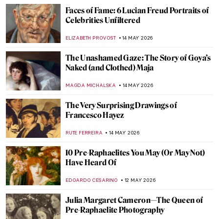
MONTAINE DUMONT
17 MAY 2026
Masterpiece Story: Mithras Slaying the
Bull
JAMES W SINGER
17 MAY 2026
QUIZ: How Much Do You Know About
Picasso?
RUXI RUSU
16 MAY 2026
Masterpiece Story: Still Life by Henri
Fantin-Latour
JAMES W SINGER
15 MAY 2026
Boys with Plants in Art (Hotties Alert!)
ANURADHA SROHA
15 MAY 2026
Adélaïde Labille-Guiard: Female Icon of