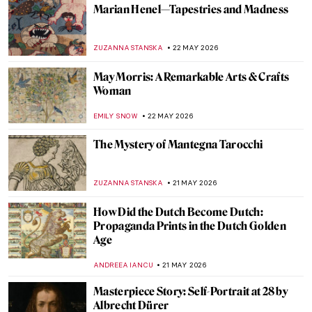
Did You Know That Henri Matisse Went to
Morocco?
YAHYA BENSOUDA
25 MAY 2026
Maria Gvardeitseva: Art as
Transformation
CANDY BEDWORTH
25 MAY 2026
Doctors Diagnosed Mona Lisa—Was Her
Face Paralyzed?
CAMILLA DE LAURENTIS
25 MAY 2026
Masterpiece Story: Bridge in the Rain
(after Hiroshige) by Vincent van Gogh
KELLY HILL
24 MAY 2026
QUIZ: Guess the Catholic Saint! Part 2