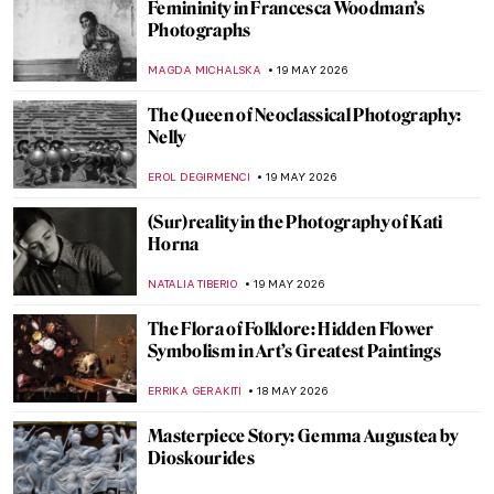
How Did the Dutch Become Dutch:
Propaganda Prints in the Dutch Golden
Age
ANDREEA IANCU
21 MAY 2026
Masterpiece Story: Self-Portrait at 28 by
Albrecht Dürer
ZUZANNA STANSKA
21 MAY 2026
The Mystery of Dürer’s Magic Square
ZUZANNA STANSKA
21 MAY 2026
7 Images of Dürer’s Animals That Are
Better Than Trip to a Zoo
ZUZANNA STANSKA
21 MAY 2026
Was Painting Invented by a Woman? The
Story of Dibutades