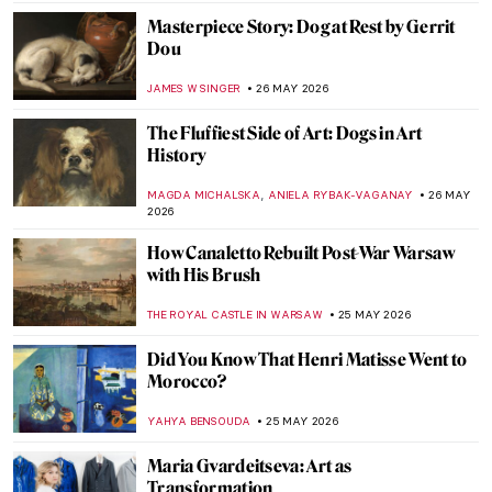
MAYA M. TOLA
29 MAY 2026
Goya’s Visions of Fear: Witches and Saturn
FRANK SCHILDINER
28 MAY 2026
Top 10 Stunning Medieval Pilgrimage
Churches to Visit This Summer
JUSTIN FENECH
28 MAY 2026
Discover the Art of Clara Peeters Through
5 Tasty Still Life Paintings
ANDRA PATRICIA RITISAN
28 MAY 2026
Meet Asparagus, The King of Vegetables!
Not Just for Vegetarians
MAGDA MICHALSKA
28 MAY 2026
Double, Double Toil and Trouble: Witches