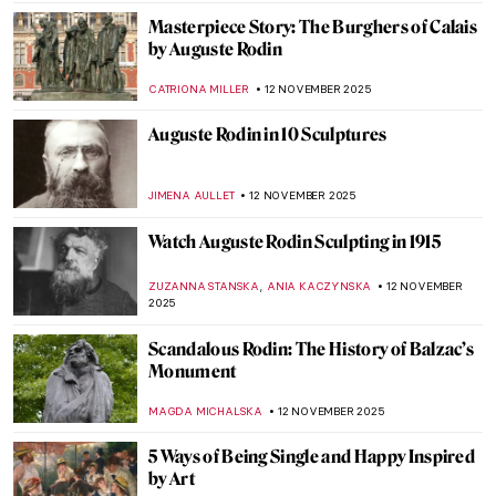
ZUZANNA STANSKA
17 NOVEMBER 2025
The Mannerist Splendor: Meet Four
Powerful Women of Bronzino
JOANNA KASZUBOWSKA
17 NOVEMBER 2025
Claude Monet and Masterpieces Painted in
Series
ZUZANNA STANSKA
14 NOVEMBER 2025
Claude Monet in 10 Paintings
TOMMY THIANGE
14 NOVEMBER 2025
Did You Know That Monet Was a Master of
Caricatures?
GIORDANA GORETTI
14 NOVEMBER 2025
Venice in the Eyes of Claude Monet