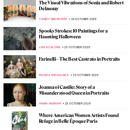
Edvard Munch and His 7 Portrayals of
Death
ZUZANNA STANSKA
29 OCTOBER 2025
Paris Salon: 101 on France’s First Public
Exhibition
JIMENA ESCOTO
27 OCTOBER 2025
19th-Century Parisian Advertising Posters
GUEST AUTHOR
27 OCTOBER 2025
The Last Craftsman. Exploring Henry van
de Velde and the Passage of Modernism
GEOFFREY BUNTING
27 OCTOBER 2025
19th-Century Parisian Advertising Posters