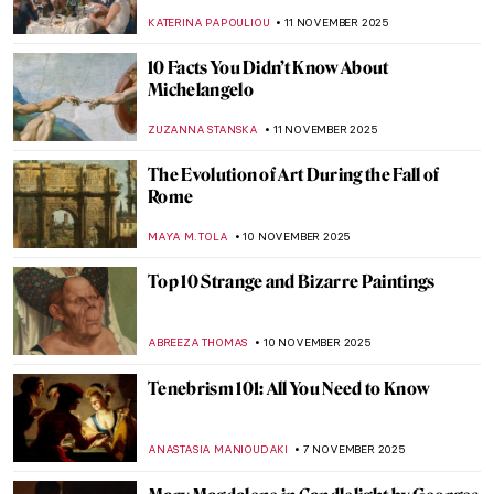
ZUZANNA STANSKA
14 NOVEMBER 2025
5 Sculptures by Auguste Rodin You Should
Know
,
POLA OTTERSTEIN
NICOLE GANBOLD
12 NOVEMBER 2025
Masterpiece Story: The Burghers of Calais
by Auguste Rodin
CATRIONA MILLER
12 NOVEMBER 2025
Auguste Rodin in 10 Sculptures
JIMENA AULLET
12 NOVEMBER 2025
Watch Auguste Rodin Sculpting in 1915
,
ZUZANNA STANSKA
ANIA KACZYNSKA
12 NOVEMBER
2025