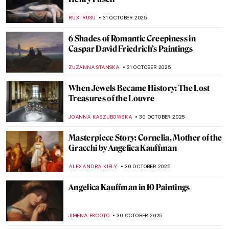
In a Cabaret with Toulouse-Lautrec’s
Posters
MAGDA MICHALSKA
6 NOVEMBER 2025
Masterpiece Story: Aristide Bruant in His
Cabaret by Henri de Toulouse-Lautrec
ZUZANNA STANSKA
6 NOVEMBER 2025
Masterpiece Story: A Bar at the Folies-
Bergère by Édouard Manet
ANASTASIA MANIOUDAKI
6 NOVEMBER 2025
9 Shakespeare Paintings by John Everett
Millais
,
LEDYS CHEMIN
3 NOVEMBER 2025
Masterpiece Story: Funeral by Frants
Henningsen