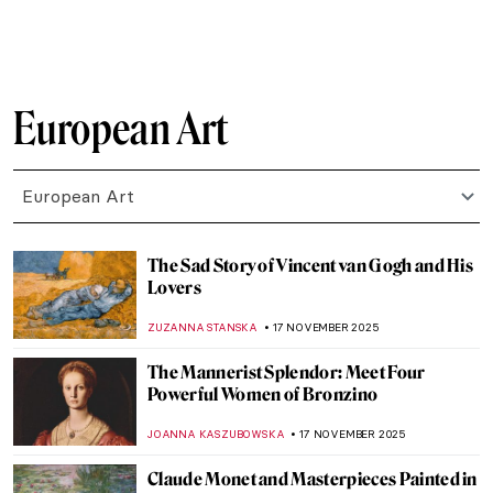
MARTA LOZA
23 NOVEMBER 2025
Masterpiece Story: The Swing by Jean-
Honoré Fragonard
JAMES W SINGER
23 NOVEMBER 2025
René Magritte’s Art Deco Sheet Music
Covers
ZUZANNA STANSKA
21 NOVEMBER 2025
René and Georgette Magritte: A Love Story
NATALIA IACOBELLI
21 NOVEMBER 2025
René Magritte in 10 Paintings
ERRIKA GERAKITI
21 NOVEMBER 2025