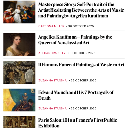
JAMES W SINGER
2 NOVEMBER 2025
Masterpiece Story: Abbey in the Oakwood
by Caspar David Friedrich
JAMES W SINGER
1 NOVEMBER 2025
Masterpiece Story: The Nightmare by
Henry Fuseli
RUXI RUSU
31 OCTOBER 2025
6 Shades of Romantic Creepiness in
Caspar David Friedrich’s Paintings
ZUZANNA STANSKA
31 OCTOBER 2025
When Jewels Became History: The Lost
Treasures of the Louvre
JOANNA KASZUBOWSKA
30 OCTOBER 2025
Masterpiece Story: Cornelia, Mother of the