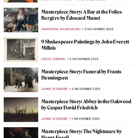
ABREEZA THOMAS
10 NOVEMBER 2025
Tenebrism 101: All You Need to Know
ANASTASIA MANIOUDAKI
7 NOVEMBER 2025
Mary Magdalene in Candlelight by Georges
de La Tour
KINGA DOBOSZ
7 NOVEMBER 2025
Francisco de Zurbarán: The Spanish
Caravaggio
VITHÓRIA KONZEN DILL
7 NOVEMBER 2025
Together Apart: Kandinsky and Malevich’s
Paths to Abstraction
CATHERINE RAZAFINDRALAMBO
6 NOVEMBER 2025