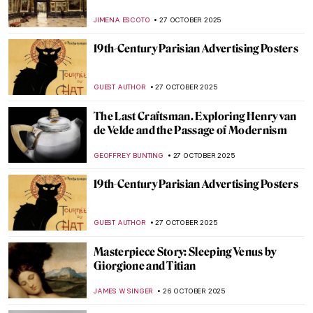
Gracchi by Angelica Kauffman
ALEXANDRA KIELY
30 OCTOBER 2025
Angelica Kauffman in 10 Paintings
JIMENA ESCOTO
30 OCTOBER 2025
Masterpiece Story: Self-Portrait of the
Artist Hesitating Between the Arts of Music
and Painting by Angelica Kauffman
CATRIONA MILLER
30 OCTOBER 2025
Angelica Kauffman—Paintings by the
Queen of Neoclassical Art
ALEXANDRA KIELY
30 OCTOBER 2025
11 Famous Funeral Paintings of Western Art
ZUZANNA STANSKA
29 OCTOBER 2025