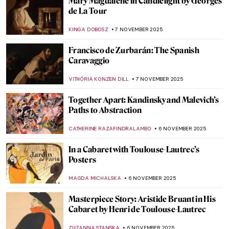
Scandalous Rodin: The History of Balzac’s
Monument
MAGDA MICHALSKA
12 NOVEMBER 2025
5 Ways of Being Single and Happy Inspired
by Art
KATERINA PAPOULIOU
11 NOVEMBER 2025
10 Facts You Didn’t Know About
Michelangelo
ZUZANNA STANSKA
11 NOVEMBER 2025
The Evolution of Art During the Fall of
Rome
MAYA M. TOLA
10 NOVEMBER 2025
Top 10 Strange and Bizarre Paintings