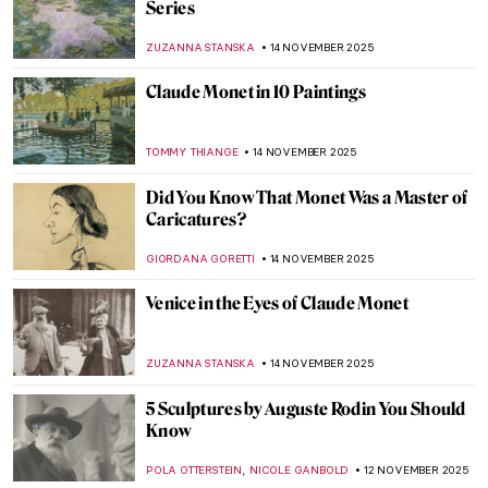
Celebrating the Male Body in Renaissance
Florence
JOANNA KASZUBOWSKA
19 NOVEMBER 2025
Masterpiece Story: Wanderer above the
Sea of Fog by Caspar David Friedrich
COLEMAN RICHARDS
18 NOVEMBER 2025
Bronzino in 10 Paintings
,
CATRIONA MILLER
17 NOVEMBER 2025
Elegance and Drama: All You Need to Know
About Mannerism
MAGDA MICHALSKA
17 NOVEMBER 2025
The Sad Story of Vincent van Gogh and His
Lovers