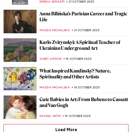
GUEST AUTHOR
27 OCTOBER 2025
Masterpiece Story: Sleeping Venus by
Giorgione and Titian
JAMES W SINGER
26 OCTOBER 2025
The Visual Vibrations of Sonia and Robert
Delaunay
CANDY BEDWORTH
24 OCTOBER 2025
Spooky Strokes: 10 Paintings for a
Haunting Halloween
LISA SCALONE
23 OCTOBER 2025
Farinelli—The Best Castrato in Portraits
MAGDA MICHALSKA
23 OCTOBER 2025