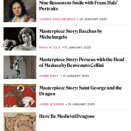
Discover Kraków’s Hidden Gems: National
Museum in Kraków Staff Picks
SZYMON JOCEK
23 JANUARY 2025
10 Best Portraits by Édouard Manet
ZUZANNA STANSKA
23 JANUARY 2025
Colorful World: Friedensreich
Hundertwasser in 5 Works
NIKOLINA KONJEVOD
22 JANUARY 2025
Florian Yuriev—Colorful Portraits-Modus
ANIELA RYBAK-VAGANAY
22 JANUARY 2025
The Mirage of Color: Meet the Scottish
Colourists