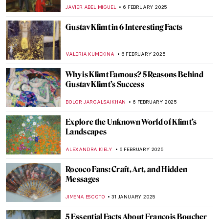
NIKOLINA KONJEVOD
10 FEBRUARY 2025
Sistine Chapel: Michelangelo, the Warrior
Pope and God’s Bottom
GUEST AUTHOR
10 FEBRUARY 2025
The Largest Ceiling Fresco in the World:
Giambattista Tiepolo in Würzburger
Residenz
ANASTASIA MANIOUDAKI
10 FEBRUARY 2025
Masterpiece Story: Street, Dresden by
Ernst Ludwig Kirchner
ZUZANNA STANSKA
9 FEBRUARY 2025
Masterpiece Story: Nocturne by Vilho
Lampi
JAMES W SINGER
9 FEBRUARY 2025