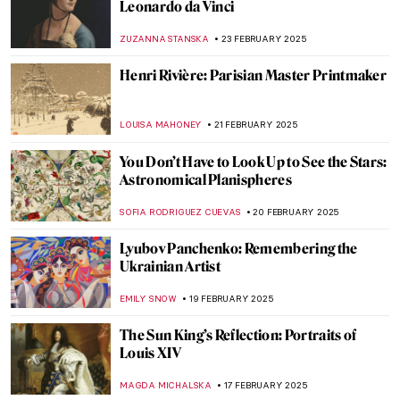
Want to Insult Your Enemy? Get Inspired
by the Badass Zaporozhian Cossacks!
ZUZANNA STANSKA
24 FEBRUARY 2025
10 Marvellous Madonna Paintings
CANDY BEDWORTH
24 FEBRUARY 2025
Anatoliy Kryvolap’s Evolution of Color:
Emotional Paintings of the Ukrainian Artist
NATALIIA PECHERSKA
24 FEBRUARY 2025
Zoya Lerman, Ukrainian Non-Conformist
Artist
NATALIIA PECHERSKA
24 FEBRUARY 2025
Meet the Ukrainian Railroad Ladies