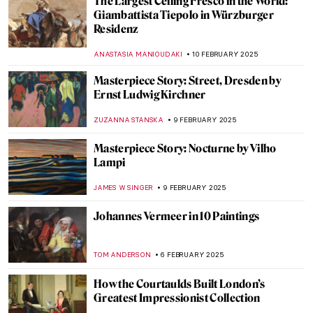
Paula Rego and Other Strong Women
MAGDA MICHALSKA
13 FEBRUARY 2025
The Best of Discarding Images
ANNA INGRAM COX
12 FEBRUARY 2025
Holy Cow! Why Did the Dutch Painters
Love Cows?
MAGDA MICHALSKA
12 FEBRUARY 2025
Marie-Anne Paulze Lavoisier: The Unsung
Mother of Modern Chemistry
NATALIA IACOBELLI
11 FEBRUARY 2025
Redemption of Sins: Frescoes in Florentine
Family Chapels