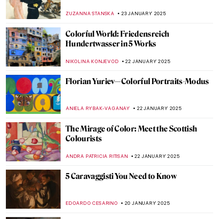
Hans Holbein the Younger
JOANNA KASZUBOWSKA
27 JANUARY 2025
Masterpiece Story: Napoleon Crossing the
Alps by Jacques-Louis David
JAMES W SINGER
26 JANUARY 2025
Masterpiece Story: The Oath of the Horatii
by Jacques-Louis David
COLEMAN RICHARDS
26 JANUARY 2025
Académie Vitti: Parisian Art School for
Women
NATALIA IACOBELLI
24 JANUARY 2025
Six of the World’s Most Famous Art
Academies
ALEXANDRA KIELY
24 JANUARY 2025