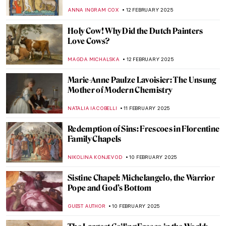
Ukrainian Artist
EMILY SNOW
19 FEBRUARY 2025
The Sun King’s Reflection: Portraits of
Louis XIV
MAGDA MICHALSKA
17 FEBRUARY 2025
Masterpiece Story: The African King
Caspar by Hendrik Heerschop
JAMES W SINGER
16 FEBRUARY 2025
5 Ideas For Valentine’s Day Inspired By Art
History
EUROPEANA
14 FEBRUARY 2025
The First-Ever Femme Fatale: Lilith in
Paintings
GUEST AUTHOR
13 FEBRUARY 2025