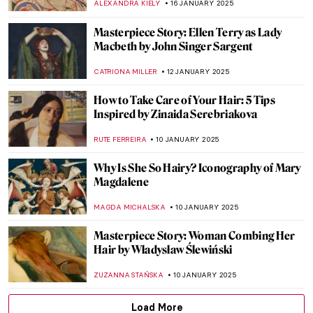
ANDRA PATRICIA RITISAN
22 JANUARY 2025
5 Caravaggisti You Need to Know
EDOARDO CESARINO
20 JANUARY 2025
Nine Reasons to Smile with Frans Hals’
Portraits
JOANNA KASZUBOWSKA
20 JANUARY 2025
Masterpiece Story: Bacchus by
Michelangelo
MAYA M. TOLA
17 JANUARY 2025
Masterpiece Story: Perseus with the Head
of Medusa by Benvenuto Cellini
JAMES WRAY
17 JANUARY 2025