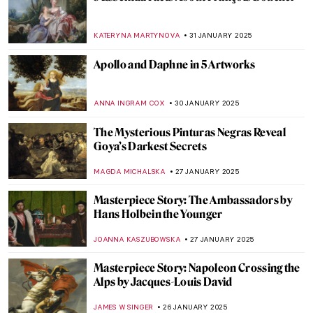
Johannes Vermeer in 10 Paintings
TOM ANDERSON
6 FEBRUARY 2025
How the Courtaulds Built London’s
Greatest Impressionist Collection
JAVIER ABEL MIGUEL
6 FEBRUARY 2025
Gustav Klimt in 6 Interesting Facts
VALERIA KUMEKINA
6 FEBRUARY 2025
Why is Klimt Famous? 5 Reasons Behind
Gustav Klimt’s Success
BOLOR JARGALSAIKHAN
6 FEBRUARY 2025
Explore the Unknown World of Klimt’s
Landscapes