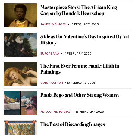
JOANNA KASZUBOWSKA
24 FEBRUARY 2025
Masterpiece Story: Dynamism of a Dog on
a Leash by Giacomo Balla
,
JAMES W SINGER
23 FEBRUARY 2025
Masterpiece Story: Lady with an Ermine by
Leonardo da Vinci
ZUZANNA STANSKA
23 FEBRUARY 2025
Henri Rivière: Parisian Master Printmaker
LOUISA MAHONEY
21 FEBRUARY 2025
You Don’t Have to Look Up to See the Stars:
Astronomical Planispheres
SOFIA RODRIGUEZ CUEVAS
20 FEBRUARY 2025
Lyubov Panchenko: Remembering the