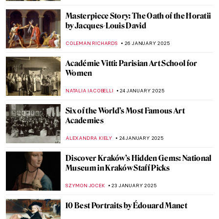
ALEXANDRA KIELY
6 FEBRUARY 2025
Rococo Fans: Craft, Art, and Hidden
Messages
JIMENA ESCOTO
31 JANUARY 2025
5 Essential Facts About François Boucher
KATERYNA MARTYNOVA
31 JANUARY 2025
Apollo and Daphne in 5 Artworks
ANNA INGRAM COX
30 JANUARY 2025
The Mysterious Pinturas Negras Reveal
Goya’s Darkest Secrets
MAGDA MICHALSKA
27 JANUARY 2025
Masterpiece Story: The Ambassadors by