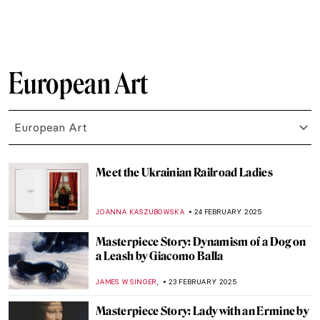
ZUZANNA STANSKA
27 FEBRUARY 2025
8 Things Everyone Should Know About
Joaquín Sorolla
ZUZANNA STANSKA
26 FEBRUARY 2025
Kandinsky’s Magic World of Fairy Tales
MAGDA MICHALSKA
26 FEBRUARY 2025
Dive into the World of Fairy Tales with
Čiurlionis
GUEST AUTHOR
26 FEBRUARY 2025
Pierre-Auguste Renoir: The Impressive
Life of an Impressionist
SAM MALONE
25 FEBRUARY 2025