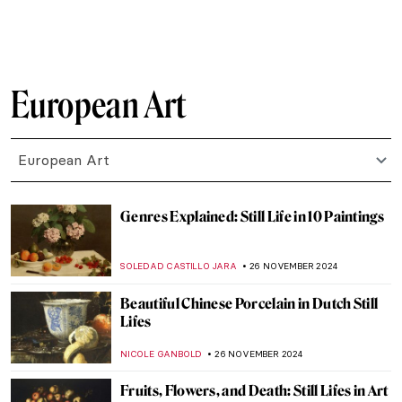
RUXI RUSU
4 DECEMBER 2024
This Looks out of Tune? Finding
Dissonance in Kandinsky’s Paintings
CRAIG WAKERLEY
4 DECEMBER 2024
Lady Dada? Elsa von Freytag-Loringhoven
and the Revolution of Conceptual Art
KERO FICHTER
3 DECEMBER 2024
Marcel Duchamp’s Fountain and Why It
Matters
GUEST AUTHOR
3 DECEMBER 2024
4 Most Scandalous Artworks by Marcel
Duchamp
CAROLINE GALAMBOSOVA
3 DECEMBER 2024