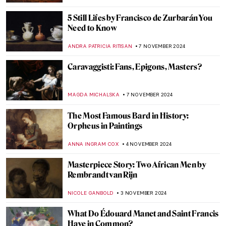
Masterpiece Story: Ruins of the Château de
Pierrefonds by Jean-Baptiste-Camille
Corot
JAMES W SINGER
17 NOVEMBER 2024
An Ode to Autumn with John Everett
Millais
HANNAH DEMAINE
14 NOVEMBER 2024
Discover 5 of Picasso’s Printing
Techniques at the New British Museum
Exhibition
EDOARDO CESARINO
11 NOVEMBER 2024
Top 10 Artworks to See at Friends in Love
and War in Birmingham
CANDY BEDWORTH
11 NOVEMBER 2024