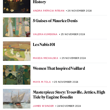
Finding Hitler’s Horses: Book Review of
Arthur Brand’s True Story
NADINE WALDMANN
2 DECEMBER 2024
Why You Should Visit the Boros Collection
in Berlin
KAENA DAEPPEN
2 DECEMBER 2024
Fusion of Photography and Artificial
Intelligence by Ivona Tau
AGNIESZKA CICHOCKA
2 DECEMBER 2024
A Small Guide to Still Life Symbols
,
ZUZANNA STANSKA
NICOLE GANBOLD
26 NOVEMBER
2024
Genres Explained: Still Life in 10 Paintings