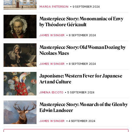
Argenteuil by Claude Monet
ZUZANNA STAŃSKA
22 SEPTEMBER 2024
7 Facts You Didn’t Know About Primavera
by Botticelli
ZUZANNA STAŃSKA
20 SEPTEMBER 2024
Spot a Rug: Ottoman Carpets in
Renaissance Paintings
MAGDA MICHALSKA
20 SEPTEMBER 2024
Masterpiece Story: Anguish by August
Friedrich Schenck
MONTAINE DUMONT
18 SEPTEMBER 2024
Anthony van Dyck: A Master of Baroque
Portraiture
JIMENA AULLET
12 SEPTEMBER 2024