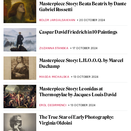
Masterpiece Story: Two African Men by
Rembrandt van Rijn
NICOLE GANBOLD
3 NOVEMBER 2024
What Do Édouard Manet and Saint Francis
Have in Common?
MARTA LOZA
1 NOVEMBER 2024
Saint Luke: The Ultimate Holy Painter
JIMENA ESCOTO
1 NOVEMBER 2024
5 Vampire Paintings in Art
ERRIKA GERAKITI
31 OCTOBER 2024
Goya’s 5 Scariest Caprichos for Halloween