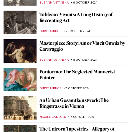
EDOARDO CESARINO
31 OCTOBER 2024
10 Facts You Didn’t Know About Anthony
van Dyck
JIMENA AULLET
24 OCTOBER 2024
Masterpiece Story: Beata Beatrix by Dante
Gabriel Rossetti
BOLOR JARGALSAIKHAN
20 OCTOBER 2024
Caspar David Friedrich in 10 Paintings
ZUZANNA STANSKA
17 OCTOBER 2024
Masterpiece Story: L.H.O.O.Q. by Marcel
Duchamp
MAGDA MICHALSKA
13 OCTOBER 2024