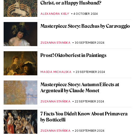
Masterpiece Story: Leonidas at
Thermopylae by Jacques-Louis David
EROL DEGIRMENCI
13 OCTOBER 2024
The True Star of Early Photography:
Virginia Oldoini
ZUZANNA STANSKA
9 OCTOBER 2024
Tableaux Vivants: A Long History of
Recreating Art
GUEST AUTHOR
9 OCTOBER 2024
Masterpiece Story: Amor Vincit Omnia by
Caravaggio
ZUZANNA STANSKA
8 OCTOBER 2024
Pontormo: The Neglected Mannerist
Painter