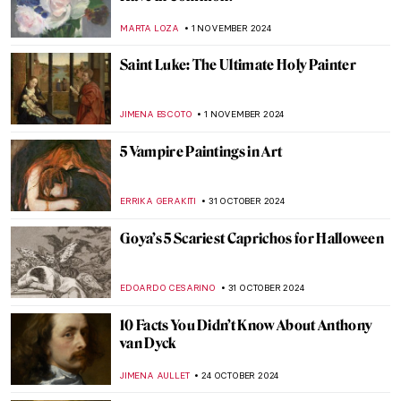
Art History 101: Everything You Need to
Know About Romanticism
JIMENA ESCOTO
8 NOVEMBER 2024
When Romanticism Meets Eruptions:
Volcanoes in Paintings
MAIA HEGUIAPHAL
8 NOVEMBER 2024
5 Still Lifes by Francisco de Zurbarán You
Need to Know
ANDRA PATRICIA RITISAN
7 NOVEMBER 2024
Caravaggisti: Fans, Epigons, Masters?
MAGDA MICHALSKA
7 NOVEMBER 2024
The Most Famous Bard in History:
Orpheus in Paintings
ANNA INGRAM COX
4 NOVEMBER 2024