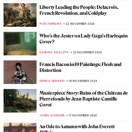
SOLEDAD CASTILLO JARA
26 NOVEMBER 2024
Beautiful Chinese Porcelain in Dutch Still
Lifes
NICOLE GANBOLD
26 NOVEMBER 2024
Fruits, Flowers, and Death: Still Lifes in Art
History
ANDRA PATRICIA RITISAN
26 NOVEMBER 2024
5 Guises of Maurice Denis
VALERIA KUMEKINA
25 NOVEMBER 2024
Les Nabis 101
MAGDA MICHALSKA
25 NOVEMBER 2024
Women That Inspired Vuillard