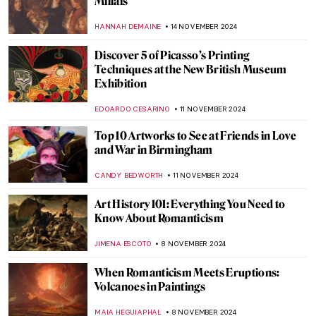
MAYA M. TOLA
25 NOVEMBER 2024
Masterpiece Story: Trouville, Jetties, High
Tide by Eugène Boudin
JAMES W SINGER
24 NOVEMBER 2024
Liberty Leading the People: Delacroix,
French Revolution, and Coldplay
RUTE FERREIRA
22 NOVEMBER 2024
Who’s the Jester on Lady Gaga’s Harlequin
Cover?
SANDRA JUSZCZYK
22 NOVEMBER 2024
Francis Bacon in 10 Paintings: Flesh and
Distortion
ERRIKA GERAKITI
18 NOVEMBER 2024