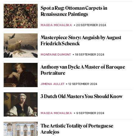
GUEST AUTHOR
7 OCTOBER 2024
An Urban Gesamtkunstwerk: The
Ringstrasse in Vienna
NICOLE GANBOLD
7 OCTOBER 2024
The Unicorn Tapestries – Allegory of
Christ, or a Happy Husband?
ALEXANDRA KIELY
4 OCTOBER 2024
Masterpiece Story: Bacchus by Caravaggio
ZUZANNA STANSKA
30 SEPTEMBER 2024
Prost! Oktoberfest in Paintings
MAGDA MICHALSKA
23 SEPTEMBER 2024
Masterpiece Story: Autumn Effects at