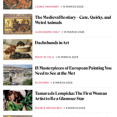
Byzantine Icons
GUEST AUTHOR
12 MARCH 2026
Nakedness or Nudity? To Be a Woman Is to
Perform
GUEST AUTHOR
12 MARCH 2026
Female vs. Male Gaze: Suzanne Valadon’s
Reclining Nude
LAUREN KRAUT
12 MARCH 2026
10 Paintings by Helene Schjerfbeck That
You’ll Never Forget
CATRIONA MILLER
11 MARCH 2026
Anna Boberg—Self-Taught Painter of
Lofoten Landscapes
EUROPEANA
11 MARCH 2026