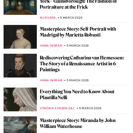
10 Things You Must Know About Tamara
de Lempicka
JOANNA KASZUBOWSKA
9 MARCH 2026
Masterpiece Story: Portrait of Madeleine
by Marie-Guillemine Benoist
JIMENA ESCOTO
8 MARCH 2026
Masterpiece Story: Portrait of Virginia
Woolf by Vanessa Bell
MERVE PARLA
8 MARCH 2026
QUIZ: How Well Do You Know the Eternal
City? Art in Rome and the Vatican
EDOARDO CESARINO
7 MARCH 2026
Joan of Arc in 10 Paintings