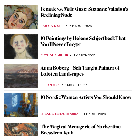
RUXI RUSU
14 MARCH 2026
Gluck—No Prefix, No Suffix Queer Artist
MAGDA MICHALSKA
13 MARCH 2026
Marlow Moss: The Queer Abstract Artist
Who Influenced Mondrian
EMILY SNOW
13 MARCH 2026
The Dreamlike, Queer, and Femme
Paintings of Marie Laurencin
GUEST AUTHOR
13 MARCH 2026
Claude Cahun—A Surrealist Queer
Prophet
CANDY BEDWORTH
13 MARCH 2026
The Victory over Death: Crucifixion,
Epitaphios, and the Living Tradition of