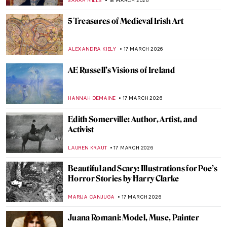
ERRIKA GERAKITI
19 MARCH 2026
Masterpiece Story: Elisabeth of Valois by
Sofonisba Anguissola
ANNA INGRAM COX
19 MARCH 2026
Sofonisba Anguissola: The Life of a Rule-
Breaker Painter
NINA RELF
19 MARCH 2026
The Execution of Lady Jane Grey:
Unveiling the Life of England’s Nine-Day
Queen
SABRINA PHILLIPS
18 MARCH 2026
Queen Marie Antoinette in 10 Portraits
ZUZANNA STANSKA
18 MARCH 2026