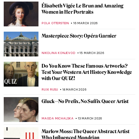
LAUREN KRAUT
17 MARCH 2026
Beautiful and Scary: Illustrations for Poe’s
Horror Stories by Harry Clarke
MARIJA CANJUGA
17 MARCH 2026
Juana Romani: Model, Muse, Painter
NATALIA IACOBELLI
16 MARCH 2026
Portraying Royalty: High-Profile Subjects
of Élisabeth Vigée Le Brun
EDOARDO CESARINO
16 MARCH 2026
Élisabeth Vigée Le Brun Travels Across
Europe
NATALIA IACOBELLI
16 MARCH 2026
Masterpiece Story: Self-Portrait with Her