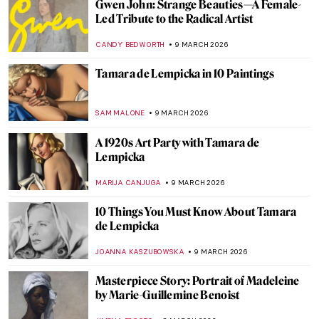
10 Nordic Women Artists You Should Know
JOANNA KASZUBOWSKA
11 MARCH 2026
The Magical Menagerie of Norbertine
Bresslern-Roth
LOUISA MAHONEY
10 MARCH 2026
The Medieval Bestiary—Cute, Quirky, and
Weird Animals
ALEXANDRA KIELY
10 MARCH 2026
Dachshunds in Art
MAYA M. TOLA
10 MARCH 2026
15 Masterpieces of European Painting You
Need to See at the Met