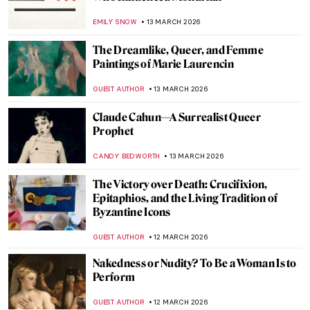
Daughter by Élisabeth Vigée Le Brun
JAMES W SINGER
16 MARCH 2026
10 Things You Should Know About the Pre-
Raphaelites
ABREEZA THOMAS
16 MARCH 2026
Élisabeth Vigée Le Brun and Amazing
Women in Her Portraits
POLA OTTERSTEIN
16 MARCH 2026
Masterpiece Story: Opéra Garnier
NIKOLINA KONJEVOD
15 MARCH 2026
Do You Know These Famous Artworks?
Test Your Western Art History Knowledge
with Our QUIZ!