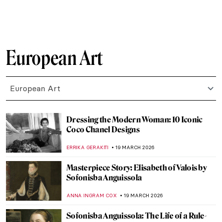
SOLEDAD CASTILLO JARA
23 MARCH 2026
Masterpiece Story: Marriage A-la-Mode by
William Hogarth
POLA OTTERSTEIN
22 MARCH 2026
Masterpiece Story: The Reluctant Bride by
Auguste Toulmouche
JIMENA ESCOTO
22 MARCH 2026
Unhappily Ever After: Unequal Marriage
by Vasili Pukirev
ELIZAVETA ERMAKOVA
22 MARCH 2026
QUIZ: How Well Do You Know Salvador
Dalí?
JOANNA KASZUBOWSKA
21 MARCH 2026