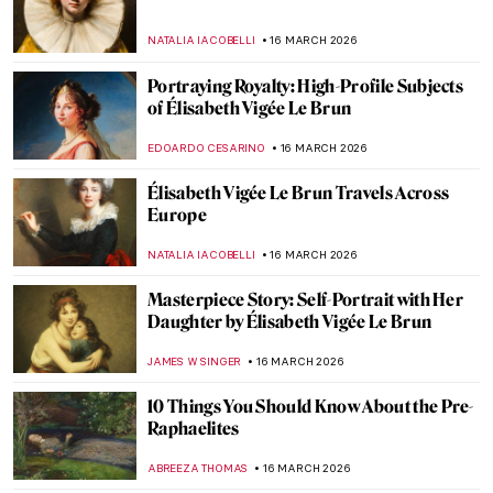
Royaltastic Queens: Women Who Fought
the Patriarchy and Won!
CANDY BEDWORTH
18 MARCH 2026
Queen Elizabeth I—Portraits of the Last
Tudor
SARAH MILLS
18 MARCH 2026
5 Treasures of Medieval Irish Art
ALEXANDRA KIELY
17 MARCH 2026
AE Russell’s Visions of Ireland
HANNAH DEMAINE
17 MARCH 2026
Edith Somerville: Author, Artist, and
Activist