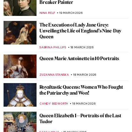
QUIZ: So You Think You Know Marc
Chagall?
CATHERINE RAZAFINDRALAMBO
21 MARCH 2026
Proserpina and the Myth of Spring
Explained in 3 Masterpieces
ANDRA PATRICIA RITISAN
20 MARCH 2026
10 Van Gogh Paintings to Celebrate Spring
MJ RIVERA
20 MARCH 2026
Masterpiece Story: Almond Blossom by
Vincent van Gogh
JAMES W SINGER
20 MARCH 2026
Dressing the Modern Woman: 10 Iconic
Coco Chanel Designs