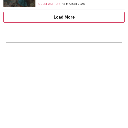
CANDY BEDWORTH
6 MARCH 2026
Athena in Art: The Beautiful Warrior
Goddess
JIMENA AULLET
6 MARCH 2026
Not Your Average Portrait Show in New
York—Gainsborough: The Fashion of
Portraiture at the Frick
MJ RIVERA
5 MARCH 2026
Masterpiece Story: Self-Portrait with
Madrigal by Marietta Robusti
ANNA INGRAM
5 MARCH 2026
Rediscovering Catharina van Hemessen:
The Story of a Renaissance Artist in 6
Paintings
ANNA INGRAM
5 MARCH 2026