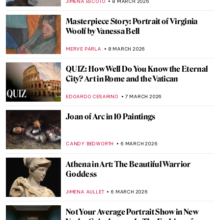
MJ RIVERA
9 MARCH 2026
Tamara de Lempicka: The First Woman
Artist to Be a Glamour Star
MAGDA MICHALSKA
9 MARCH 2026
Gwen John: Strange Beauties—A Female-
Led Tribute to the Radical Artist
CANDY BEDWORTH
9 MARCH 2026
Tamara de Lempicka in 10 Paintings
SAM MALONE
9 MARCH 2026
A 1920s Art Party with Tamara de
Lempicka
MARIJA CANJUGA
9 MARCH 2026