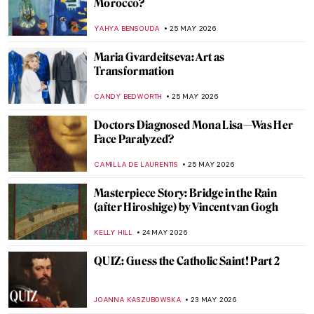
Not Just for Vegetarians
MAGDA MICHALSKA
28 MAY 2026
Double, Double Toil and Trouble: Witches
in Art and Modern Media
RACHEL WITTE
27 MAY 2026
Story of Circe According to John William
Waterhouse
EROL DEGIRMENCI
27 MAY 2026
Masterpiece Story: Dog at Rest by Gerrit
Dou
JAMES W SINGER
26 MAY 2026
The Fluffiest Side of Art: Dogs in Art
History
,
MAGDA MICHALSKA
ANIELA RYBAK-VAGANAY
26 MAY