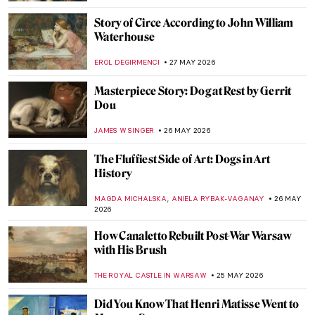
MAYA M. TOLA
29 MAY 2026
One with Nature: 10 Nude Paintings in
Natural Settings
MAYA M. TOLA
29 MAY 2026
Goya’s Visions of Fear: Witches and Saturn
FRANK SCHILDINER
28 MAY 2026
Top 10 Stunning Medieval Pilgrimage
Churches to Visit This Summer
JUSTIN FENECH
28 MAY 2026
Discover the Art of Clara Peeters Through
5 Tasty Still Life Paintings
ANDRA PATRICIA RITISAN
28 MAY 2026
Meet Asparagus, The King of Vegetables!