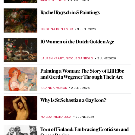
ANASTASIA MANIOUDAKI
5 JUNE 2026
Masterpiece Story: A View of Salisbury
from Harnham by John Constable
CATRIONA MILLER
4 JUNE 2026
Where Art Meets Philanthropy: 14 Must-
See Works from TOP CHARITY Art 2026
ZUZANNA STANSKA
4 JUNE 2026
5 Women Artists Who Specialized in Cat
Paintings—The Evolution of Cat
Portraiture
ELA BOBEK
4 JUNE 2026
Under Royal Protection: 4 Female Court
Painters to Know
GOKCE DYSON
3 JUNE 2026