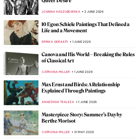
Dutch Still Life Explained in 6 Famous
Painters
IRINA DIANA CALU
3 JUNE 2026
Masterpiece Story: Vase with Flowers by
Rachel Ruysch
JAMES W SINGER
3 JUNE 2026
Rachel Ruysch in 5 Paintings
NIKOLINA KONJEVOD
3 JUNE 2026
10 Women of the Dutch Golden Age
,
LAUREN KRAUT
NICOLE GANBOLD
2 JUNE 2026
Painting a Woman: The Story of Lili Elbe
and Gerda Wegener Through Their Art