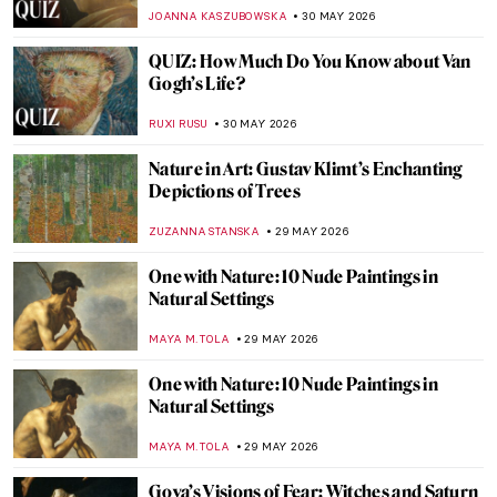
Explained Through Paintings
ANASTASIA TSALEZA
1 JUNE 2026
Masterpiece Story: Summer’s Day by
Berthe Morisot
CATRIONA MILLER
31 MAY 2026
Masterpiece Story: Maman by Louise
Bourgeois
ERRIKA GERAKITI
31 MAY 2026
Masterpiece Story: Self-Portrait by Marie-
Denise Villers
JAMES W SINGER
31 MAY 2026
Masterpiece Story: Self-Portrait in a Straw
Hat by Élisabeth Louise Vigée Le Brun
JAMES W SINGER
31 MAY 2026