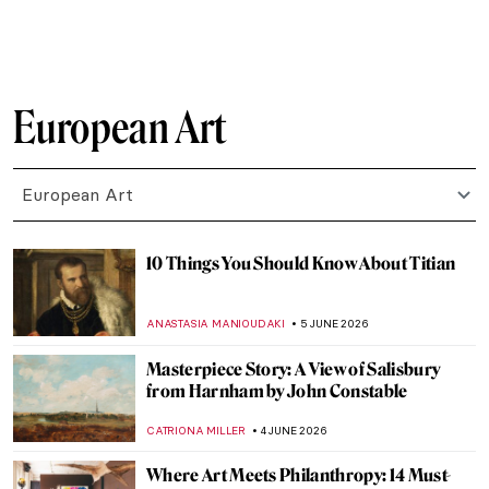
ZUZANNA STANSKA
8 JUNE 2026
David Hockney—Old Master Using Digital
Art
PIOTR POLICHT
8 JUNE 2026
Pieter Bruegel’s Children’s Games
Explained
IRINA DIANA CALU
8 JUNE 2026
Masterpiece Story: Aubette by Theo van
Doesburg
MAGDA MICHALSKA
7 JUNE 2026
Modern Living—Sonneveld House in
Rotterdam
JOANNA KASZUBOWSKA
7 JUNE 2026