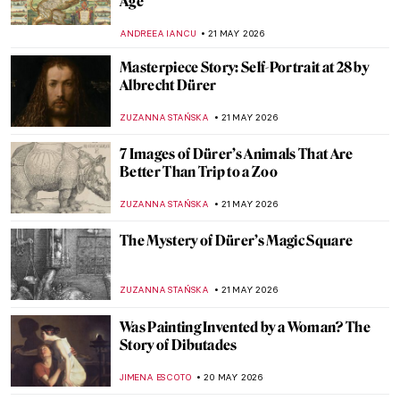
(after Hiroshige) by Vincent van Gogh
KELLY HILL
24 MAY 2026
QUIZ: Guess the Catholic Saint! Part 2
JOANNA KASZUBOWSKA
23 MAY 2026
Masterpiece Story: The Progress of a Soul
by Phoebe Anna Traquair
,
EMILY SNOW
22 MAY 2026
Marian Henel—Tapestries and Madness
ZUZANNA STAŃSKA
22 MAY 2026
May Morris: A Remarkable Arts & Crafts
Woman
EMILY SNOW
22 MAY 2026