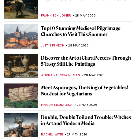
Masterpiece Story: Still Life with Mackerel
by Anne Vallayer-Coster
JAMES W SINGER
31 MAY 2026
QUIZ: Do You Know Your Renaissance
Painters?
JOANNA KASZUBOWSKA
30 MAY 2026
QUIZ: How Much Do You Know about Van
Gogh’s Life?
RUXI RUSU
30 MAY 2026
Nature in Art: Gustav Klimt’s Enchanting
Depictions of Trees
ZUZANNA STANSKA
29 MAY 2026
One with Nature: 10 Nude Paintings in
Natural Settings