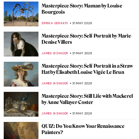
IOLANDA MUNCK
2 JUNE 2026
Why Is St Sebastian a Gay Icon?
MAGDA MICHALSKA
2 JUNE 2026
Tom of Finland: Embracing Eroticism and
Queer Desire
JOANNA KASZUBOWSKA
2 JUNE 2026
10 Egon Schiele Paintings That Defined a
Life and a Movement
ERRIKA GERAKITI
1 JUNE 2026
Canova and His World—Breaking the Rules
of Classical Art
CATRIONA MILLER
1 JUNE 2026
Max Ernst and Birds: A Relationship