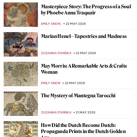
2026
How Canaletto Rebuilt Post-War Warsaw
with His Brush
THE ROYAL CASTLE IN WARSAW
25 MAY 2026
Did You Know That Henri Matisse Went to
Morocco?
YAHYA BENSOUDA
25 MAY 2026
Maria Gvardeitseva: Art as
Transformation
CANDY BEDWORTH
25 MAY 2026
Doctors Diagnosed Mona Lisa—Was Her
Face Paralyzed?
CAMILLA DE LAURENTIS
25 MAY 2026
Masterpiece Story: Bridge in the Rain