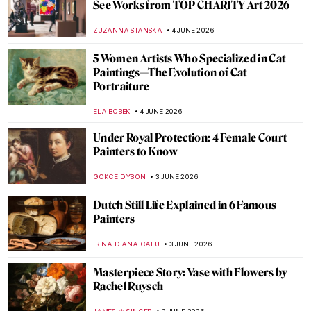
Masterpiece Story: House with Chimaeras
in Kyiv
NATALIIA PECHERSKA
7 JUNE 2026
Renaissance Tapestries 101: Religious,
Political, and Magical
ANNA INGRAM COX
5 JUNE 2026
Proto-Renaissance 101: From Guilds to
Giotto
RACHEL WITTE
5 JUNE 2026
4 Seasons You Haven’t Seen Before—
Arcimboldo’s Astonishing Portraits
ANASTASIA MANIOUDAKI
5 JUNE 2026
10 Things You Should Know About Titian