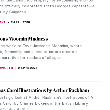
Édouard Manet—Modernity on Canvas
KASZUBOWSKA
4 APRIL 2026
iece Story: Rainbow at Pontoise by Camille
o
issarro has an interesting portfolio of paintings. His
e divided between cosmopolitan views of Paris and