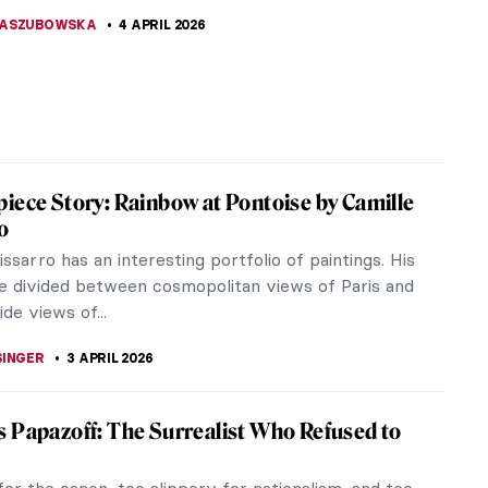
ent from the Cross by Rogier van der Weyden is a
ece of Northern Renaissance art that captures a
oment in the Passion of...
SINGER
5 APRIL 2026
iece Story: Penitent Mary Magdalene
tello
 Niccolò di Betto Bardi, better known as Donatello,
lptor born around 1386 in Florence, which is also
n which he died in...
CASTILLO JARA
5 APRIL 2026
raits QUIZ: One Painter by Another
THOR
4 APRIL 2026