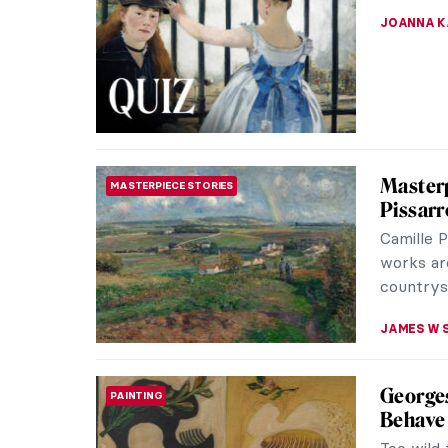
The Desc
masterpi
crucial m
JAMES W 
Masterp
SCULPTURE
by Dona
Donato di
was a scu
the city i
SOLEDAD 
12 Port
QUIZ
GUEST AU