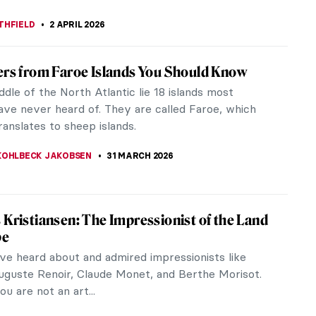
as Carol Illustrations by Arthur Rackham
stalgic look at Arthur Rackham’s illustrations of A
 Carol by Charles Dickens in the British Library
rom 1915. Arthur...
CHALSKA
2 APRIL 2026
ow Queen—Book Illustrations
 Queen is one of the most beautiful winter tales.
iginally published on December 21st, 1844. The
 has been continuously...
RAKITI
2 APRIL 2026