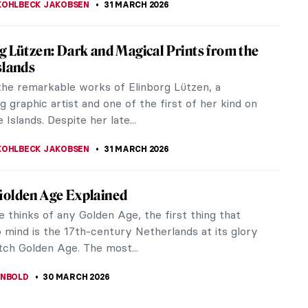
n in Illustration—The Whimsical
ers of Beatrix Potter
Potter, best known for the charming tale of Peter
inspired the minds of budding young novelists and
rs alike. Her most...
THFIELD
2 APRIL 2026
ers from Faroe Islands You Should Know
ddle of the North Atlantic lie 18 islands most
ave never heard of. They are called Faroe, which
ranslates to sheep islands.
KOHLBECK JAKOBSEN
31 MARCH 2026