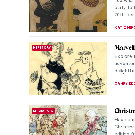
QUIZ: 
QUIZ
JOANNA 
Masterp
MASTERPIECE STORIES
Pissarr
Camille P
works ar