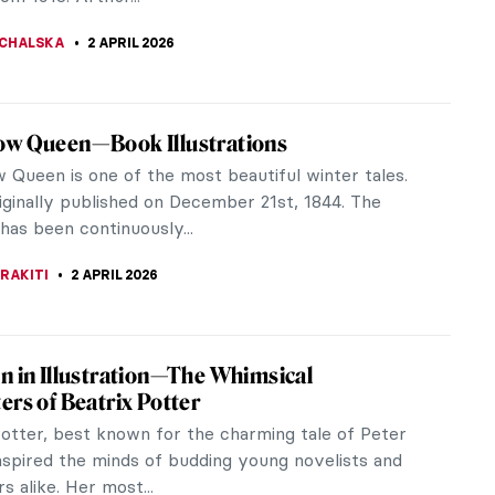
de views of...
SINGER
3 APRIL 2026
 Papazoff: The Surrealist Who Refused to
for the canon, too slippery for nationalism, and too
be officially celebrated: that’s Georges Papazoff—a
ury Bulgarian...
KOVA
2 APRIL 2026
lous Moomin Madness
the world of Tove Jansson's Moomins, where
, friendship and a love of nature create a
l narrative for readers of all ages.
EDWORTH
2 APRIL 2026