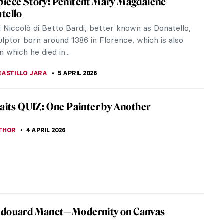
es there is a unique sculpture depicting Jesus
h a thin...
of the Mystic Lamb
s, their monumental Ghent Altarpiece, and explore
ry painting techniques.
iece Story: The Descent from the Cross by
van der Weyden