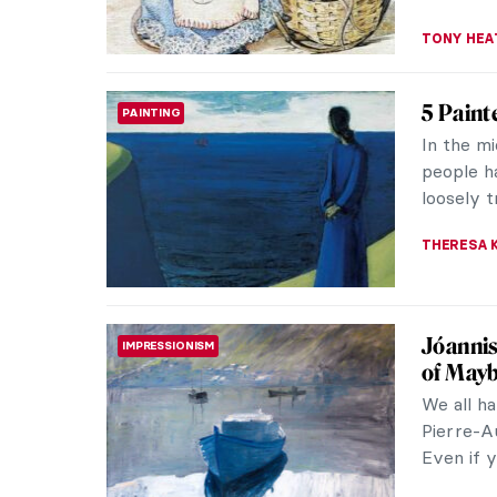
Christm
LITERATURE
Have a no
Christmas
edition f
MAGDA MI
The Sn
LITERATURE
The Snow
It was or
fairytale
ERRIKA GE