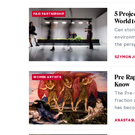
Jóannis
IMPRESSIONISM
of May
We all h
Pierre-A
Even if y
THERESA 
Elinbor
WOMEN ARTISTS
Faroe I
Explore 
pioneerin
the Faroe
THERESA 