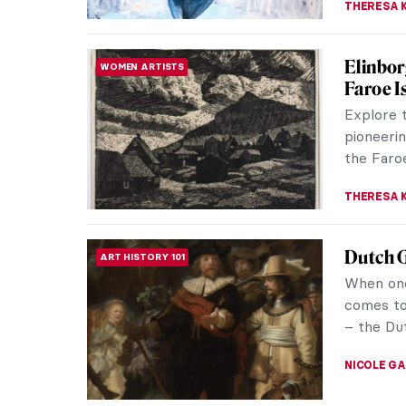
A Lesso
WOMEN ARTISTS
Charact
Beatrix 
Rabbit, 
illustrato
TONY HEA
5 Paint
PAINTING
In the mi
people h
loosely t
THERESA 