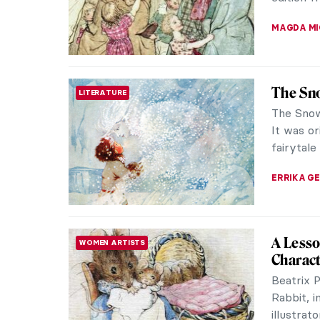
countrysi
JAMES W 
Georges
PAINTING
Behave
Too wild 
early to 
20th-cent
KATIE MI
Marvel
HERSTORY
Explore 
adventure
delightfu
CANDY B