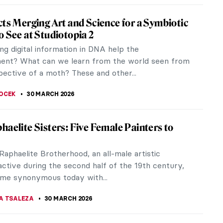
 Kristiansen: The Impressionist of the Land
be
ave heard about and admired impressionists like
uguste Renoir, Claude Monet, and Berthe Morisot.
ou are not an art...
KOHLBECK JAKOBSEN
31 MARCH 2026
g Lützen: Dark and Magical Prints from the
slands
the remarkable works of Elinborg Lützen, a
g graphic artist and one of the first of her kind on
 Islands. Despite her late...
KOHLBECK JAKOBSEN
31 MARCH 2026