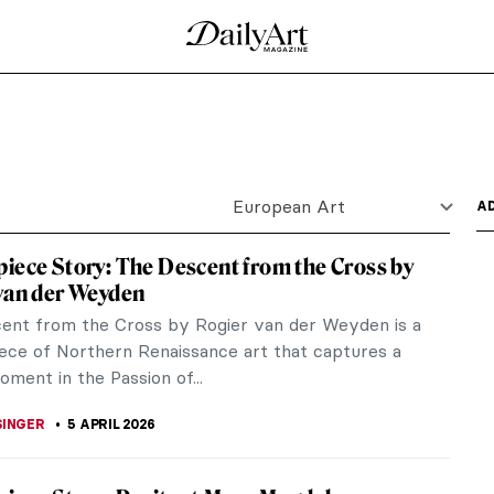
 of a Young Man
ntly missing; in fact, it has been missing since
ost...
ters
n as Raphael, is famous for the harmony and clarity
 He...