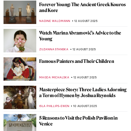
RUTE FERREIRA
17 AUGUST 2025
Britain at Twilight: John Atkinson
Grimshaw’s Landscapes
ALEXANDRA KIELY
14 AUGUST 2025
Masterpiece Story: Work by Ford Madox
Brown
EDOARDO CESARINO
14 AUGUST 2025
Victorian Feminists and Their
Supernatural Powers
ANASTASIA MANIOUDAKI
14 AUGUST 2025
Most Beautiful Royal Weddings in History
—Commissions by Queen Victoria
MAYA M. TOLA
14 AUGUST 2025
Far Beyond Illusion: M.C. Escher and the