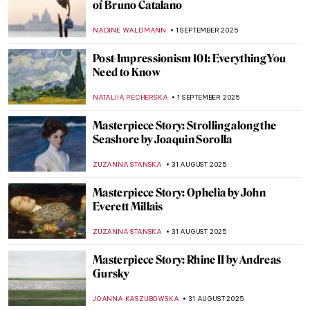
Saving Vincent—How a Forgotten Artist
Became a Legend
CANDY BEDWORTH
5 SEPTEMBER 2025
The Victorians: An Unexpected World of
Erotica and Pornography
SARAH MILLS
4 SEPTEMBER 2025
Urban Moonlight: A New Genre in 19th
Century European Painting
GUEST AUTHOR
3 SEPTEMBER 2025
Going Dotty: The Best Pointillist
Landscapes
CATRIONA MILLER
3 SEPTEMBER 2025
Happy Days—The Landscapes of Peter de
Wint