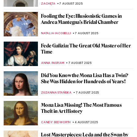
Illustration of the Impossible
RUTE FERREIRA
13 AUGUST 2025
11 Things You Might Not Know About
Leonardo da Vinci
ZUZANNA STANSKA
13 AUGUST 2025
Forever Young: The Ancient Greek Kouros
and Kore
NADINE WALDMANN
12 AUGUST 2025
Watch Marina Abramović’s Advice to the
Young
ZUZANNA STANSKA
12 AUGUST 2025
Famous Painters and Their Children
MAGDA MICHALSKA
12 AUGUST 2025