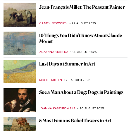
CANDY BEDWORTH
3 SEPTEMBER 2025
Industrial Landscapes—The Silhouette of
the Industrial Revolution
GIORDANA GORETTI
3 SEPTEMBER 2025
Not All There—The Enigmatic Sculptures
of Bruno Catalano
NADINE WALDMANN
1 SEPTEMBER 2025
Post-Impressionism 101: Everything You
Need to Know
NATALIIA PECHERSKA
1 SEPTEMBER 2025
Masterpiece Story: Strolling along the
Seashore by Joaquin Sorolla
ZUZANNA STANSKA
31 AUGUST 2025
Masterpiece Story: Ophelia by John