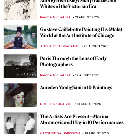
See a Man About a Dog: Dogs in Paintings
JOANNA KASZUBOWSKA
26 AUGUST 2025
5 Most Famous Babel Towers in Art
ZUZANNA STANSKA
25 AUGUST 2025
Banishing the War: The Etchings of Otto
Dix
ERRIKA GERAKITI
22 AUGUST 2025
7 Things You Should Know About Giovanni
Battista Piranesi
CELIA LEIVA OTTO
22 AUGUST 2025
Józef Chełmoński in 10 Paintings:
Capturing the Spirit of Rural Life