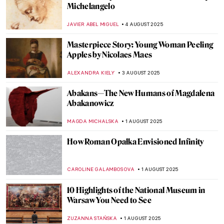
Masterpiece Story: Three Ladies Adorning
a Term of Hymen by Joshua Reynolds
ISLA PHILLIPS-EWEN
10 AUGUST 2025
5 Reasons to Visit the Polish Pavilion in
Venice
ZACHĘTA
7 AUGUST 2025
Fooling the Eye: Illusionistic Games in
Andrea Mantegna’s Bridal Chamber
NATALIA IACOBELLI
7 AUGUST 2025
Fede Galizia: The Great Old Master of Her
Time
ANNA INGRAM
7 AUGUST 2025
Did You Know the Mona Lisa Has a Twin?
She Was Hidden for Hundreds of Years!