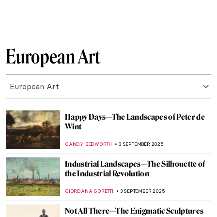
RUXI RUSU
10 SEPTEMBER 2025
The Naked Truth About Nudes in Academic
Art
MAGDA MICHALSKA
10 SEPTEMBER 2025
Murder on Canvas: How Artists Portrayed
the Ultimate Taboo
WENDY GRAY
8 SEPTEMBER 2025
How Europe Got Its Name—The Myth of
Europa in Art
MAGDA MICHALSKA
8 SEPTEMBER 2025
Diana in Art: Goddess of the Hunt
ANNA INGRAM COX
8 SEPTEMBER 2025