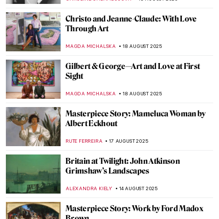
KINGA DOBOSZ
21 AUGUST 2025
Christian Dotremont: A Painter-Poet
TOMMY THIANGE
21 AUGUST 2025
Aubrey Beardsley: Sharp Blacks and
Whites of the Victorian Era
MAGDA MICHALSKA
21 AUGUST 2025
Gustave Caillebotte Painting His (Male)
World at the Art Institute of Chicago
ANIELA RYBAK-VAGANAY
20 AUGUST 2025
Paris Through the Lens of Early
Photographers
MAGDA MICHALSKA
19 AUGUST 2025