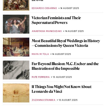
Amedeo Modigliani in 10 Paintings
NIKOLINA KONJEVOD
18 AUGUST 2025
The Artists Are Present—Marina
Abramović and Ulay in 10 Performances
CAROLINE GALAMBOSOVA
18 AUGUST 2025
Christo and Jeanne-Claude: With Love
Through Art
MAGDA MICHALSKA
18 AUGUST 2025
Gilbert & George—Art and Love at First
Sight
MAGDA MICHALSKA
18 AUGUST 2025
Masterpiece Story: Mameluca Woman by
Albert Eckhout