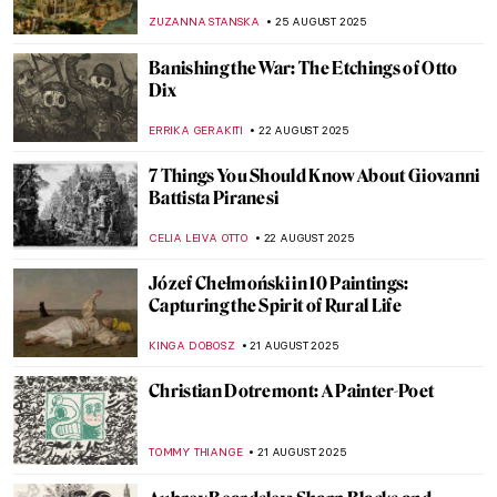
Everett Millais
ZUZANNA STANSKA
31 AUGUST 2025
Masterpiece Story: Rhine II by Andreas
Gursky
JOANNA KASZUBOWSKA
31 AUGUST 2025
Jean-François Millet: The Peasant Painter
CANDY BEDWORTH
29 AUGUST 2025
10 Things You Didn’t Know About Claude
Monet
ZUZANNA STANSKA
28 AUGUST 2025
Last Days of Summer in Art
MICHEL RUTTEN
28 AUGUST 2025