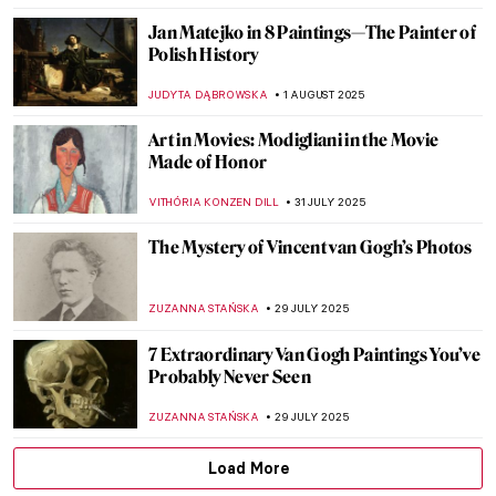
ZUZANNA STAŃSKA
7 AUGUST 2025
Mona Lisa Missing! The Most Famous
Theft in Art History
CANDY BEDWORTH
4 AUGUST 2025
Lost Masterpieces: Leda and the Swan by
Michelangelo
JAVIER ABEL MIGUEL
4 AUGUST 2025
Masterpiece Story: Young Woman Peeling
Apples by Nicolaes Maes
ALEXANDRA KIELY
3 AUGUST 2025
Abakans—The New Humans of Magdalena
Abakanowicz
MAGDA MICHALSKA
1 AUGUST 2025
How Roman Opałka Envisioned Infinity