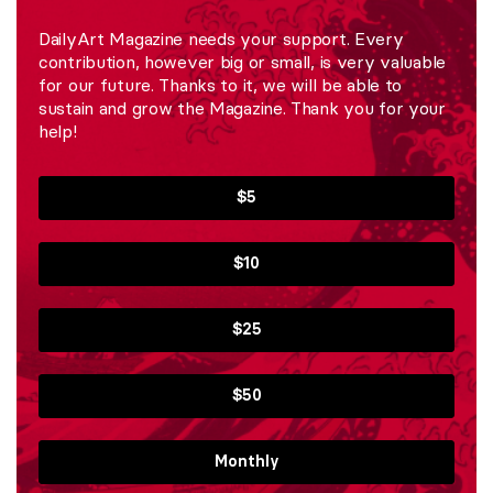
DailyArt Magazine needs your support. Every
contribution, however big or small, is very valuable
for our future. Thanks to it, we will be able to
sustain and grow the Magazine. Thank you for your
help!
$5
$10
$25
$50
Monthly