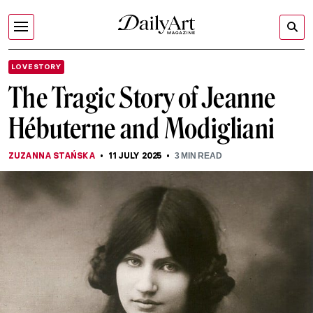
LOVE STORY
The Tragic Story of Jeanne
Hébuterne and Modigliani
ZUZANNA STAŃSKA
11 JULY 2025
3
MIN READ