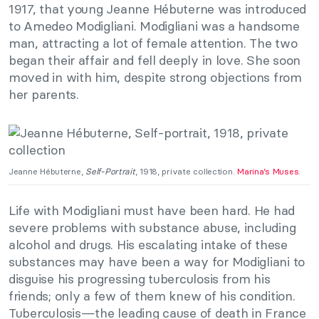
1917, that young Jeanne Hébuterne was introduced
to Amedeo Modigliani. Modigliani was a handsome
man, attracting a lot of female attention. The two
began their affair and fell deeply in love. She soon
moved in with him, despite strong objections from
her parents.
Jeanne Hébuterne,
Self-Portrait
, 1918, private collection.
Marina’s Muses.
Life with Modigliani must have been hard. He had
severe problems with substance abuse, including
alcohol and drugs. His escalating intake of these
substances may have been a way for Modigliani to
disguise his progressing tuberculosis from his
friends; only a few of them knew of his condition.
Tuberculosis—the leading cause of death in France