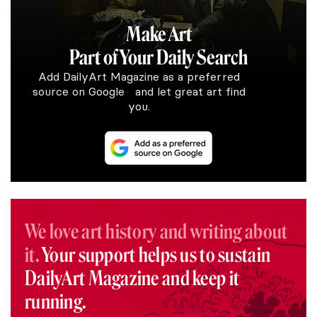
Make Art
Part of Your Daily Search
Add DailyArt Magazine as a preferred
source on Google and let great art find
you.
We love art history and writing about
it.
Your support helps us to sustain
DailyArt Magazine and keep it
running.