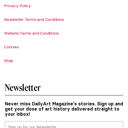
Privacy Policy
Newsletter Terms and Conditions
Website Terms and Conditions
Courses
Shop
Newsletter
Never miss DailyArt Magazine's stories. Sign up and
get your dose of art history delivered straight to
your inbox!