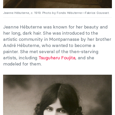
Jeanne Hébuterne, c. 1919. Photo by Fonds Hébuterne—Fabrice Gousset.
Jeanne Hébuterne was known for her beauty and
her long, dark hair. She was introduced to the
artistic community in Montparnasse by her brother
André Hébuterne, who wanted to become a
painter. She met several of the then-starving
artists, including
Tsuguharu Foujita
, and she
modeled for them.