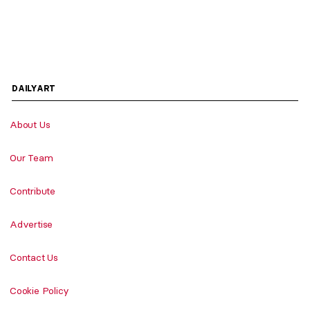
DAILYART
About Us
Our Team
Contribute
Advertise
Contact Us
Cookie Policy