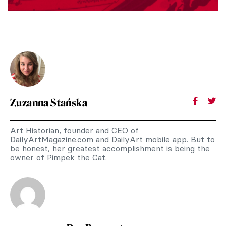
Zuzanna Stańska
Art Historian, founder and CEO of
DailyArtMagazine.com and DailyArt mobile app. But to
be honest, her greatest accomplishment is being the
owner of Pimpek the Cat.