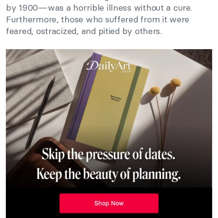
by 1900—was a horrible illness without a cure.
Furthermore, those who suffered from it were
feared, ostracized, and pitied by others.