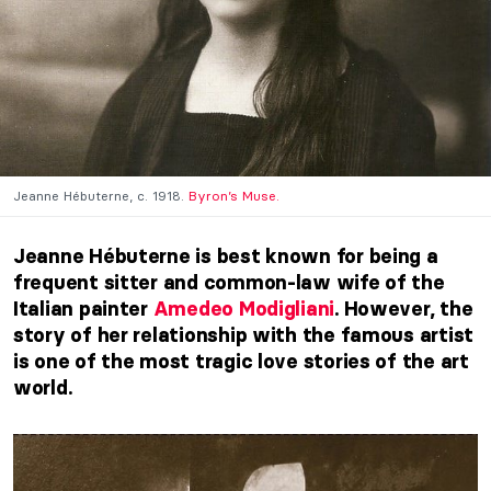
Jeanne Hébuterne, c. 1918.
Byron’s Muse.
Jeanne Hébuterne is best known for being a
frequent sitter and common-law wife of the
Italian painter
Amedeo Modigliani
. However, the
story of her relationship with the famous artist
is one of the most tragic love stories of the art
world.