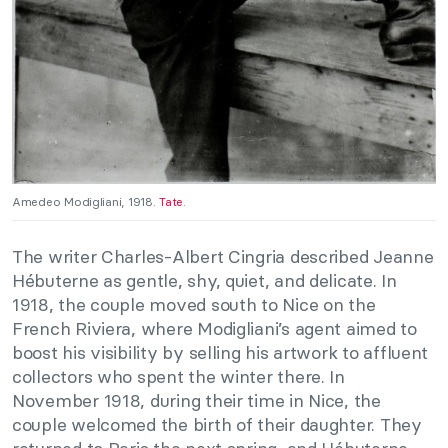
Amedeo Modigliani, 1918.
Tate
.
The writer Charles-Albert Cingria
described Jeanne
Hébuterne as gentle, shy, quiet, and delicate. In
1918, the couple moved south to Nice on the
French Riviera, where Modigliani’s agent aimed to
boost his visibility by selling his artwork to affluent
collectors who spent the winter there. In
November 1918, during their time in Nice, the
couple welcomed the birth of their daughter. They