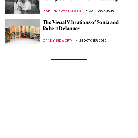
,
MARY MARGARET SWETS
30 MARCH 2026
The Visual Vibrations of Sonia and
Robert Delaunay
CANDY BEDWORTH
24 OCTOBER 2025