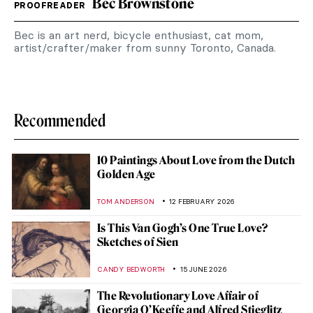
Bec Brownstone
PROOFREADER
Bec is an art nerd, bicycle enthusiast, cat mom,
artist/crafter/maker from sunny Toronto, Canada.
Recommended
10 Paintings About Love from the Dutch
Golden Age
TOM ANDERSON
12 FEBRUARY 2026
Is This Van Gogh’s One True Love?
Sketches of Sien
CANDY BEDWORTH
15 JUNE 2026
The Revolutionary Love Affair of
Georgia O’Keeffe and Alfred Stieglitz