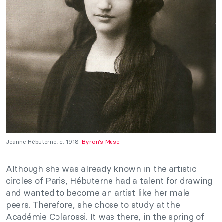
Jeanne Hébuterne, c. 1918.
Byron’s Muse.
Although she was already known in the artistic
circles of Paris, Hébuterne had a talent for drawing
and wanted to become an artist like her male
peers. Therefore, she chose to study at the
Académie Colarossi. It was there, in the spring of