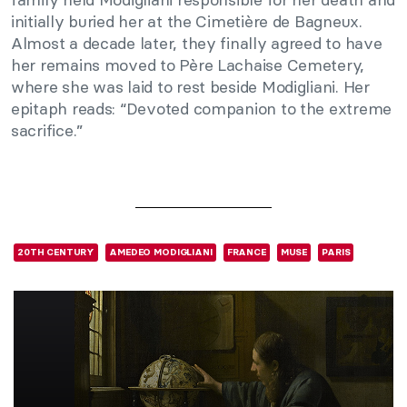
initially buried her at the Cimetière de Bagneux.
Almost a decade later, they finally agreed to have
her remains moved to Père Lachaise Cemetery,
where she was laid to rest beside Modigliani. Her
epitaph reads: “Devoted companion to the extreme
sacrifice.”
20TH CENTURY
AMEDEO MODIGLIANI
FRANCE
MUSE
PARIS