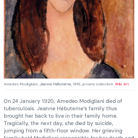
Amedeo Modigliani,
Jeanne Hébuterne
, 1919, private collection.
Wiki Art.
On 24 January 1920, Amedeo Modigliani died of
tuberculosis. Jeanne Hébuterne’s family thus
brought her back to live in their family home.
Tragically, the next day, she died by suicide,
jumping from a fifth-floor window. Her grieving
family held Modigliani responsible for her death and