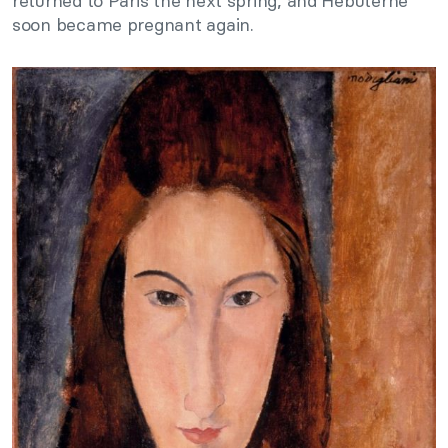
returned to Paris the next spring, and Hébuterne
soon became pregnant again.