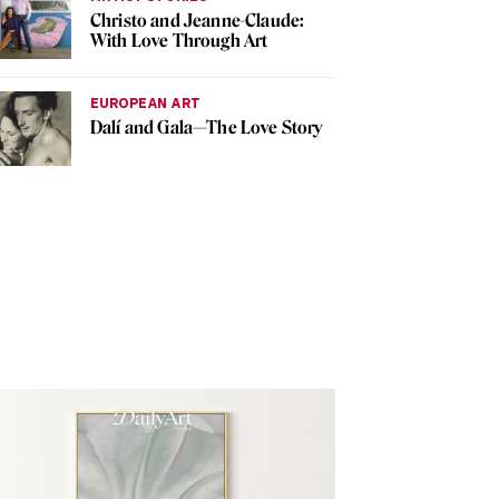
Christo and Jeanne-Claude:
With Love Through Art
EUROPEAN ART
Dalí and Gala—The Love Story