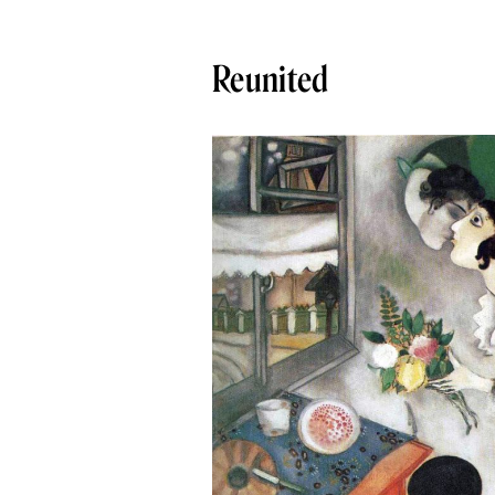
Reunited