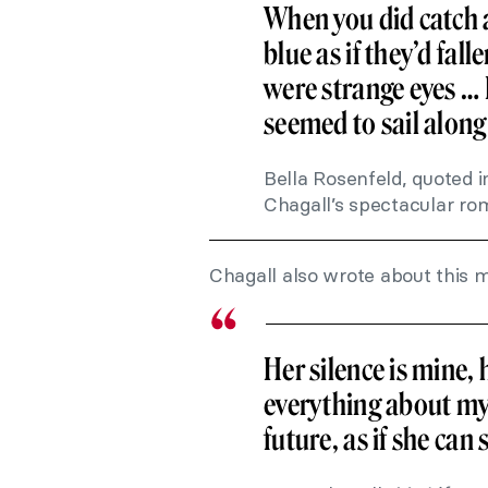
When you did catch a
blue as if they’d fall
were strange eyes 
seemed to sail along b
Bella Rosenfeld, quoted i
Chagall’s spectacular r
Chagall also wrote about this 
Her silence is mine, 
everything about my
future, as if she can