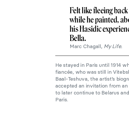
Felt like fleeing ba
while he painted, abo
his Hasidic experienc
Bella.
Marc Chagall,
My Life.
He stayed in Paris until 1914 w
fiancée, who was still in Viteb
Baal-Teshuva, the artist’s biogr
accepted an invitation from an a
to later continue to Belarus an
Paris.