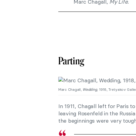
Marc Chagall,
My Life.
Parting
Marc Chagall,
Wedding
, 1918, Tretyakov Gall
In 1911, Chagall left for Paris t
leaving Rosenfeld in the Russi
the beginnings were very tough