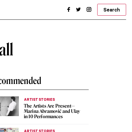
Search
all
commended
ARTIST STORIES
The Artists Are Present—
Marina Abramović and Ulay
in 10 Performances
ARTIST STORIES