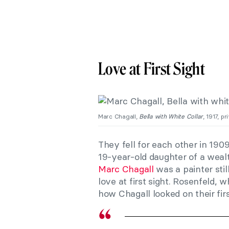
Love at First Sight
Marc Chagall,
Bella with White Collar
, 1917, p
They fell for each other in 190
19-year-old daughter of a weal
Marc Chagall
was a painter stil
love at first sight. Rosenfeld,
how Chagall looked on their fir