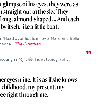
 glimpse of his eyes, they were as
en straight out of the sky. They
… Long, almond-shaped … And each
y itself, like a little boat.
n “Head over heels in love: Marc and Bella
omance”,
The Guardian
.
meeting in
My Life
, his autobiography:
her eyes mine. It is as if she knows
 childhood, my present, my
 see right through me.