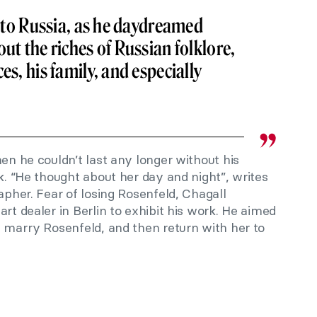
ck to Russia, as he daydreamed
ut the riches of Russian folklore,
es, his family, and especially
hen he couldn’t last any longer without his
sk. “He thought about her day and night”, writes
apher. Fear of losing Rosenfeld, Chagall
rt dealer in Berlin to exhibit his work. He aimed
d marry Rosenfeld, and then return with her to