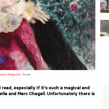
ania Magazine
. Detail.
 read, especially if it’s such a magical and
ella and Marc Chagall. Unfortunately there is