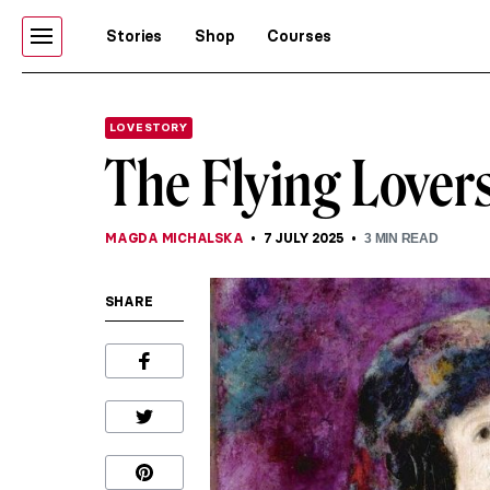
Stories
Shop
Courses
LOVE STORY
The Flying Lovers
MAGDA MICHALSKA
7 JULY 2025
3
MIN READ
SHARE