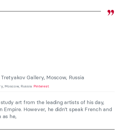
ery, Moscow, Russia.
Pinterest
.
o study art from the leading artists of his day,
an Empire. However, he didn’t speak French and
 as he,