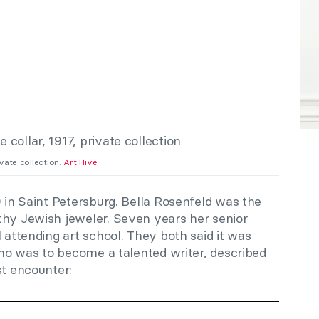
rivate collection.
Art Hive
.
9 in Saint Petersburg. Bella Rosenfeld was the
thy Jewish jeweler. Seven years her senior
l attending art school. They both said it was
 who was to become a talented writer, described
st encounter: