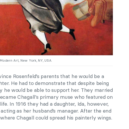
 Modern Art, New York, NY, USA.
ince Rosenfeld’s parents that he would be a
hter. He had to demonstrate that despite being
ly he would be able to support her. They married
 became Chagall’s primary muse who featured on
 life. In 1916 they had a daughter, Ida, however,
 acting as her husband’s manager. After the end
where Chagall could spread his painterly wings.