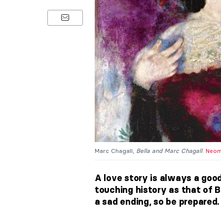
Marc Chagall,
Bella and Marc Chagall
.
Neom
A love story is always a good
touching history as that of B
a sad ending, so be prepared.