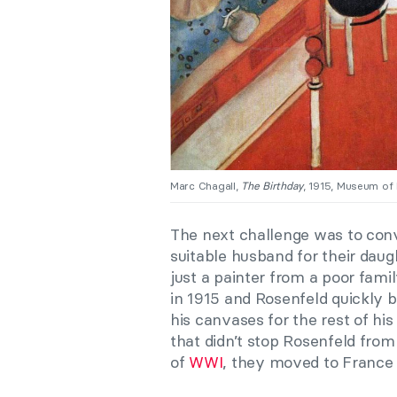
Marc Chagall,
The Birthday
, 1915, Museum of
The next challenge was to conv
suitable husband for their daug
just a painter from a poor fami
in 1915 and Rosenfeld quickly
his canvases for the rest of his
that didn’t stop Rosenfeld from
of
WWI
, they moved to France 