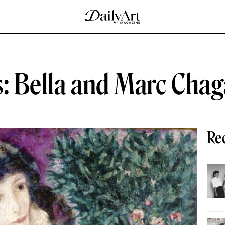
: Bella and Marc Chag
Re