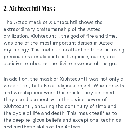
2. Xiuhtecuhtli Mask
The Aztec mask of Xiuhtecuhtli shows the
extraordinary craftsmanship of the Aztec
civilization. Xiuhtecuhtli, the god of fire and time,
was one of the most important deities in Aztec
mythology. The meticulous attention to detail, using
precious materials such as turquoise, nacre, and
obsidian, embodies the divine essence of the god.
In addition, the mask of Xiuhtecuhtli was not only a
work of art, but also a religious object. When priests
and worshippers wore this mask, they believed
they could connect with the divine power of
Xiuhtecuhtli, ensuring the continuity of time and
the cycle of life and death. This mask testifies to
the deep religious beliefs and exceptional technical
and aesthetic skills of the Aztecs.