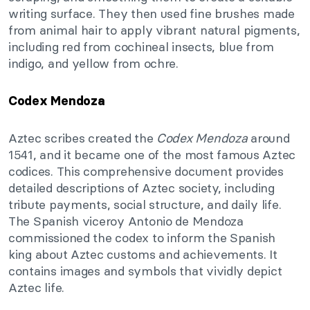
writing surface. They then used fine brushes made
from animal hair to apply vibrant natural pigments,
including red from cochineal insects, blue from
indigo, and yellow from ochre.
Codex Mendoza
Aztec scribes created the
Codex Mendoza
around
1541, and it became one of the most famous Aztec
codices. This comprehensive document provides
detailed descriptions of Aztec society, including
tribute payments, social structure, and daily life.
The Spanish viceroy Antonio de Mendoza
commissioned the codex to inform the Spanish
king about Aztec customs and achievements. It
contains images and symbols that vividly depict
Aztec life.