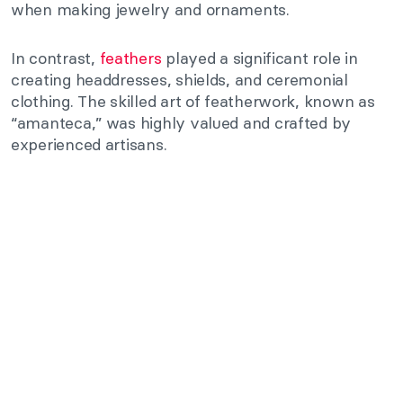
when making jewelry and ornaments.
In contrast,
feathers
played a significant role in
creating headdresses, shields, and ceremonial
clothing. The skilled art of featherwork, known as
“amanteca,” was highly valued and crafted by
experienced artisans.