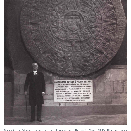
Sun stone (Aztec calendar) and president Porfirio Diaz, 1910, Photograph