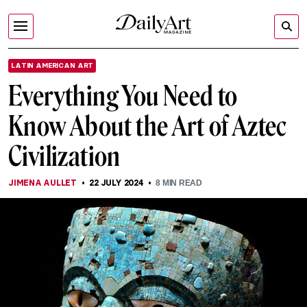
LATIN AMERICAN ART
Everything You Need to
Know About the Art of Aztec
Civilization
JIMENA AULLET
22 JULY 2024
8
MIN READ