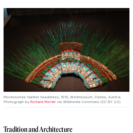
Moctezuma’s feather headdress, 1515, Weltmuseum, Vienna, Austria.
Photograph by
Richard Mortel
via Wikimedia Commons (CC BY 2.0).
Tradition and Architecture