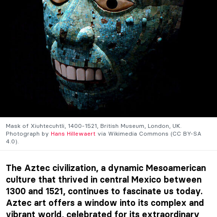
Mask of Xiuhtecuhtli, 1400-1521, British Museum, London, UK.
Photograph by
Hans Hillewaert
via Wikimedia Commons (CC BY-SA
4.0).
The Aztec civilization, a dynamic Mesoamerican
culture that thrived in central Mexico between
1300 and 1521, continues to fascinate us today.
Aztec art offers a window into its complex and
vibrant world, celebrated for its extraordinary