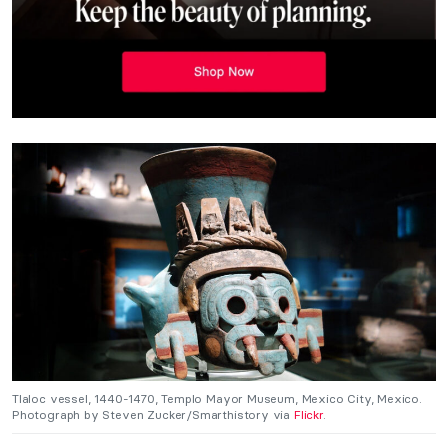
Tlaloc vessel, 1440-1470, Templo Mayor Museum, Mexico City, Mexico.
Photograph by Steven Zucker/Smarthistory via
Flickr
.