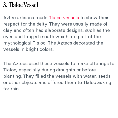
3. Tlaloc Vessel
Aztec artisans made
Tlaloc vessels
to show their
respect for the deity. They were usually made of
clay and often had elaborate designs, such as the
eyes and fanged mouth which are part of the
mythological Tlaloc. The Aztecs decorated the
vessels in bright colors.
The Aztecs used these vessels to make offerings to
Tlaloc, especially during droughts or before
planting. They filled the vessels with water, seeds
or other objects and offered them to Tlaloc asking
for rain.