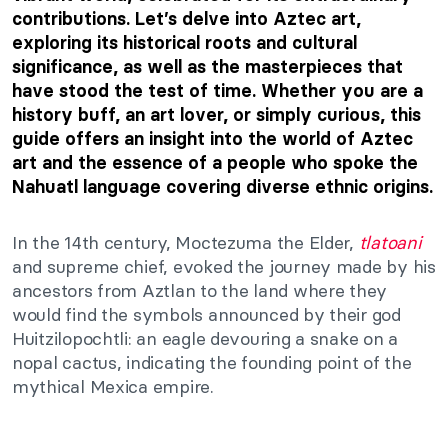
contributions. Let’s delve into Aztec art,
exploring its historical roots and cultural
significance, as well as the masterpieces that
have stood the test of time. Whether you are a
history buff, an art lover, or simply curious, this
guide offers an insight into the world of Aztec
art and the essence of a people who spoke the
Nahuatl language covering diverse ethnic origins.
In the 14th century, Moctezuma the Elder,
tlatoani
and supreme chief, evoked the journey made by his
ancestors from Aztlan to the land where they
would find the symbols announced by their god
Huitzilopochtli: an eagle devouring a snake on a
nopal cactus, indicating the founding point of the
mythical Mexica empire.