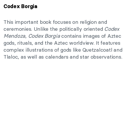
Codex Borgia
This important book focuses on religion and
ceremonies. Unlike the politically oriented
Codex
Mendoza
,
Codex Borgia
contains images of Aztec
gods, rituals, and the Aztec worldview. It features
complex illustrations of gods like Quetzalcoatl and
Tlaloc, as well as calendars and star observations.