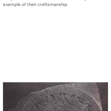
example of their craftsmanship.