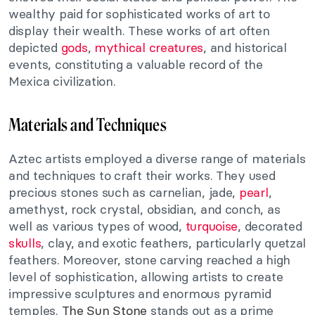
wealthy paid for sophisticated works of art to
display their wealth. These works of art often
depicted
gods
,
mythical creatures
, and historical
events, constituting a valuable record of the
Mexica civilization.
Materials and Techniques
Aztec artists employed a diverse range of materials
and techniques to craft their works. They used
precious stones such as carnelian, jade,
pearl
,
amethyst, rock crystal, obsidian, and conch, as
well as various types of wood,
turquoise
, decorated
skulls
, clay, and exotic feathers, particularly quetzal
feathers. Moreover, stone carving reached a high
level of sophistication, allowing artists to create
impressive sculptures and enormous pyramid
temples.
The Sun Stone
stands out as a prime