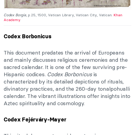
Codex Borgia
, p.25, 1500, Vatican Library, Vatican City, Vatican.
Khan
Academy
.
Codex Borbonicus
This document predates the arrival of Europeans
and mainly discusses religious ceremonies and the
sacred calendar. It is one of the few surviving pre-
Hispanic codices.
Codex Borbonicus
is
characterized by its detailed depictions of rituals,
divinatory practices, and the 260-day tonalpohualli
calendar. The vibrant illustrations offer insights into
Aztec spirituality and cosmology.
Codex Fejérváry-Mayer