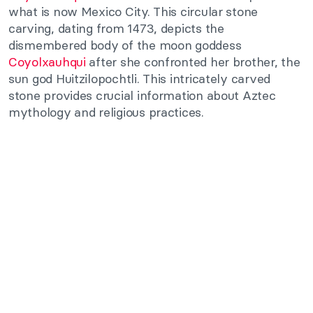
what is now Mexico City. This circular stone
carving, dating from 1473, depicts the
dismembered body of the moon goddess
Coyolxauhqui
after she confronted her brother, the
sun god Huitzilopochtli. This intricately carved
stone provides crucial information about Aztec
mythology and religious practices.