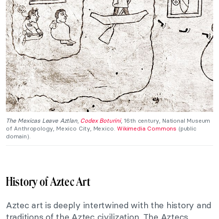
The Mexicas Leave Aztlan
,
Codex Boturini
, 16th century, National Museum
of Anthropology, Mexico City, Mexico.
Wikimedia Commons
(public
domain).
History of Aztec Art
Aztec art is deeply intertwined with the history and
traditions of the Aztec civilization. The Aztecs,