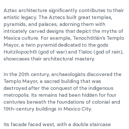
Aztec architecture significantly contributes to their
artistic legacy. The Aztecs built great temples,
pyramids, and palaces, adorning them with
intricately carved designs that depict the myths of
Mexica culture. For example, Tenochtitlán’s Templo
Mayor, a twin pyramid dedicated to the gods
Huitzilopochtli (god of war) and Tlaloc (god of rain),
showcases their architectural mastery.
In the 20th century, archaeologists discovered the
Templo Mayor, a sacred building that was
destroyed after the conquest of the indigenous
metropolis. Its remains had been hidden for four
centuries beneath the foundations of colonial and
19th-century buildings in Mexico City.
Its facade faced west, with a double staircase