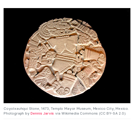
Coyolxauhqui Stone, 1473, Templo Mayor Museum, Mexico City, Mexico.
Photograph by
Dennis Jarvis
via Wikimedia Commons (CC BY-SA 2.0).