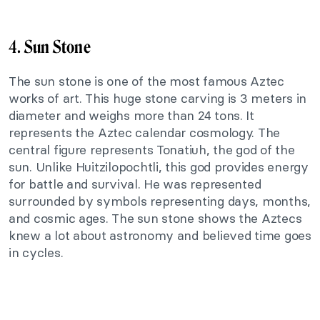
4.
Sun Stone
The sun stone is one of the most famous Aztec
works of art. This huge stone carving is 3 meters in
diameter and weighs more than 24 tons. It
represents the Aztec calendar cosmology. The
central figure represents Tonatiuh, the god of the
sun. Unlike Huitzilopochtli, this god provides energy
for battle and survival. He was represented
surrounded by symbols representing days, months,
and cosmic ages. The sun stone shows the Aztecs
knew a lot about astronomy and believed time goes
in cycles.