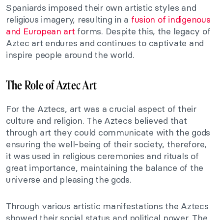
Spaniards imposed their own artistic styles and
religious imagery, resulting in a
fusion of indigenous
and European art
forms. Despite this, the legacy of
Aztec art endures and continues to captivate and
inspire people around the world.
The Role of Aztec Art
For the Aztecs, art was a crucial aspect of their
culture and religion. The Aztecs believed that
through art they could communicate with the gods
ensuring the well-being of their society, therefore,
it was used in religious ceremonies and rituals of
great importance, maintaining the balance of the
universe and pleasing the gods.
Through various artistic manifestations the Aztecs
showed their social status and political power. The