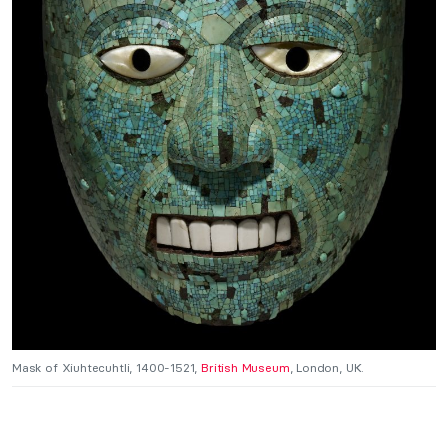
Mask of Xiuhtecuhtli, 1400-1521,
British Museum
, London, UK.