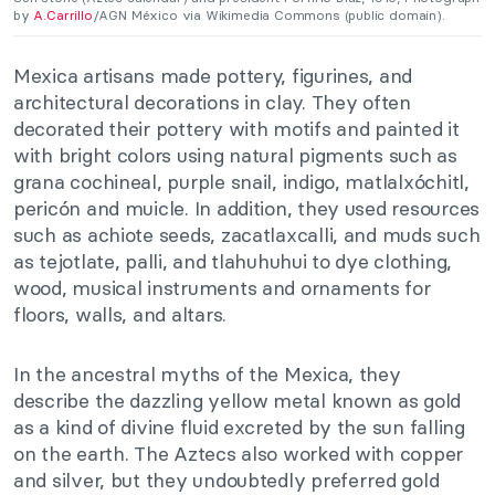
by
A.Carrillo
/AGN México via Wikimedia Commons (public domain).
Mexica artisans made pottery, figurines, and
architectural decorations in clay. They often
decorated their pottery with motifs and painted it
with bright colors using natural pigments such as
grana cochineal, purple snail, indigo, matlalxóchitl,
pericón and muicle. In addition, they used resources
such as achiote seeds, zacatlaxcalli, and muds such
as tejotlate, palli, and tlahuhuhui to dye clothing,
wood, musical instruments and ornaments for
floors, walls, and altars.
In the ancestral myths of the Mexica, they
describe the dazzling yellow metal known as gold
as a kind of divine fluid excreted by the sun falling
on the earth. The Aztecs also worked with copper
and silver, but they undoubtedly preferred gold