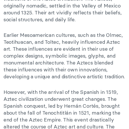
originally nomadic, settled in the Valley of Mexico
around 1325. Their art vividly reflects their beliefs,
social structures, and daily life.
Earlier Mesoamerican cultures, such as the Olmec,
Teotihuacan, and Toltec, heavily influenced Aztec
art. These influences are evident in their use of
complex designs, symbolic images, glyphs, and
monumental architecture. The Aztecs blended
these influences with their own innovations,
developing a unique and distinctive artistic tradition.
However, with the arrival of the Spanish in 1519,
Aztec civilization underwent great changes. The
Spanish conquest, led by Hernán Cortés, brought
about the fall of Tenochtitlán in 1521, marking the
end of the Aztec Empire. This event drastically
altered the course of Aztec art and culture. The