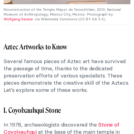
Reconstruction of the Templo Mayor de Tenochtitlan, 2010, National
Museum of Anthropology, Mexico City, Mexico. Photograph by
Wolfgang Sauber
via Wikimedia Commons (CC BY-SA 3.0).
Aztec Artworks to Know
Several famous pieces of Aztec art have survived
the passage of time, thanks to the dedicated
preservation efforts of various specialists. These
pieces demonstrate the creative skill of the Aztecs.
Let’s explore some of these works.
1. Coyolxauhqui Stone
In 1978, archaeologists discovered the
Stone of
Coyolxauhqui
at the base of the main temple in