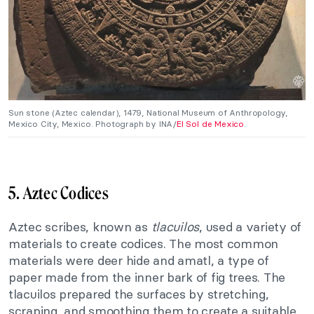
Sun stone (Aztec calendar), 1479, National Museum of Anthropology,
Mexico City, Mexico. Photograph by INA/
El Sol de Mexico
.
5. Aztec Codices
Aztec scribes, known as
tlacuilos
, used a variety of
materials to create codices. The most common
materials were deer hide and amatl, a type of
paper made from the inner bark of fig trees. The
tlacuilos prepared the surfaces by stretching,
scraping, and smoothing them to create a suitable