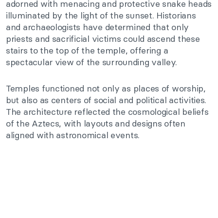
adorned with menacing and protective snake heads
illuminated by the light of the sunset. Historians
and archaeologists have determined that only
priests and sacrificial victims could ascend these
stairs to the top of the temple, offering a
spectacular view of the surrounding valley.
Temples functioned not only as places of worship,
but also as centers of social and political activities.
The architecture reflected the cosmological beliefs
of the Aztecs, with layouts and designs often
aligned with astronomical events.