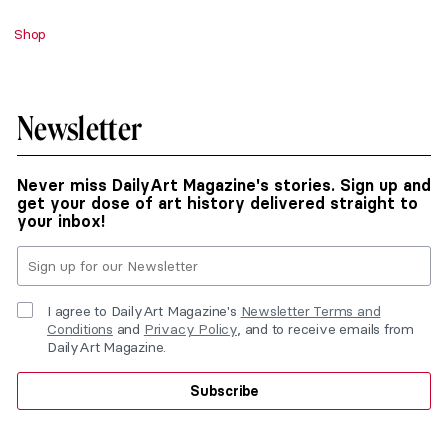
Shop
Newsletter
Never miss DailyArt Magazine's stories. Sign up and
get your dose of art history delivered straight to
your inbox!
I agree to DailyArt Magazine's
Newsletter Terms and
Conditions
and
Privacy Policy
, and to receive emails from
DailyArt Magazine.
Subscribe