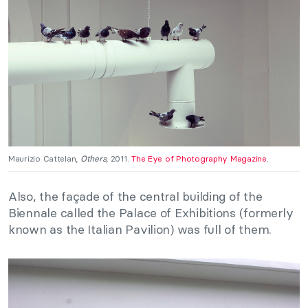
Maurizio Cattelan,
Others
, 2011.
The Eye of Photography Magazine
.
Also, the façade of the central building of the
Biennale called the Palace of Exhibitions (formerly
known as the Italian Pavilion) was full of them.