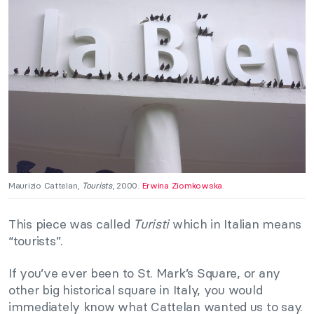
Maurizio Cattelan,
Tourists
, 2000.
Erwina Ziomkowska
.
This piece was called
Turisti
which in Italian means
“tourists”.
If you’ve ever been to St. Mark’s Square, or any
other big historical square in Italy, you would
immediately know what Cattelan wanted us to say.