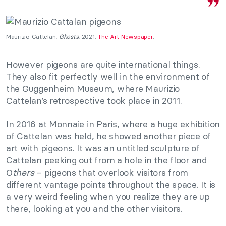
Maurizio Cattelan,
Ghosts
, 2021.
The Art Newspaper
.
However pigeons are quite international things.
They also fit perfectly well in the environment of
the Guggenheim Museum, where Maurizio
Cattelan’s retrospective took place in 2011.
In 2016 at Monnaie in Paris, where a huge exhibition
of Cattelan was held, he showed another piece of
art with pigeons. It was an untitled sculpture of
Cattelan peeking out from a hole in the floor and
O
thers
– pigeons that overlook visitors from
different vantage points throughout the space. It is
a very weird feeling when you realize they are up
there, looking at you and the other visitors.