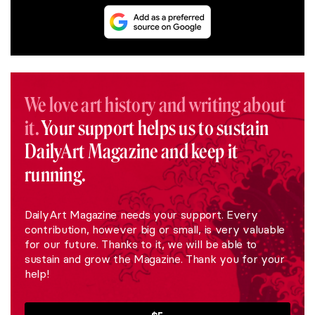
We love art history and writing about
it.
Your support helps us to sustain
DailyArt Magazine and keep it
running.
DailyArt Magazine needs your support. Every
contribution, however big or small, is very valuable
for our future. Thanks to it, we will be able to
sustain and grow the Magazine. Thank you for your
help!