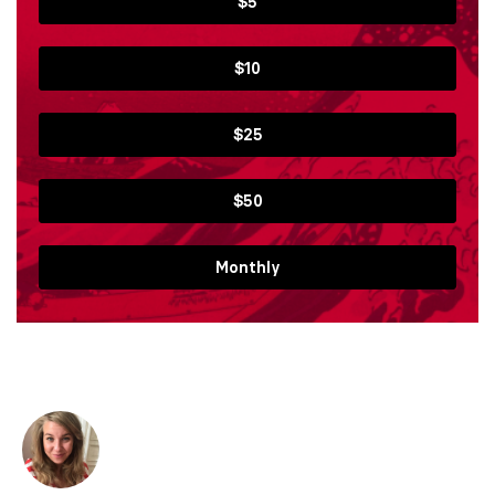
$5
$10
$25
$50
Monthly