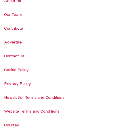
About Us
Our Team
Contribute
Advertise
Contact Us
Cookie Policy
Privacy Policy
Newsletter Terms and Conditions
Website Terms and Conditions
Courses