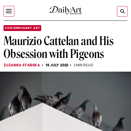
CONTEMPORARY ART
Maurizio Cattelan and His
Obsession with Pigeons
ZUZANNA STAŃSKA
16 JULY 2022
3
MIN READ