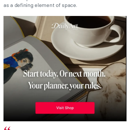
as a defining element of space.