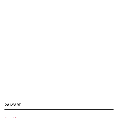
DAILYART