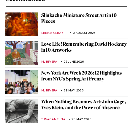
Slinkachu Miniature Street Art in 10
Pieces
ERRIKA GERAKITI
3 AUGUST 2026
Love Life! Remembering David Hockney
in 10 Artworks
MJ RIVERA
22 JUNE 2026
New York Art Week 2026: 12 Highlights
from NYC’s Spring Art Frenzy
MJ RIVERA
28 MAY 2026
When Nothing Becomes Art: John Cage,
Yves Klein, and the Power of Absence
TUNACAN TUNA
25 MAY 2026