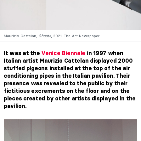
Maurizio Cattelan,
Ghosts
, 2021. The Art Newspaper.
It was at the
Venice Biennale
in 1997 when
Italian artist Maurizio Cattelan displayed 2000
stuffed pigeons installed at the top of the air
conditioning pipes in the Italian pavilion. Their
presence was revealed to the public by their
fictitious excrements on the floor and on the
pieces created by other artists displayed in the
pavilion.