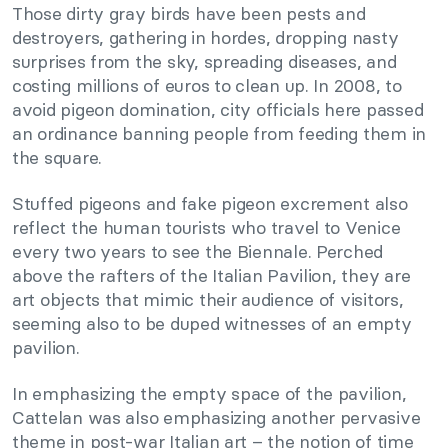
Those dirty gray birds have been pests and
destroyers, gathering in hordes, dropping nasty
surprises from the sky, spreading diseases, and
costing millions of euros to clean up. In 2008, to
avoid pigeon domination, city officials here passed
an ordinance banning people from feeding them in
the square.
Stuffed pigeons and fake pigeon excrement also
reflect the human tourists who travel to Venice
every two years to see the Biennale. Perched
above the rafters of the Italian Pavilion, they are
art objects that mimic their audience of visitors,
seeming also to be duped witnesses of an empty
pavilion.
In emphasizing the empty space of the pavilion,
Cattelan was also emphasizing another pervasive
theme in post-war Italian art – the notion of time