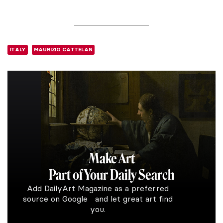
ITALY
MAURIZIO CATTELAN
Make Art
Part of Your Daily Search
Add DailyArt Magazine as a preferred
source on Google and let great art find
you.