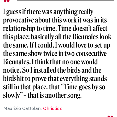
I guess if there was anything really
provocative about this work it was in its
relationship to time. Time doesn’t affect
this place; basically all the Biennales look
the same. If I could, I would love to set up
the same show twice in two consecutive
Biennales. I think that no one would
notice. So I installed the birds and the
birdshit to prove that everything stands
still in that place, that “Time goes by so
slowly” – that is another song.
Maurizio Cattelan,
Christie’s
.