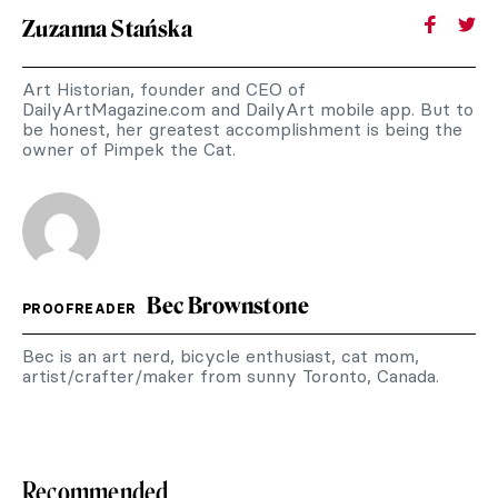
Zuzanna Stańska
Art Historian, founder and CEO of
DailyArtMagazine.com and DailyArt mobile app. But to
be honest, her greatest accomplishment is being the
owner of Pimpek the Cat.
Bec Brownstone
PROOFREADER
Bec is an art nerd, bicycle enthusiast, cat mom,
artist/crafter/maker from sunny Toronto, Canada.
Recommended