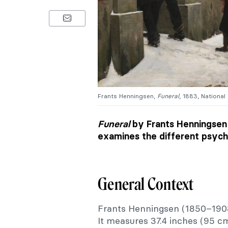
Frants Henningsen,
Funeral
, 1883, National
Funeral
by Frants Henningsen 
examines the different psycho
General Context
Frants Henningsen (1850–190
It measures 37.4 inches (95 c