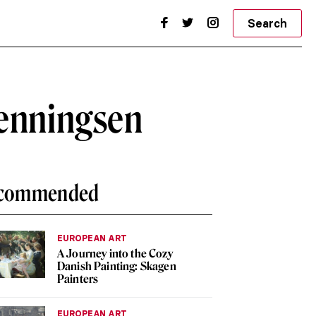
Search
Henningsen
commended
EUROPEAN ART
A Journey into the Cozy
Danish Painting: Skagen
Painters
EUROPEAN ART