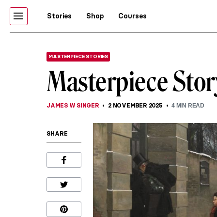
Stories
Shop
Courses
MASTERPIECE STORIES
Masterpiece Stor
JAMES W SINGER
2 NOVEMBER 2025
4
MIN READ
SHARE