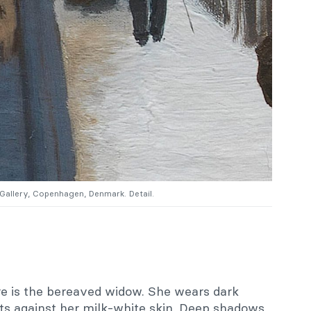
 Gallery, Copenhagen, Denmark. Detail.
ore is the bereaved widow. She wears dark
ts against her milk-white skin. Deep shadows