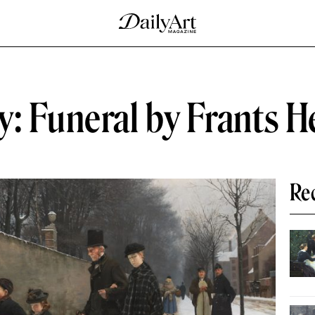
y: Funeral by Frants 
Re