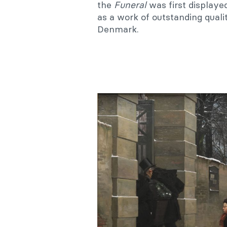
the
Funeral
was first displaye
as a work of outstanding quali
Denmark.