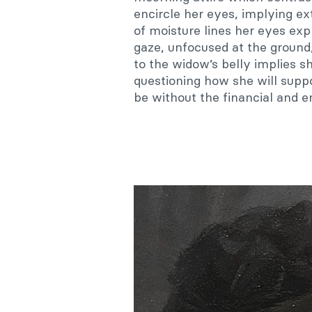
encircle her eyes, implying ex
of moisture lines her eyes ex
gaze, unfocused at the ground, 
to the widow’s belly implies sh
questioning how she will suppo
be without the financial and 