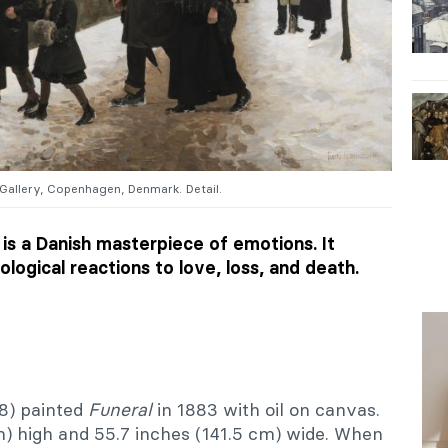
 Gallery, Copenhagen, Denmark. Detail.
is a Danish masterpiece of emotions. It
logical reactions to love, loss, and death.
8) painted
Funeral
in 1883 with oil on canvas.
m) high and 55.7 inches (141.5 cm) wide. When