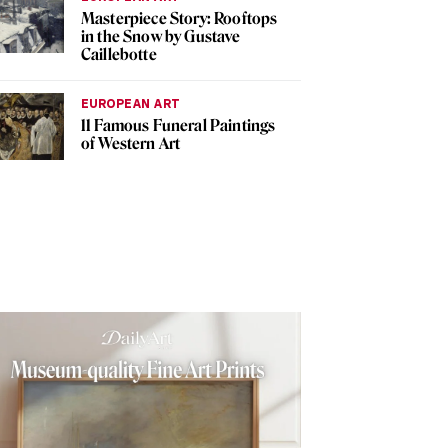
Masterpiece Story: Rooftops
in the Snow by Gustave
Caillebotte
EUROPEAN ART
11 Famous Funeral Paintings
of Western Art