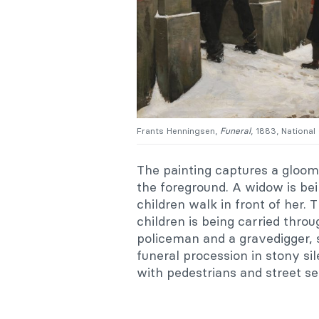
Frants Henningsen,
Funeral
, 1883, Nationa
The painting captures a gloom
the foreground. A widow is bei
children walk in front of her. 
children is being carried thro
policeman and a gravedigger, 
funeral procession in stony si
with pedestrians and street se