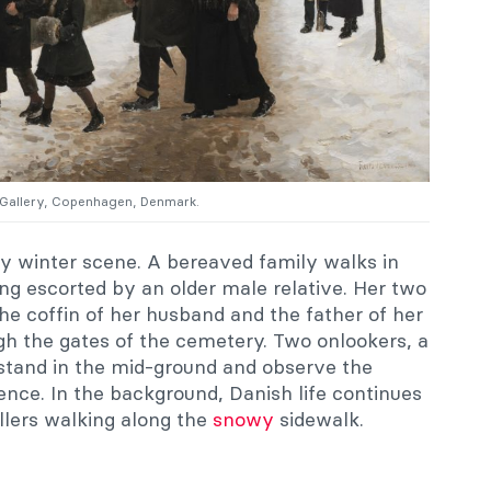
l Gallery, Copenhagen, Denmark.
y winter scene. A bereaved family walks in
ng escorted by an older male relative. Her two
The coffin of her husband and the father of her
ugh the gates of the cemetery. Two onlookers, a
stand in the mid-ground and observe the
lence. In the background, Danish life continues
llers walking along the
snowy
sidewalk.