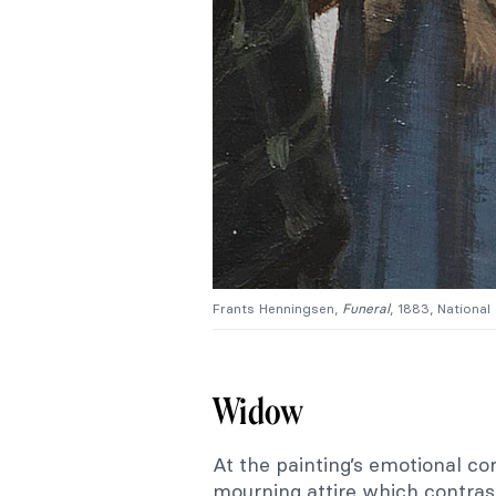
Frants Henningsen,
Funeral
, 1883, National
Widow
At the painting’s emotional c
mourning attire which contras