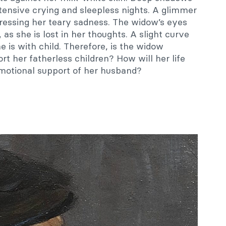
tensive crying and sleepless nights. A glimmer
pressing her teary sadness. The widow’s eyes
as she is lost in her thoughts. A slight curve
e is with child. Therefore, is the widow
rt her fatherless children? How will her life
emotional support of her husband?