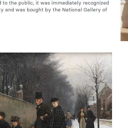
d to the public, it was immediately recognized
ty and was bought by the National Gallery of