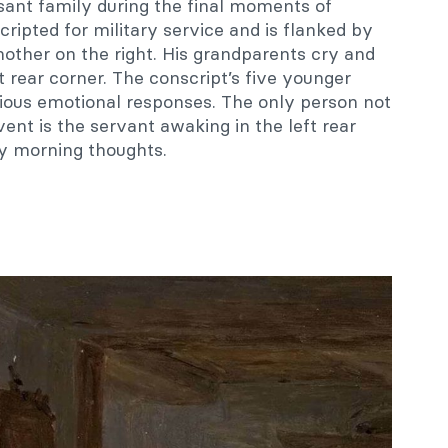
sant family during the final moments of
ipted for military service and is flanked by
 mother on the right. His grandparents cry and
t rear corner. The conscript’s five younger
rious emotional responses. The only person not
ent is the servant awaking in the left rear
py morning thoughts.