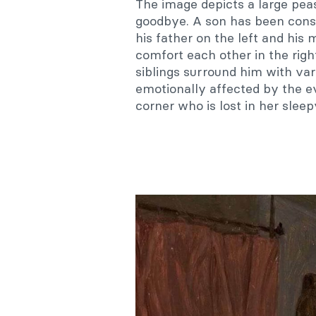
The image depicts a large pea
goodbye. A son has been conscr
his father on the left and his
comfort each other in the righ
siblings surround him with va
emotionally affected by the ev
corner who is lost in her slee