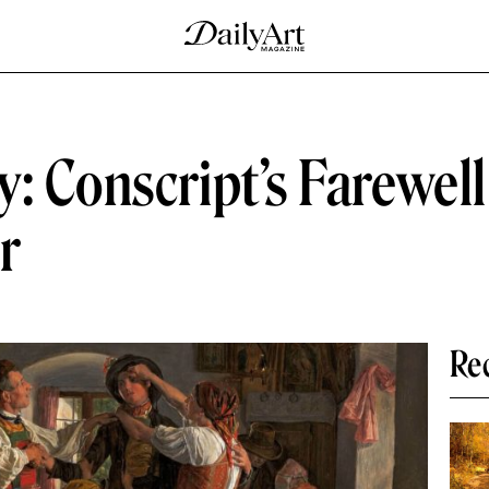
: Conscript’s Farewel
r
Re