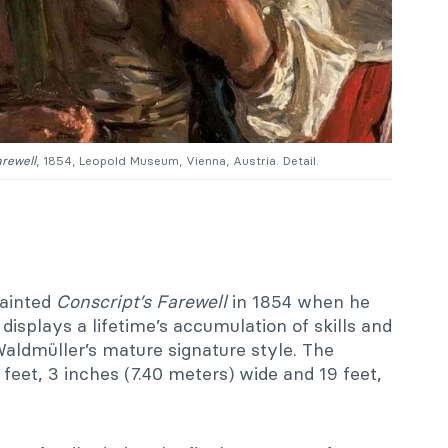
arewell
, 1854, Leopold Museum, Vienna, Austria. Detail.
painted
Conscript’s Farewell
in 1854 when he
displays a lifetime’s accumulation of skills and
Waldmüller’s mature signature style. The
et, 3 inches (7.40 meters) wide and 19 feet,