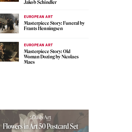
Jakob Schindler
EUROPEAN ART
Masterpiece Story: Funeral by
Frants Henningsen
EUROPEAN ART
Masterpiece Story: Old
Woman Dozing by Nicolaes
Maes