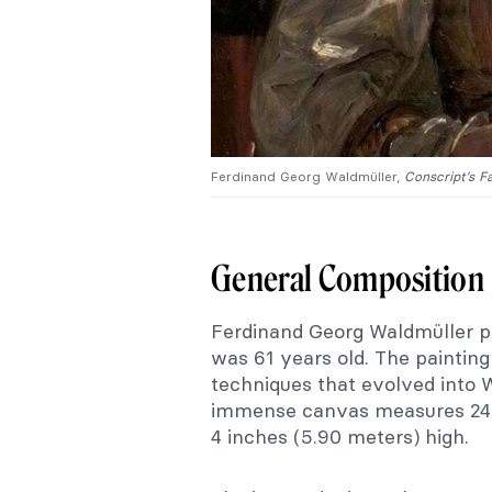
Ferdinand Georg Waldmüller,
Conscript’s F
General Composition
Ferdinand Georg Waldmüller 
was 61 years old. The painting 
techniques that evolved into 
immense canvas measures 24 fe
4 inches (5.90 meters) high.