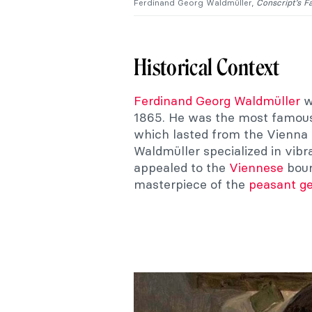
Ferdinand Georg Waldmüller,
Conscript’s F
Historical Context
Ferdinand Georg Waldmüller
w
1865. He was the most famous 
which lasted from the Vienna 
Waldmüller specialized in vibr
appealed to the
Viennese
bour
masterpiece of the
peasant g