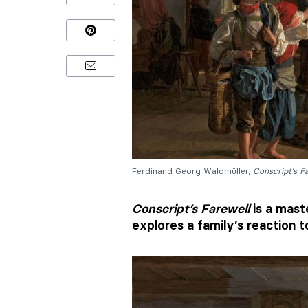
Ferdinand Georg Waldmüller,
Conscript’s F
Conscript’s Farewell
is a mast
explores a family’s reaction t