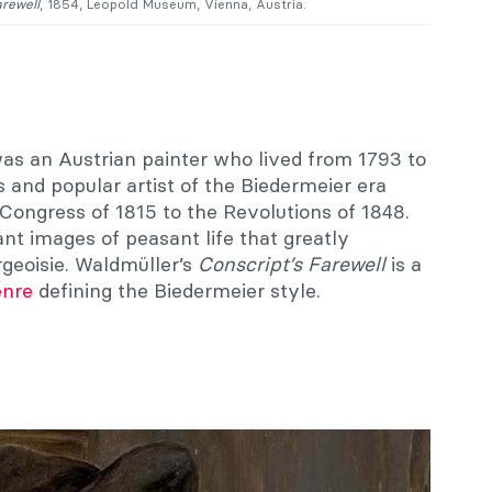
arewell
, 1854, Leopold Museum, Vienna, Austria.
as an Austrian painter who lived from 1793 to
and popular artist of the Biedermeier era
Congress of 1815 to the Revolutions of 1848.
ant images of peasant life that greatly
geoisie. Waldmüller’s
Conscript’s Farewell
is a
enre
defining the Biedermeier style.