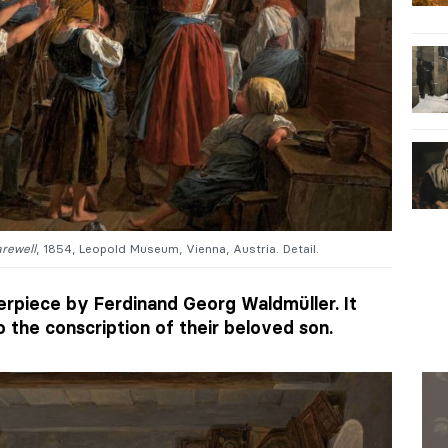
arewell
, 1854, Leopold Museum, Vienna, Austria. Detail.
erpiece by Ferdinand Georg Waldmüller. It
o the conscription of their beloved son.