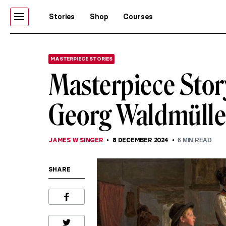
Stories
Shop
Courses
MASTERPIECE STORIES
Masterpiece Story
Georg Waldmülle
JAMES W SINGER
8 DECEMBER 2024
6
MIN READ
SHARE