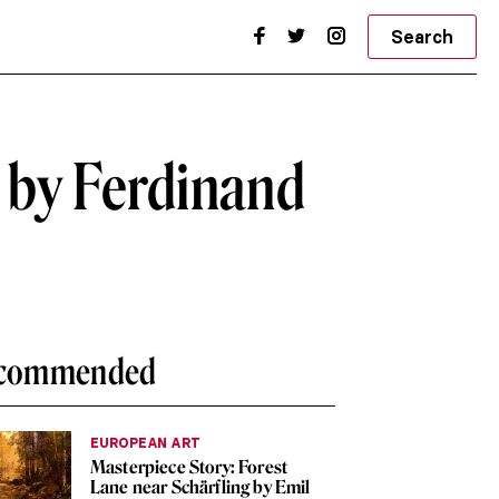
Search
l by Ferdinand
commended
EUROPEAN ART
Masterpiece Story: Forest
Lane near Schärfling by Emil