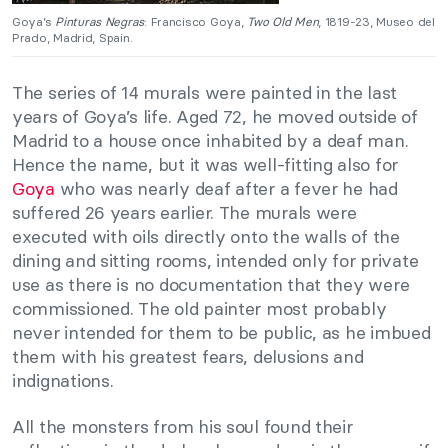
Goya’s
Pinturas Negras
: Francisco Goya,
Two Old Men
, 1819-23, Museo del
Prado, Madrid, Spain.
The series of 14 murals were painted in the last
years of Goya’s life. Aged 72, he moved outside of
Madrid to a house once inhabited by a deaf man.
Hence the name, but it was well-fitting also for
Goya
who was nearly deaf after a fever he had
suffered 26 years earlier. The murals were
executed with oils directly onto the walls of the
dining and sitting rooms, intended only for private
use as there is no documentation that they were
commissioned. The old painter most probably
never intended for them to be public, as he imbued
them with his greatest fears, delusions and
indignations.
All the monsters from his soul found their