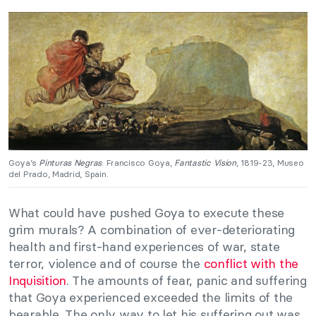
Goya’s
Pinturas Negras
: Francisco Goya,
Fantastic Vision
, 1819-23, Museo
del Prado, Madrid, Spain.
What could have pushed Goya to execute these
grim murals? A combination of ever-deteriorating
health and first-hand experiences of war, state
terror, violence and of course the
conflict with the
Inquisition
. The amounts of fear, panic and suffering
that Goya experienced exceeded the limits of the
bearable. The only way to let his suffering out was