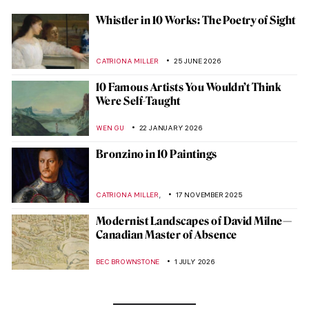
Whistler in 10 Works: The Poetry of Sight
CATRIONA MILLER
25 JUNE 2026
10 Famous Artists You Wouldn’t Think
Were Self-Taught
WEN GU
22 JANUARY 2026
Bronzino in 10 Paintings
,
CATRIONA MILLER
17 NOVEMBER 2025
Modernist Landscapes of David Milne—
Canadian Master of Absence
BEC BROWNSTONE
1 JULY 2026