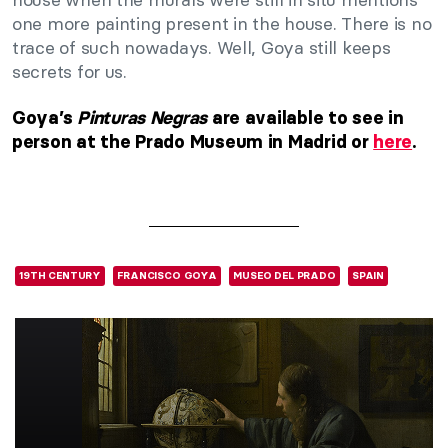
one more painting present in the house. There is no
trace of such nowadays. Well, Goya still keeps
secrets for us.
Goya’s
Pinturas Negras
are available to see in
person at the Prado Museum in Madrid or
here
.
19TH CENTURY
FRANCISCO GOYA
MUSEO DEL PRADO
SPAIN