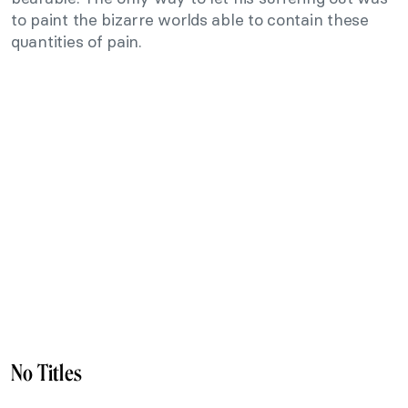
to paint the bizarre worlds able to contain these
quantities of pain.
No Titles