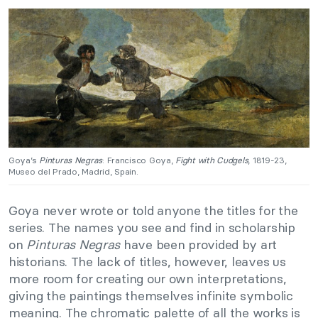
Goya’s
Pinturas Negras
: Francisco Goya,
Fight with Cudgels
, 1819-23,
Museo del Prado, Madrid, Spain.
Goya never wrote or told anyone the titles for the
series. The names you see and find in scholarship
on
Pinturas Negras
have been provided by art
historians. The lack of titles, however, leaves us
more room for creating our own interpretations,
giving the paintings themselves infinite symbolic
meaning. The chromatic palette of all the works is