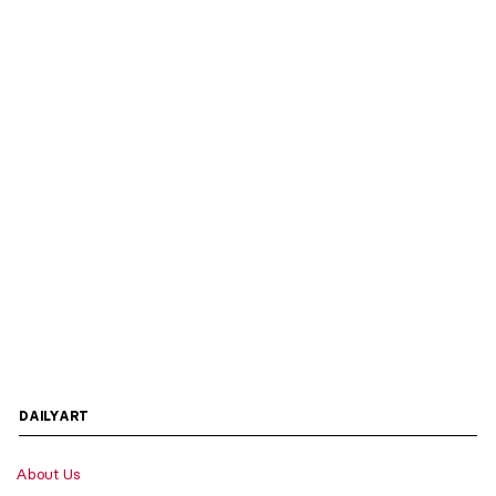
DAILYART
About Us