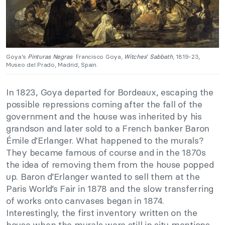
Goya’s
Pinturas Negras
: Francisco Goya,
Witches’ Sabbath
, 1819-23,
Museo del Prado, Madrid, Spain.
In 1823, Goya departed for Bordeaux, escaping the
possible repressions coming after the fall of the
government and the house was inherited by his
grandson and later sold to a French banker Baron
Émile d’Erlanger. What happened to the murals?
They became famous of course and in the 1870s
the idea of removing them from the house popped
up. Baron d’Erlanger wanted to sell them at the
Paris World’s Fair in 1878 and the slow transferring
of works onto canvases began in 1874.
Interestingly, the first inventory written on the
house when the murals were still in situ mentions