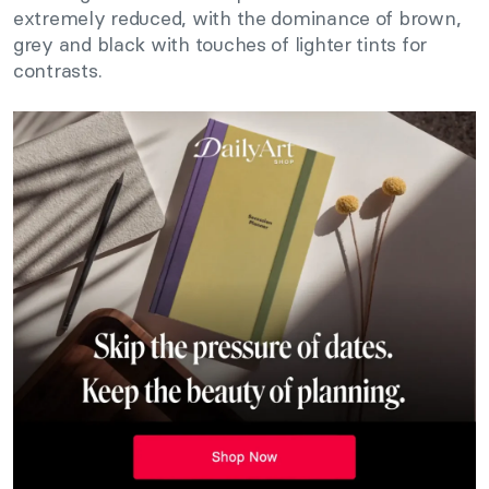
extremely reduced, with the dominance of brown,
grey and black with touches of lighter tints for
contrasts.