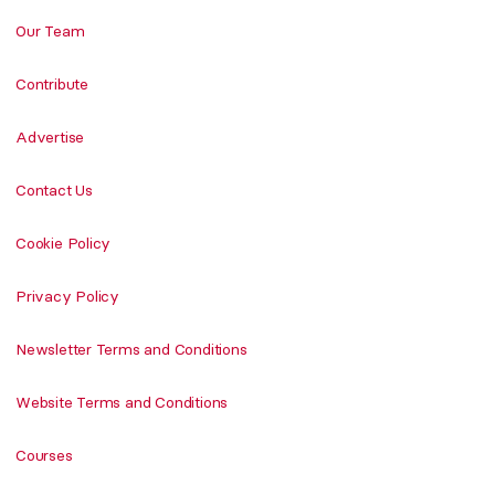
Our Team
Contribute
Advertise
Contact Us
Cookie Policy
Privacy Policy
Newsletter Terms and Conditions
Website Terms and Conditions
Courses