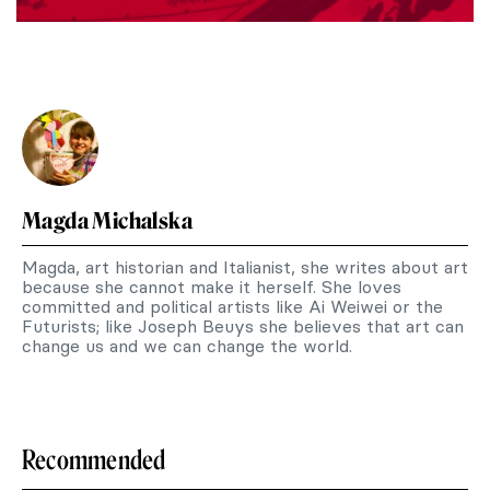
Magda Michalska
Magda, art historian and Italianist, she writes about art
because she cannot make it herself. She loves
committed and political artists like Ai Weiwei or the
Futurists; like Joseph Beuys she believes that art can
change us and we can change the world.
Recommended