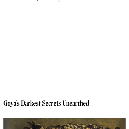
Goya’s Darkest Secrets Unearthed