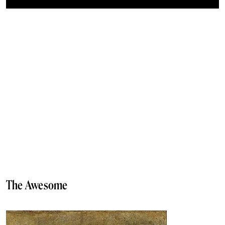
The Awesome