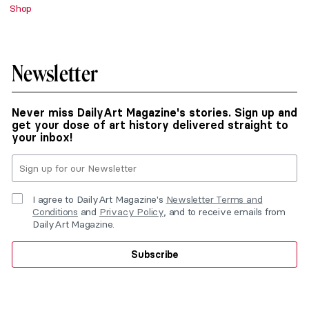
Shop
Newsletter
Never miss DailyArt Magazine's stories. Sign up and
get your dose of art history delivered straight to
your inbox!
I agree to DailyArt Magazine's
Newsletter Terms and
Conditions
and
Privacy Policy
, and to receive emails from
DailyArt Magazine.
Subscribe