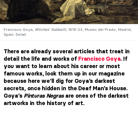
Francisco Goya,
Witches’ Sabbath
, 1819-23, Museo del Prado, Madrid,
Spain. Detail.
There are already several articles that treat in
detail the life and works of
Francisco Goya
. If
you want to learn about his career or most
famous works, look them up in our magazine
because here we’ll dig for Goya’s darkest
secrets, once hidden in the Deaf Man’s House.
Goya’s
Pinturas Negras
are ones of the darkest
artworks in the history of art.