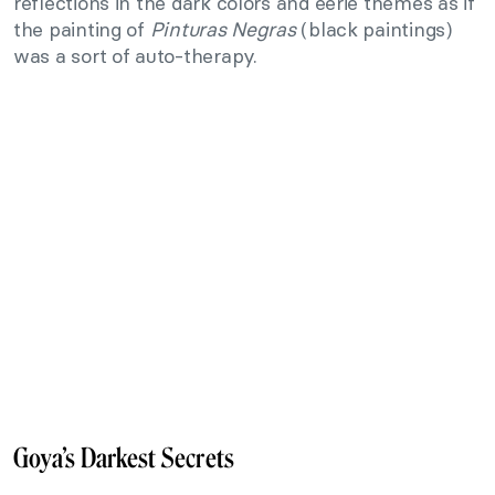
reflections in the dark colors and eerie themes as if
the painting of
Pinturas Negras
(black paintings)
was a sort of auto-therapy.
Goya’s Darkest Secrets