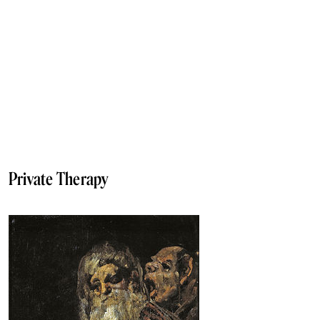
Private Therapy