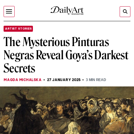
ARTIST STORIES
The Mysterious Pinturas
Negras Reveal Goya’s Darkest
Secrets
MAGDA MICHALSKA
27 JANUARY 2025
3
MIN READ