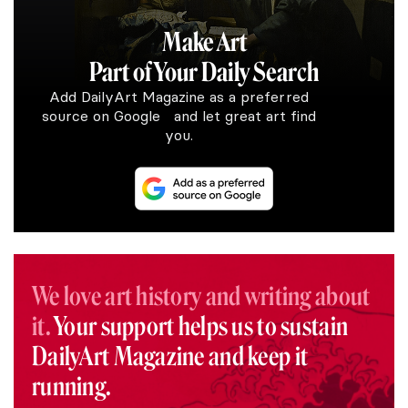
Make Art
Part of Your Daily Search
Add DailyArt Magazine as a preferred
source on Google and let great art find
you.
We love art history and writing about
it.
Your support helps us to sustain
DailyArt Magazine and keep it
running.