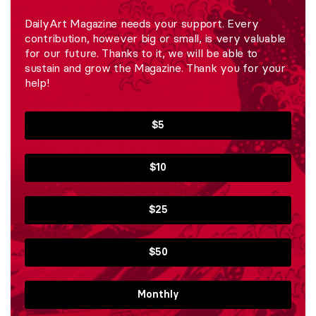
DailyArt Magazine needs your support. Every
contribution, however big or small, is very valuable
for our future. Thanks to it, we will be able to
sustain and grow the Magazine. Thank you for your
help!
$5
$10
$25
$50
Monthly