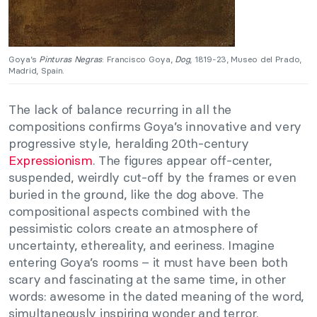
Goya’s
Pinturas Negras
: Francisco Goya,
Dog
, 1819-23, Museo del Prado,
Madrid, Spain.
The lack of balance recurring in all the
compositions confirms Goya’s innovative and very
progressive style, heralding 20th-century
Expressionism
. The figures appear off-center,
suspended, weirdly cut-off by the frames or even
buried in the ground, like the dog above. The
compositional aspects combined with the
pessimistic colors create an atmosphere of
uncertainty, ethereality, and eeriness. Imagine
entering Goya’s rooms – it must have been both
scary and fascinating at the same time, in other
words: awesome in the dated meaning of the word,
simultaneously inspiring wonder and terror.