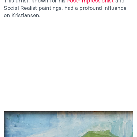
This artist, known for his
Post-Impressionist
and
Social Realist paintings, had a profound influence
on Kristiansen.