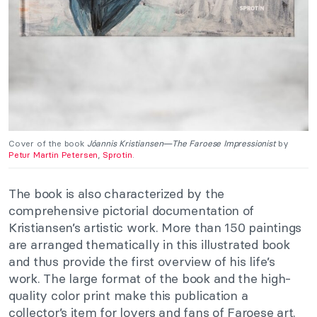
Cover of the book
Jóannis Kristiansen—The Faroese Impressionist
by
Petur Martin Petersen
,
Sprotin
.
The book is also characterized by the
comprehensive pictorial documentation of
Kristiansen’s artistic work. More than 150 paintings
are arranged thematically in this illustrated book
and thus provide the first overview of his life’s
work. The large format of the book and the high-
quality color print make this publication a
collector’s item for lovers and fans of Faroese art.