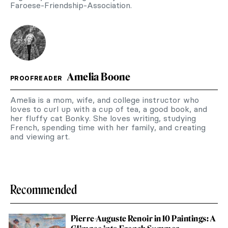
Faroese-Friendship-Association.
Amelia Boone
PROOFREADER
Amelia is a mom, wife, and college instructor who
loves to curl up with a cup of tea, a good book, and
her fluffy cat Bonky. She loves writing, studying
French, spending time with her family, and creating
and viewing art.
Recommended
Pierre-Auguste Renoir in 10 Paintings: A