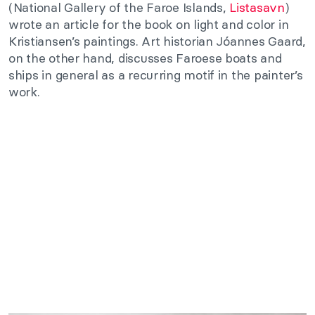
(National Gallery of the Faroe Islands,
Listasavn
)
wrote an article for the book on light and color in
Kristiansen’s paintings. Art historian Jóannes Gaard,
on the other hand, discusses Faroese boats and
ships in general as a recurring motif in the painter’s
work.