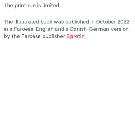
The print run is limited.
The illustrated book was published in October 2022
in a Faroese-English and a Danish-German version
by the Faroese publisher
Sprotin
.