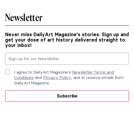
Newsletter
Never miss DailyArt Magazine's stories. Sign up and
get your dose of art history delivered straight to
your inbox!
I agree to DailyArt Magazine's
Newsletter Terms and
Conditions
and
Privacy Policy
, and to receive emails from
DailyArt Magazine.
Subscribe