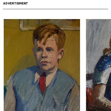
ADVERTISMENT