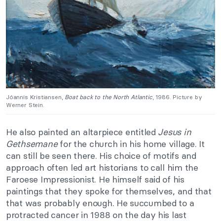
Jóannis Kristiansen,
Boat back to the North
Atlantic
, 1986. Picture by
Werner Stein.
He also painted an altarpiece entitled
Jesus in
Gethsemane
for the church in his home village. It
can still be seen there. His choice of motifs and
approach often led art historians to call him the
Faroese Impressionist. He himself said of his
paintings that they spoke for themselves, and that
that was probably enough. He succumbed to a
protracted cancer in 1988 on the day his last