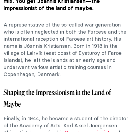
mix. You get Jóannis Kristiansen—the
Impressionist of the land of maybe.
A representative of the so-called war generation
who is often neglected in both the Faroese and the
international reception of Faroese art history. His
name is Jóannis Kristiansen. Born in 1918 in the
village of Leirvík (east coast of Eysturoy of Faroe
Islands), he left the islands at an early age and
underwent various artistic training courses in
Copenhagen, Denmark.
Shaping the Impressionism in the Land of
Maybe
Finally, in 1944, he became a student of the director
of the Academy of Arts, Karl Aksel Joergensen.