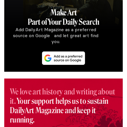
Make Art
Part of Your Daily Search
Add DailyArt Magazine as a preferred
source on Google and let great art find
you.
We love art history and writing about
it.
Your support helps us to sustain
DailyArt Magazine and keep it
running.