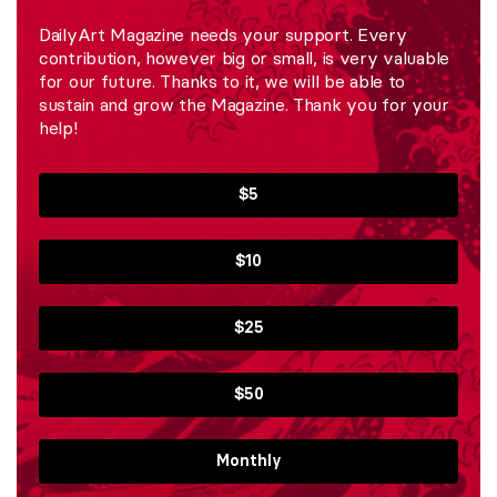
DailyArt Magazine needs your support. Every
contribution, however big or small, is very valuable
for our future. Thanks to it, we will be able to
sustain and grow the Magazine. Thank you for your
help!
$5
$10
$25
$50
Monthly