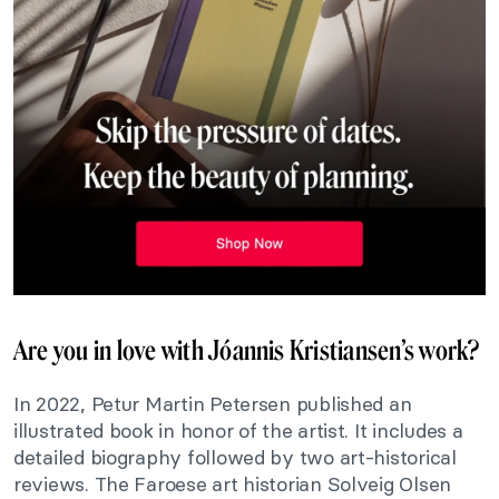
Are you in love with Jóannis Kristiansen’s work?
In 2022, Petur Martin Petersen published an
illustrated book in honor of the artist. It includes a
detailed biography followed by two art-historical
reviews. The Faroese art historian Solveig Olsen