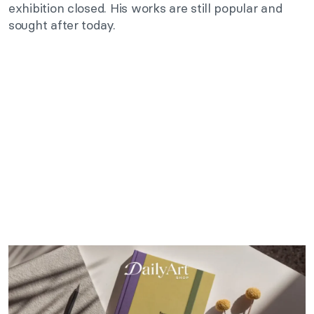
exhibition closed. His works are still popular and
sought after today.