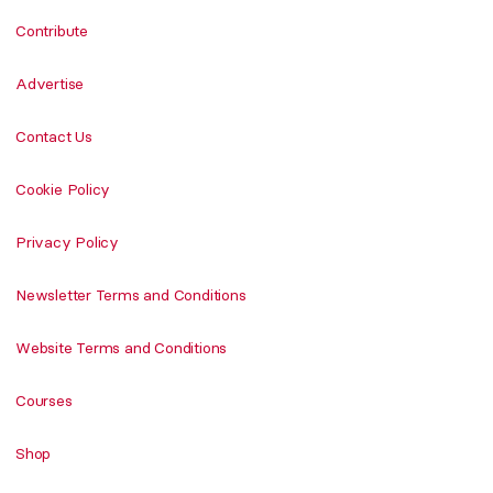
Contribute
Advertise
Contact Us
Cookie Policy
Privacy Policy
Newsletter Terms and Conditions
Website Terms and Conditions
Courses
Shop