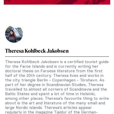
Theresa Kohlbeck Jakobsen
Theresa Kohlbeck Jakobsen is a certified tourist guide
for the Faroe Islands and is currently writing her
doctoral thesis on Faroese literature from the first
half of the 20th century. Theresa lives and works in
the city triangle Berlin - Copenhagen - Tórshavn. As
part of her degree in Scandinavian Studies, Theresa
travelled to almost all corners of Scandinavia and the
Baltic States and spent a lot of time in Helsinki,
among other places. Theresa's favourite thing to write
about is the art and literature of the many small and
large Nordic islands. Theresa's articles appear
regularly in the magazine Tjaldur of the German-