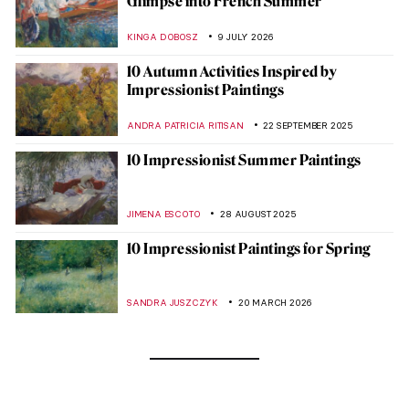
Glimpse into French Summer
KINGA DOBOSZ
9 JULY 2026
10 Autumn Activities Inspired by
Impressionist Paintings
ANDRA PATRICIA RITISAN
22 SEPTEMBER 2025
10 Impressionist Summer Paintings
JIMENA ESCOTO
28 AUGUST 2025
10 Impressionist Paintings for Spring
SANDRA JUSZCZYK
20 MARCH 2026