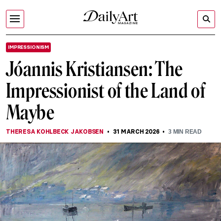
IMPRESSIONISM
Jóannis Kristiansen: The
Impressionist of the Land of
Maybe
THERESA KOHLBECK JAKOBSEN
31 MARCH 2026
3
MIN READ