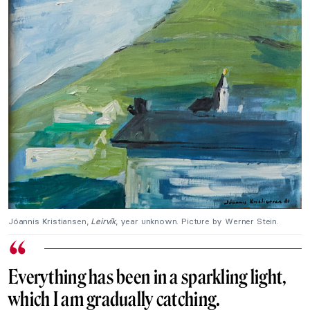
Jóannis Kristiansen,
Leirvík
, year unknown. Picture by Werner Stein.
Everything has been in a sparkling light,
which I am gradually catching.