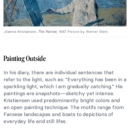
Jóannis Kristiansen,
The Painter
,
1987. Picture by Werner Stein.
Painting Outside
In his diary, there are individual sentences that
refer to the light, such as: “Everything has been in a
sparkling light, which I am gradually catching.” His
paintings are snapshots—sketchy yet intense.
Kristiansen used predominantly bright colors and
an open painting technique. The motifs range from
Faroese landscapes and boats to depictions of
everyday life and still lifes.