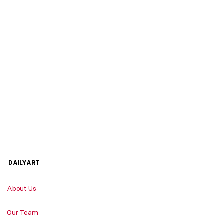
DAILYART
About Us
Our Team