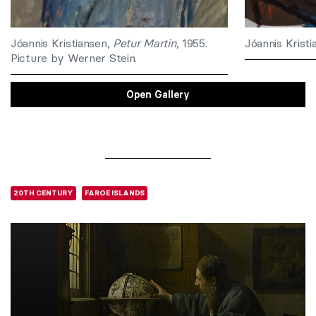
Jóannis Kristiansen,
Petur Martin
, 1955.
Jóannis Krist
Picture by Werner Stein.
Open Gallery
20TH CENTURY
FAROE ISLANDS