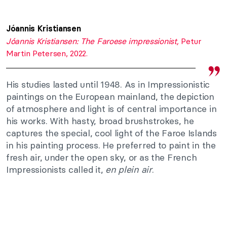
Jóannis Kristiansen
Jóannis Kristiansen: The Faroese impressionist,
Petur
Martin Petersen, 2022.
His studies lasted until 1948. As in Impressionistic
paintings on the European mainland, the depiction
of atmosphere and light is of central importance in
his works. With hasty, broad brushstrokes, he
captures the special, cool light of the Faroe Islands
in his painting process. He preferred to paint in the
fresh air, under the open sky, or as the French
Impressionists called it,
en plein air
.