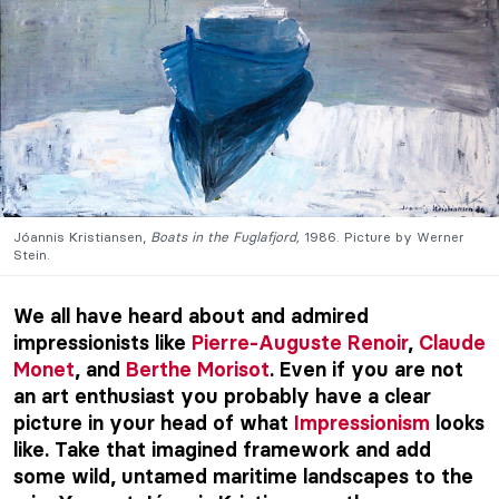
Jóannis Kristiansen,
Boats in the Fuglafjord,
1986. Picture by Werner
Stein.
We all have heard about and admired
impressionists like
Pierre-Auguste Renoir
,
Claude
Monet
, and
Berthe Morisot
. Even if you are not
an art enthusiast you probably have a clear
picture in your head of what
Impressionism
looks
like. Take that imagined framework and add
some wild, untamed maritime landscapes to the