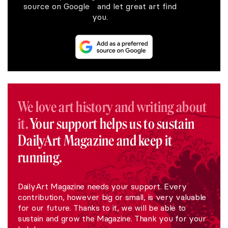
source on Google and let great art find
you.
We love art history and writing about
it.
Your support helps us to sustain
DailyArt Magazine and keep it
running.
DailyArt Magazine needs your support. Every
contribution, however big or small, is very valuable
for our future. Thanks to it, we will be able to
sustain and grow the Magazine. Thank you for your