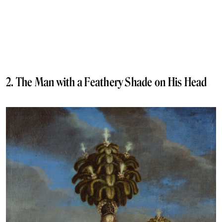
2. The Man with a Feathery Shade on His Head