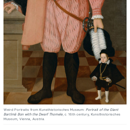
Weird Portraits from Kunsthistorisches Museum:
Portrait of the Giant
Bartlmä Bon with the Dwarf Thomele
, c. 16th century, Kunsthistorisches
Museum, Vienna, Austria.