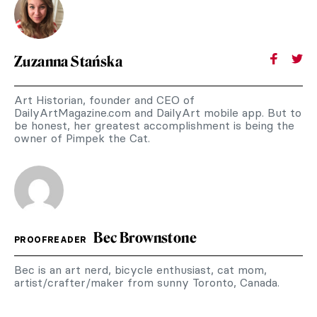
Zuzanna Stańska
Art Historian, founder and CEO of
DailyArtMagazine.com and DailyArt mobile app. But to
be honest, her greatest accomplishment is being the
owner of Pimpek the Cat.
Bec Brownstone
PROOFREADER
Bec is an art nerd, bicycle enthusiast, cat mom,
artist/crafter/maker from sunny Toronto, Canada.