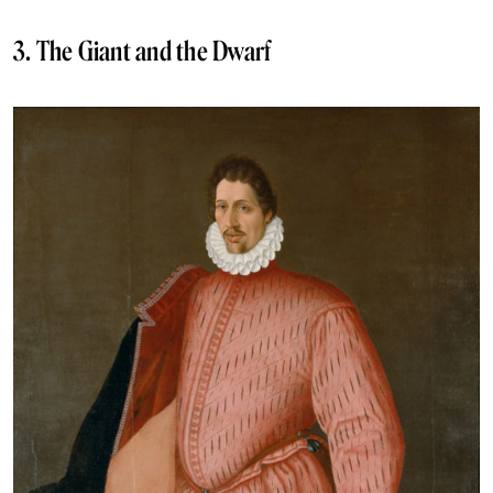
3. The Giant and the Dwarf