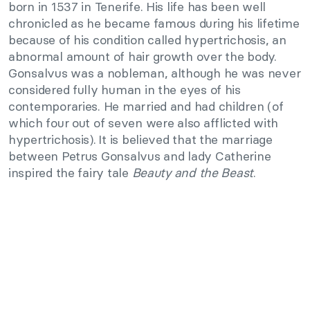
born in 1537 in Tenerife. His life has been well
chronicled as he became famous during his lifetime
because of his condition called hypertrichosis, an
abnormal amount of hair growth over the body.
Gonsalvus was a nobleman, although he was never
considered fully human in the eyes of his
contemporaries. He married and had children (of
which four out of seven were also afflicted with
hypertrichosis).
It is believed that the marriage
between Petrus Gonsalvus and lady Catherine
inspired the fairy tale
Beauty and the Beast
.