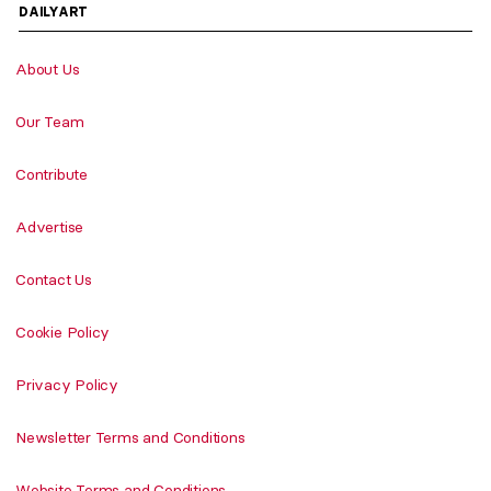
DAILYART
About Us
Our Team
Contribute
Advertise
Contact Us
Cookie Policy
Privacy Policy
Newsletter Terms and Conditions
Website Terms and Conditions