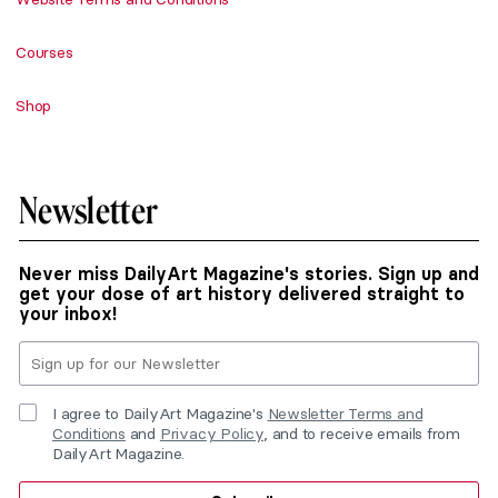
Courses
Shop
Newsletter
Never miss DailyArt Magazine's stories. Sign up and
get your dose of art history delivered straight to
your inbox!
I agree to DailyArt Magazine's
Newsletter Terms and
Conditions
and
Privacy Policy
, and to receive emails from
DailyArt Magazine.