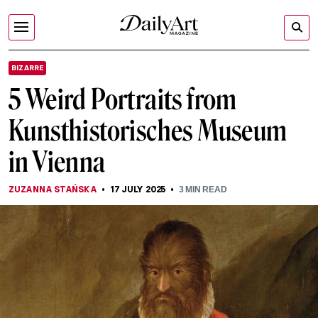
BIZARRE
5 Weird Portraits from
Kunsthistorisches Museum
in Vienna
ZUZANNA STAŃSKA
17 JULY 2025
3
MIN READ