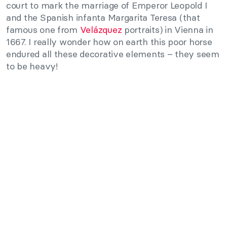
court to mark the marriage of Emperor Leopold I
and the Spanish infanta Margarita Teresa (that
famous one from
Velázquez
portraits) in Vienna in
1667. I really wonder how on earth this poor horse
endured all these decorative elements – they seem
to be heavy!