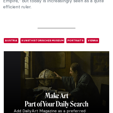
Empire,” but today is increasingly seen as a quite
efficient ruler.
AUSTRIA
KUNSTHISTORISCHES MUSEUM
PORTRAITS
VIENNA
Make Art
Part of Your Daily Search
Add DailyArt Magazine as a preferred