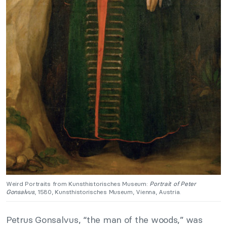
Weird Portraits from Kunsthistorisches Museum:
Portrait of Peter
Gonsalvus
, 1580, Kunsthistorisches Museum, Vienna, Austria.
Petrus Gonsalvus, “the man of the woods,” was