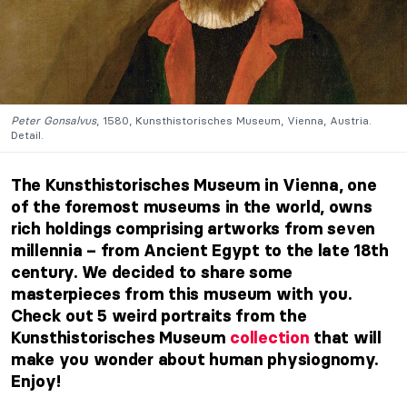
Peter Gonsalvus
, 1580, Kunsthistorisches Museum, Vienna, Austria.
Detail.
The Kunsthistorisches Museum in Vienna, one
of the foremost museums in the world, owns
rich holdings comprising artworks from seven
millennia – from Ancient Egypt to the late 18th
century. We decided to share some
masterpieces from this museum with you.
Check out 5 weird portraits from the
Kunsthistorisches Museum
collection
that will
make you wonder about human physiognomy.
Enjoy!