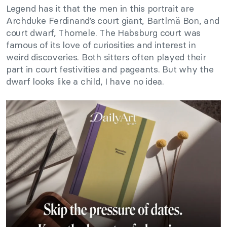
Legend has it that the men in this portrait are
Archduke Ferdinand’s court giant, Bartlmä Bon, and
court dwarf, Thomele. The Habsburg court was
famous of its love of curiosities and interest in
weird discoveries. Both sitters often played their
part in court festivities and pageants. But why the
dwarf looks like a child, I have no idea.