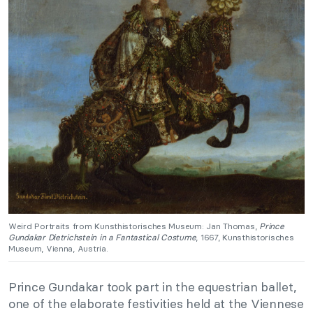
Weird Portraits from Kunsthistorisches Museum: Jan Thomas,
Prince
Gundakar Dietrichstein in a Fantastical Costume
, 1667, Kunsthistorisches
Museum, Vienna, Austria.
Prince Gundakar took part in the equestrian ballet,
one of the elaborate festivities held at the Viennese