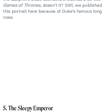
Games of Thrones
, doesn’t it? Still, we published
this portrait here because of Duke’s famous long
nose.
5. The Sleepy Emperor