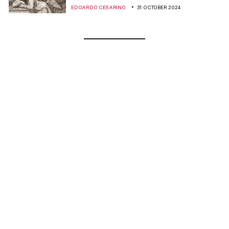
EDOARDO CESARINO
31 OCTOBER 2024