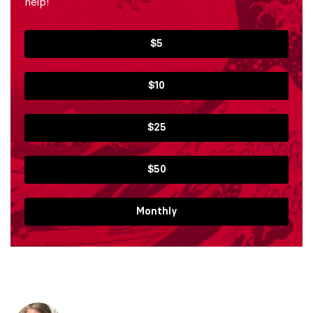
help!
$5
$10
$25
$50
Monthly