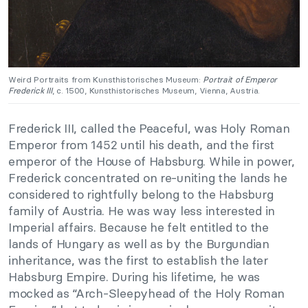
Weird Portraits from Kunsthistorisches Museum:
Portrait of Emperor
Frederick III
, c. 1500, Kunsthistorisches Museum, Vienna, Austria.
Frederick III, called the Peaceful, was Holy Roman
Emperor from 1452 until his death, and the first
emperor of the House of Habsburg. While in power,
Frederick concentrated on re-uniting the lands he
considered to rightfully belong to the Habsburg
family of Austria. He was way less interested in
Imperial affairs. Because he felt entitled to the
lands of Hungary as well as by the Burgundian
inheritance, was the first to establish the later
Habsburg Empire. During his lifetime, he was
mocked as “Arch-Sleepyhead of the Holy Roman