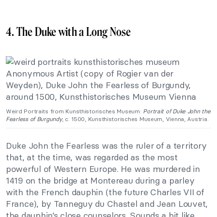
4. The Duke with a Long Nose
Weird Portraits from Kunsthistorisches Museum:
Portrait of Duke John the
Fearless of Burgundy
, c. 1500, Kunsthistorisches Museum, Vienna, Austria.
Duke John the Fearless was the ruler of a territory
that, at the time, was regarded as the most
powerful of Western Europe. He was murdered in
1419 on the bridge at Montereau during a parley
with the French dauphin (the future Charles VII of
France), by Tanneguy du Chastel and Jean Louvet,
the dauphin’s close counselors. Sounds a bit like