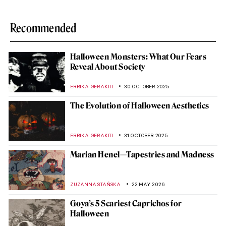
Recommended
Halloween Monsters: What Our Fears
Reveal About Society
ERRIKA GERAKITI
30 OCTOBER 2025
The Evolution of Halloween Aesthetics
ERRIKA GERAKITI
31 OCTOBER 2025
Marian Henel—Tapestries and Madness
ZUZANNA STAŃSKA
22 MAY 2026
Goya’s 5 Scariest Caprichos for
Halloween