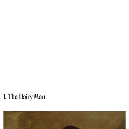
1. The Hairy Man