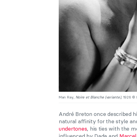
Man Ray,
Noire et Blanche (variante)
, 1926 ©
André Breton
once described hi
natural affinity for the style a
undertones
, his ties with the
influenced by Dada and
Marce