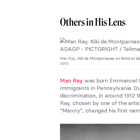
Others in His Lens
Man Ray,
Kiki de Montparnasse en Noire et b
2013.
Man Ray
was born Emmanuel Rad
immigrants in Pennsylvania. Du
discrimination, in around 1912
Ray, chosen by one of the arti
“Manny”, changed his first na