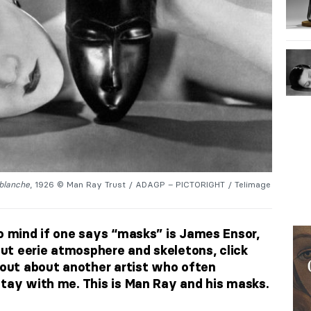
 blanche
, 1926 © Man Ray Trust / ADAGP – PICTORIGHT / Telimage
to mind if one says “masks” is James Ensor,
bout eerie atmosphere and skeletons, click
d out about another artist who often
stay with me. This is Man Ray and his masks.