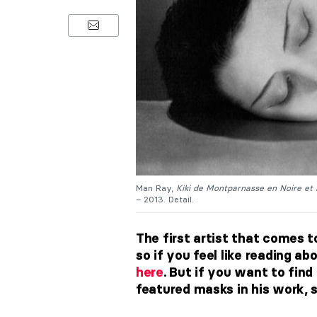
Man Ray,
Kiki de Montparnasse en Noire et
– 2013. Detail.
The first artist that comes 
so if you feel like reading a
here
. But if you want to fin
featured masks in his work, 