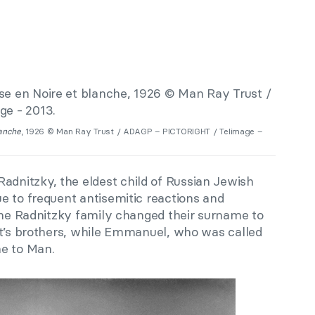
lanche
, 1926 © Man Ray Trust / ADAGP – PICTORIGHT / Telimage –
nitzky, the eldest child of Russian Jewish
e to frequent antisemitic reactions and
 the Radnitzky family changed their surname to
st’s brothers, while Emmanuel, who was called
me to Man.