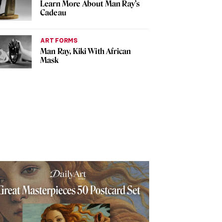
Learn More About Man Ray’s
Cadeau
ART FORMS
Man Ray, Kiki With African
Mask