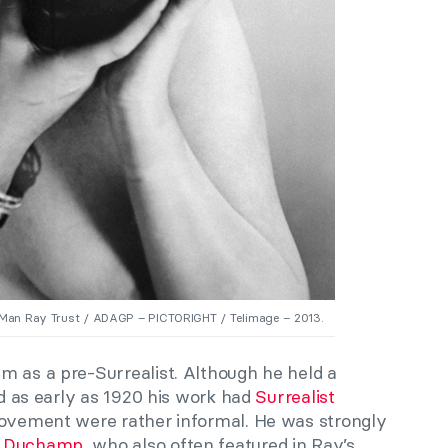
 Man Ray Trust / ADAGP – PICTORIGHT / Telimage – 2013.
m as a pre-Surrealist. Although he held a
nd as early as 1920 his work had
Surrealist
 movement were rather informal. He was strongly
l Duchamp
, who also often featured in Ray’s