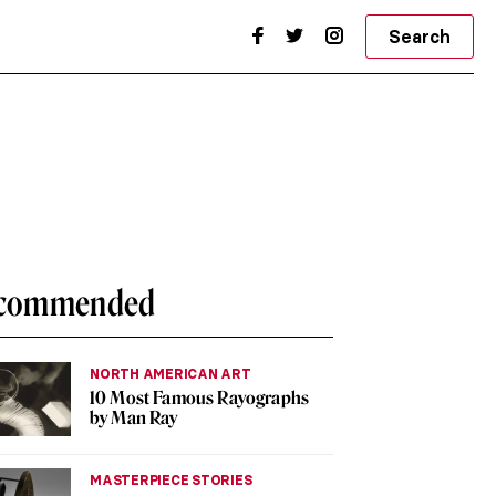
Search
commended
NORTH AMERICAN ART
10 Most Famous Rayographs
by Man Ray
MASTERPIECE STORIES