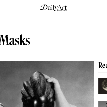
 Masks
D
Re