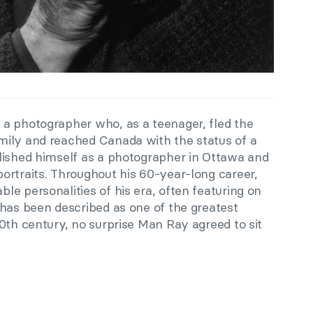
a photographer who, as a teenager, fled the
mily and reached Canada with the status of a
lished himself as a photographer in Ottawa and
ortraits. Throughout his 60-year-long career,
e personalities of his era, often featuring on
as been described as one of the greatest
0th century, no surprise Man Ray agreed to sit