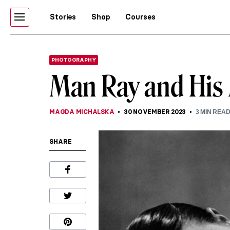
Stories
Shop
Courses
PHOTOGRAPHY
Man Ray and His
MAGDA MICHALSKA
30 NOVEMBER 2023
3
MIN REA
SHARE