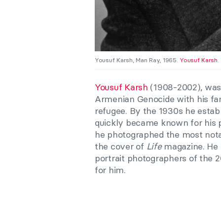
Yousuf Karsh, Man Ray, 1965.
Yousuf Karsh
.
Yousuf Karsh
(1908-2002), was 
Armenian Genocide with his fa
refugee. By the 1930s he estab
quickly became known for his p
he photographed the most notabl
the cover of
Life
magazine. He h
portrait photographers of the 2
for him.