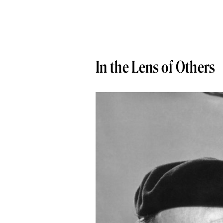
In the Lens of Others