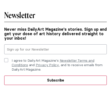
Newsletter
Never miss DailyArt Magazine's stories. Sign up and
get your dose of art history delivered straight to
your inbox!
I agree to DailyArt Magazine's
Newsletter Terms and
Conditions
and
Privacy Policy
, and to receive emails from
DailyArt Magazine.
Subscribe