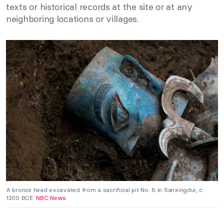
texts or historical records at the site or at any
neighboring locations or villages.
A bronze head excavated from a sacrificial pit No. 8 in Sanxingdui, c.
1200 BCE.
NBC News
.