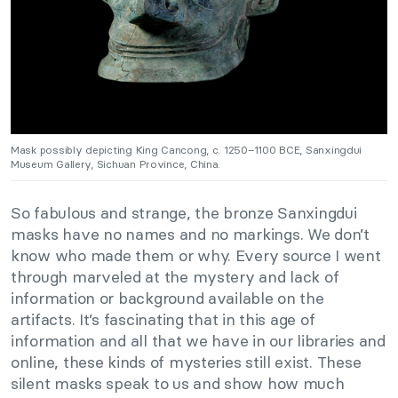
Mask possibly depicting King Cancong, c. 1250–1100 BCE, Sanxingdui
Museum Gallery, Sichuan Province, China.
So fabulous and strange, the bronze Sanxingdui
masks have no names and no markings. We don’t
know who made them or why. Every source I went
through marveled at the mystery and lack of
information or background available on the
artifacts. It’s fascinating that in this age of
information and all that we have in our libraries and
online, these kinds of mysteries still exist. These
silent masks speak to us and show how much