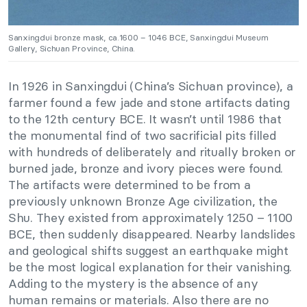
Sanxingdui bronze mask, ca.1600 – 1046 BCE, Sanxingdui Museum
Gallery, Sichuan Province, China.
In 1926 in Sanxingdui (China’s Sichuan province), a
farmer found a few jade and stone artifacts dating
to the 12th century BCE. It wasn’t until 1986 that
the monumental find of two sacrificial pits filled
with hundreds of deliberately and ritually broken or
burned jade, bronze and ivory pieces were found.
The artifacts were determined to be from a
previously unknown Bronze Age civilization, the
Shu. They existed from approximately 1250 – 1100
BCE, then suddenly disappeared. Nearby landslides
and geological shifts suggest an earthquake might
be the most logical explanation for their vanishing.
Adding to the mystery is the absence of any
human remains or materials. Also there are no