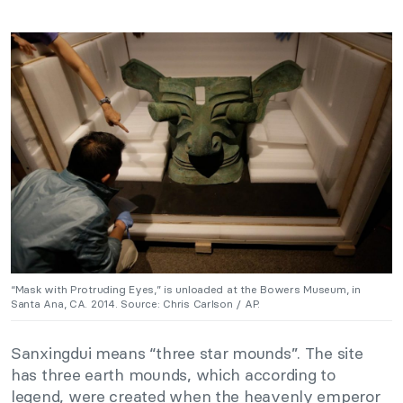
“Mask with Protruding Eyes,” is unloaded at the Bowers Museum, in
Santa Ana, CA. 2014. Source: Chris Carlson / AP.
Sanxingdui means “three star mounds”. The site
has three earth mounds, which according to
legend, were created when the heavenly emperor