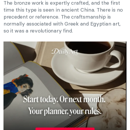
The bronze work is expertly crafted, and the first
time this type is seen in ancient China. There is no
precedent or reference. The craftsmanship is
normally associated with Greek and Egyptian art,
so it was a revolutionary find.