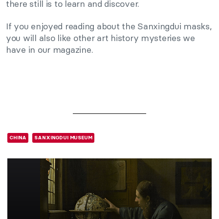
there still is to learn and discover.
If you enjoyed reading about the Sanxingdui masks,
you will also like other art history mysteries we
have in our magazine.
CHINA
SANXINGDUI MUSEUM