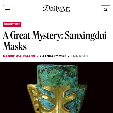
SCULPTURE
A Great Mystery: Sanxingdui
Masks
NADINE WALDMANN
7 JANUARY 2026
3
MIN READ