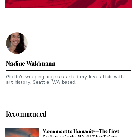
Nadine Waldmann
Giotto's weeping angels started my love affair with
art history. Seattle, WA based.
Recommended
Monument to Humanity—The First