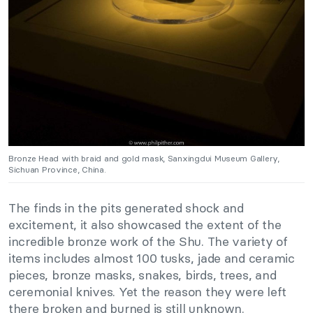
Bronze Head with braid and gold mask, Sanxingdui Museum Gallery,
Sichuan Province, China.
The finds in the pits generated shock and
excitement, it also showcased the extent of the
incredible bronze work of the Shu. The variety of
items includes almost 100 tusks, jade and ceramic
pieces, bronze masks, snakes, birds, trees, and
ceremonial knives. Yet the reason they were left
there broken and burned is still unknown.