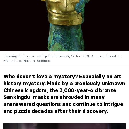
Sanxingdui bronze and gold leaf mask, 12th c. BCE. Source: Houston
Museum of Natural Science.
Who doesn’t love a mystery? Especially an art
history mystery. Made by a previously unknown
Chinese kingdom, the 3,000-year-old bronze
Sanxingdui masks are shrouded in many
unanswered questions and continue to intrigue
and puzzle decades after their discovery.