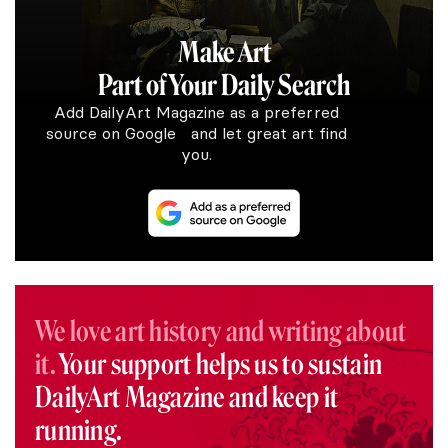
Make Art
Part of Your Daily Search
Add DailyArt Magazine as a preferred
source on Google and let great art find
you.
We love art history and writing about
it.
Your support helps us to sustain
DailyArt Magazine and keep it
running.