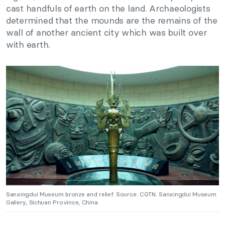
cast handfuls of earth on the land. Archaeologists
determined that the mounds are the remains of the
wall of another ancient city which was built over
with earth.
Sanxingdui Museum bronze and relief. Source: CGTN. Sanxingdui Museum
Gallery, Sichuan Province, China.