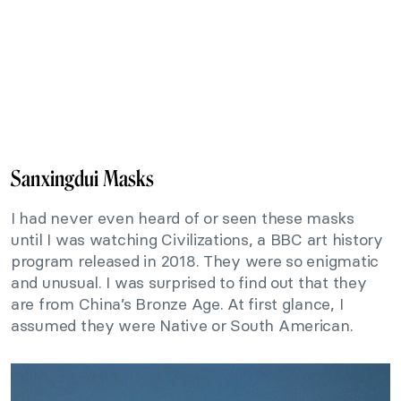
Sanxingdui Masks
I had never even heard of or seen these masks
until I was watching Civilizations, a BBC art history
program released in 2018. They were so enigmatic
and unusual. I was surprised to find out that they
are from China’s Bronze Age. At first glance, I
assumed they were Native or South American.