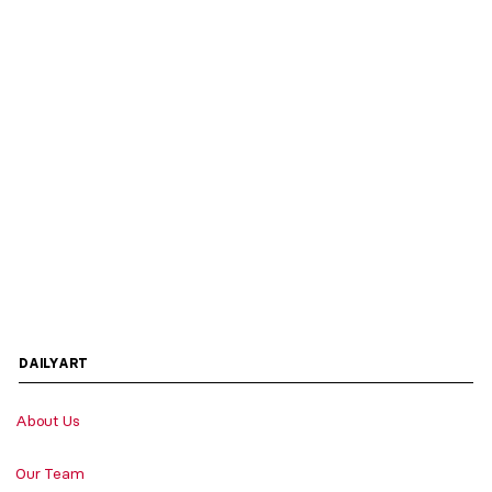
DAILYART
About Us
Our Team