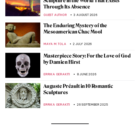
Sculpture in the World That Exists
Through Its Absence
GUEST AUTHOR
3 AUGUST 2026
The Enduring Mystery of the
Mesoamerican Chac Mool
MAYA M. TOLA
2 JULY 2026
Masterpiece Story: For the Love of God
by Damien Hirst
ERRIKA GERAKITI
8 JUNE 2026
Auguste Préault in 10 Romantic
Sculptures
ERRIKA GERAKITI
26 SEPTEMBER 2025