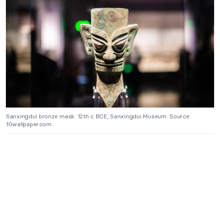
Sanxingdui bronze mask. 12th c BCE, Sanxingdui Museum. Source:
10wallpaper.com.