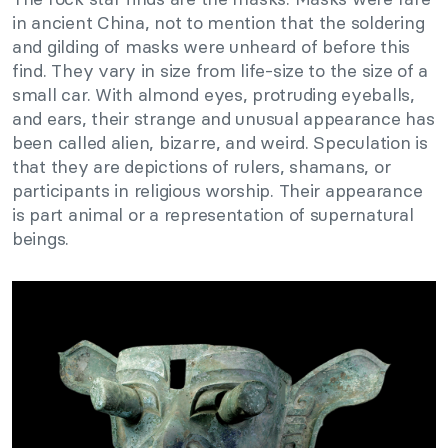
in ancient China, not to mention that the soldering
and gilding of masks were unheard of before this
find. They vary in size from life-size to the size of a
small car. With almond eyes, protruding eyeballs,
and ears, their strange and unusual appearance has
been called alien, bizarre, and weird. Speculation is
that they are depictions of rulers, shamans, or
participants in religious worship. Their appearance
is part animal or a representation of supernatural
beings.