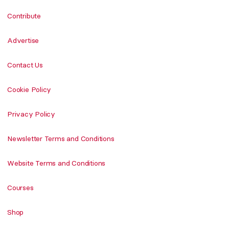
Contribute
Advertise
Contact Us
Cookie Policy
Privacy Policy
Newsletter Terms and Conditions
Website Terms and Conditions
Courses
Shop