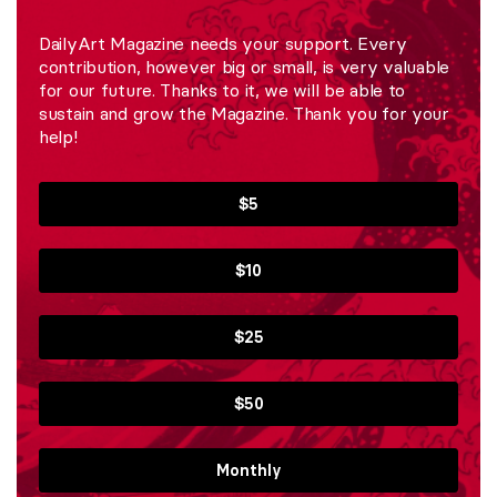
DailyArt Magazine needs your support. Every
contribution, however big or small, is very valuable
for our future. Thanks to it, we will be able to
sustain and grow the Magazine. Thank you for your
help!
$5
$10
$25
$50
Monthly