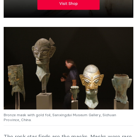
Bronze mask with gold foil, Sanxingdui Museum Gallery, Sichuan
Province, China.
The rock star finds are the masks. Masks were rare