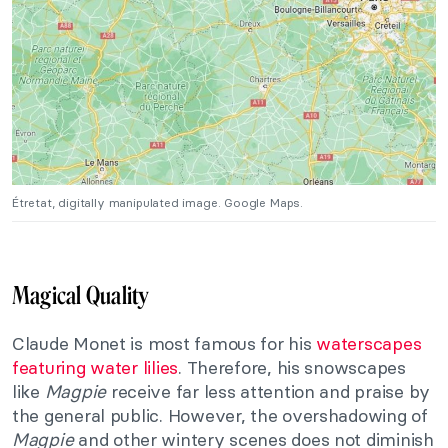
Étretat
, digitally manipulated image. Google Maps.
Magical Quality
Claude Monet is most famous for his
waterscapes
featuring water lilies
. Therefore, his snowscapes
like
Magpie
receive far less attention and praise by
the general public. However, the overshadowing of
Magpie
and other wintery scenes does not diminish