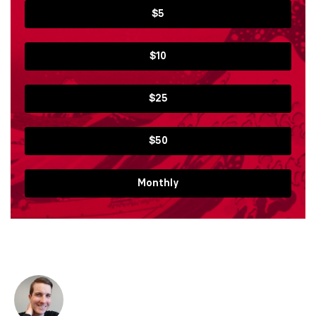
$5
$10
$25
$50
Monthly