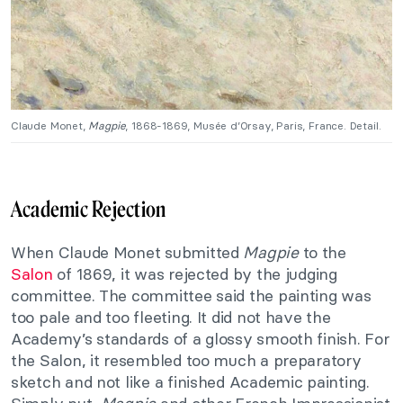
Claude Monet,
Magpie
, 1868-1869, Musée d’Orsay, Paris, France. Detail.
Academic Rejection
When Claude Monet submitted
Magpie
to the
Salon
of 1869, it was rejected by the judging
committee. The committee said the painting was
too pale and too fleeting. It did not have the
Academy’s standards of a glossy smooth finish. For
the Salon, it resembled too much a preparatory
sketch and not like a finished Academic painting.