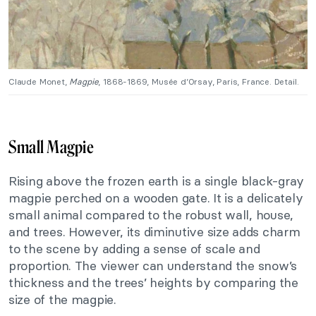
Claude Monet,
Magpie
, 1868-1869, Musée d’Orsay, Paris, France. Detail.
Small Magpie
Rising above the frozen earth is a single black-gray
magpie perched on a wooden gate. It is a delicately
small animal compared to the robust wall, house,
and trees. However, its diminutive size adds charm
to the scene by adding a sense of scale and
proportion. The viewer can understand the snow’s
thickness and the trees’ heights by comparing the
size of the magpie.