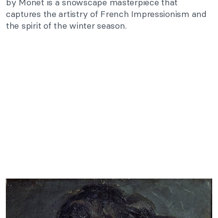
by Monet is a snowscape masterpiece that
captures the artistry of French Impressionism and
the spirit of the winter season.