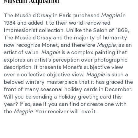
Museum Acquisition
The Musée d’Orsay in Paris purchased
Magpie
in
1984 and added it to their world-renowned
Impressionist collection. Unlike the Salon of 1869,
The Musée d’Orsay and the majority of humanity
now recognize Monet, and therefore
Magpie
, as an
artist of value.
Magpie
is a complex painting that
explores an artist’s perception over photographic
description. It presents Monet’s subjective view
over a collective objective view.
Magpie
is such a
beloved wintery masterpiece that it has graced the
front of many seasonal holiday cards in December.
Will you be sending a holiday greeting card this
year? If so, see if you can find or create one with
the
Magpie
. Your receiver will love it.