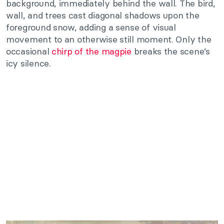
background, immediately behind the wall. The bird,
wall, and trees cast diagonal shadows upon the
foreground snow, adding a sense of visual
movement to an otherwise still moment. Only the
occasional
chirp of the magpie
breaks the scene’s
icy silence.