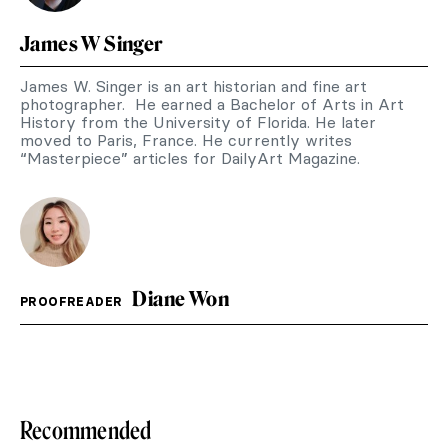
James W Singer
James W. Singer is an art historian and fine art
photographer. He earned a Bachelor of Arts in Art
History from the University of Florida. He later
moved to Paris, France. He currently writes
“Masterpiece” articles for DailyArt Magazine.
Diane Won
PROOFREADER
Recommended