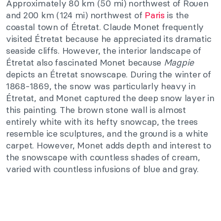
Approximately 80 km (50 mi) northwest of Rouen
and 200 km (124 mi) northwest of
Paris
is the
coastal town of Étretat. Claude Monet frequently
visited Étretat because he appreciated its dramatic
seaside cliffs. However, the interior landscape of
Étretat also fascinated Monet because
Magpie
depicts an Étretat snowscape. During the winter of
1868-1869, the snow was particularly heavy in
Étretat, and Monet captured the deep snow layer in
this painting. The brown stone wall is almost
entirely white with its hefty snowcap, the trees
resemble ice sculptures, and the ground is a white
carpet. However, Monet adds depth and interest to
the snowscape with countless shades of cream,
varied with countless infusions of blue and gray.