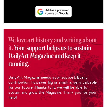
We love art history and writing about
it.
Your support helps us to sustain
DailyArt Magazine and keep it
running.
DailyArt Magazine needs your support. Every
contribution, however big or small, is very valuable
for our future. Thanks to it, we will be able to
sustain and grow the Magazine. Thank you for your
help!