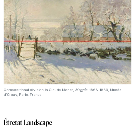
Compositional division in Claude Monet,
Magpie
, 1868-1869, Musée
d’Orsay, Paris, France.
Étretat Landscape