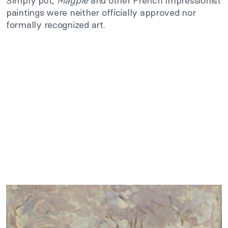
Simply put,
Magpie
and other French Impressionist
paintings were neither officially approved nor
formally recognized art.