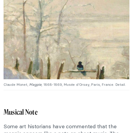
Claude Monet,
Magpie
, 1868-1869, Musée d’Orsay, Paris, France. Detail.
Musical Note
Some art historians have commented that the