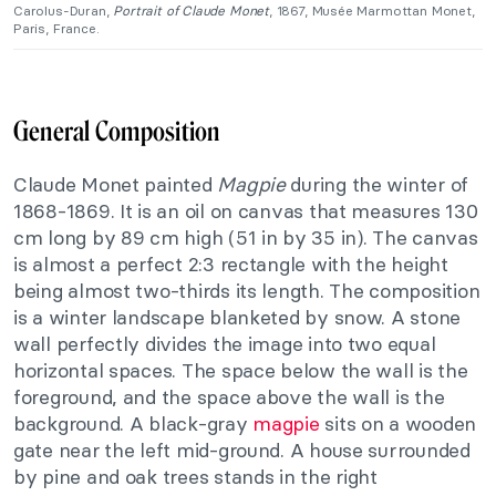
Carolus-Duran,
Portrait of
Claude Monet
, 1867, Musée Marmottan Monet,
Paris, France.
General Composition
Claude Monet painted
Magpie
during the winter of
1868-1869. It is an oil on canvas that measures 130
cm long by 89 cm high (51 in by 35 in). The canvas
is almost a perfect 2:3 rectangle with the height
being almost two-thirds its length. The composition
is a winter landscape blanketed by snow. A stone
wall perfectly divides the image into two equal
horizontal spaces. The space below the wall is the
foreground, and the space above the wall is the
background. A black-gray
magpie
sits on a wooden
gate near the left mid-ground. A house surrounded
by pine and oak trees stands in the right