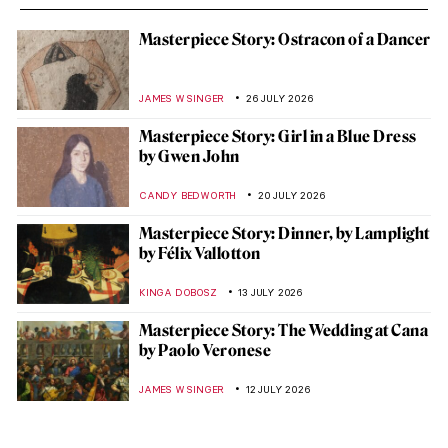
Masterpiece Story: Ostracon of a Dancer
JAMES W SINGER
26 JULY 2026
Masterpiece Story: Girl in a Blue Dress
by Gwen John
CANDY BEDWORTH
20 JULY 2026
Masterpiece Story: Dinner, by Lamplight
by Félix Vallotton
KINGA DOBOSZ
13 JULY 2026
Masterpiece Story: The Wedding at Cana
by Paolo Veronese
JAMES W SINGER
12 JULY 2026