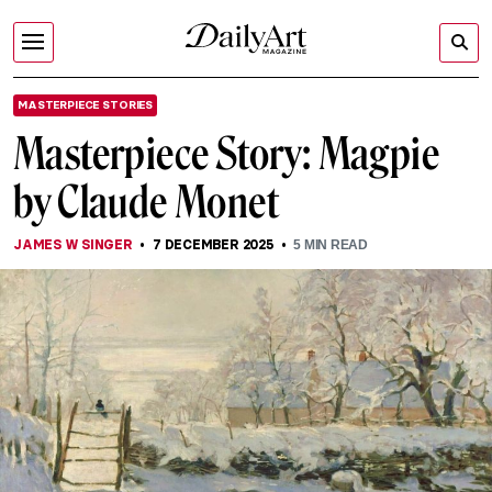
MASTERPIECE STORIES
Masterpiece Story: Magpie
by Claude Monet
JAMES W SINGER
7 DECEMBER 2025
5
MIN READ