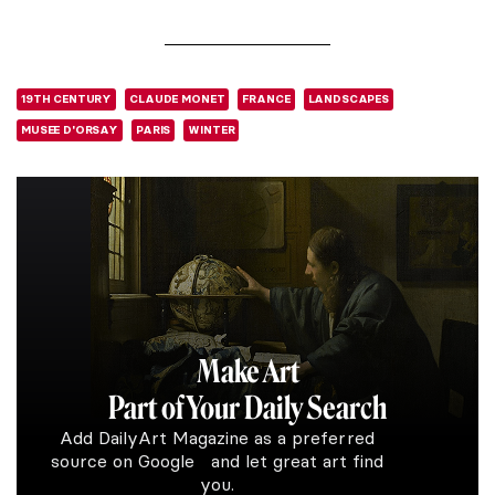
19TH CENTURY
CLAUDE MONET
FRANCE
LANDSCAPES
MUSEE D'ORSAY
PARIS
WINTER
Make Art
Part of Your Daily Search
Add DailyArt Magazine as a preferred
source on Google and let great art find
you.