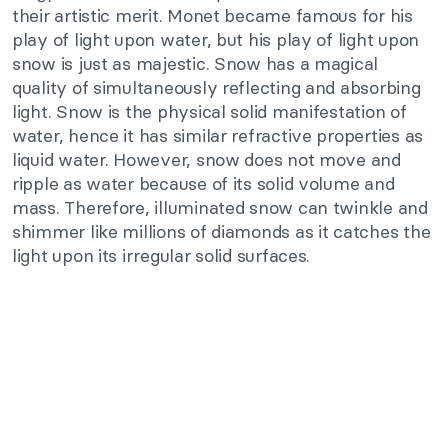
their artistic merit. Monet became famous for his
play of light upon water, but his play of light upon
snow is just as majestic. Snow has a magical
quality of simultaneously reflecting and absorbing
light. Snow is the physical solid manifestation of
water, hence it has similar refractive properties as
liquid water. However, snow does not move and
ripple as water because of its solid volume and
mass. Therefore, illuminated snow can twinkle and
shimmer like millions of diamonds as it catches the
light upon its irregular solid surfaces.