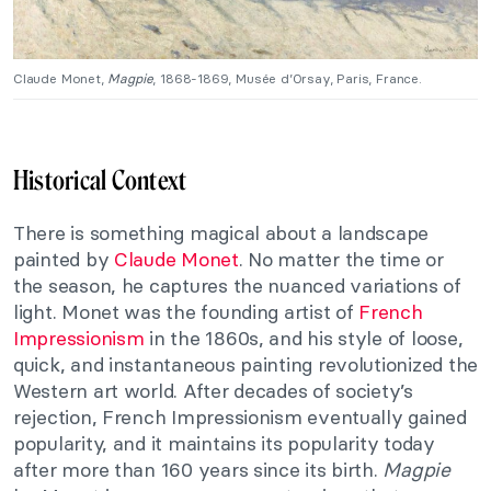
Claude Monet,
Magpie
, 1868-1869, Musée d’Orsay, Paris, France.
Historical Context
There is something magical about a landscape
painted by
Claude Monet
. No matter the time or
the season, he captures the nuanced variations of
light. Monet was the founding artist of
French
Impressionism
in the 1860s, and his style of loose,
quick, and instantaneous painting revolutionized the
Western art world. After decades of society’s
rejection, French Impressionism eventually gained
popularity, and it maintains its popularity today
after more than 160 years since its birth.
Magpie