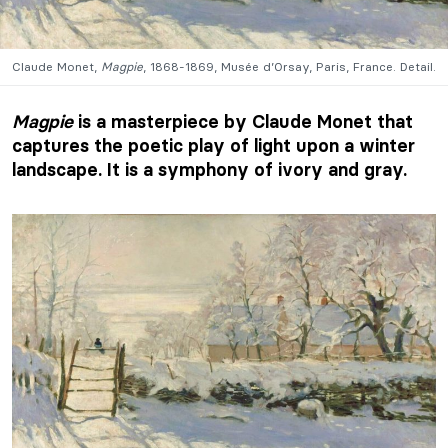
Claude Monet,
Magpie
, 1868-1869, Musée d’Orsay, Paris, France. Detail.
Magpie
is a masterpiece by Claude Monet that
captures the poetic play of light upon a winter
landscape. It is a symphony of ivory and gray.