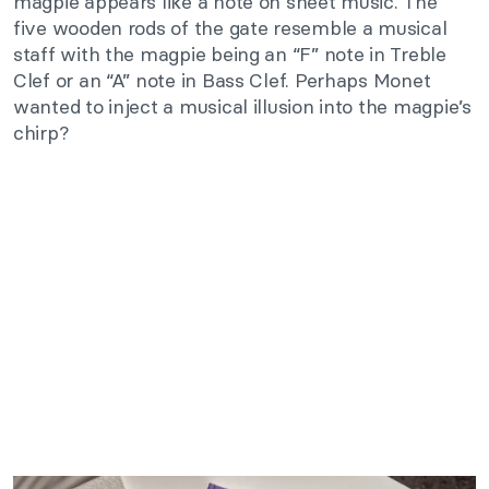
magpie appears like a note on sheet music. The
five wooden rods of the gate resemble a musical
staff with the magpie being an “F” note in Treble
Clef or an “A” note in Bass Clef. Perhaps Monet
wanted to inject a musical illusion into the magpie’s
chirp?