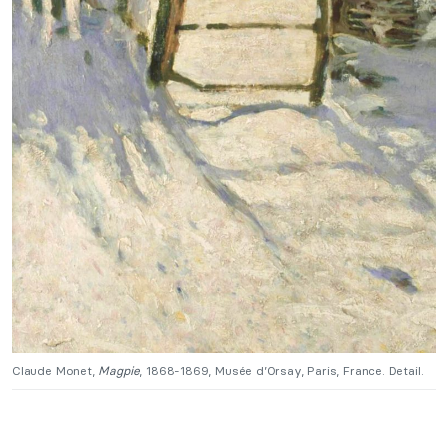
Claude Monet,
Magpie
, 1868-1869, Musée d’Orsay, Paris, France. Detail.