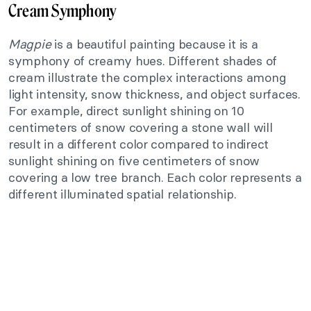
Cream Symphony
Magpie
is a beautiful painting because it is a
symphony of creamy hues. Different shades of
cream illustrate the complex interactions among
light intensity, snow thickness, and object surfaces.
For example, direct sunlight shining on 10
centimeters of snow covering a stone wall will
result in a different color compared to indirect
sunlight shining on five centimeters of snow
covering a low tree branch. Each color represents a
different illuminated spatial relationship.