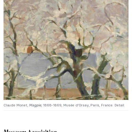
Claude Monet,
Magpie
, 1868-1869, Musée d’Orsay, Paris, France. Detail.