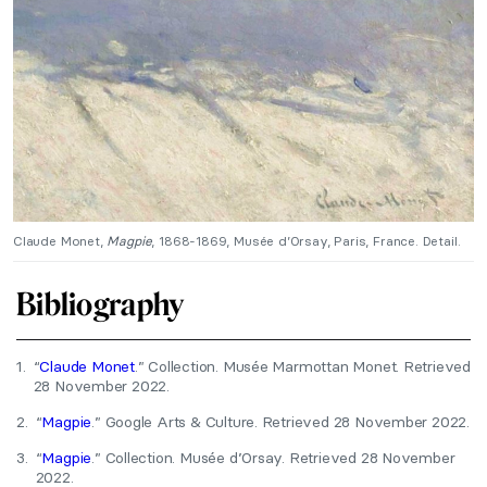
Claude Monet,
Magpie
, 1868-1869, Musée d’Orsay, Paris, France. Detail.
Bibliography
1.
“
Claude Monet
.” Collection. Musée Marmottan Monet. Retrieved
28 November 2022.
2.
“
Magpie
.” Google Arts & Culture. Retrieved 28 November 2022.
3.
“
Magpie
.” Collection. Musée d’Orsay. Retrieved 28 November
2022.