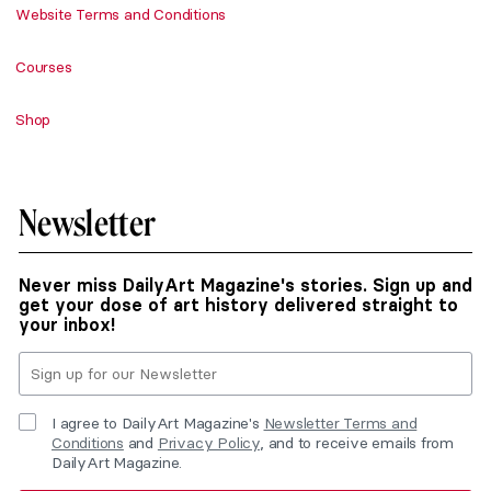
Website Terms and Conditions
Courses
Shop
Newsletter
Never miss DailyArt Magazine's stories. Sign up and
get your dose of art history delivered straight to
your inbox!
I agree to DailyArt Magazine's
Newsletter Terms and
Conditions
and
Privacy Policy
, and to receive emails from
DailyArt Magazine.