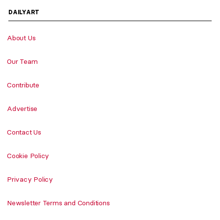
DAILYART
About Us
Our Team
Contribute
Advertise
Contact Us
Cookie Policy
Privacy Policy
Newsletter Terms and Conditions