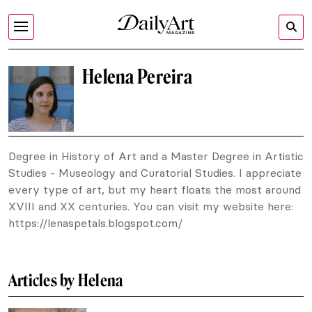
Helena Pereira
Degree in History of Art and a Master Degree in Artistic
Studies - Museology and Curatorial Studies. I appreciate
every type of art, but my heart floats the most around
XVIII and XX centuries. You can visit my website here:
https://lenaspetals.blogspot.com/
Articles by Helena