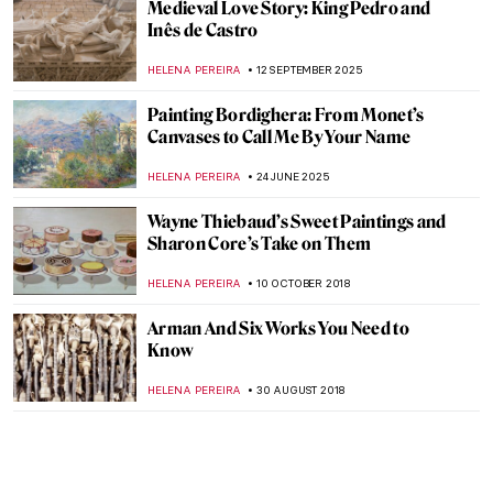
Medieval Love Story: King Pedro and
Inês de Castro
HELENA PEREIRA
12 SEPTEMBER 2025
Painting Bordighera: From Monet’s
Canvases to Call Me By Your Name
HELENA PEREIRA
24 JUNE 2025
Wayne Thiebaud’s Sweet Paintings and
Sharon Core’s Take on Them
HELENA PEREIRA
10 OCTOBER 2018
Arman And Six Works You Need to
Know
HELENA PEREIRA
30 AUGUST 2018