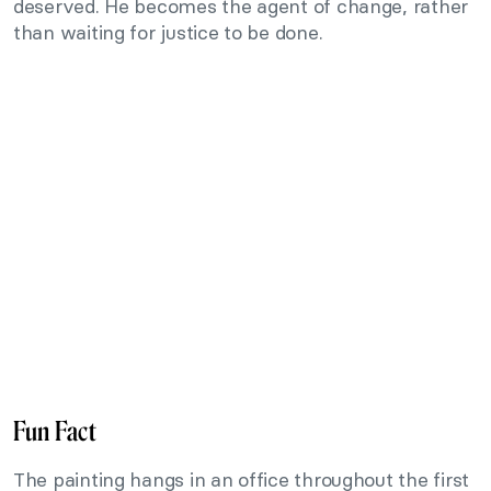
deserved. He becomes the agent of change, rather
than waiting for justice to be done.
Fun Fact
The painting hangs in an office throughout the first