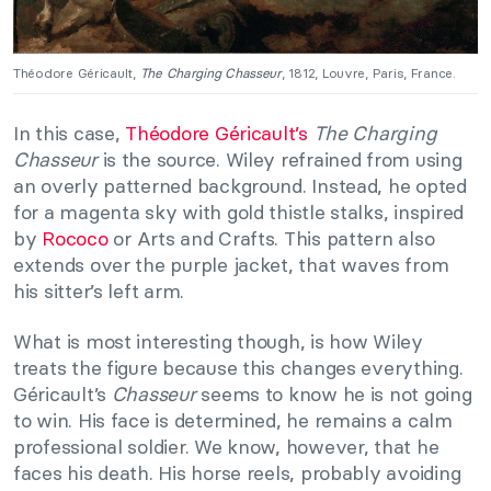
Théodore Géricault,
The Charging Chasseur
, 1812, Louvre, Paris, France.
In this case,
Théodore Géricault’s
The Charging
Chasseur
is the source. Wiley refrained from using
an overly patterned background. Instead, he opted
for a magenta sky with gold thistle stalks, inspired
by
Rococo
or Arts and Crafts. This pattern also
extends over the purple jacket, that waves from
his sitter’s left arm.
What is most interesting though, is how Wiley
treats the figure because this changes everything.
Géricault’s
Chasseur
seems to know he is not going
to win. His face is determined, he remains a calm
professional soldier. We know, however, that he
faces his death. His horse reels, probably avoiding