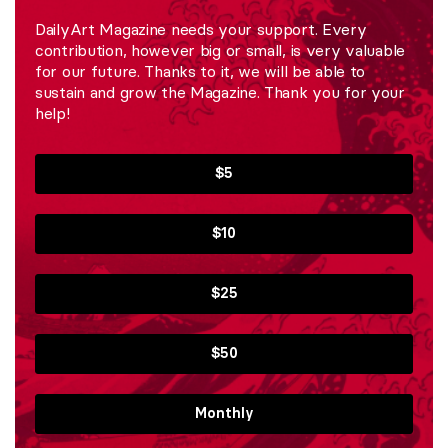
DailyArt Magazine needs your support. Every
contribution, however big or small, is very valuable
for our future. Thanks to it, we will be able to
sustain and grow the Magazine. Thank you for your
help!
$5
$10
$25
$50
Monthly