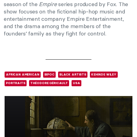
season of the
Empire
series produced by Fox. The
show focuses on the fictional hip-hop music and
entertainment company Empire Entertainment,
and the drama among the members of the
founders’ family as they fight for control.
AFRICAN AMERICAN
BIPOC
BLACK ARTISTS
KEHINDE WILEY
PORTRAITS
THÉODORE GÉRICAULT
USA