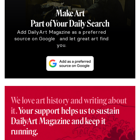
Make Art
Part of Your Daily Search
Add DailyArt Magazine as a preferred
source on Google and let great art find
you.
We love art history and writing about
it.
Your support helps us to sustain
DailyArt Magazine and keep it
running.