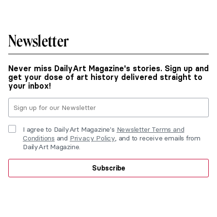
Newsletter
Never miss DailyArt Magazine's stories. Sign up and
get your dose of art history delivered straight to
your inbox!
I agree to DailyArt Magazine's
Newsletter Terms and
Conditions
and
Privacy Policy
, and to receive emails from
DailyArt Magazine.
Subscribe