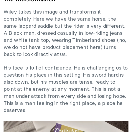
Wiley takes this image and transforms it
completely. Here we have the same horse, the
same leopard saddle but the rider is very different.
A Black man, dressed casually in low-riding jeans
and white tank top, wearing Timberland shoes (no,
we do not have product placement here) turns
back to look directly at us.
His face is full of confidence. He is challenging us to
question his place in this setting. His sword hard is
also down, but his muscles are tense, ready to
point at the enemy at any moment. This is not a
man under attack from every side and losing hope.
This is a man feeling in the right place, a place he
deserves.