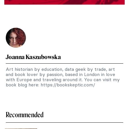
Joanna Kaszubowska
Art historian by education, data geek by trade, art
and book lover by passion, based in London in love
with Europe and traveling around it. You can visit my
book blog here: https://bookskeptic.com/
Recommended