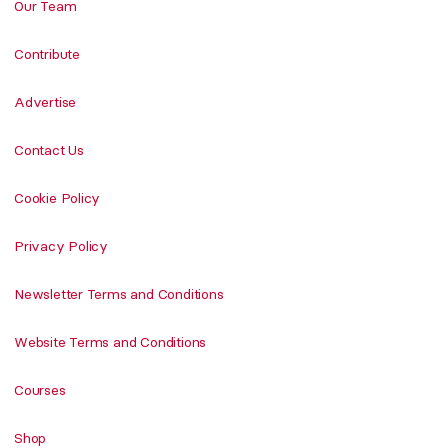
Our Team
Contribute
Advertise
Contact Us
Cookie Policy
Privacy Policy
Newsletter Terms and Conditions
Website Terms and Conditions
Courses
Shop