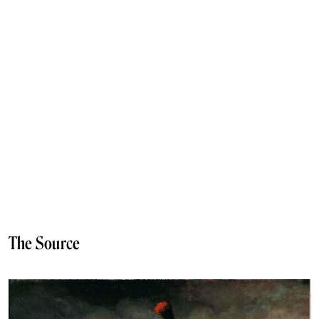
The Source