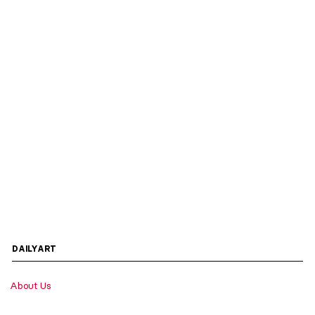
DAILYART
About Us