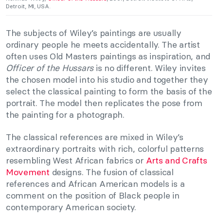
Detroit, MI, USA.
The subjects of Wiley’s paintings are usually
ordinary people he meets accidentally. The artist
often uses Old Masters paintings as inspiration, and
Officer of the Hussars
is no different. Wiley invites
the chosen model into his studio and together they
select the classical painting to form the basis of the
portrait. The model then replicates the pose from
the painting for a photograph.
The classical references are mixed in Wiley’s
extraordinary portraits with rich, colorful patterns
resembling West African fabrics or
Arts and Crafts
Movement
designs. The fusion of classical
references and African American models is a
comment on the position of Black people in
contemporary American society.