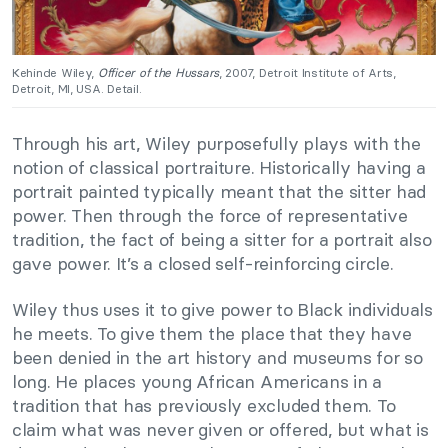
Kehinde Wiley,
Officer of the Hussars
, 2007, Detroit Institute of Arts,
Detroit, MI, USA. Detail.
Through his art, Wiley purposefully plays with the
notion of classical portraiture. Historically having a
portrait painted typically meant that the sitter had
power. Then through the force of representative
tradition, the fact of being a sitter for a portrait also
gave power. It’s a closed self-reinforcing circle.
Wiley thus uses it to give power to Black individuals
he meets. To give them the place that they have
been denied in the art history and museums for so
long. He places young African Americans in a
tradition that has previously excluded them. To
claim what was never given or offered, but what is