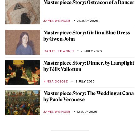
Masterpiece Story: Ostracon of a Dancer
JAMES W SINGER
26 JULY 2026
Masterpiece Story: Girl in a Blue Dress
by Gwen John
CANDY BEDWORTH
20 JULY 2026
Masterpiece Story: Dinner, by Lamplight
by Félix Vallotton
KINGA DOBOSZ
13 JULY 2026
Masterpiece Story: The Wedding at Cana
by Paolo Veronese
JAMES W SINGER
12 JULY 2026