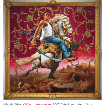
Kehinde Wiley,
Officer of the Hussars
, 2007, Detroit Institute of Arts,