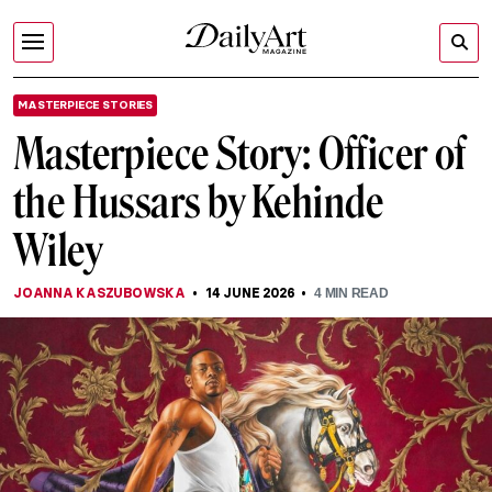
MASTERPIECE STORIES
Masterpiece Story: Officer of
the Hussars by Kehinde
Wiley
JOANNA KASZUBOWSKA
14 JUNE 2026
4
MIN READ