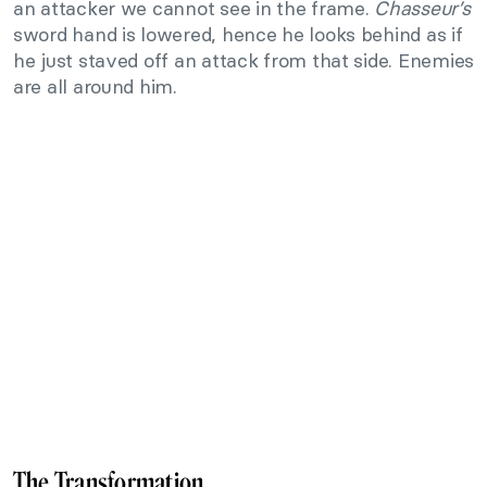
an attacker we cannot see in the frame.
Chasseur’s
sword hand is lowered, hence he looks behind as if
he just staved off an attack from that side. Enemies
are all around him.
The Transformation