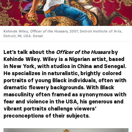
Kehinde Wiley,
Officer of the Hussars
, 2007, Detroit Institute of Arts,
Detroit, MI, USA. Detail.
Let’s talk about the
Officer of the Hussars
by
Kehinde Wiley. Wiley is a Nigerian artist, based
in New York, with studios in China and Senegal.
He specializes in naturalistic, brightly colored
portraits of young Black individuals, often with
dramatic flowery backgrounds. With Black
masculinity often framed as synonymous with
fear and violence in the USA, his generous and
vibrant portraits challenge viewers’
preconceptions of their subjects.