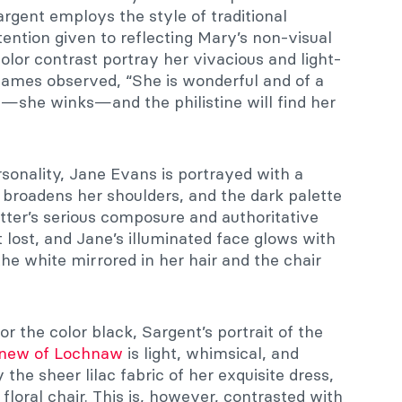
rgent employs the style of traditional
tention given to reflecting Mary’s non-visual
 color contrast portray her vivacious and light-
James observed, “She is wonderful and of a
s—she winks—and the philistine will find her
rsonality, Jane Evans is portrayed with a
 broadens her shoulders, and the dark palette
tter’s serious composure and authoritative
ot lost, and Jane’s illuminated face glows with
he white mirrored in her hair and the chair
r the color black, Sargent’s portrait of the
new of Lochnaw
is light, whimsical, and
 the sheer lilac fabric of her exquisite dress,
floral chair. This is, however, contrasted with