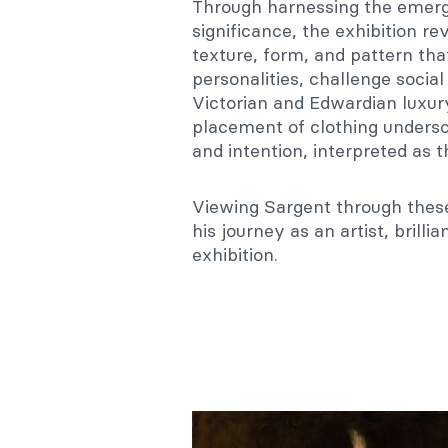
Through harnessing the emerge
significance, the exhibition rev
texture, form, and pattern that
personalities, challenge soci
Victorian and Edwardian luxury
placement of clothing undersc
and intention, interpreted as t
Viewing Sargent through these
his journey as an artist, brilli
exhibition.