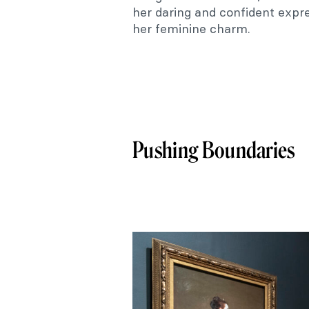
her daring and confident expr
her feminine charm.
Pushing Boundaries