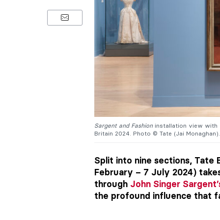
Sargent and Fashion
installation view with
Britain 2024. Photo © Tate (Jai Monaghan).
Split into nine sections, Tate 
February – 7 July 2024) take
through
John Singer Sargent’
the profound influence that fa