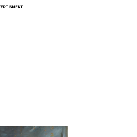
ERTISMENT