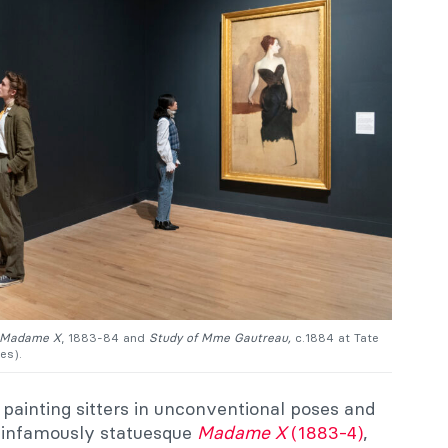
Madame X
, 1883-84 and
Study of Mme Gautreau,
c.1884 at Tate
es).
painting sitters in unconventional poses and
he infamously statuesque
Madame X
(1883-4)
,