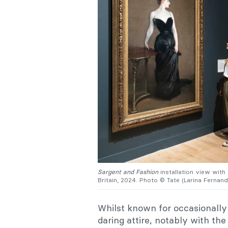
Sargent and Fashion
installation view with
Britain, 2024. Photo © Tate (Larina Fernand
Whilst known for occasionally 
daring attire, notably with t