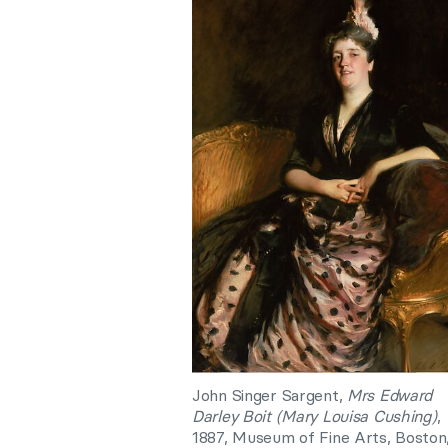
John Singer Sargent,
Mrs Edward
Darley Boit (Mary Louisa Cushing)
,
1887, Museum of Fine Arts, Boston