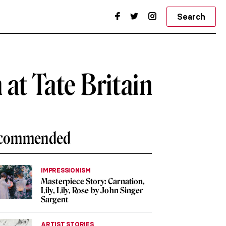
Search
at Tate Britain
commended
IMPRESSIONISM
Masterpiece Story: Carnation,
Lily, Lily, Rose by John Singer
Sargent
ARTIST STORIES