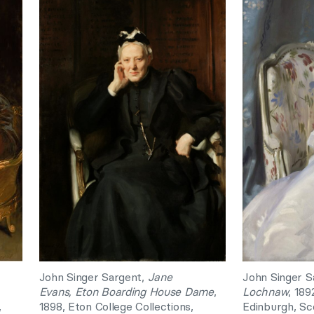
John Singer Sargent,
Jane
John Singer S
Evans,
Eton Boarding House Dame
,
Lochnaw
, 189
,
1898, Eton College Collections,
Edinburgh, Sc