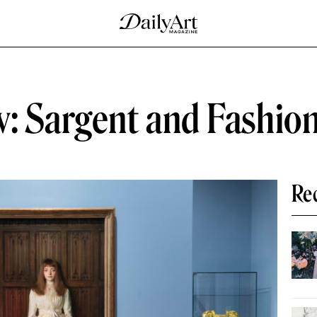
: Sargent and Fashion 
Re