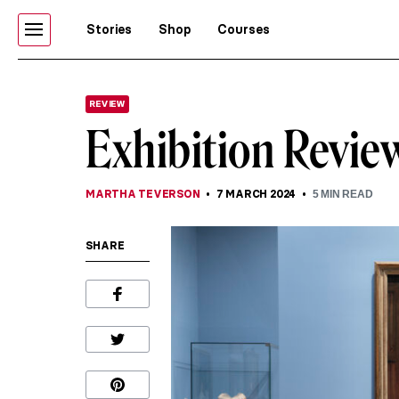
Stories
Shop
Courses
REVIEW
Exhibition Review
MARTHA TEVERSON
7 MARCH 2024
5
MIN READ
SHARE