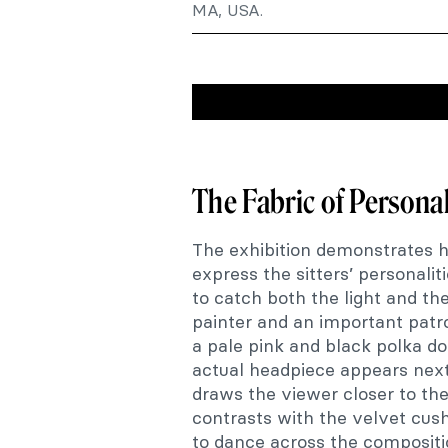
MA, USA.
The Fabric of Personal
The exhibition demonstrates 
express the sitters’ personalit
to catch both the light and th
painter and an important patr
a pale pink and black polka d
actual headpiece appears next 
draws the viewer closer to the 
contrasts with the velvet cus
to dance across the compositi