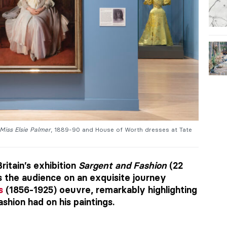
Miss Elsie Palmer
, 1889-90 and House of Worth dresses at Tate
Britain’s exhibition
Sargent and Fashion
(22
s the audience on an exquisite journey
s
(1856-1925) oeuvre, remarkably highlighting
shion had on his paintings.