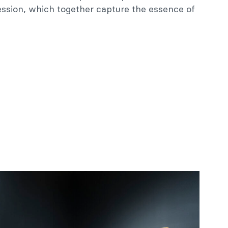
ession, which together capture the essence of