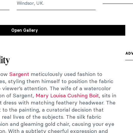
Windsor, UK.
Open Gallery
ADV
ity
how
Sargent
meticulously used fashion to
ies, styling them himself to position the fabric
e viewer’s attention. The wife of a watercolor
on of Sargent,
Mary Louisa Cushing Boit,
sits in
ot dress with matching feathery headwear. The
to the painting, a curatorial decision that
real lives of the subjects. The silk fabric
hion and gleaming gold chair, causing your eye
on. With a subtlety cheerful expression and