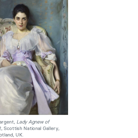
argent,
Lady Agnew of
2, Scottish National Gallery,
otland, UK.