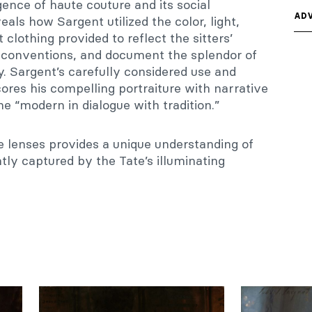
nce of haute couture and its social
ADV
eals how Sargent utilized the color, light,
 clothing provided to reflect the sitters’
al conventions, and document the splendor of
. Sargent’s carefully considered use and
ores his compelling portraiture with narrative
he “modern in dialogue with tradition.”
 lenses provides a unique understanding of
antly captured by the Tate’s illuminating