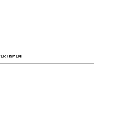
ERTISMENT