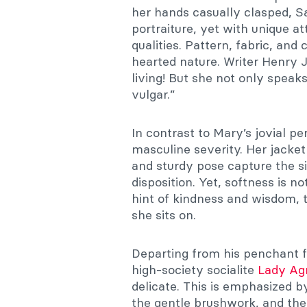
her hands casually clasped, Sa
portraiture, yet with unique at
qualities. Pattern, fabric, and
hearted nature. Writer Henry 
living! But she not only speak
vulgar.”
In contrast to Mary’s jovial pe
masculine severity. Her jacket
and sturdy pose capture the si
disposition. Yet, softness is n
hint of kindness and wisdom, t
she sits on.
Departing from his penchant fo
high-society socialite
Lady Ag
delicate. This is emphasized by
the gentle brushwork, and the 