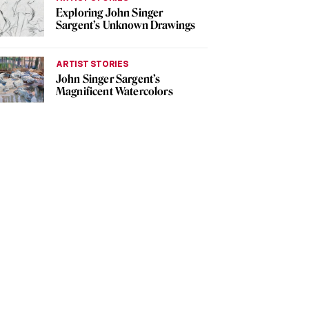
Exploring John Singer
Sargent’s Unknown Drawings
ARTIST STORIES
John Singer Sargent’s
Magnificent Watercolors