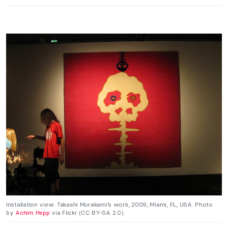
Installation view: Takashi Murakami’s work, 2009, Miami, FL, USA. Photo
by
Achim Hepp
via Flickr (CC BY-SA 2.0).