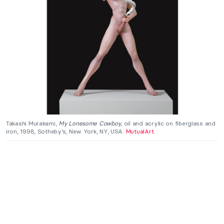
Takashi Murakami,
My Lonesome Cowboy
, oil and acrylic on fiberglass and
iron, 1998, Sotheby’s, New York, NY, USA.
MutualArt.