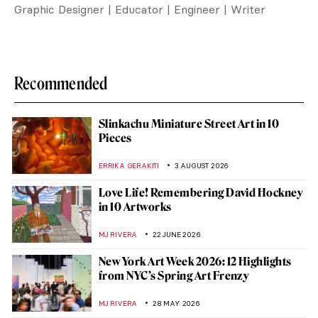
Graphic Designer | Educator | Engineer | Writer
Recommended
Slinkachu Miniature Street Art in 10
Pieces
ERRIKA GERAKITI
3 AUGUST 2026
Love Life! Remembering David Hockney
in 10 Artworks
MJ RIVERA
22 JUNE 2026
New York Art Week 2026: 12 Highlights
from NYC’s Spring Art Frenzy
MJ RIVERA
28 MAY 2026