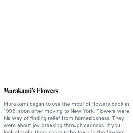
Murakami’s Flowers
Murakami began to use the motif of flowers back in
1995, soon after moving to New York. Flowers were
his way of finding relief from homesickness. They
were about joy breaking through sadness. If you
look closely, there seem to be tears in the flowers’