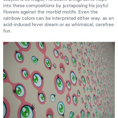
into these compositions by juxtaposing his joyful
flowers against the morbid motifs. Even the
rainbow colors can be interpreted either way: as an
acid-induced fever dream or as whimsical, carefree
fun.