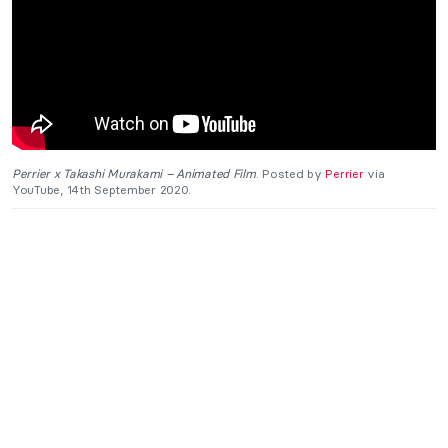
Perrier x Takashi Murakami – Animated Film
. Posted by
Perrier
via
YouTube, 14th September 2020.