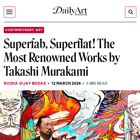
CONTEMPORARY ART
Superfab, Superflat! The
Most Renowned Works by
Takashi Murakami
RUCHA VIJAY BODAS
12 MARCH 2024
5
MIN READ