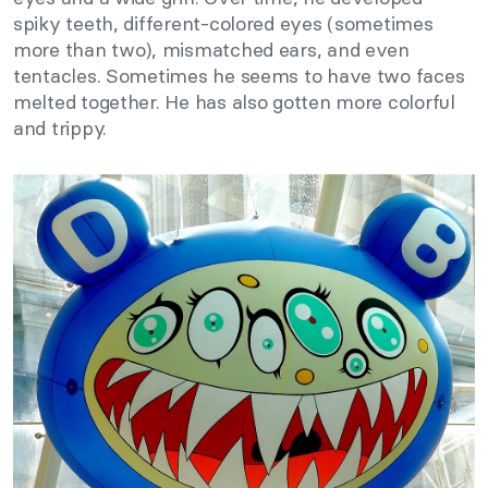
spiky teeth, different-colored eyes (sometimes
more than two), mismatched ears, and even
tentacles. Sometimes he seems to have two faces
melted together. He has also gotten more colorful
and trippy.