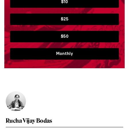
$10
$25
$50
Monthly
Rucha Vijay Bodas