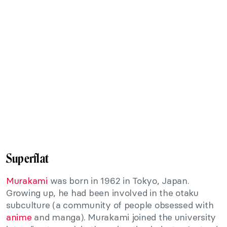
Superflat
Murakami
was born in 1962 in Tokyo, Japan.
Growing up, he had been involved in the otaku
subculture (a community of people obsessed with
anime
and manga). Murakami joined the university