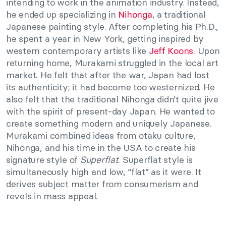
intending to work in the animation industry. Instead,
he ended up specializing in
Nihonga
, a traditional
Japanese painting style. After completing his Ph.D.,
he spent a year in New York, getting inspired by
western contemporary artists like
Jeff Koons
. Upon
returning home, Murakami struggled in the local art
market. He felt that after the war, Japan had lost
its authenticity; it had become too westernized. He
also felt that the traditional Nihonga didn’t quite jive
with the spirit of present-day Japan. He wanted to
create something modern and uniquely Japanese.
Murakami combined ideas from otaku culture,
Nihonga, and his time in the USA to create his
signature style of
Superflat
. Superflat style is
simultaneously high and low, “flat” as it were. It
derives subject matter from consumerism and
revels in mass appeal.