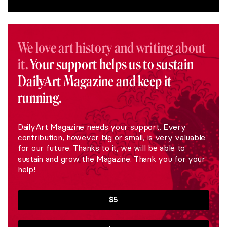
We love art history and writing about
it.
Your support helps us to sustain
DailyArt Magazine and keep it
running.
DailyArt Magazine needs your support. Every
contribution, however big or small, is very valuable
for our future. Thanks to it, we will be able to
sustain and grow the Magazine. Thank you for your
help!
$5