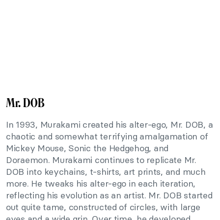
Mr. DOB
In 1993, Murakami created his alter-ego, Mr. DOB, a
chaotic and somewhat terrifying amalgamation of
Mickey Mouse, Sonic the Hedgehog, and
Doraemon. Murakami continues to replicate Mr.
DOB into keychains, t-shirts, art prints, and much
more. He tweaks his alter-ego in each iteration,
reflecting his evolution as an artist. Mr. DOB started
out quite tame, constructed of circles, with large
eyes and a wide grin. Over time, he developed