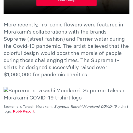
More recently, his iconic flowers were featured in
Murakami’s collaborations with the brands
Supreme (street fashion) and Perrier water during
the Covid-19 pandemic. The artist believed that the
colorful design would boost the morale of people
during those challenging times. The Supreme t-
shirts he designed successfully raised over
$1,000,000 for pandemic charities.
Supreme x Takashi Murakami,
Supreme Takashi Murakami COVID‑19
t-shirt
logo.
Robb Report
.