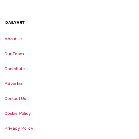
DAILYART
About Us
Our Team
Contribute
Advertise
Contact Us
Cookie Policy
Privacy Policy