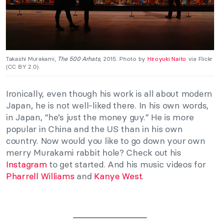
Takashi Murakami,
The 500 Arhats
, 2015. Photo by
Hiroyuki Naito
via Flickr
(CC BY 2.0).
Ironically, even though his work is all about modern
Japan, he is not well-liked there. In his own words,
in Japan, “he’s just the money guy.” He is more
popular in China and the US than in his own
country. Now would you like to go down your own
merry Murakami rabbit hole? Check out his
Instagram
to get started. And his music videos for
Pharrell Williams
and
Kanye West
.