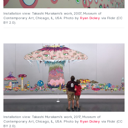
Installation view: Takashi Murakami’s work, 2007, Museum of
Contemporary Art, Chicago, IL, USA. Photo by
Ryan Dickey
via Flickr (CC
BY 2.0).
Installation view: Takashi Murakami’s work, 2017, Museum of
Contemporary Art, Chicago, IL, USA. Photo by
Ryan Dickey
via Flickr (CC
BY 2.0).