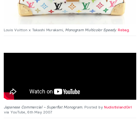
Louis Vuitton x Takashi Murakami,
Monogram Multicolor Speedy
.
Rebag
.
Japanese Commercial ~ Superflat Monogram.
Posted by
NudistIslandGirl
via YouTube, 6th May 2007.