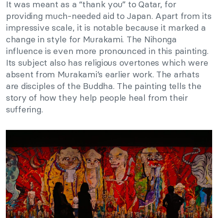
It was meant as a “thank you” to Qatar, for
providing much-needed aid to Japan. Apart from its
impressive scale, it is notable because it marked a
change in style for Murakami. The Nihonga
influence is even more pronounced in this painting.
Its subject also has religious overtones which were
absent from Murakami’s earlier work. The arhats
are disciples of the Buddha. The painting tells the
story of how they help people heal from their
suffering.