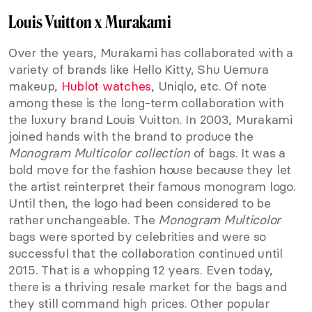
Louis Vuitton x Murakami
Over the years, Murakami has collaborated with a
variety of brands like Hello Kitty, Shu Uemura
makeup,
Hublot watches
, Uniqlo, etc. Of note
among these is the long-term collaboration with
the luxury brand Louis Vuitton. In 2003, Murakami
joined hands with the brand to produce the
Monogram Multicolor collection
of bags. It was a
bold move for the fashion house because they let
the artist reinterpret their famous monogram logo.
Until then, the logo had been considered to be
rather unchangeable. The
Monogram Multicolor
bags were sported by celebrities and were so
successful that the collaboration continued until
2015. That is a whopping 12 years. Even today,
there is a thriving resale market for the bags and
they still command high prices. Other popular