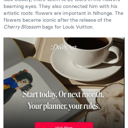
beaming eyes. They also connected him with his
artistic roots: flowers are important in Nihonga. The
flowers became iconic after the release of the
Cherry Blossom
bags for Louis Vuitton.