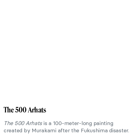
The 500 Arhats
The 500 Arhats
is a 100-meter-long painting
created by Murakami after the Fukushima disaster.