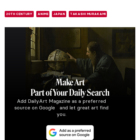
20TH CENTURY
ANIME
JAPAN
TAKASHI MURAKAMI
Make Art
Part of Your Daily Search
Add DailyArt Magazine as a preferred
source on Google and let great art find
you.