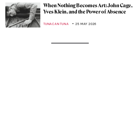
When Nothing Becomes Art: John Cage,
Yves Klein, and the Power of Absence
TUNACAN TUNA
25 MAY 2026