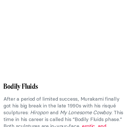
Bodily Fluids
After a period of limited success, Murakami finally
got his big break in the late 1990s with his risqué
sculptures:
Hiropon
and
My Lonesome Cowboy
. This
time in his career is called his “Bodily Fluids phase.”
Both sculptures are in-your-face,
erotic, and