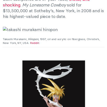
shocking
.
My Lonesome Cowboy
sold for
$13,500,000 at Sotheby’s, New York, in 2008 and is
his highest-valued piece to date.
Takashi Murakami,
Hiropon
, 1997, oil and acrylic on fiberglass, Christie’s,
New York, NY, USA.
Reddit.