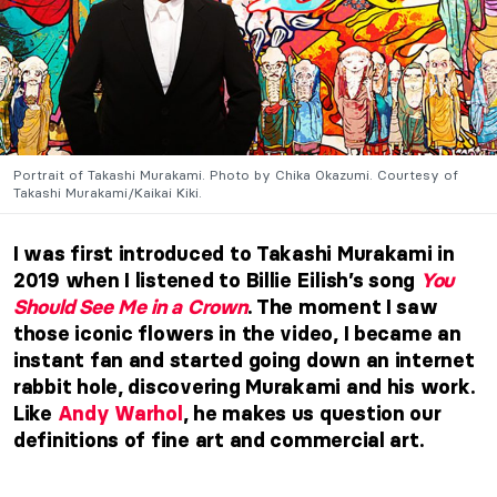
Portrait of Takashi Murakami. Photo by Chika Okazumi. Courtesy of
Takashi Murakami/Kaikai Kiki.
I was first introduced to Takashi Murakami in
2019 when I listened to Billie Eilish’s song
You
Should See Me in a Crown
. The moment I saw
those iconic flowers in the video, I became an
instant fan and started going down an internet
rabbit hole, discovering Murakami and his work.
Like
Andy Warhol
, he makes us question our
definitions of fine art and commercial art.