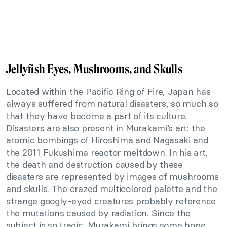
Jellyfish Eyes, Mushrooms, and Skulls
Located within the Pacific Ring of Fire, Japan has
always suffered from natural disasters, so much so
that they have become a part of its culture.
Disasters are also present in Murakami’s art: the
atomic bombings of Hiroshima and Nagasaki and
the 2011 Fukushima reactor meltdown. In his art,
the death and destruction caused by these
disasters are represented by images of mushrooms
and skulls. The crazed multicolored palette and the
strange googly-eyed creatures probably reference
the mutations caused by radiation. Since the
subject is so tragic, Murakami brings some hope