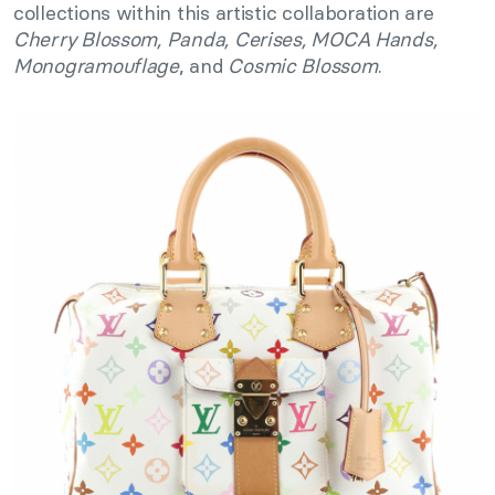
collections within this artistic collaboration are
Cherry Blossom, Panda, Cerises, MOCA Hands,
Monogramouflage
, and
Cosmic Blossom
.