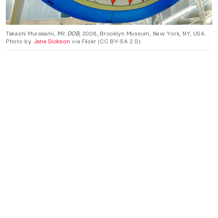
Takashi Murakami,
Mr. DOB
, 2008, Brooklyn Museum, New York, NY, USA.
Photo by
Jane Dickson
via Flickr (CC BY-SA 2.0).