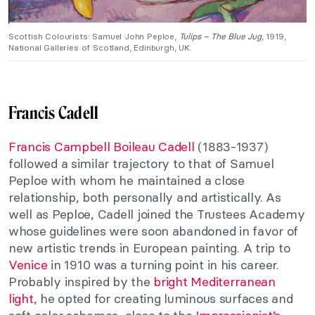
Scottish Colourists: Samuel John Peploe,
Tulips – The Blue Jug
, 1919,
National Galleries of Scotland, Edinburgh, UK.
Francis Cadell
Francis Campbell Boileau Cadell
(1883-1937)
followed a similar trajectory to that of Samuel
Peploe with whom he maintained a close
relationship, both personally and artistically. As
well as Peploe, Cadell joined the Trustees Academy
whose guidelines were soon abandoned in favor of
new artistic trends in European painting. A trip to
Venice
in 1910 was a turning point in his career.
Probably inspired by the
bright Mediterranean
light
, he opted for creating luminous surfaces and