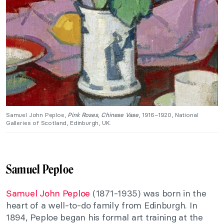
Samuel John Peploe,
Pink Roses, Chinese Vase
, 1916–1920, National
Galleries of Scotland, Edinburgh, UK.
Samuel Peploe
Samuel John Peploe
(1871-1935) was born in the
heart of a well-to-do family from Edinburgh. In
1894, Peploe began his formal art training at the