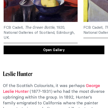
FCB Cadell,
The Green Bottle,
1920,
FCB Cadell,
T
National Galleries of Scotland, Edinburgh,
National Galle
UK.
Open Gallery
Leslie Hunter
Of the Scottish Colourists, it was perhaps
George
Leslie Hunter
(1877-1931) who had the most diverse
upbringing within the group. In 1892, Hunter’s
family emigrated to California where the painter