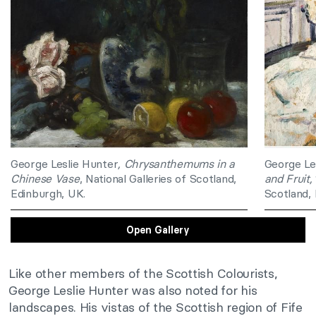
George Leslie Hunter
, Chrysanthemums in a
George Le
Chinese Vase
, National Galleries of Scotland,
and Fruit,
Edinburgh, UK.
Scotland,
Open Gallery
Like other members of the Scottish Colourists,
George Leslie Hunter was also noted for his
landscapes. His vistas of the Scottish region of Fife