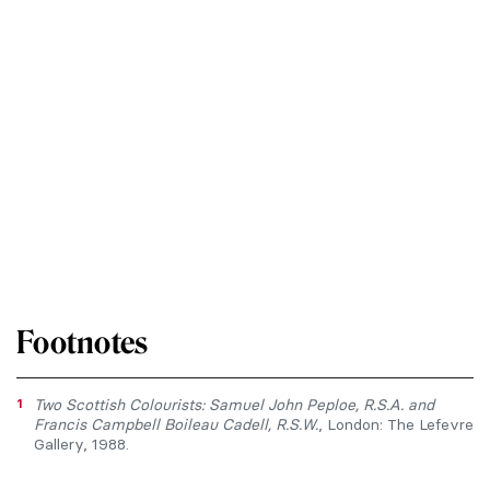
Footnotes
1
Two Scottish Colourists: Samuel John Peploe, R.S.A. and
Francis Campbell Boileau Cadell, R.S.W.
, London: The Lefevre
Gallery, 1988.