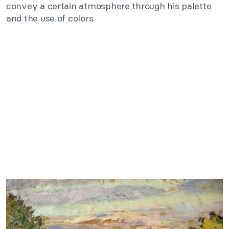
convey a certain atmosphere through his palette
and the use of colors.