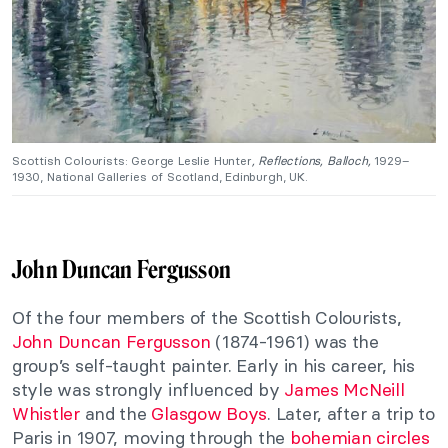
Scottish Colourists: George Leslie Hunter
, Reflections, Balloch,
1929–
1930, National Galleries of Scotland, Edinburgh, UK.
John Duncan Fergusson
Of the four members of the Scottish Colourists,
John Duncan Fergusson
(1874-1961) was the
group’s self-taught painter. Early in his career, his
style was strongly influenced by
James McNeill
Whistler
and the
Glasgow Boys
. Later, after a trip to
Paris in 1907, moving through the
bohemian circles