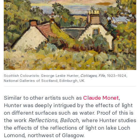
Scottish Colourists: George Leslie Hunter,
Cottages, Fife,
1923–1924,
National Galleries of Scotland, Edinburgh, UK.
Similar to other artists such as
Claude Monet
,
Hunter was deeply intrigued by the effects of light
on different surfaces such as water. Proof of this is
the work
Reflections, Balloch,
where Hunter studies
the effects of the reflections of light on lake Loch
Lomond, northwest of Glasgow.