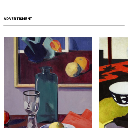
ADVERTISMENT