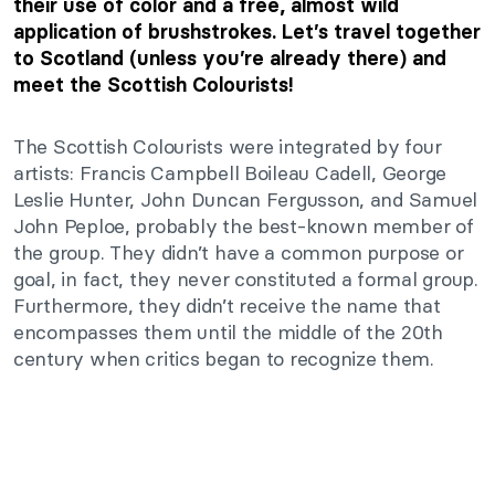
their use of color and a free, almost wild
application of brushstrokes. Let’s travel together
to Scotland (unless you’re already there) and
meet the Scottish Colourists!
The Scottish Colourists were integrated by four
artists: Francis Campbell Boileau Cadell, George
Leslie Hunter, John Duncan Fergusson, and Samuel
John Peploe, probably the best-known member of
the group. They didn’t have a common purpose or
goal, in fact, they never constituted a formal group.
Furthermore, they didn’t receive the name that
encompasses them until the middle of the 20th
century when critics began to recognize them.