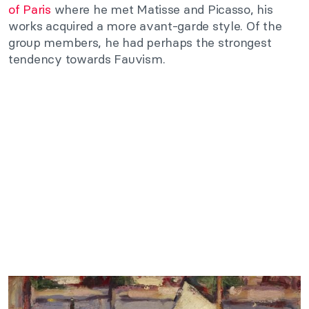
of Paris
where he met Matisse and Picasso, his
works acquired a more avant-garde style. Of the
group members, he had perhaps the strongest
tendency towards Fauvism.