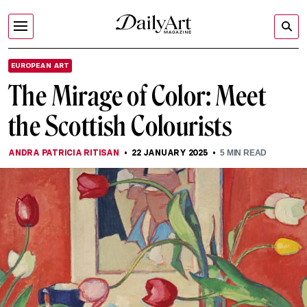
EUROPEAN ART
The Mirage of Color: Meet
the Scottish Colourists
ANDRA PATRICIA RITISAN
22 JANUARY 2025
5
MIN READ