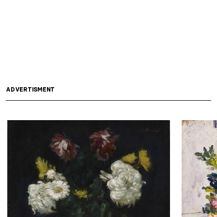
ADVERTISMENT