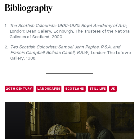
Bibliography
1.
The Scottish Colourists: 1900-1930: Royal Academy of Arts,
London: Dean Gallery, Edinburgh, The Trustees of the National
Galleries of Scotland, 2000.
2.
Two Scottish Colourists: Samuel John Peploe, R.S.A. and
Francis Campbell Boileau Cadell, R.S.W.
, London: The Lefevre
Gallery, 1988.
20TH CENTURY
LANDSCAPES
SCOTLAND
STILL LIFE
UK