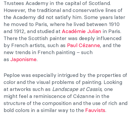
Trustees Academy in the capital of Scotland.
However, the traditional and conservative lines of
the Academy did not satisfy him. Some years later
he moved to Paris, where he lived between 1910
and 1912, and studied at
Académie Julian
in Paris.
There the Scottish painter was deeply influenced
by French artists, such as
Paul Cézanne
, and the
new trends in French painting – such
as
Japonisme
.
Peploe was especially intrigued by the properties of
color and the visual problems of painting. Looking
at artworks such as
Landscape at Cassis
, one
might feel a reminiscence of Cézanne in the
structure of the composition and the use of rich and
bold colors in a similar way to the
Fauvists
.