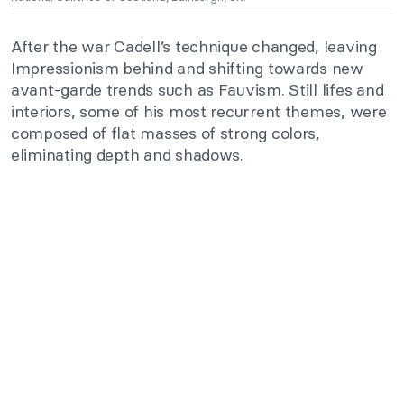
After the war Cadell’s technique changed, leaving
Impressionism behind and shifting towards new
avant-garde trends such as Fauvism. Still lifes and
interiors, some of his most recurrent themes, were
composed of flat masses of strong colors,
eliminating depth and shadows.