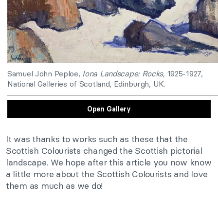
Samuel John Peploe,
Iona Landscape: Rocks,
1925-1927,
National Galleries of Scotland, Edinburgh, UK.
Open Gallery
It was thanks to works such as these that the
Scottish Colourists changed the Scottish pictorial
landscape. We hope after this article you now know
a little more about the Scottish Colourists and love
them as much as we do!