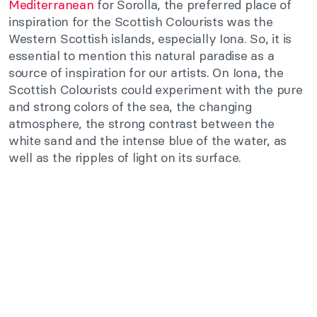
Mediterranean
for Sorolla, the preferred place of
inspiration for the Scottish Colourists was the
Western Scottish islands, especially Iona. So, it is
essential to mention this natural paradise as a
source of inspiration for our artists. On Iona, the
Scottish Colourists could experiment with the pure
and strong colors of the sea, the changing
atmosphere, the strong contrast between the
white sand and the intense blue of the water, as
well as the ripples of light on its surface.