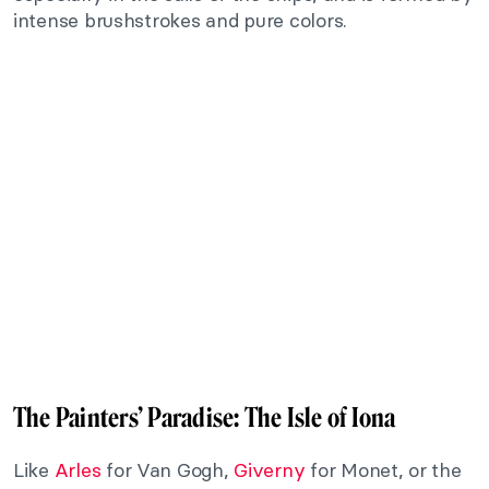
intense brushstrokes and pure colors.
The Painters’ Paradise: The Isle of Iona
Like
Arles
for Van Gogh,
Giverny
for Monet, or the