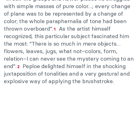
with simple masses of pure color…; every change
of plane was to be represented by a change of
color; the whole paraphernalia of tone had been
thrown overboard”.
As the artist himself
1
recognized, this particular subject fascinated him
the most: “There is so much in mere objects…
flowers, leaves, jugs, what not–colors, form,
relation–I can never see the mystery coming to an
end”.
Peploe delighted himself in the shocking
2
juxtaposition of tonalities and a very gestural and
explosive way of applying the brushstroke.