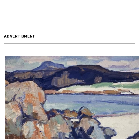
ADVERTISMENT