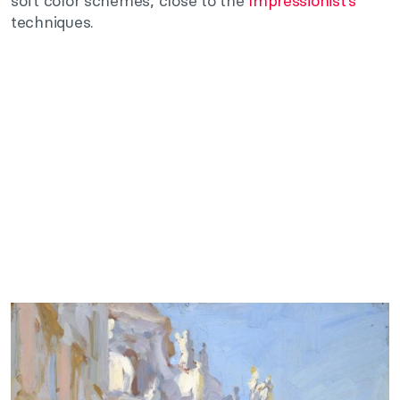
soft color schemes, close to the
Impressionist’s
techniques.