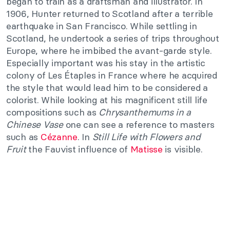
began to train as a draftsman and illustrator. In
1906, Hunter returned to Scotland after a terrible
earthquake in San Francisco. While settling in
Scotland, he undertook a series of trips throughout
Europe, where he imbibed the avant-garde style.
Especially important was his stay in the artistic
colony of Les Étaples in France where he acquired
the style that would lead him to be considered a
colorist. While looking at his magnificent still life
compositions such as
Chrysanthemums in a
Chinese Vase
one can see a reference to masters
such as
Cézanne
. In
Still Life with Flowers and
Fruit
the Fauvist influence of
Matisse
is visible.