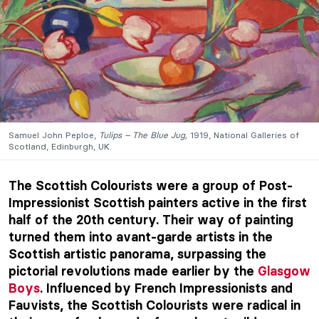
Samuel John Peploe,
Tulips – The Blue Jug,
1919, National Galleries of
Scotland, Edinburgh, UK.
The Scottish Colourists were a group of Post-
Impressionist Scottish painters active in the first
half of the 20th century. Their way of painting
turned them into avant-garde artists in the
Scottish artistic panorama, surpassing the
pictorial revolutions made earlier by the
Glasgow
Boys
. Influenced by French Impressionists and
Fauvists, the Scottish Colourists were radical in