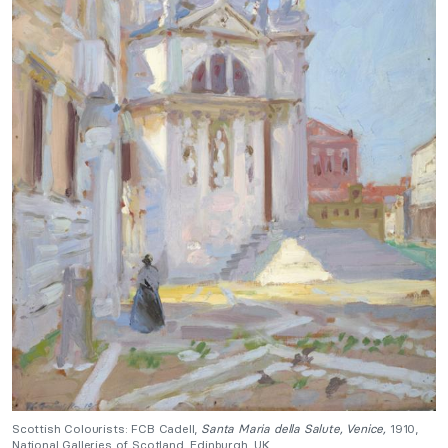
Scottish Colourists: FCB Cadell,
Santa Maria della Salute, Venice,
1910,
National Galleries of Scotland, Edinburgh, UK.