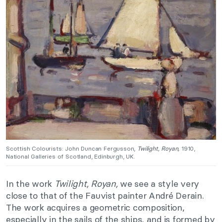
Scottish Colourists: John Duncan Fergusson,
Twilight, Royan,
1910,
National Galleries of Scotland, Edinburgh, UK.
In the work
Twilight, Royan,
we see a style very
close to that of the Fauvist painter André Derain.
The work acquires a geometric composition,
especially in the sails of the ships, and is formed by