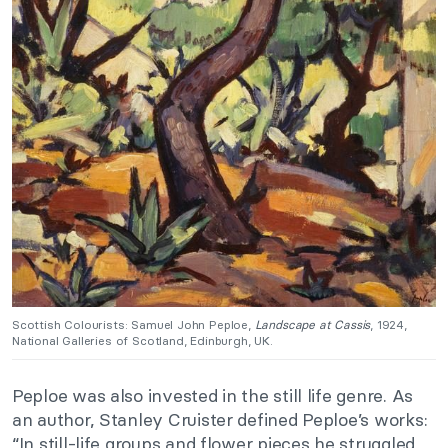
Scottish Colourists: Samuel John Peploe,
Landscape at Cassis
, 1924,
National Galleries of Scotland, Edinburgh, UK.
Peploe was also invested in the still life genre. As
an author, Stanley Cruister defined Peploe’s works:
“In still-life groups and flower pieces he struggled