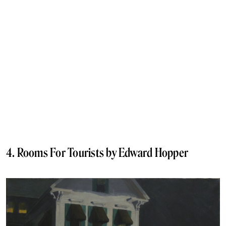
4. Rooms For Tourists by Edward Hopper