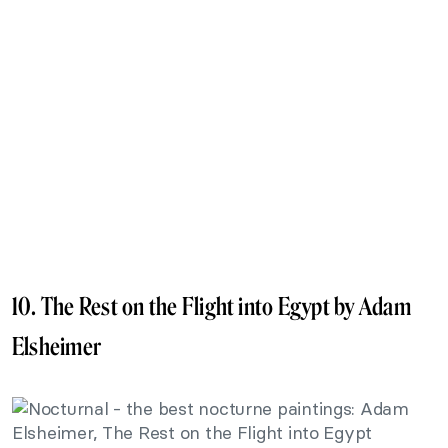
10. The Rest on the Flight into Egypt by Adam
Elsheimer