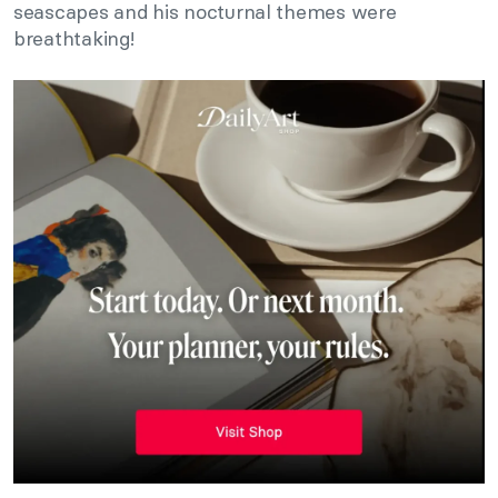
seascapes and his nocturnal themes were
breathtaking!