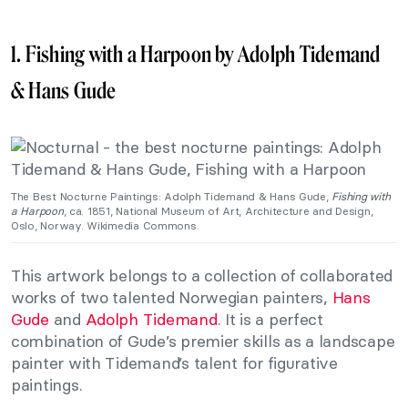
1. Fishing with a Harpoon by Adolph Tidemand
& Hans Gude
The Best Nocturne Paintings: Adolph Tidemand & Hans Gude,
Fishing with
a Harpoon
, ca. 1851, National Museum of Art, Architecture and Design,
Oslo, Norway. Wikimedia Commons.
This artwork belongs to a collection of collaborated
works of two talented Norwegian painters,
Hans
Gude
and
Adolph Tidemand
. It is a perfect
combination of Gude’s premier skills as a landscape
painter with Tidemand’s talent for figurative
paintings.