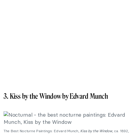
3. Kiss by the Window by Edvard Munch
The Best Nocturne Paintings: Edvard Munch,
Kiss by the Window
, ca. 1892,