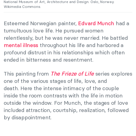
National Museum of Art, Architecture and Design. Oslo, Norway.
Wikimedia Commons.
Esteemed Norwegian painter,
Edvard Munch
had a
tumultuous love life. He pursued women
relentlessly, but he was never married. He battled
mental illness
throughout his life and harbored a
profound distrust in his relationships which often
ended in bitterness and resentment.
This painting from
The Frieze of Life
series explores
one of the various stages of life, love, and
death. Here the intense intimacy of the couple
inside the room contrasts with the life in motion
outside the window. For Munch, the stages of love
included attraction, courtship, realization, followed
by disappointment.