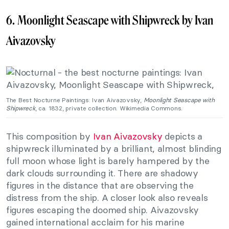
6. Moonlight Seascape with Shipwreck by Ivan
Aivazovsky
The Best Nocturne Paintings: Ivan Aivazovsky,
Moonlight Seascape with
Shipwreck
, ca. 1832, private collection. Wikimedia Commons.
This composition by
Ivan Aivazovsky
depicts a
shipwreck illuminated by a brilliant, almost blinding
full moon whose light is barely hampered by the
dark clouds surrounding it. There are shadowy
figures in the distance that are observing the
distress from the ship. A closer look also reveals
figures escaping the doomed ship. Aivazovsky
gained international acclaim for his marine