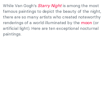
While Van Gogh‘s
Starry Night
is among the most
famous paintings to depict the beauty of the night,
there are so many artists who created noteworthy
renderings of a world illuminated by the
moon
(or
artificial light). Here are ten exceptional nocturnal
paintings.