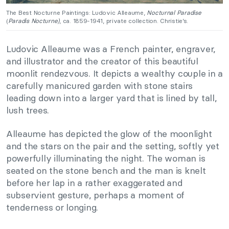
The Best Nocturne Paintings: Ludovic Alleaume,
Nocturnal Paradise
(
Paradis Nocturne)
, ca. 1859-1941, private collection. Christie’s.
Ludovic Alleaume was a French painter, engraver,
and illustrator and the creator of this beautiful
moonlit rendezvous. It depicts a wealthy couple in a
carefully manicured garden with stone stairs
leading down into a larger yard that is lined by tall,
lush trees.
Alleaume has depicted the glow of the moonlight
and the stars on the pair and the setting, softly yet
powerfully illuminating the night. The woman is
seated on the stone bench and the man is knelt
before her lap in a rather exaggerated and
subservient gesture, perhaps a moment of
tenderness or longing.