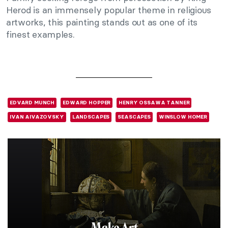
Herod is an immensely popular theme in religious
artworks, this painting stands out as one of its
finest examples.
EDVARD MUNCH
EDWARD HOPPER
HENRY OSSAWA TANNER
IVAN AIVAZOVSKY
LANDSCAPES
SEASCAPES
WINSLOW HOMER