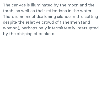
The canvas is illuminated by the moon and the
torch, as well as their reflections in the water.
There is an air of deafening silence in this setting
despite the relative crowd of fishermen (and
woman), perhaps only intermittently interrupted
by the chirping of crickets.