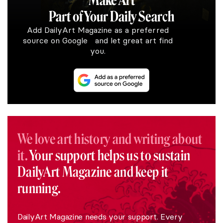
Make Art
Part of Your Daily Search
Add DailyArt Magazine as a preferred
source on Google and let great art find
you.
We love art history and writing about
it.
Your support helps us to sustain
DailyArt Magazine and keep it
running.
DailyArt Magazine needs your support. Every