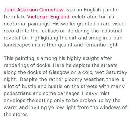
John Atkinson Grimshaw
was an English painter
from late
Victorian England
, celebrated for his
nocturnal paintings. His works granted a rare visual
record into the realities of life during the industrial
revolution, highlighting the dirt and smog in urban
landscapes in a rather quaint and romantic light.
This painting is among his highly sought after
renderings of docks. Here he depicts the streets
along the docks of Glasgow on a cold, wet Saturday
night. Despite the rather gloomy weather, there is
a lot of hustle and bustle on the streets with many
pedestrians and some carriages. Heavy mist
envelops the setting only to be broken up by the
warm and inviting yellow light from the windows of
the stores.