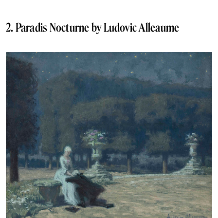
2. Paradis Nocturne by Ludovic Alleaume