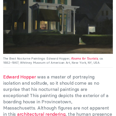
The Best Nocturne Paintings: Edward Hopper,
Rooms for Tourists
, ca.
1882–1967, Whitney Museum of American Art, New York, NY, USA.
Edward Hopper
was a master of portraying
isolation and solitude, so it should come as no
surprise that his nocturnal paintings are
exceptional! This painting depicts the exterior of a
boarding house in Provincetown,
Massachusetts. Although figures are not apparent
in this
architectural rendering
, the human presence