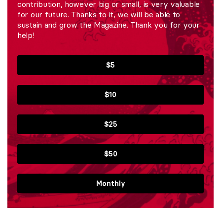
contribution, however big or small, is very valuable
for our future. Thanks to it, we will be able to
sustain and grow the Magazine. Thank you for your
help!
$5
$10
$25
$50
Monthly