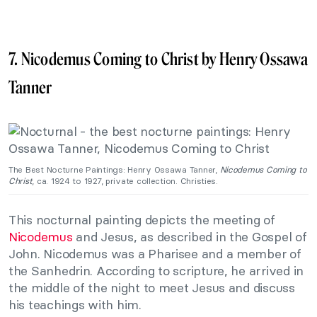
7. Nicodemus Coming to Christ by Henry Ossawa
Tanner
The Best Nocturne Paintings: Henry Ossawa Tanner,
Nicodemus Coming to
Christ
, ca. 1924 to 1927, private collection. Christies.
This nocturnal painting depicts the meeting of
Nicodemus
and Jesus, as described in the Gospel of
John. Nicodemus was a Pharisee and a member of
the Sanhedrin. According to scripture, he arrived in
the middle of the night to meet Jesus and discuss
his teachings with him.