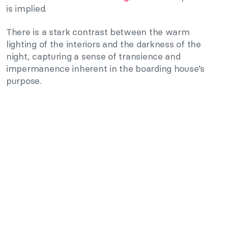
is implied.
There is a stark contrast between the warm
lighting of the interiors and the darkness of the
night, capturing a sense of transience and
impermanence inherent in the boarding house’s
purpose.