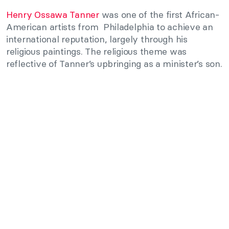
Henry Ossawa Tanner
was one of the first African-
American artists from Philadelphia to achieve an
international reputation, largely through his
religious paintings. The religious theme was
reflective of Tanner’s upbringing as a minister’s son.