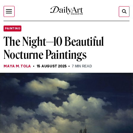
PAINTING
The Night—10 Beautiful
Nocturne Paintings
MAYA M. TOLA
15 AUGUST 2025
7
MIN READ