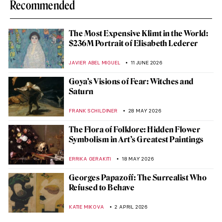
Recommended
The Most Expensive Klimt in the World:
$236M Portrait of Elisabeth Lederer
JAVIER ABEL MIGUEL
11 JUNE 2026
Goya’s Visions of Fear: Witches and
Saturn
FRANK SCHILDINER
28 MAY 2026
The Flora of Folklore: Hidden Flower
Symbolism in Art’s Greatest Paintings
ERRIKA GERAKITI
18 MAY 2026
Georges Papazoff: The Surrealist Who
Refused to Behave
KATIE MIKOVA
2 APRIL 2026