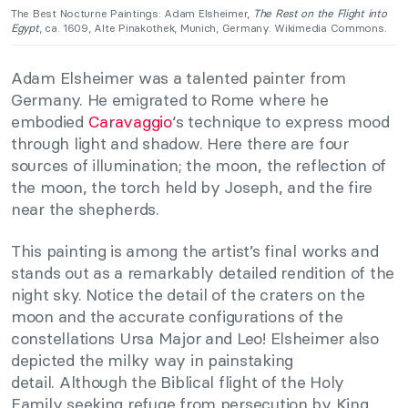
The Best Nocturne Paintings: Adam Elsheimer,
The Rest on the Flight into
Egypt
, ca. 1609, Alte Pinakothek, Munich, Germany. Wikimedia Commons.
Adam Elsheimer was a talented painter from
Germany. He emigrated to Rome where he
embodied
Caravaggio
‘s technique to express mood
through light and shadow. Here there are four
sources of illumination; the moon, the reflection of
the moon, the torch held by Joseph, and the fire
near the shepherds.
This painting is among the artist’s final works and
stands out as a remarkably detailed rendition of the
night sky. Notice the detail of the craters on the
moon and the accurate configurations of the
constellations Ursa Major and Leo! Elsheimer also
depicted the milky way in painstaking
detail. Although the Biblical flight of the Holy
Family seeking refuge from persecution by King