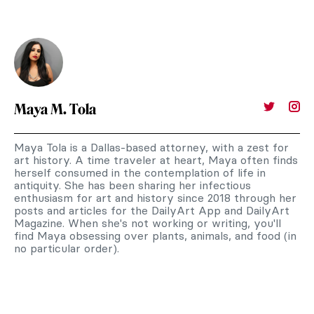
Maya M. Tola
Maya Tola is a Dallas-based attorney, with a zest for
art history. A time traveler at heart, Maya often finds
herself consumed in the contemplation of life in
antiquity. She has been sharing her infectious
enthusiasm for art and history since 2018 through her
posts and articles for the DailyArt App and DailyArt
Magazine. When she's not working or writing, you'll
find Maya obsessing over plants, animals, and food (in
no particular order).