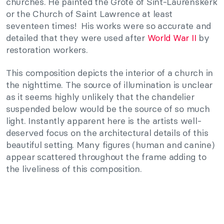
churches. He painted the Grote of Sint-Laurenskerk
or the Church of Saint Lawrence at least
seventeen times! His works were so accurate and
detailed that they were used after
World War II
by
restoration workers.
This composition depicts the interior of a church in
the nighttime. The source of illumination is unclear
as it seems highly unlikely that the chandelier
suspended below would be the source of so much
light. Instantly apparent here is the artists well-
deserved focus on the architectural details of this
beautiful setting. Many figures (human and canine)
appear scattered throughout the frame adding to
the liveliness of this composition.