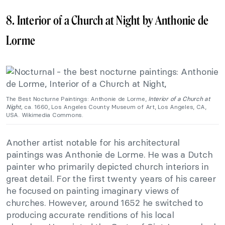
8. Interior of a Church at Night by Anthonie de
Lorme
The Best Nocturne Paintings: Anthonie de Lorme,
Interior of a Church at
Night,
ca. 1660, Los Angeles County Museum of Art, Los Angeles, CA,
USA. Wikimedia Commons.
Another artist notable for his architectural
paintings was Anthonie de Lorme. He was a Dutch
painter who primarily depicted church interiors in
great detail. For the first twenty years of his career
he focused on painting imaginary views of
churches. However, around 1652 he switched to
producing accurate renditions of his local