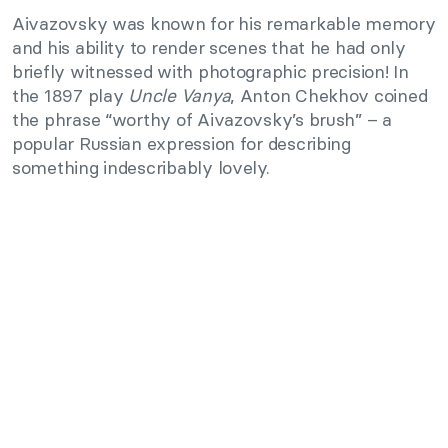
Aivazovsky was known for his remarkable memory
and his ability to render scenes that he had only
briefly witnessed with photographic precision! In
the 1897 play
Uncle Vanya
, Anton Chekhov coined
the phrase “worthy of Aivazovsky’s brush” – a
popular Russian expression for describing
something indescribably lovely.