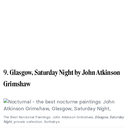
9.
Glasgow, Saturday Night by John Atkinson
Grimshaw
The Best Nocturnal Paintings: John Atkinson Grimshaw,
Glasgow, Saturday
Night
, private collection. Sothebys.