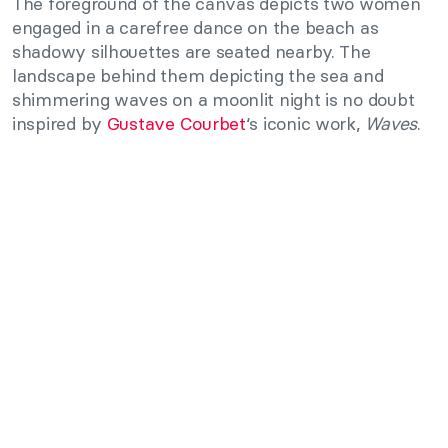
The foreground of the canvas depicts two women
engaged in a carefree dance on the beach as
shadowy silhouettes are seated nearby. The
landscape behind them depicting the sea and
shimmering waves on a moonlit night is no doubt
inspired by
Gustave Courbet
‘s iconic work,
Waves
.