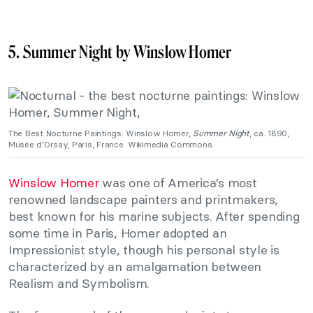
5. Summer Night by Winslow Homer
The Best Nocturne Paintings: Winslow Homer,
Summer Night
, ca. 1890,
Musée d’Orsay, Paris, France. Wikimedia Commons.
Winslow Homer
was one of America’s most
renowned landscape painters and printmakers,
best known for his marine subjects. After spending
some time in Paris, Homer adopted an
Impressionist style, though his personal style is
characterized by an amalgamation between
Realism and Symbolism.