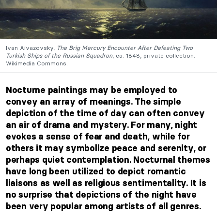
Ivan Aivazovsky,
The Brig Mercury Encounter After Defeating Two
Turkish Ships of the Russian Squadron
, ca. 1848, private collection.
Wikimedia Commons.
Nocturne paintings may be employed to
convey an array of meanings. The simple
depiction of the time of day can often convey
an air of drama and mystery. For many, night
evokes a sense of fear and death, while for
others it may symbolize peace and serenity, or
perhaps quiet contemplation. Nocturnal themes
have long been utilized to depict romantic
liaisons as well as religious sentimentality. It is
no surprise that depictions of the night have
been very popular among artists of all genres.