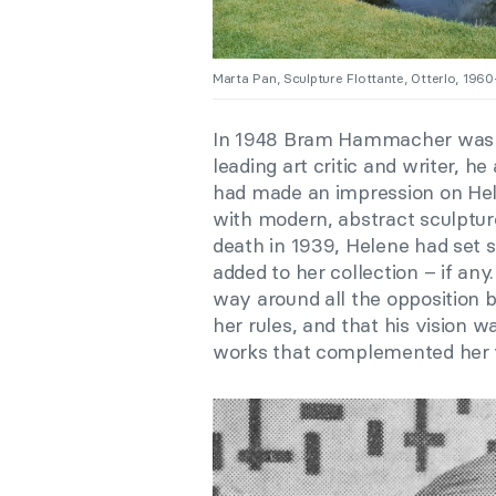
Marta Pan, Sculpture Flottante, Otterlo, 196
In 1948 Bram Hammacher was a
leading art critic and writer, h
had made an impression on Hele
with modern, abstract sculptur
death in 1939, Helene had set st
added to her collection – if a
way around all the opposition 
her rules, and that his visio
works that complemented her va