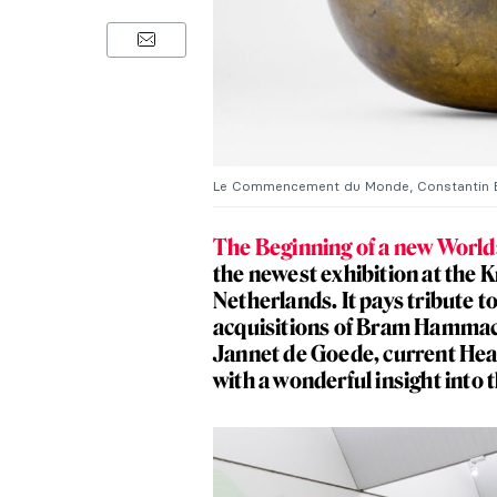
Le Commencement du Monde, Constantin B
The Beginning of a new Worl
the newest exhibition at the 
Netherlands. It pays tribute t
acquisitions of Bram Hammach
Jannet de Goede, current Hea
with a wonderful insight into t