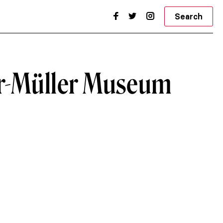
Search
er-Müller Museum