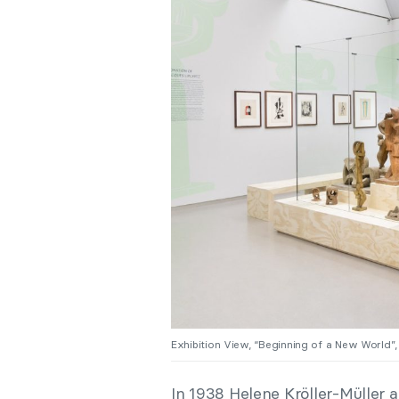
Exhibition View, “Beginning of a New World
In 1938 Helene Kröller-Müller 