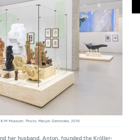
”, K-M Museum. Photo: Marjon Gemmeke, 2019.
and her husband, Anton, founded the Kröller-