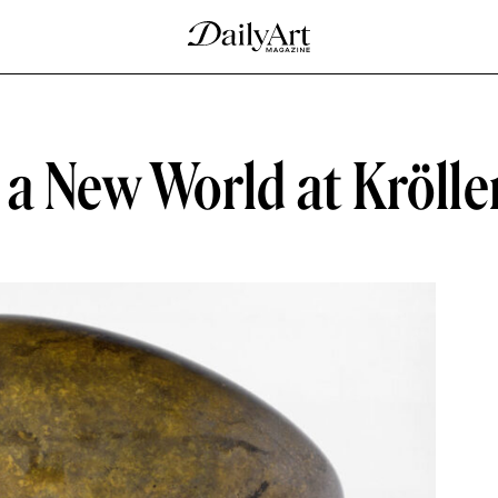
 a New World at Kröll