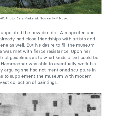
0-61. Photo: Cary Markerink. Source: K-M Museum.
ppointed the new director. A respected and
e already had close friendships with artists and
ne as well. But his desire to fill the museum
e was met with fierce resistance. Upon her
rict guidelines as to what kinds of art could be
ny. Hammacher was able to eventually work his
by arguing she had not mentioned sculpture in
n was to supplement the museum with modern
st collection of paintings.