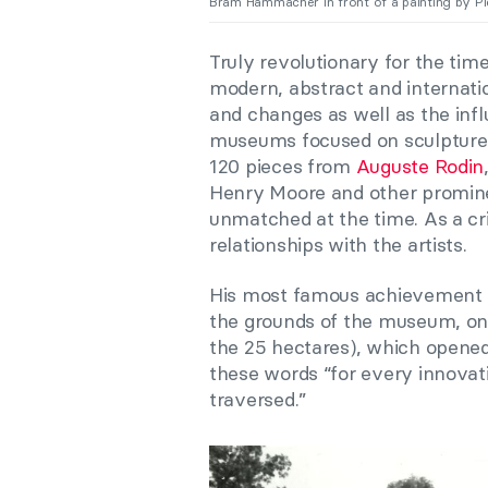
Bram Hammacher in front of a painting by Pi
Truly revolutionary for the tim
modern, abstract and internati
and changes as well as the inf
museums focused on sculpture,
120 pieces from
Auguste Rodin
Henry Moore and other promine
unmatched at the time. As a cri
relationships with the artists.
His most famous achievement 
the grounds of the museum, one
the 25 hectares), which opened 
these words “for every innova
traversed.”