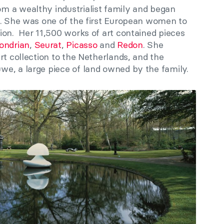
m a wealthy industrialist family and began
e. She was one of the first European women to
ion. Her 11,500 works of art contained pieces
ondrian
,
Seurat
,
Picasso
and
Redon
. She
rt collection to the Netherlands, and the
e, a large piece of land owned by the family.