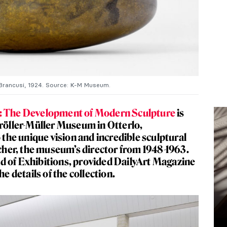
rancusi, 1924. Source: K-M Museum.
d: The Development of Modern Sculpture
is
Kröller-Müller Museum in Otterlo,
o the unique vision and incredible sculptural
er, the museum’s director from 1948-1963.
d of Exhibitions, provided DailyArt Magazine
he details of the collection.