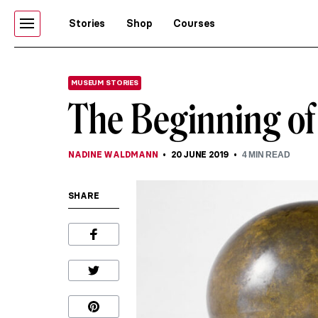
Stories
Shop
Courses
MUSEUM STORIES
The Beginning of
NADINE WALDMANN
20 JUNE 2019
4
MIN READ
SHARE