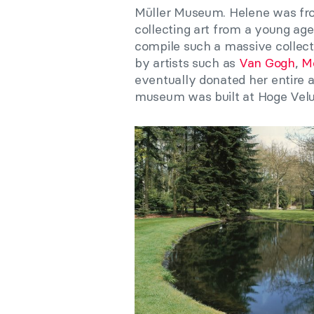
Müller Museum. Helene was fro
collecting art from a young ag
compile such a massive collect
by artists such as
Van Gogh
,
M
eventually donated her entire a
museum was built at Hoge Veluw