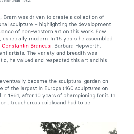
et Mondrian. 1962.
e, Bram was driven to create a collection of
onal sculpture – highlighting the development
luence of non-western art on this work. Few
 especially modern. In 15 years he assembled
,
Constantin Brancusi
, Barbara Hepworth,
nt artists. The variety and breadth was
tic, he valued and respected this art and his
eventually became the sculptural garden on
 of the largest in Europe (160 sculptures on
in 1961, after 10 years of championing for it. In
tion…treacherous quicksand had to be