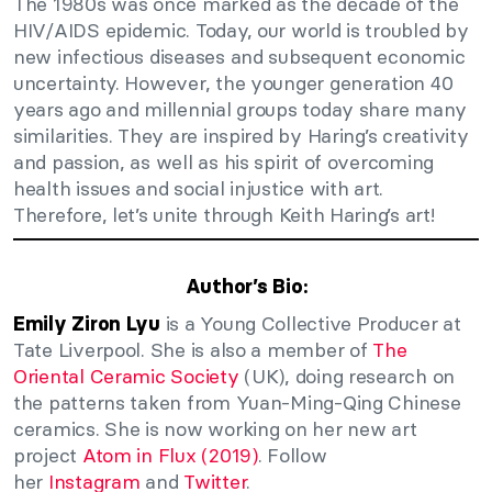
The 1980s was once marked as the decade of the
HIV/AIDS epidemic. Today, our world is troubled by
new infectious diseases and subsequent economic
uncertainty. However, the younger generation 40
years ago and millennial groups today share many
similarities. They are inspired by Haring’s creativity
and passion, as well as his spirit of overcoming
health issues and social injustice with art.
Therefore, let’s unite through Keith Haring’s art!
Author’s Bio:
is a Young Collective Producer at
Emily Ziron Lyu
Tate Liverpool. She is also a member of
The
Oriental Ceramic Society
(UK), doing research on
the patterns taken from Yuan-Ming-Qing Chinese
ceramics. She is now working on her new art
project
Atom in Flux (2019)
. Follow
her
Instagram
and
Twitter
.