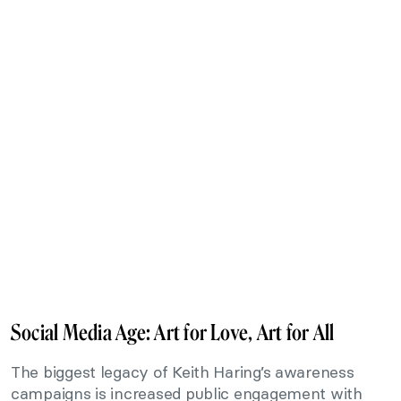
Social Media Age: Art for Love, Art for All
The biggest legacy of Keith Haring’s awareness
campaigns is increased public engagement with