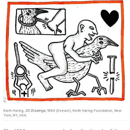
Keith Haring,
20 Drawings
, 1989 (Extract), Keith Haring Foundation, New
York, NY, USA.