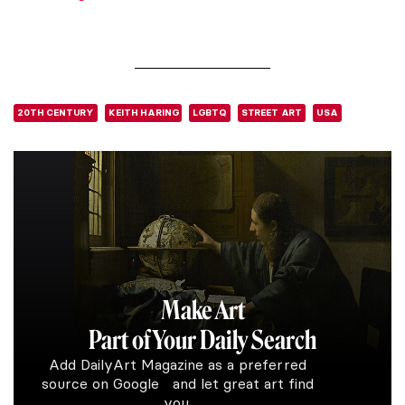
20TH CENTURY
KEITH HARING
LGBTQ
STREET ART
USA
Make Art
Part of Your Daily Search
Add DailyArt Magazine as a preferred
source on Google and let great art find
you.