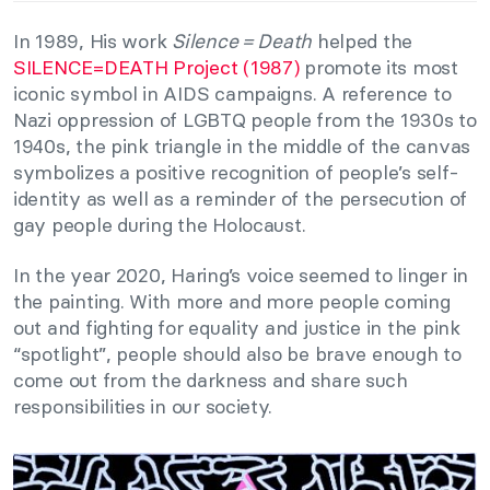
In 1989, His work
Silence = Death
helped the
SILENCE=DEATH Project (1987)
promote its most
iconic symbol in AIDS campaigns. A reference to
Nazi oppression of LGBTQ people from the 1930s to
1940s, the pink triangle in the middle of the canvas
symbolizes a positive recognition of people’s self-
identity as well as a reminder of the persecution of
gay people during the Holocaust.
In the year 2020, Haring’s voice seemed to linger in
the painting. With more and more people coming
out and fighting for equality and justice in the pink
“spotlight”, people should also be brave enough to
come out from the darkness and share such
responsibilities in our society.