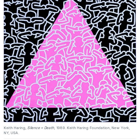
Keith Haring,
Silence = Death
, 1989. Keith Haring Foundation, New York,
NY, USA.