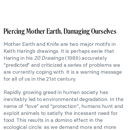
Piercing Mother Earth, Damaging Ourselves
Mother Earth and Knife are two major motifs in
Keith Haring’s drawings. It is perhaps eerie that
Haring in his
20 Drawings
(1989) accurately
“predicted” and criticized a series of problems we
are currently coping with. It is a warning message
for all of us in the 21st century.
Rapidly growing greed in human society has
inevitably led to environmental degradation. In the
name of “love” and “protection”, humans hunt and
exploit animals to satisfy the incessant need for
food. This results in a domino effect in the
ecological circle: as we demand more and more