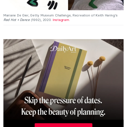
Mariane De Gier, Getty Museum Challenge, Recreation of Keith Haring’s
Red Hot + Dance
(1992), 2020.
Instagram
.