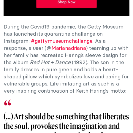
During the Covid19 pandemic, the Getty Museum
has launched its quarantine challenge on
Instagram:
#gettymuseumchallenge
. As a
response, a user (@
Marianadriana
) teaming up with
her family has recreated Haring’s sleeve design for
the album
Red Hot + Dance
(1992). The son in the
family dresses in pure green and holds a heart-
shaped pillow which symbolizes love and caring for
vulnerable groups. Life imitating art as such is a
very inspiring continuation of Keith Haring’s motto:
(…) Art should be something that liberates
the soul, provokes the imagination and