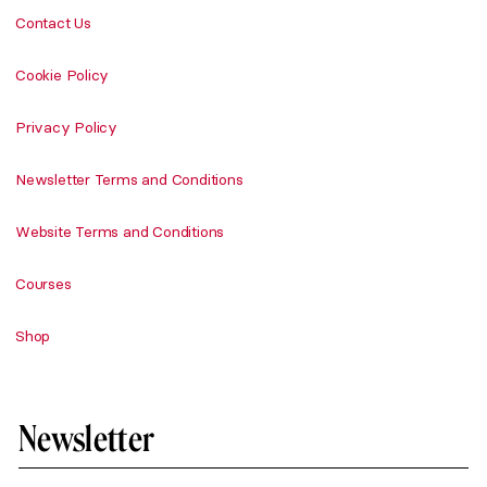
Contact Us
Cookie Policy
Privacy Policy
Newsletter Terms and Conditions
Website Terms and Conditions
Courses
Shop
Newsletter