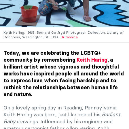
Keith Haring, 1985, Bernard Gotfryd Photograph Collection, Library of
Congress, Washington, DC, USA.
Britannica
.
Today, we are celebrating the LGBTQ+
community by remembering
Keith Haring
, a
brilliant artist whose vigorous and thoughtful
works have inspired people all around the world
to express love when facing hardship and to
rethink the relationships between human life
and nature.
On a lovely spring day in Reading, Pennsylvania,
Keith Haring was born, just like one of his
Radiant
Baby
drawings. Influenced by his engineer and
amateur cartoonist father Allen Haring, Keith