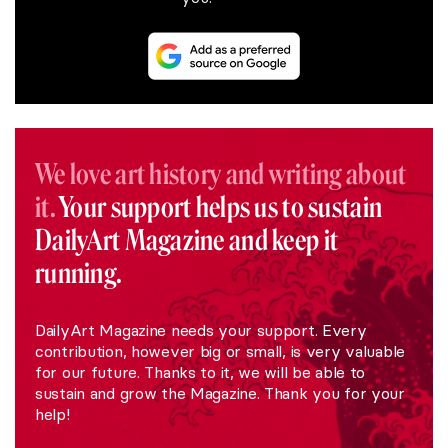
We love art history and writing about
it.
Your support helps us to sustain
DailyArt Magazine and keep it
running.
DailyArt Magazine needs your support. Every
contribution, however big or small, is very valuable
for our future. Thanks to it, we will be able to
sustain and grow the Magazine. Thank you for your
help!