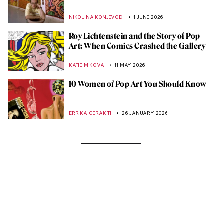
NIKOLINA KONJEVOD
1 JUNE 2026
Roy Lichtenstein and the Story of Pop
Art: When Comics Crashed the Gallery
KATIE MIKOVA
11 MAY 2026
10 Women of Pop Art You Should Know
ERRIKA GERAKITI
26 JANUARY 2026