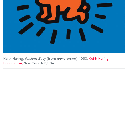
Keith Haring,
Radiant Baby
(from
Icons
series), 1990.
Keith Haring
Foundation
, New York, NY, USA.