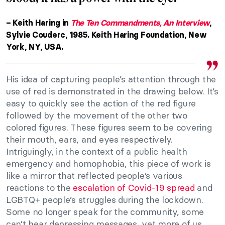
– Keith Haring in
The Ten Commandments, An Interview
,
Sylvie Couderc, 1985. Keith Haring Foundation, New
York, NY, USA.
His idea of capturing people’s attention through the
use of red is demonstrated in the drawing below. It’s
easy to quickly see the action of the red figure
followed by the movement of the other two
colored figures. These figures seem to be covering
their mouth, ears, and eyes respectively.
Intriguingly, in the context of a public health
emergency and homophobia, this piece of work is
like a mirror that reflected people’s various
reactions to the
escalation of Covid-19 spread
and
LGBTQ+ people’s struggles during the lockdown.
Some no longer speak for the community, some
can’t hear depressing messages, yet more of us