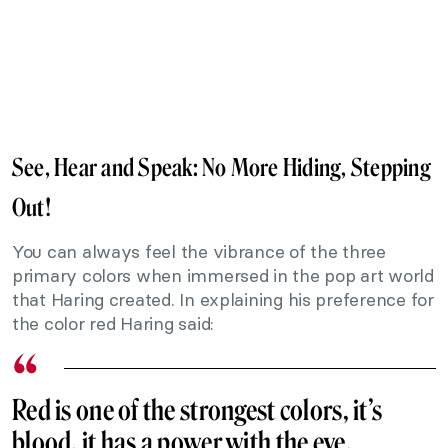
See, Hear and Speak: No More Hiding, Stepping
Out!
You can always feel the vibrance of the three
primary colors when immersed in the pop art world
that Haring created. In explaining his preference for
the color red Haring said:
Red is one of the strongest colors, it’s
blood, it has a power with the eye.