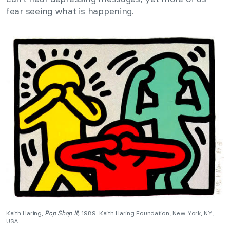
fear seeing what is happening.
Keith Haring,
Pop Shop III,
1989. Keith Haring Foundation, New York, NY,
USA.