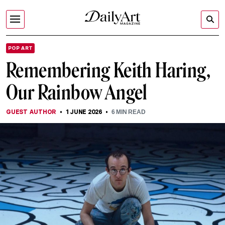
POP ART
Remembering Keith Haring,
Our Rainbow Angel
GUEST AUTHOR
1 JUNE 2026
6
MIN READ