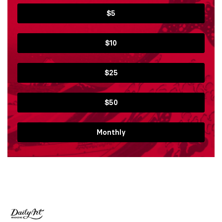
$5
$10
$25
$50
Monthly