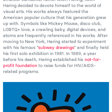
Haring decided to devote himself to the world of
visual arts. His works always featured the
American popular culture that his generation grew
up with. Symbols like Mickey Mouse, disco club,
LGBTQ+ love, a crawling baby, digital devices, and
atoms are frequently referenced in his works. After
moving to New York, Haring started to experiment
with his famous “
subway drawings
” and finally held
his first solo exhibition in 1981. In 1989, a year
before his death, Haring established his
not-for-
profit foundation
to raise funds for HIV/AIDS-
related programs.