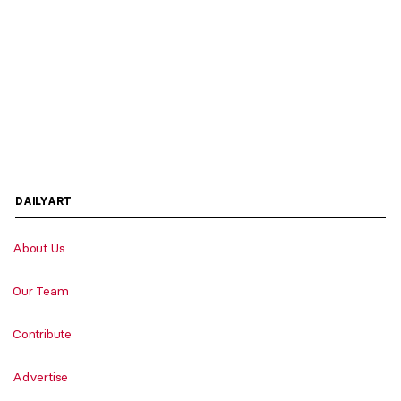
DAILYART
About Us
Our Team
Contribute
Advertise