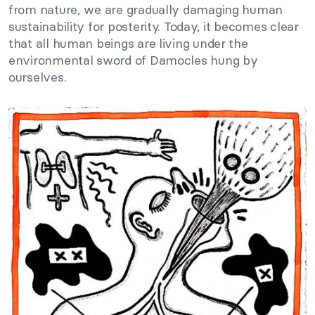
from nature, we are gradually damaging human
sustainability for posterity. Today, it becomes clear
that all human beings are living under the
environmental sword of Damocles hung by
ourselves.