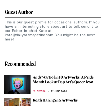
Guest Author
This is our guest profile for occasional authors. If you
have an interesting story about art to tell, send it to
our Editor-in-chief Kate at
kate@dailyartmagazine.com
. You might be the next
here!
Recommended
Andy Warhol in 10 Artworks: A Pride
Month Look at Pop Art’s Queer Icon
MJ RIVERA
22 JUNE 2026
Keith Haring in 5 Artworks