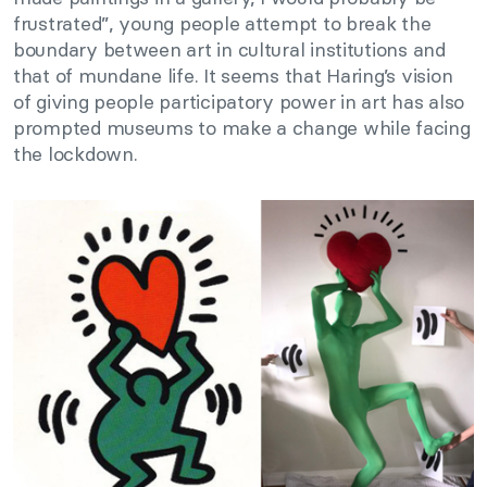
frustrated”, young people attempt to break the
boundary between art in cultural institutions and
that of mundane life. It seems that Haring’s vision
of giving people participatory power in art has also
prompted museums to make a change while facing
the lockdown.