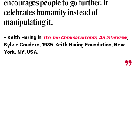
encourages people to go further. It
celebrates humanity instead of
manipulating it.
– Keith Haring in
The Ten Commandments, An Interview
,
Sylvie Couderc, 1985. Keith Haring Foundation, New
York, NY, USA.