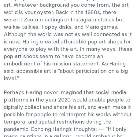
art. Whatever background you come from, the art
world is your oyster. Back in the 1980s, there
weren’t Zoom meetings or Instagram stories but
walkie-talkies, floppy disks, and Mario games.
Although the world was not as well connected as it
is now, Haring created affordable pop art shops for
everyone to play with the art. In many ways, these
pop art shops seem to have become an
embodiment of his mission statement. As Haring
said, accessible art is “about participation on a big
level.”
Perhaps Haring never imagined that social media
platforms in the year 2020 would enable people to
digitally collect and share his art, and even make it
possible for people to reinterpret his works without
temporal and spatial restrictions during the
pandemic. Echoing Haring’s thoughts: — “If I only
made paintings in a gallery, I would probably be