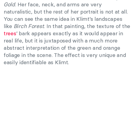
Gold
. Her face, neck, and arms are very
naturalistic, but the rest of her portrait is not at all.
You can see the same idea in Klimt’s landscapes
like
Birch Forest
. In that painting, the texture of the
trees
’ bark appears exactly as it would appear in
real life, but it is juxtaposed with a much more
abstract interpretation of the green and orange
foliage in the scene. The effect is very unique and
easily identifiable as Klimt.