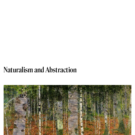
Naturalism and Abstraction