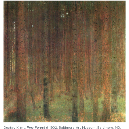
Gustav Klimt,
Pine Forest II
, 1902, Baltimore Art Museum, Baltimore, MD,