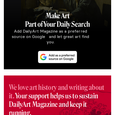
Make Art
Part of Your Daily Search
Add DailyArt Magazine as a preferred
source on Google and let great art find
you.
We love art history and writing about
it.
Your support helps us to sustain
DailyArt Magazine and keep it
running.