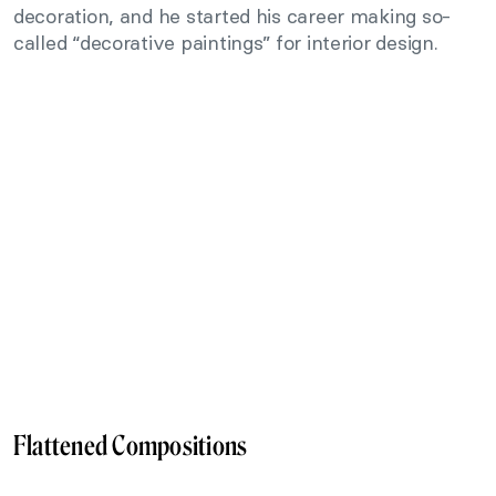
decoration, and he started his career making so-
called “decorative paintings” for interior design.
Flattened Compositions