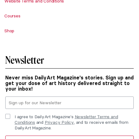
Website Terms and Conditions
Courses
Shop
Newsletter
Never miss DailyArt Magazine's stories. Sign up and
get your dose of art history delivered straight to
your inbox!
I agree to DailyArt Magazine's
Newsletter Terms and
Conditions
and
Privacy Policy
, and to receive emails from
DailyArt Magazine.