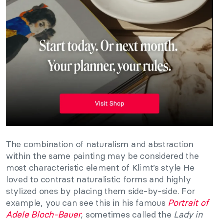
The combination of naturalism and abstraction
within the same painting may be considered the
most characteristic element of Klimt’s style He
loved to contrast naturalistic forms and highly
stylized ones by placing them side-by-side. For
example, you can see this in his famous
Portrait of
Adele Bloch-Bauer
, sometimes called the
Lady in