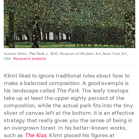
Gustav Klimt,
The Park
, c. 1910, Museum of Modern Art, New York, NY,
USA.
Museum’s website
.
Klimt liked to ignore traditional rules about how to
make a balanced composition. A good example is
his landscape called
The Park
. The leafy treetops
take up at least the upper eighty percent of the
composition, while the actual park fits into the tiny
sliver of canvas left at the bottom. It is an effective
strategy that really gives you the sense of being in
an overgrown forest. In his better-known works,
such as
The Kiss
, Klimt placed his figures at