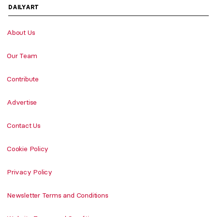
DAILYART
About Us
Our Team
Contribute
Advertise
Contact Us
Cookie Policy
Privacy Policy
Newsletter Terms and Conditions