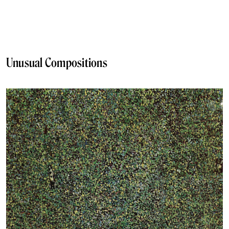
Unusual Compositions