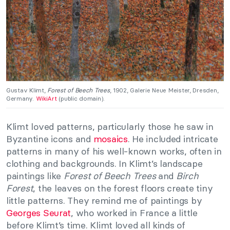
Gustav Klimt,
Forest of Beech Trees
, 1902, Galerie Neue Meister, Dresden,
Germany.
WikiArt
(public domain).
Klimt loved patterns, particularly those he saw in
Byzantine icons and
mosaics
. He included intricate
patterns in many of his well-known works, often in
clothing and backgrounds. In Klimt’s landscape
paintings like
Forest of Beech Trees
and
Birch
Forest
, the leaves on the forest floors create tiny
little patterns. They remind me of paintings by
Georges Seurat
, who worked in France a little
before Klimt’s time. Klimt loved all kinds of