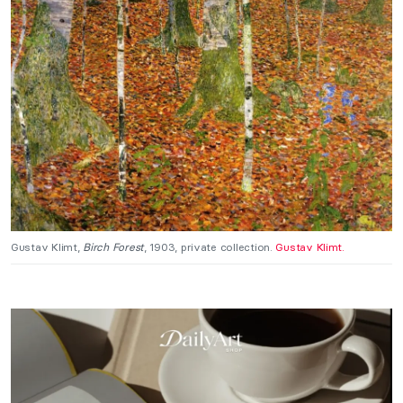
Gustav Klimt,
Birch Forest
, 1903, private collection.
Gustav Klimt.