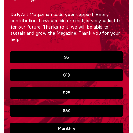
DailyArt Magazine needs your support. Every
contribution, however big or small, is very valuable
for our future. Thanks to it, we will be able to
sustain and grow the Magazine. Thank you for your
help!
$5
$10
$25
$50
Monthly