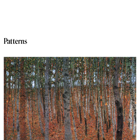
Patterns