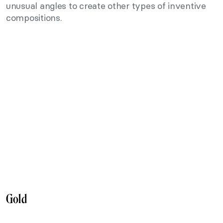
unusual angles to create other types of inventive
compositions.
Gold