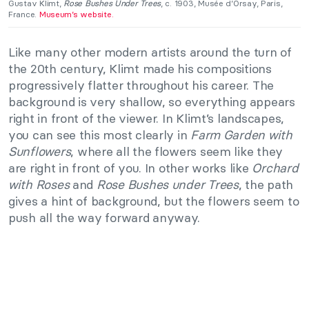
Gustav Klimt,
Rose Bushes Under Trees
, c. 1903, Musée d’Orsay, Paris,
France.
Museum’s website.
Like many other modern artists around the turn of
the 20th century, Klimt made his compositions
progressively flatter throughout his career. The
background is very shallow, so everything appears
right in front of the viewer. In Klimt’s landscapes,
you can see this most clearly in
Farm Garden with
Sunflowers
, where all the flowers seem like they
are right in front of you. In other works like
Orchard
with Roses
and
Rose Bushes under Trees
, the path
gives a hint of background, but the flowers seem to
push all the way forward anyway.