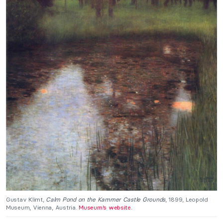
Gustav Klimt,
Calm Pond on the Kammer Castle Grounds
, 1899, Leopold
Museum, Vienna, Austria.
Museum’s website.