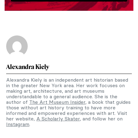
Alexandra Kiely
Alexandra Kiely is an independent art historian based
in the greater New York area. Her work focuses on
making art, architecture, and art museums
understandable to a general audience. She is the
author of
The Art Museum Insider
, a book that guides
those without art history training to have more
informed and empowered experiences with art. Visit
her website,
A Scholarly Skater
, and follow her on
Instagram
.