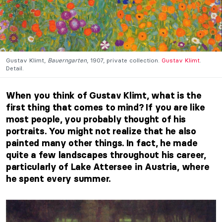
Gustav Klimt,
Bauerngarten
, 1907, private collection.
Gustav Klimt
.
Detail.
When you think of Gustav Klimt, what is the
first thing that comes to mind? If you are like
most people, you probably thought of his
portraits. You might not realize that he also
painted many other things. In fact, he made
quite a few landscapes throughout his career,
particularly of Lake Attersee in Austria, where
he spent every summer.