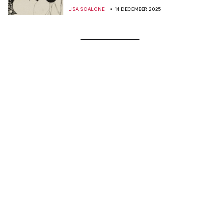
LISA SCALONE
14 DECEMBER 2025