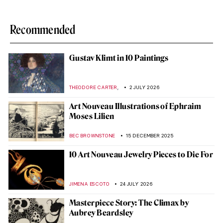
Recommended
Gustav Klimt in 10 Paintings
,
THEODORE CARTER
2 JULY 2026
Art Nouveau Illustrations of Ephraim
Moses Lilien
BEC BROWNSTONE
15 DECEMBER 2025
10 Art Nouveau Jewelry Pieces to Die For
JIMENA ESCOTO
24 JULY 2026
Masterpiece Story: The Climax by
Aubrey Beardsley