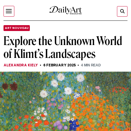
ART NOUVEAU
Explore the Unknown World
of Klimt’s Landscapes
ALEXANDRA KIELY
6 FEBRUARY 2025
4
MIN READ