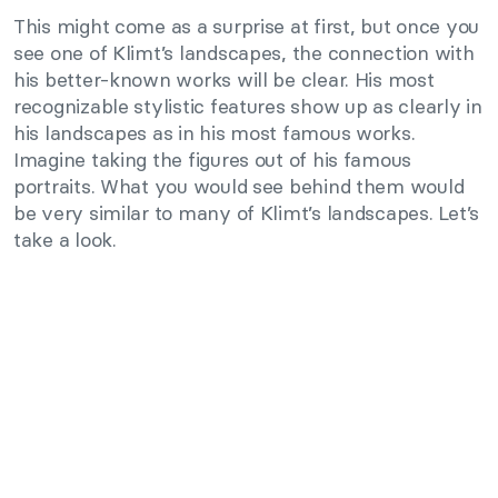
This might come as a surprise at first, but once you
see one of Klimt’s landscapes, the connection with
his better-known works will be clear. His most
recognizable stylistic features show up as clearly in
his landscapes as in his most famous works.
Imagine taking the figures out of his famous
portraits. What you would see behind them would
be very similar to many of Klimt’s landscapes. Let’s
take a look.