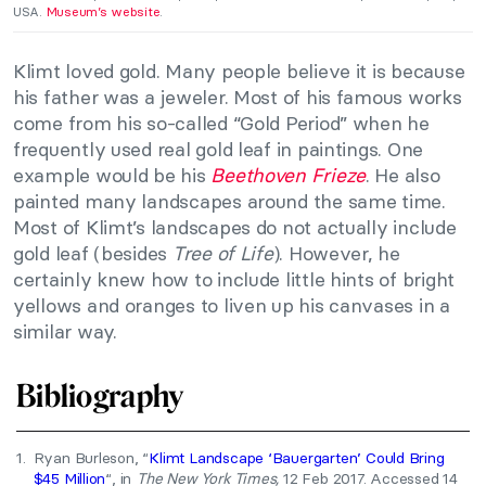
USA.
Museum’s website
.
Klimt loved gold. Many people believe it is because
his father was a jeweler. Most of his famous works
come from his so-called “Gold Period” when he
frequently used real gold leaf in paintings. One
example would be his
Beethoven Frieze
. He also
painted many landscapes around the same time.
Most of Klimt’s landscapes do not actually include
gold leaf (besides
Tree of Life
). However, he
certainly knew how to include little hints of bright
yellows and oranges to liven up his canvases in a
similar way.
Bibliography
1.
Ryan Burleson, “
Klimt Landscape ‘Bauergarten’ Could Bring
$45 Million
“, in
The New York Times,
12 Feb 2017. Accessed 14