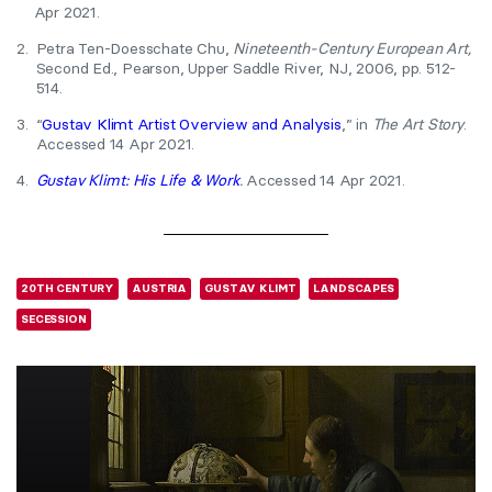
Apr 2021.
2.
Petra Ten-Doesschate Chu,
Nineteenth-Century European Art,
Second Ed., Pearson, Upper Saddle River, NJ, 2006, pp. 512-
514.
3.
“
Gustav Klimt Artist Overview and Analysis
,” in
The Art Story
.
Accessed 14 Apr 2021.
4.
Gustav Klimt: His Life & Work
.
Accessed 14 Apr 2021.
20TH CENTURY
AUSTRIA
GUSTAV KLIMT
LANDSCAPES
SECESSION