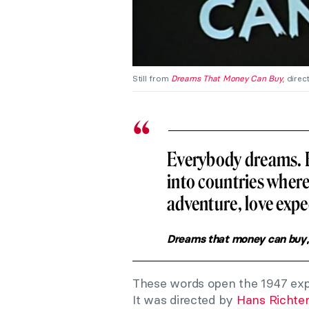
Still from
Dreams That Money Can Buy
, direc
Everybody dreams. 
into countries wher
adventure, love expe
Dreams that money can buy
These words open the 1947 ex
It was directed by
Hans Richter