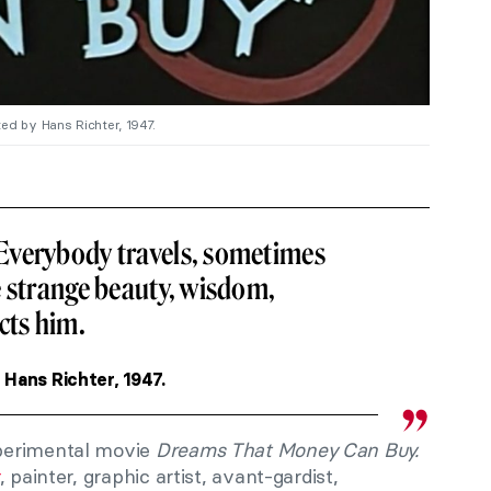
ted by Hans Richter, 1947.
Everybody travels, sometimes
e strange beauty, wisdom,
cts him.
, Hans Richter, 1947.
perimental movie
Dreams That Money Can Buy.
, painter, graphic artist, avant-gardist,