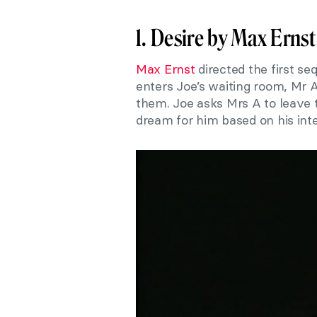
1. Desire by Max Ernst
Max Ernst
directed the first se
enters Joe’s waiting room, Mr 
them. Joe asks Mrs A to leave t
dream for him based on his inte