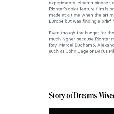
experimental cinema pioneer,
Richter’s color feature film is 
made at a time when the art 
Europe but was finding a brief r
Even though the budget for the
much higher because Richter m
Ray, Marcel Duchamp, Alexande
such as John Cage or Darius Mi
Story of Dreams Mixed