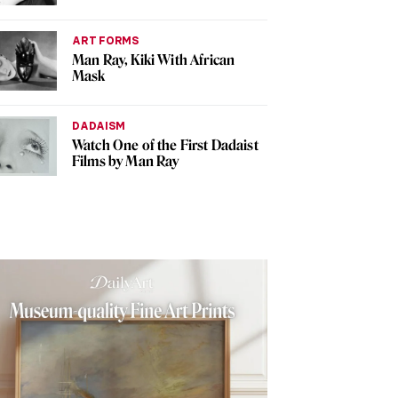
ART FORMS
Man Ray, Kiki With African
Mask
DADAISM
Watch One of the First Dadaist
Films by Man Ray