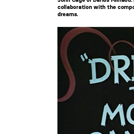
collaboration with the compo
dreams.