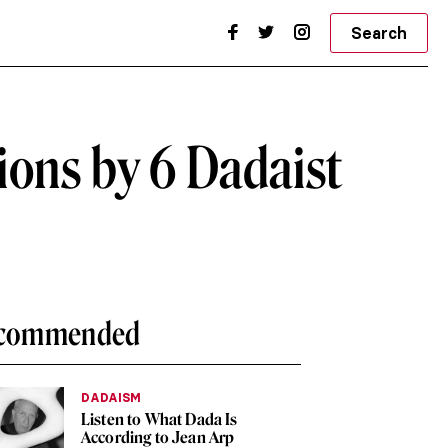
Search
ons by 6 Dadaist
commended
DADAISM
Listen to What Dada Is
According to Jean Arp