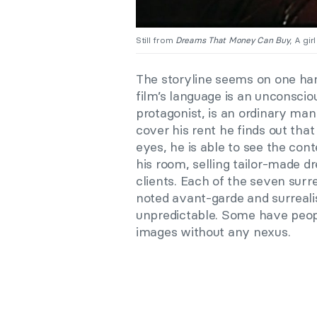
Still from
Dreams That Money Can Buy
, A gir
The storyline seems on one han
film’s language is an unconsciou
protagonist, is an ordinary man
cover his rent he finds out tha
eyes, he is able to see the cont
his room, selling tailor-made d
clients. Each of the seven su
noted avant-garde and surrealis
unpredictable. Some have peopl
images without any nexus.