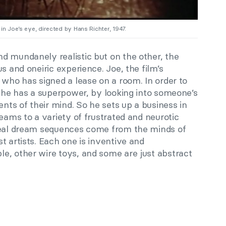
l in Joe’s eye, directed by Hans Richter, 1947.
d mundanely realistic but on the other, the
s and oneiric experience. Joe, the film’s
 who has signed a lease on a room. In order to
t he has a superpower, by looking into someone’s
ents of their mind. So he sets up a business in
reams to a variety of frustrated and neurotic
rreal dream sequences come from the minds of
t artists. Each one is inventive and
e, other wire toys, and some are just abstract