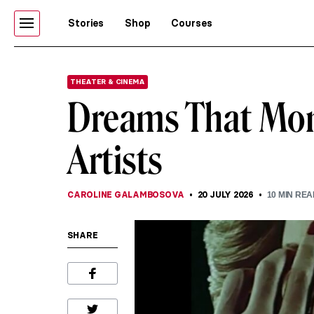
Stories
Shop
Courses
THEATER & CINEMA
Dreams That Mone
Artists
CAROLINE GALAMBOSOVA
20 JULY 2026
10
MIN REA
SHARE