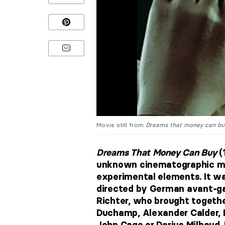
Movie still from
Dreams that money can bu
Dreams That Money Can Buy
(
unknown cinematographic mas
experimental elements. It w
directed by German avant-ga
Richter, who brought togethe
Duchamp, Alexander Calder, 
John Cage or Darius Milhaud. 