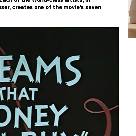
ser, creates one of the movie’s seven