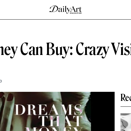
y Can Buy: Crazy Visi
D
Re