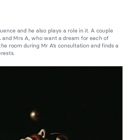
quence and he also plays a role in it. A couple
A and Mrs A, who want a dream for each of
he room during Mr A’s consultation and finds a
rests.