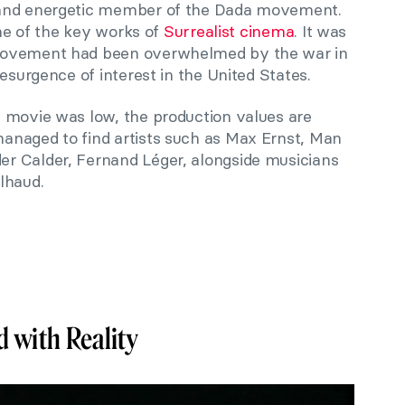
 and energetic member of the Dada movement.
one of the key works of
Surrealist cinema
. It was
movement had been overwhelmed by the war in
esurgence of interest in the United States.
 movie was low, the production values are
anaged to find artists such as Max Ernst, Man
r Calder, Fernand Léger, alongside musicians
lhaud.
 with Reality