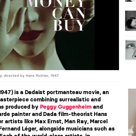
y
, directed by Hans Richter, 1947.
1947) is a Dadaist portmanteau movie, an
terpiece combining surrealistic and
as produced by
Peggy Guggenheim
and
rde painter and Dada film-theorist Hans
r artists like Max Ernst, Man Ray, Marcel
Fernand Léger, alongside musicians such as
Each of the world-class artists, in