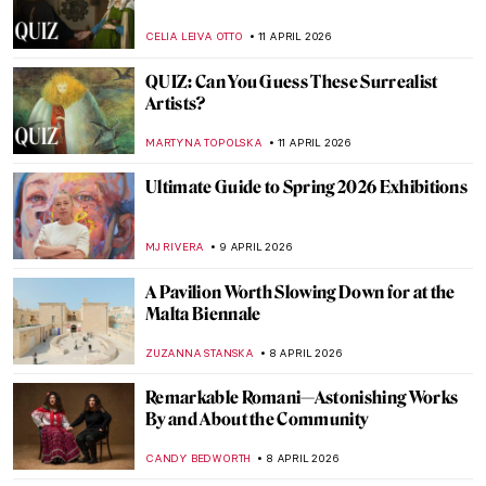
Masterpiece Story: Bacchus and Ariadne
by Titian
JAMES W SINGER
13 APRIL 2026
From Toys to Means of Transport:
Balloons in Art
SARAH MILLS
13 APRIL 2026
Elsa Schiaparelli: Surrealism, Art and
Revolutionary Fashion
CAROLINE GALAMBOSOVA
13 APRIL 2026
Women Sculptors QUIZ: Who Made This
Piece?
ERRIKA GERAKITI
11 APRIL 2026
How Well Do You Know Shakespeare? A
Short Quiz with Henry Fuseli Paintings
,