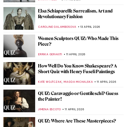
BEC BROWNSTONE
18 APRIL 2026
QUIZ: Guess the Catholic Saint
CAMILLA DE LAURENTIS
18 APRIL 2026
QUIZ: How Well Do You Know Romantic
Art?
EDOARDO CESARINO
18 APRIL 2026
QUIZ Hats in Art—Whose Hat Is That?
SANDRA JUSZCZYK
18 APRIL 2026
Exploring Native American Ledger Art
CANDY BEDWORTH
15 APRIL 2026