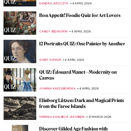
Malta Biennale
ZUZANNA STANSKA
8 APRIL 2026
Remarkable Romani—Astonishing Works
By and About the Community
CANDY BEDWORTH
8 APRIL 2026
Venetian Art in 10 Paintings: A Journey
Through Color and Light
ALESSIA CALDANA
6 APRIL 2026
Whistler vs. Ruskin: How to Fling a Pot of
Paint and Win a Trial
RUXI RUSU
6 APRIL 2026
Masterpiece Story: The Descent from the
Cross by Rogier van der Weyden
JAMES W SINGER
5 APRIL 2026