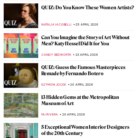
CATHERINE RAZAFINDRALAMBO
27 APRIL 2026
Tokyo Thrift—Japonisme and the
Japanese Bauhaus
GEOFFREY BUNTING
27 APRIL 2026
An Andalusian Dog—Surrealist Film of
Dalí and Buñuel
DÉVRA TABOADA
27 APRIL 2026
QUIZ: Architecture for Beginners
ALEXANDRA KIELY
25 APRIL 2026
QUIZ to Test Your Memory! What Is
Missing from These Paintings?
SZYMON JOCEK
25 APRIL 2026
QUIZ: The Italian Art Odyssey