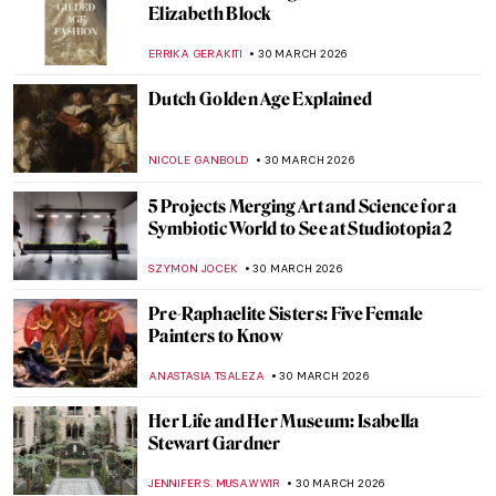
QUIZ: Feminist Art (That Changed the Art
World)
ANIA KACZYNSKA
4 APRIL 2026
QUIZ: Museums Around the World! How
Much Do You Know About Them?
SANDRA JUSZCZYK
4 APRIL 2026
Bon Appetit! Foodie Quiz for Art Lovers
CANDY BEDWORTH
4 APRIL 2026
12 Portraits QUIZ: One Painter by Another
GUEST AUTHOR
4 APRIL 2026
QUIZ: Édouard Manet—Modernity on
Canvas