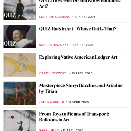
13 Hidden Gems at the Metropolitan
Museum of Art
MJ RIVERA
20 APRIL 2026
5 Exceptional Women Interior Designers
of the 20th Century
JOANNA KASZUBOWSKA
20 APRIL 2026
10 Spectacular Hidden Gems at the Louvre
Museum
CAMILLA DE LAURENTIS
20 APRIL 2026
QUIZ: Guess the Art Technique
ANIA KACZYNSKA
18 APRIL 2026
QUIZ: Who’s This Artist? Test Your Skills
with Artist Photographs