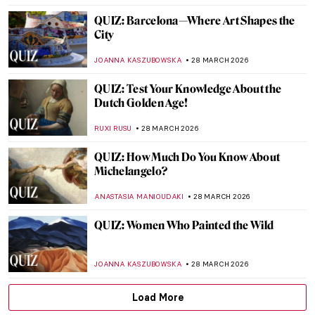
JOANNA KASZUBOWSKA
4 APRIL 2026
Elinborg Lützen: Dark and Magical Prints
from the Faroe Islands
THERESA KOHLBECK JAKOBSEN
31 MARCH 2026
Discover Gilded Age Fashion with
Elizabeth Block
ERRIKA GERAKITI
30 MARCH 2026
Dutch Golden Age Explained
NICOLE GANBOLD
30 MARCH 2026
5 Projects Merging Art and Science for a
Symbiotic World to See at Studiotopia 2
SZYMON JOCEK
30 MARCH 2026
Pre-Raphaelite Sisters: Five Female