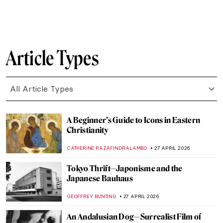
SZYMON JOCEK
2 MAY 2026
QUIZ: Who’s That Girl? Test Your
Knowledge on Vermeer’s Girl with a Pearl
GUEST AUTHOR
2 MAY 2026
QUIZ: How Well Do You Know Art in
Athens?
ERRIKA GERAKITI
2 MAY 2026
Sex Workers in Art History
,
CANDY BEDWORTH
1 MAY 2026
The Original Influencer: Raphael at the Met
MJ RIVERA
30 APRIL 2026