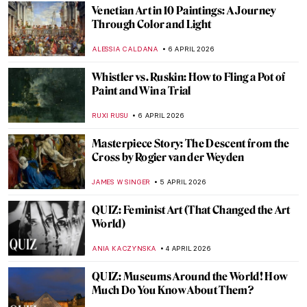
KATE WOJTCZAK
MAGDA MICHALSKA
11 APRIL 2026
QUIZ: Caravaggio or Gentileschi? Guess
the Painter!
JIMENA ESCOTO
11 APRIL 2026
QUIZ: Where Are These Masterpieces?
CELIA LEIVA OTTO
11 APRIL 2026
QUIZ: Can You Guess These Surrealist
Artists?
MARTYNA TOPOLSKA
11 APRIL 2026
Ultimate Guide to Spring 2026 Exhibitions
MJ RIVERA
9 APRIL 2026
A Pavilion Worth Slowing Down for at the