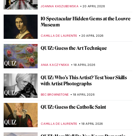
JOANNA KASZUBOWSKA
25 APRIL 2026
QUIZ: Masterpieces Missing: How Much
Do You Know About Stolen Art?
NIKOLINA KONJEVOD
25 APRIL 2026
QUIZ: Do You Know These Women Artists?
NATALIA IACOBELLI
25 APRIL 2026
Can You Imagine the Story of Art Without
Men? Katy Hessel Did It for You
CANDY BEDWORTH
23 APRIL 2026
QUIZ: Guess the Famous Masterpieces
Remade by Fernando Botero
SZYMON JOCEK
20 APRIL 2026