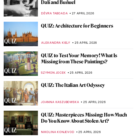
The Story of Dogs (and Humans!) in 10
Paintings
GUEST AUTHOR
30 APRIL 2026
The Story of Vilhelm Hammershøi—The
Gentle Painter of Beautiful Interiors
CATRIONA MILLER
27 APRIL 2026
Masterpiece Story: The Luncheon on the
Grass by Édouard Manet
CATRIONA MILLER
27 APRIL 2026
QUIZ Manet vs Monet: Who Painted What?
RACHEL WITTE
27 APRIL 2026
A Beginner’s Guide to Icons in Eastern
Christianity