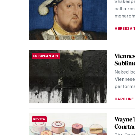
these fi
perceptio
JOANNA 
Indigen
ART OF AUSTRALIA & OCEANIA
Fascina
Indigenou
culture 
the world
CAMILLA D
The Ar
HERSTORY
The hist
venerated