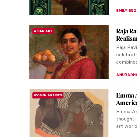
Dragons
ASIAN ART
Imaginati
dragons.
creatures
YIFAN XIA
Bronzin
ARTIST STORIES
Bronzino 
way of f
They pus
CATRIONA