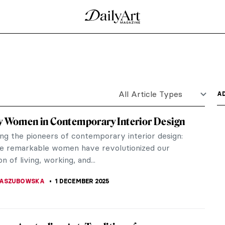
t Nouveau
one of Art Nouveau’s most celebrated performers.
r her...
ne and Glass