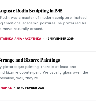
os: The Story of Postmodernist African-
n Artist
s (1937–2020) was a postmodernist artist whose
provoking works have left an indelible mark on the
. Amos emerged as a...
RICHETTI
17 NOVEMBER 2025
Monet in 10 Paintings
 to be sincere; the title is simply intended to
ur attention. Claude Monet painted throughout his
m adolescence to his...
IANGE
14 NOVEMBER 2025