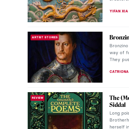
performan
CAROLINE
Wayne T
REVIEW
Courtau
The Cour
London. B
every ro
EDOARDO 
Best Ph
PHOTOGRAPHY
As I am 
bookshel
mother’s 
JOANNA 