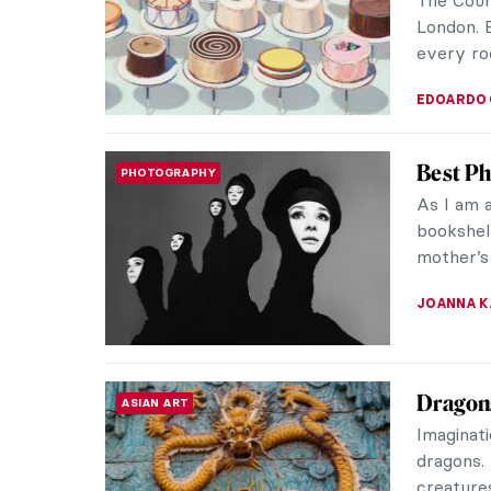
let's tak
CANDY B
Royal P
HISTORY
Shakespe
call a r
monarchs.
ABREEZA 
Viennes
EUROPEAN ART
Sublim
Naked bo
Viennese 