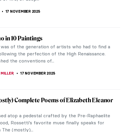
ce art that developed in...
 GALAMBOSOVA
24 NOVEMBER 2025
hiebaud: An American Still Life at the
ld Gallery in London
tauld Gallery is an understated gem at the heart of
y London standards, it is quite a small gallery. Yet
om packs a...
CESARINO
20 NOVEMBER 2025
otography Books—A Subjective List
a huge bookworm, one day I decided to explore the
ves of my family home. Quickly I came across my
shelf devoted to her...
KASZUBOWSKA
20 NOVEMBER 2025