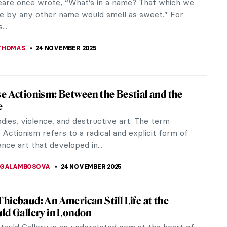
ve remarkable women have revolutionized our
n of living, working, and...
KASZUBOWSKA
1 DECEMBER 2025
ous Australian Art: Traditions from a
ting Ancient Past
s Australian (Aboriginal and Torres Strait Islander)
is nowadays considered one of the most ancient in
. Some historians...
E LAURENTIS
25 NOVEMBER 2025
t of the Bearded Woman
ory of the bearded woman in art runs from
 saints to circus freaks. Still a hot topic today,