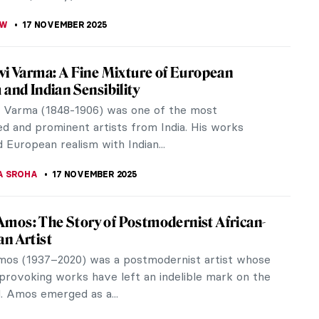
 in East Asian Art
on is the only limit to the stories and myths about
 From East to West, storytellers paint them as
 of fire, of deep...
17 NOVEMBER 2025
o in 10 Paintings
was of the generation of artists who had to find a
ollowing the perfection of the High Renaissance.
hed the conventions of...
 MILLER
,
17 NOVEMBER 2025