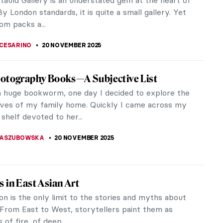
e a look the best bearded ladies!
EDWORTH
24 NOVEMBER 2025
ortraits: The Art of Image
are once wrote, “What’s in a name? That which we
ose by any other name would smell as sweet.” For
..
THOMAS
24 NOVEMBER 2025
e Actionism: Between the Bestial and the
e
dies, violence, and destructive art. The term
Actionism refers to a radical and explicit form of