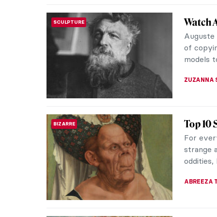
Emma Am
WOMEN ARTISTS
America
Emma Amo
thought-
art world
ARIANNA 
Claude 
ARTIST STORIES
We prefer
catch yo
life, fro
TOMMY TH