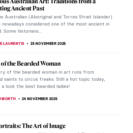
eserved and widespread objects of Roman art. They
m Britain to...
ing Painters, Paintings and Diagrams
ia feed is probably full of quizzes! From “What is
r...
2025
y Women in Contemporary Interior Design
ing the pioneers of contemporary interior design: