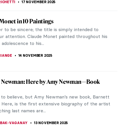
stly) Complete Poems of Elizabeth Eleanor
sed atop a pedestal crafted by the Pre-Raphaelite
od, Rossetti’s favorite muse finally speaks for
n The (mostly)...
OW
17 NOVEMBER 2025
vi Varma: A Fine Mixture of European
 and Indian Sensibility
i Varma (1848-1906) was one of the most
ed and prominent artists from India. His works
European realism with Indian...
A SROHA
17 NOVEMBER 2025