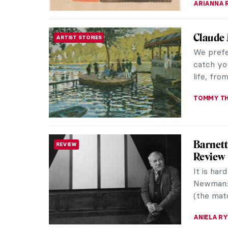
The (Mo
REVIEW
Siddal
Long poi
Brotherho
herself i
EMILY SN
Raja Ra
ASIAN ART
Realism
Raja Rav
celebrat
combined 
ANURADH