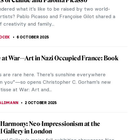
p of Seven were monumental in shaping Canadian
ugh the 20th century. They sought to create a new
identity for the country...
NSTONE
13 OCTOBER 2025
alland: How One Woman Saved Thousands
orks From the Nazis
often reveals itself in the most unexpected ways.
useum volunteer working her way up can become
his is the story of Rose...
EL MIGUEL
9 OCTOBER 2025
rivelli—Enigmatic Renaissance Trickster
ery little about the life of Carlo Crivelli. The
 life and death, and little else. We do have a