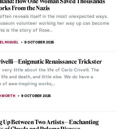
t-known photographers, but her contributions to
n famous...
 Tate Britain
 explores the work of 20th-century photographer
 model and...
t Beautiful Country in the World According
Group of Seven