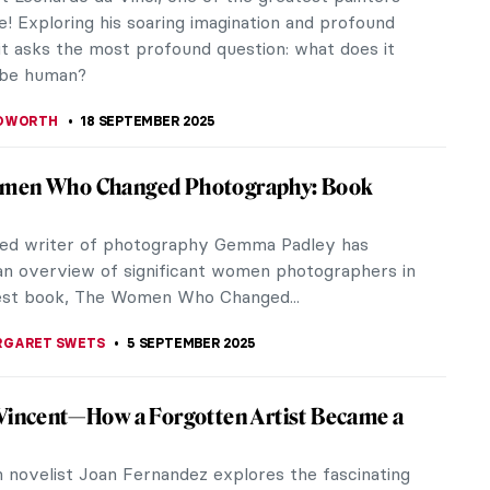
isse at War: Art and...
ALDMANN
2 OCTOBER 2025
 Harmony: Neo-Impressionism at the
l Gallery in London
nal Gallery’s major fall exhibition showcases Neo-
onism from the Kröller-Müller Museum. There are
ots but are there...
 MILLER
2 OCTOBER 2025
-See Exhibitions Fall 2025
t be the season of mists and mellow fruitfulness,
 also the time to see some great art. Here is our
oundup of some of the...
 MILLER
22 SEPTEMBER 2025