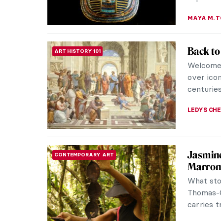
ERRIKA GE
Art Ex
REVIEW
Mean by
Dependin
debate, y
be explain
LEDYS CH
A Journ
REVIEW
Matisse
Matisse 
compelli
around H
MARTA WI