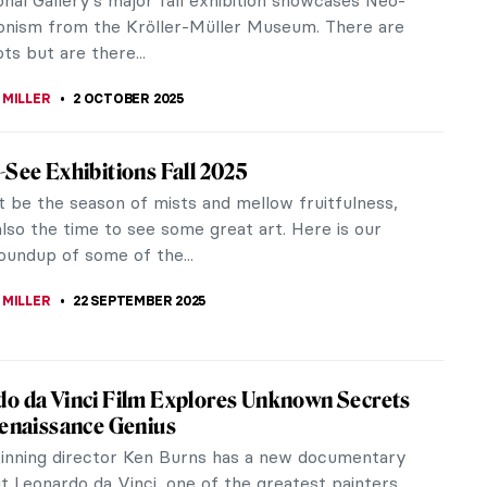
n of awe-inspiring works,...
EDWORTH
9 OCTOBER 2025
g Up Between Two Artists—Enchanting
ts of Claude and Paloma Picasso
dered what it’s like to be raised by two world-
tists? Pablo Picasso and Françoise Gilot shared a
 creativity and family...
OCEK
6 OCTOBER 2025
 at War—Art in Nazi Occupied France: Book
 are rare here. There’s sunshine everywhere
n you”—so opens Christopher C. Gorham’s new