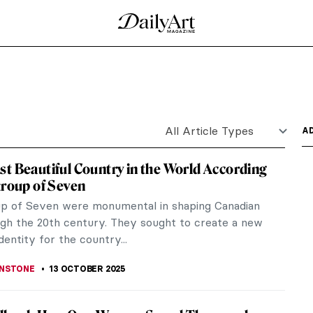
icked this way comes.” And indeed wicked it is!
..
nce: Miné Okubo and Citizen 13660
usands of Japanese Americans were forcibly placed
as in two of...
butions to The Family of Man Exhibition on