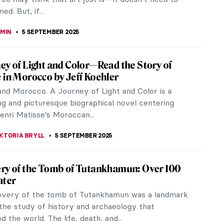
RGARET SWETS
5 SEPTEMBER 2025
Vincent—How a Forgotten Artist Became a
 novelist Joan Fernandez explores the fascinating
Jo Van Gogh Bonger, the sister-in-law who saved
Van Gogh from obscurity. Saving Vincent is
d by She Writes Press, 2025.
EDWORTH
5 SEPTEMBER 2025
Match: Fashion Photography Meets
porary Art
tch: Fashion Photography Meets Contemporary
cola Erni and Birgit Filzmaier is one of Phaidon’s
tles and invites...