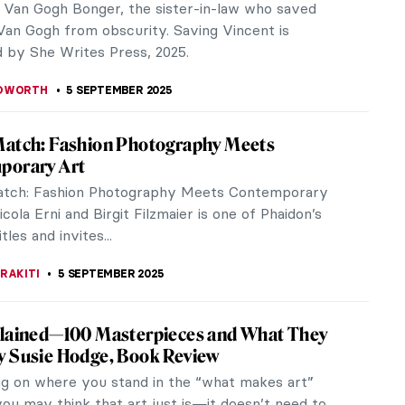
o da Vinci Film Explores Unknown Secrets
Renaissance Genius
nning director Ken Burns has a new documentary
t Leonardo da Vinci, one of the greatest painters
me! Exploring his soaring imagination and profound
 it asks the most profound question: what does it
 be human?
EDWORTH
18 SEPTEMBER 2025
men Who Changed Photography: Book
hed writer of photography Gemma Padley has
an overview of significant women photographers in
st book, The Women Who Changed...