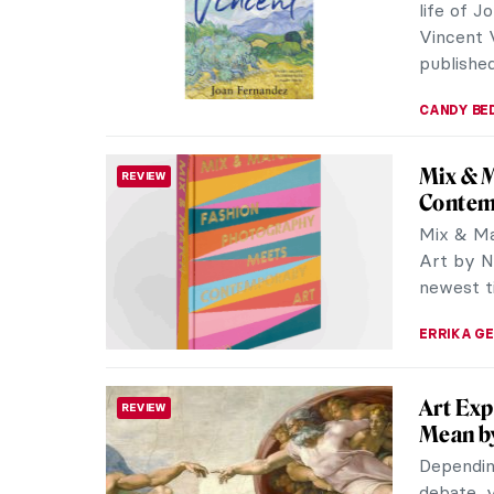
Leonard
THEATER & CINEMA
of the 
Award-wi
film abou
of all ti
intellect
mean to
CANDY B
The Wo
PHOTOGRAPHY
Review
Establis
created 
her newe