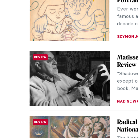
The Grou
art thro
national 
BEC BROW
Rose V
HERSTORY
of Artw
Bravery 
Even a m
a hero. T
JAVIER AB
Carlo C
RENAISSANCE
We know v
basics of