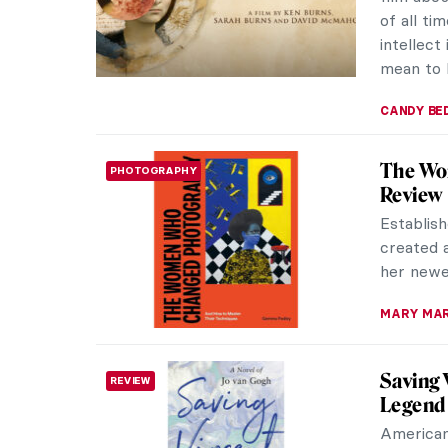
book, Mat
NADINE W
Radical
REVIEW
Nationa
The Natio
Impressi
lots of d
CATRIONA
10 Must
NEWS
Fall migh
but it is
regular r
CATRIONA