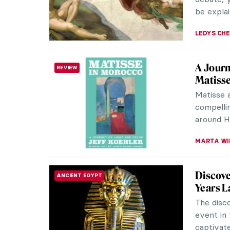
MARY MA
Saving 
REVIEW
Legend
American
life of 
Vincent 
publishe
CANDY B
Mix & 
REVIEW
Contem
Mix & Ma
Art by Ni
newest ti