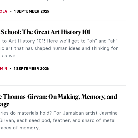
RAKITI
5 SEPTEMBER 2025
plained—100 Masterpieces and What They
 Susie Hodge, Book Review
g on where you stand in the “what makes art”
ou may think that art just is—it doesn’t need to
ed. But, if...
EMIN
5 SEPTEMBER 2025
ey of Light and Color—Read the Story of
 in Morocco by Jeff Koehler
and Morocco. A Journey of Light and Color is a
ng and picturesque biographical novel centering
enri Matisse’s Moroccan...
KTORIA BRYLL
5 SEPTEMBER 2025