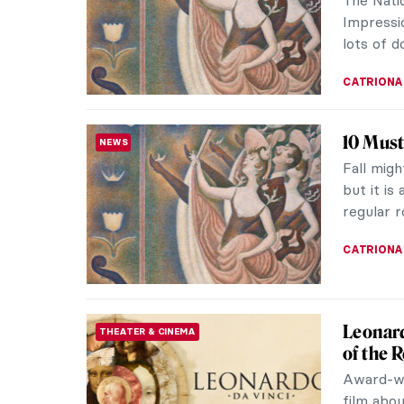
collectio
CANDY B
Growin
CUBISM
Portrai
Ever won
famous ar
decade of
SZYMON J
Matisse
REVIEW
Review
“Shadows
except o