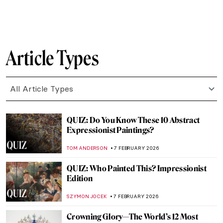
CATHERINE RAZAFINDRALAMBO
10 FEBRUARY 2026
The Other Side: Women, Art And
Spirituality
CANDY BEDWORTH
10 FEBRUARY 2026
10 Things You May Not Know About
Édouard Manet
LEDYS CHEMIN
9 FEBRUARY 2026
The Most Outrageous Stories Behind
Damaged Artworks
MICHEL RUTTEN
9 FEBRUARY 2026
Everything Is Photograph: A Life of André
Kertész
COLEMAN RICHARDS
9 FEBRUARY 2026