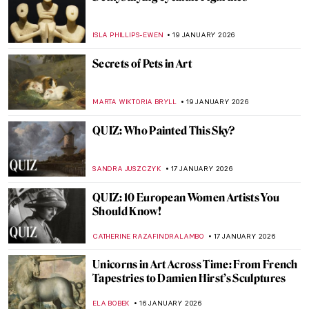
QUIZ: How Well Do You Know Washington,
DC’s Art?
THEODORE CARTER
24 JANUARY 2026
Cubism QUIZ: Breaking the Picture Plane
JOANNA KASZUBOWSKA
24 JANUARY 2026
QUIZ: The Nude in Art
CANDY BEDWORTH
24 JANUARY 2026
Look Familiar? Art References in Disney
Movies
GIORDANA GORETTI
23 JANUARY 2026
10 Famous Artists You Wouldn’t Think
Were Self-Taught