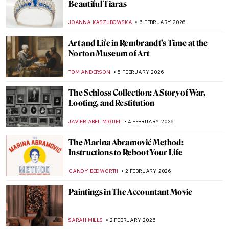
Avatars of Vishnu: 10 Incarnations of the
Eastern God
MAYA M. TOLA
9 FEBRUARY 2026
QUIZ: How Well Do You Know J. M. W.
Turner?
SANDRA JUSZCZYK
7 FEBRUARY 2026
QUIZ: Will You Recognize Famous Artists
in Their Self-Portraits?
NICOLE GANBOLD
7 FEBRUARY 2026
QUIZ: The Paul Gauguin Adventure
JOANNA KASZUBOWSKA
7 FEBRUARY 2026
QUIZ: Do You Know These 10 Abstract
Expressionist Paintings?