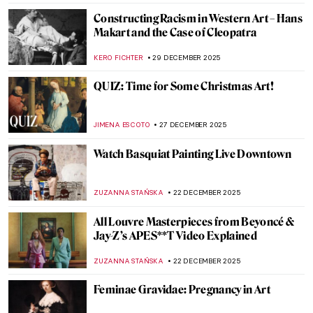
JIMENA AULLET
12 JANUARY 2026
Mexican Colors in Art: From Mesoamerica
to the World
JIMENA ESCOTO
12 JANUARY 2026
The Art of Well-Being: Hygge Found in
Masterpieces
LEDYS CHEMIN
8 JANUARY 2026
Beyond Surrealism: Establishing a
Dialogue Throughout History
CARLOTTA MAZZOLI
5 JANUARY 2026
Video Art Pioneer: Nam June Paik in 5
Artworks
ANIA KACZYNSKA
5 JANUARY 2026
Mythological Femmes Fatales in