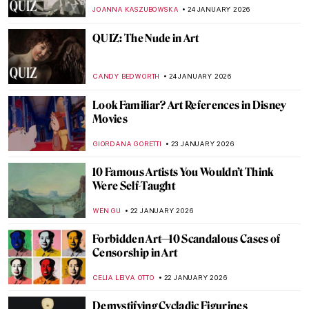
PETRA DRAGASEVIC
26 JANUARY 2026
Online Art Travels: An Ultimate Banksy City
Guide
CAMILLA DE LAURENTIS
26 JANUARY 2026
Masterpiece Story: Heart of the Andes by
Frederic Edwin Church
ALEXANDRA KIELY
25 JANUARY 2026
QUIZ: Whose Fruit Is This?
THEODORE CARTER
24 JANUARY 2026
QUIZ Picture Perfect: How Well Do You
Know Famous Photographers?
JOANNA KASZUBOWSKA
24 JANUARY 2026