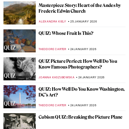
QUIZ: Meet Museum Boijmans Van
Beuningen!
GUEST AUTHOR
31 JANUARY 2026
How the History of Beauty Made Me
Furious and Why—All the Rage by Virginia
Nicholson
KATE WOJTCZAK
29 JANUARY 2026
How to Be a Renaissance Woman?
CANDY BEDWORTH
29 JANUARY 2026
Anne Vallayer-Coster: A Life of Still Life
CATRIONA MILLER
26 JANUARY 2026
The Artist and Her World: Marijana Stanić