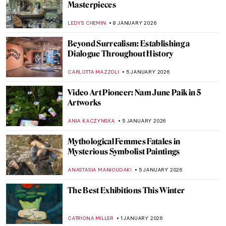
Should Know!
CATHERINE RAZAFINDRALAMBO
17 JANUARY 2026
Unicorns in Art Across Time: From French
Tapestries to Damien Hirst’s Sculptures
ELA BOBEK
16 JANUARY 2026
10 Must-See Art Exhibitions on View in
2026
NATALIA IACOBELLI
15 JANUARY 2026
My Great-Grandmother Tamara de
Lempicka: An Interview with Marisa de
Lempicka
LAUREN KRAUT
12 JANUARY 2026
Art History 101: Color Theory