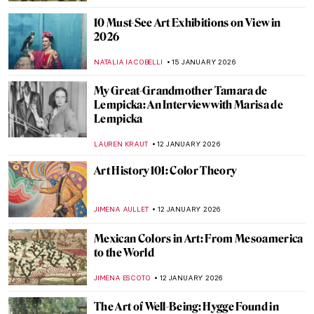
WEN GU
22 JANUARY 2026
Forbidden Art—10 Scandalous Cases of
Censorship in Art
CELIA LEIVA OTTO
22 JANUARY 2026
Demystifying Cycladic Figurines
ISLA PHILLIPS-EWEN
19 JANUARY 2026
Secrets of Pets in Art
MARTA WIKTORIA BRYLL
19 JANUARY 2026
QUIZ: Who Painted This Sky?
SANDRA JUSZCZYK
17 JANUARY 2026
QUIZ: 10 European Women Artists You