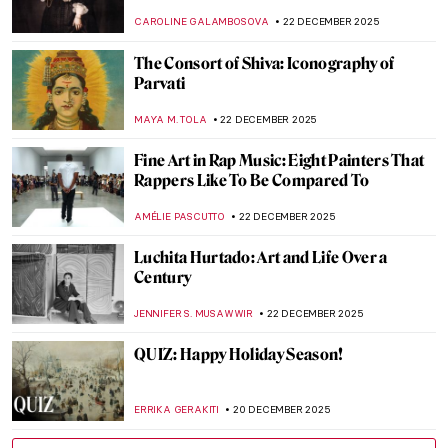
Mysterious Symbolist Paintings
ANASTASIA MANIOUDAKI
5 JANUARY 2026
The Best Exhibitions This Winter
CATRIONA MILLER
1 JANUARY 2026
Constructing Racism in Western Art – Hans
Makart and the Case of Cleopatra
KERO FICHTER
29 DECEMBER 2025
QUIZ: Time for Some Christmas Art!
JIMENA ESCOTO
27 DECEMBER 2025
Watch Basquiat Painting Live Downtown
ZUZANNA STAŃSKA
22 DECEMBER 2025