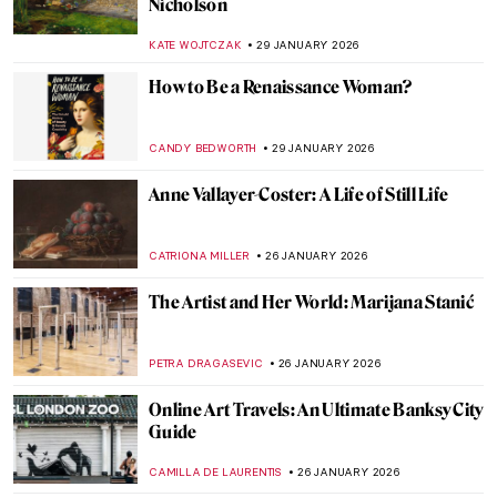
Instructions to Reboot Your Life
CANDY BEDWORTH
2 FEBRUARY 2026
Paintings in The Accountant Movie
SARAH MILLS
2 FEBRUARY 2026
QUIZ: Do You Know These Famous
Churches?
ANIA KACZYNSKA
31 JANUARY 2026
QUIZ: Snow, Fuji, and Ukiyo-e—Japanese
Woodblock Wonders
JOANNA KASZUBOWSKA
31 JANUARY 2026
QUIZ: How Well Do You Know Rembrandt?
ANNA INGRAM COX
31 JANUARY 2026