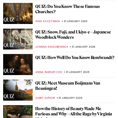
TOM ANDERSON
7 FEBRUARY 2026
QUIZ: Who Painted This? Impressionist
Edition
SZYMON JOCEK
7 FEBRUARY 2026
Crowning Glory—The World’s 12 Most
Beautiful Tiaras
JOANNA KASZUBOWSKA
6 FEBRUARY 2026
Art and Life in Rembrandt’s Time at the
Norton Museum of Art
TOM ANDERSON
5 FEBRUARY 2026
The Schloss Collection: A Story of War,
Looting, and Restitution
JAVIER ABEL MIGUEL
4 FEBRUARY 2026
The Marina Abramović Method: