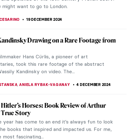
rk, Beyond Vanity: The...
RAKITI
10 JANUARY 2025
lishaw and the Genetic Algorithms
t and OG.Art have announced Heterosis, a
eaking art collection and immersive metaverse
e brought to life by established...
A CICHOCKA
,
2 JANUARY 2025
 Art Exhibitions to See in 2025
ises to be another year for great art exhibitions.
 anniversaries, one-woman shows, big blockbusters,
ative curations. From...
 MILLER
1 JANUARY 2025