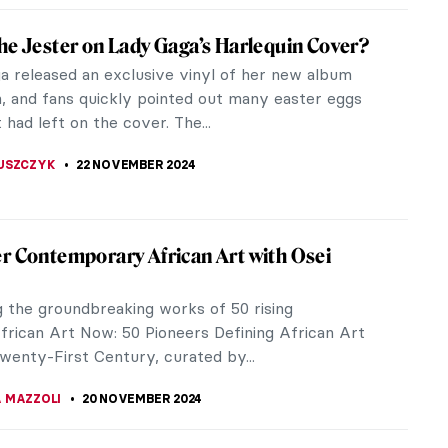
of Photography and Artificial Intelligence by
au
 Tau, coming from Vilnius, Lithuania, is an A.I. artist
ing in generative techniques. She utilizes neural
and coding as...
A CICHOCKA
2 DECEMBER 2024
e Interiors: An Ode to Exterior Within
r
ay included in his book Design as Art, published in
ist and designer Bruno Munari lauded the simplicity,
, and...
ZYNSKA
27 NOVEMBER 2024