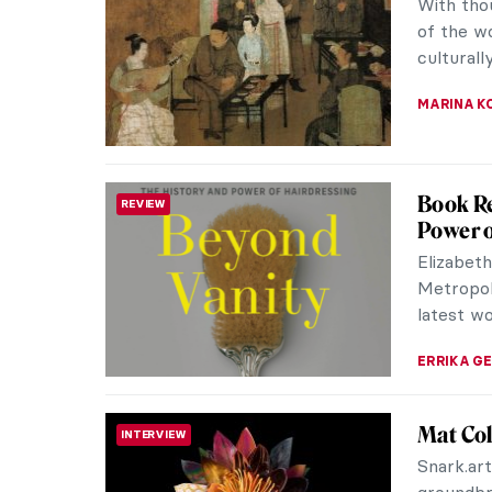
that com
world”. It
MARINA K
5 Artis
NEWS
Africa’s
Set to r
Marrakec
and Afric
CARLOTTA
Lunar N
ART STATE OF MIND
Imagine 
where ch