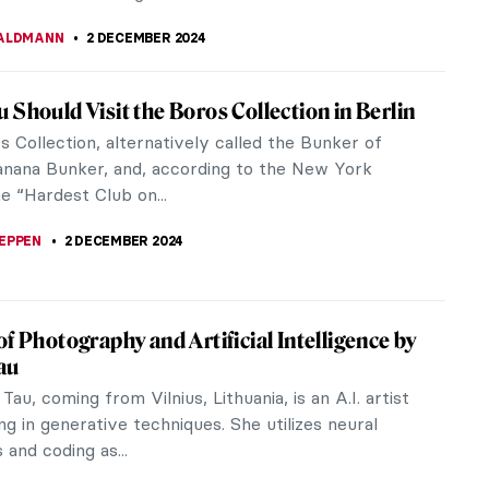
 of Science—Versailles at the Science
, London
 ever wondered how it would feel to witness the
 and opulence of the 18th-century French court?
 might want to go to London.
CESARINO
19 DECEMBER 2024
andinsky Drawing on a Rare Footage from
filmmaker Hans Cürlis, a pioneer of art
aries, took this rare footage of the abstract
assily Kandinsky on video. The...
STANSKA
,
ANIELA RYBAK-VAGANAY
4 DECEMBER 2024