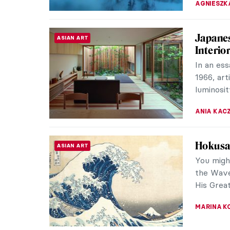
Finding
REVIEW
Brand’s
When the
back at 
easily th
NADINE W
Why You
CONTEMPORARY ART
The Boros
Berlin, 
Times, th
KAENA DA