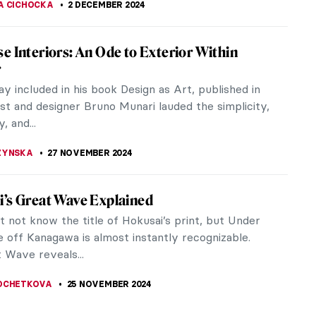
 Hitler’s Horses: Book Review of Arthur
 True Story
 year has come to an end it’s always fun to look
the books that inspired and impacted us. For me,
e most fascinating...
ALDMANN
2 DECEMBER 2024
 Should Visit the Boros Collection in Berlin
 Collection, alternatively called the Bunker of
Banana Bunker, and, according to the New York
e “Hardest Club on...
EPPEN
2 DECEMBER 2024