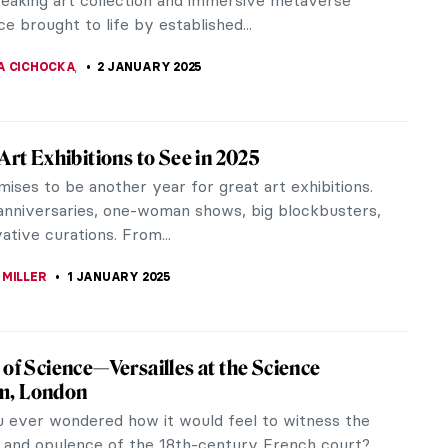
 different kinds of toys to...
OCHETKOVA
29 JANUARY 2025
Most Famous Chinese Paintings
sands of years of continuous history, China is one
rld’s oldest civilizations. It is also one of the most
 unique...
OCHETKOVA
29 JANUARY 2025
view: Beyond Vanity, The History and
f Hairdressing by Elizabeth L. Block
 L. Block, an art historian and Senior Editor at the
itan Museum of Art in New York, presents her