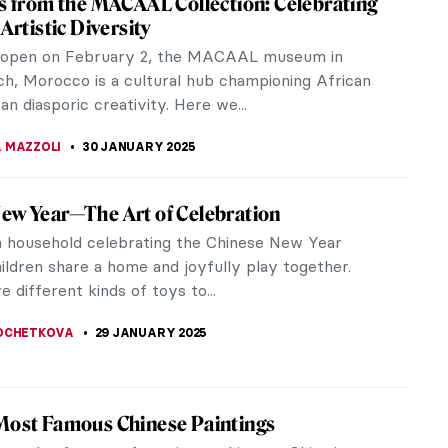
 in New York, NASA steps into a new age of its art
e a new...
to 2024 Exhibition
owned annual event showcasing some of the most
s the globe.
hth Wonder of the World: Terracotta Army
ple mention the Terracotta Army, the first thing