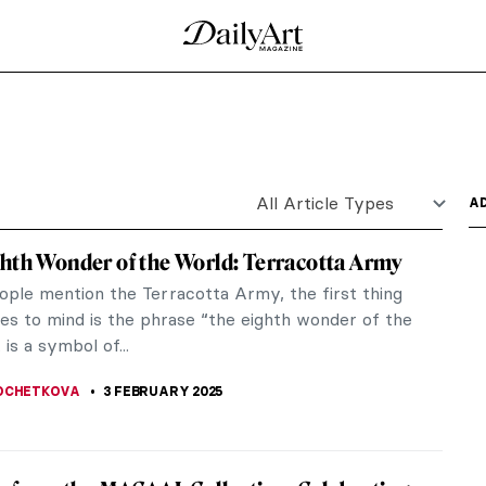
d Vincent van Gogh
. Unger gives us Vincent van Gogh as we’ve never
stical,...
lture of Panafrica at the Art Institute of
ngs. It can allude to planning a project, presenting
on...
elaunch of the NASA Art Program