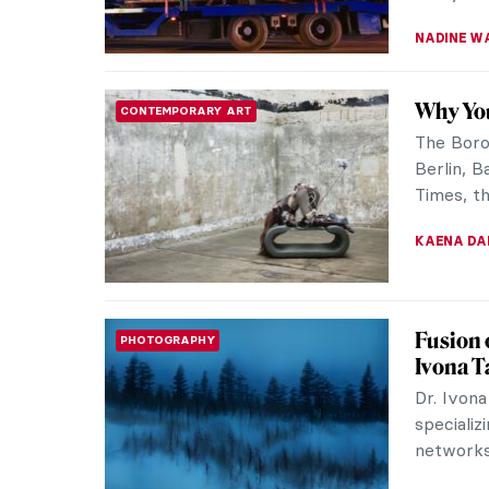
The Art
REVIEW
Museum
Have you
grandeur
Then you
EDOARDO 
Watch K
VIDEO
1926
In 1926, 
document
painter W
ZUZANNA 