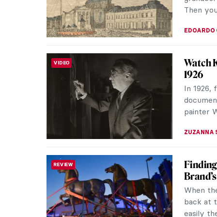
latest wo
ERRIKA GE
Mat Col
INTERVIEW
Snark.ar
groundbr
experienc
AGNIESZK
10 Best
NEWS
2025 prom
Exciting
and innov
CATRIONA