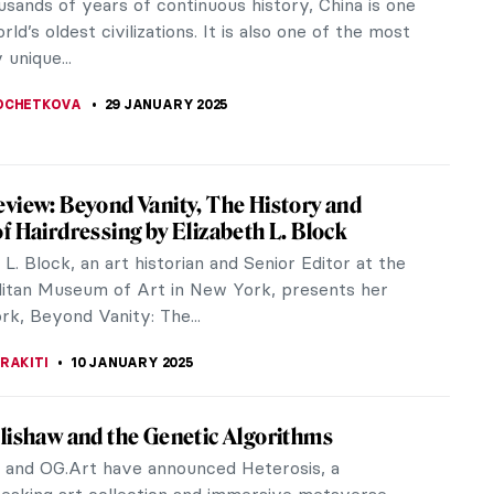
es to mind is the phrase “the eighth wonder of the
 is a symbol of...
OCHETKOVA
3 FEBRUARY 2025
ts from the MACAAL Collection: Celebrating
 Artistic Diversity
eopen on February 2, the MACAAL museum in
h, Morocco is a cultural hub championing African
an diasporic creativity. Here we...
 MAZZOLI
30 JANUARY 2025
ew Year—The Art of Celebration
a household celebrating the Chinese New Year
ildren share a home and joyfully play together.