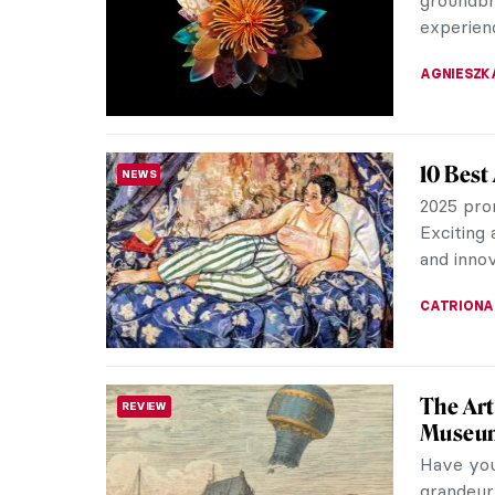
They have
MARINA K
Top 10 
ART HISTORY 101
With thou
of the wo
culturally
MARINA K
Book Re
REVIEW
Power o
Elizabeth
Metropol