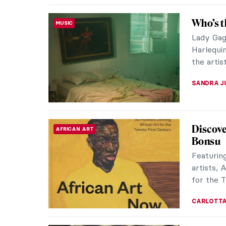
Fusion 
PHOTOGRAPHY
Ivona T
Dr. Ivona
specializ
networks 
AGNIESZK
Japanes
ASIAN ART
Interio
In an ess
1966, art
luminosity
ANIA KAC