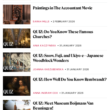
JOANNA KASZUBOWSKA
7 FEBRUARY 2026
QUIZ: Do You Know These 10 Abstract
Expressionist Paintings?
TOM ANDERSON
7 FEBRUARY 2026
QUIZ: Who Painted This? Impressionist
Edition
SZYMON JOCEK
7 FEBRUARY 2026
Crowning Glory—The World’s 12 Most
Beautiful Tiaras
JOANNA KASZUBOWSKA
6 FEBRUARY 2026
Art and Life in Rembrandt’s Time at the
Norton Museum of Art
TOM ANDERSON
5 FEBRUARY 2026
The Schloss Collection: A Story of War,