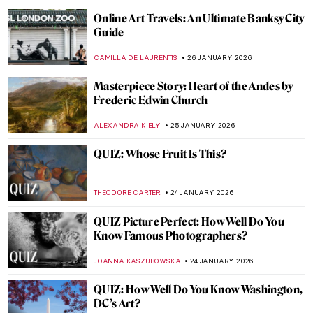
QUIZ: How Well Do You Know Rembrandt?
ANNA INGRAM COX
31 JANUARY 2026
QUIZ: Meet Museum Boijmans Van
Beuningen!
GUEST AUTHOR
31 JANUARY 2026
How the History of Beauty Made Me
Furious and Why—All the Rage by Virginia
Nicholson
KATE WOJTCZAK
29 JANUARY 2026
How to Be a Renaissance Woman?
CANDY BEDWORTH
29 JANUARY 2026
Anne Vallayer-Coster: A Life of Still Life