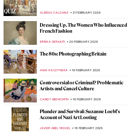
Bruno Lohse—Art Dealer of the Third
Reich
JAVIER ABEL MIGUEL
23 FEBRUARY 2026
Art Saved My Life! An Alternative Look at
Vincent van Gogh’s Mental Health
CANDY BEDWORTH
23 FEBRUARY 2026
QUIZ: Guess the Painting Within a
Painting!
KATE WOJTCZAK
21 FEBRUARY 2026
QUIZ: Who Painted This Dog? Canines in
Art
CANDY BEDWORTH
21 FEBRUARY 2026
QUIZ Hats in Art Part 2—Whose Hat Is
That?