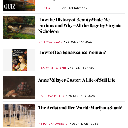
Looting, and Restitution
JAVIER ABEL MIGUEL
4 FEBRUARY 2026
The Marina Abramović Method:
Instructions to Reboot Your Life
CANDY BEDWORTH
2 FEBRUARY 2026
Paintings in The Accountant Movie
SARAH MILLS
2 FEBRUARY 2026
QUIZ: Do You Know These Famous
Churches?
ANIA KACZYNSKA
31 JANUARY 2026
QUIZ: Snow, Fuji, and Ukiyo-e—Japanese
Woodblock Wonders
JOANNA KASZUBOWSKA
31 JANUARY 2026