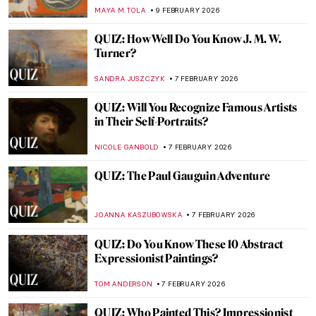
IOLANDA MUNCK
11 FEBRUARY 2026
The Fantastic Four QUIZ! Af Klint,
Kandinsky, Mondrian, Malevich—Whose
Work Is It?
CATHERINE RAZAFINDRALAMBO
10 FEBRUARY 2026
The Other Side: Women, Art And
Spirituality
CANDY BEDWORTH
10 FEBRUARY 2026
10 Things You May Not Know About
Édouard Manet
LEDYS CHEMIN
9 FEBRUARY 2026
The Most Outrageous Stories Behind
Damaged Artworks
MICHEL RUTTEN
9 FEBRUARY 2026