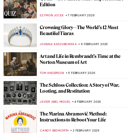
Everything Is Photograph: A Life of André
Kertész
COLEMAN RICHARDS
9 FEBRUARY 2026
Avatars of Vishnu: 10 Incarnations of the
Eastern God
MAYA M. TOLA
9 FEBRUARY 2026
QUIZ: How Well Do You Know J. M. W.
Turner?
SANDRA JUSZCZYK
7 FEBRUARY 2026
QUIZ: Will You Recognize Famous Artists
in Their Self-Portraits?
NICOLE GANBOLD
7 FEBRUARY 2026
QUIZ: The Paul Gauguin Adventure