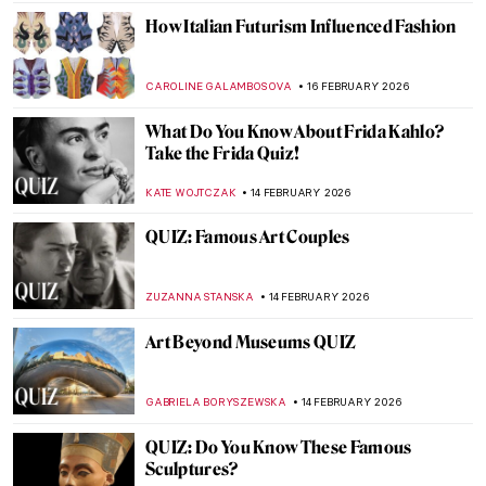
KATE WOJTCZAK
21 FEBRUARY 2026
QUIZ: Art and Artists of the Harlem
Renaissance
THEODORE CARTER
21 FEBRUARY 2026
Back To School: Art History Basics QUIZ
ALESSIA CALDANA
21 FEBRUARY 2026
Dressing Up, The Women Who Influenced
French Fashion
ERRIKA GERAKITI
20 FEBRUARY 2026
The 80s: Photographing Britain
ANIA KACZYNSKA
19 FEBRUARY 2026
Controversial or Criminal? Problematic