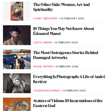
Art Beyond Museums QUIZ
GABRIELA BORYSZEWSKA
14 FEBRUARY 2026
QUIZ: Do You Know These Famous
Sculptures?
SZYMON JOCEK
14 FEBRUARY 2026
QUIZ: Love in Art
ANASTASIA MANIOUDAKI
14 FEBRUARY 2026
Augusta Savage: The Woman Who Defined
20th-Century Sculpture
ANASTASIA TSALEZA
12 FEBRUARY 2026
Portraying the Unseen: An Introduction to
Maryam Şahinyan