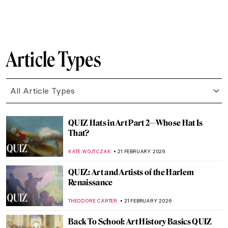
ANASTASIA MANIOUDAKI
28 FEBRUARY 2026
Sakura and Hanami: The Art of
Impermanence
LEDYS CHEMIN
27 FEBRUARY 2026
Paw Prints: The Diversity of Cats in
Japanese Art
IOLANDA MUNCK
26 FEBRUARY 2026
The Seams of Royalty: Justine Picardie’s
Fashioning the Crown
ERRIKA GERAKITI
23 FEBRUARY 2026
Art in Saltburn – The Influence of Art on the
Film
SANDRA JUSZCZYK
23 FEBRUARY 2026