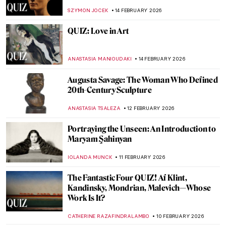
Artists and Cancel Culture
CANDY BEDWORTH
16 FEBRUARY 2026
Plunder and Survival: Suzanne Loebl’s
Account of Nazi Art Looting
JAVIER ABEL MIGUEL
16 FEBRUARY 2026
How Italian Futurism Influenced Fashion
CAROLINE GALAMBOSOVA
16 FEBRUARY 2026
What Do You Know About Frida Kahlo?
Take the Frida Quiz!
KATE WOJTCZAK
14 FEBRUARY 2026
QUIZ: Famous Art Couples
ZUZANNA STANSKA
14 FEBRUARY 2026