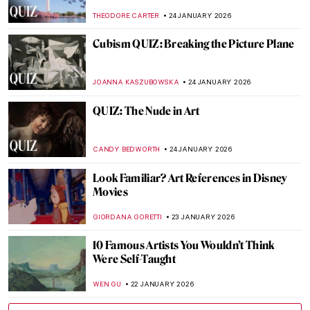
CATRIONA MILLER
26 JANUARY 2026
The Artist and Her World: Marijana Stanić
PETRA DRAGASEVIC
26 JANUARY 2026
Online Art Travels: An Ultimate Banksy City
Guide
CAMILLA DE LAURENTIS
26 JANUARY 2026
Masterpiece Story: Heart of the Andes by
Frederic Edwin Church
ALEXANDRA KIELY
25 JANUARY 2026
QUIZ: Whose Fruit Is This?
THEODORE CARTER
24 JANUARY 2026