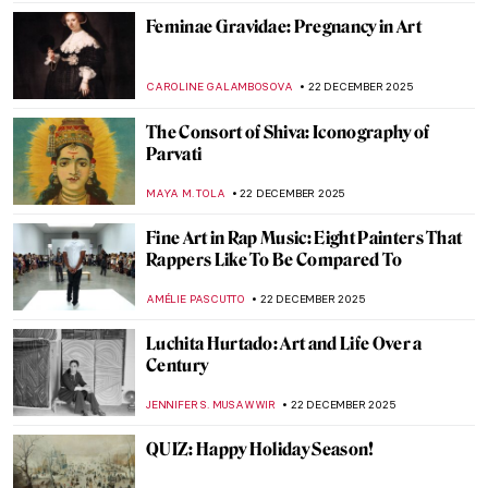
ANIA KACZYNSKA
5 JANUARY 2026
Mythological Femmes Fatales in
Mysterious Symbolist Paintings
ANASTASIA MANIOUDAKI
5 JANUARY 2026
The Best Exhibitions This Winter
CATRIONA MILLER
1 JANUARY 2026
Constructing Racism in Western Art – Hans
Makart and the Case of Cleopatra
KERO FICHTER
29 DECEMBER 2025
QUIZ: Time for Some Christmas Art!
JIMENA ESCOTO
27 DECEMBER 2025
Watch Basquiat Painting Live Downtown