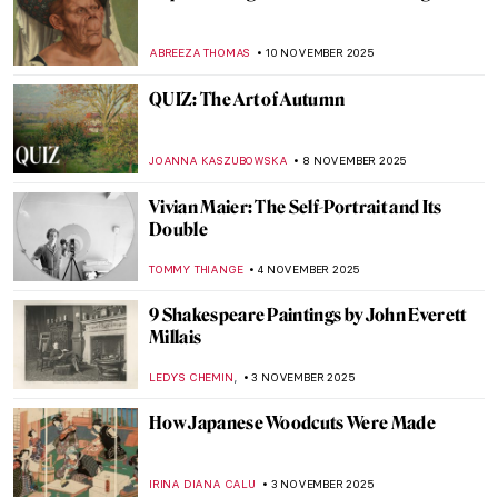
The (Mostly) Complete Poems of Elizabeth
Eleanor Siddal
EMILY SNOW
17 NOVEMBER 2025
Emma Amos: The Story of Postmodernist
African-American Artist
ARIANNA RICHETTI
17 NOVEMBER 2025
Raja Ravi Varma: A Fine Mixture of
European Realism and Indian Sensibility
ANURADHA SROHA
17 NOVEMBER 2025
Claude Monet in 10 Paintings
TOMMY THIANGE
14 NOVEMBER 2025
Barnett Newman: Here by Amy Newman—
Book Review