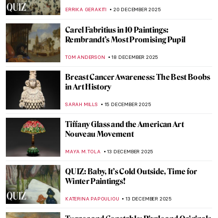
ZUZANNA STANSKA
22 DECEMBER 2025
All Louvre Masterpieces from Beyoncé &
Jay-Z’s APES**T Video Explained
ZUZANNA STANSKA
22 DECEMBER 2025
Feminae Gravidae: Pregnancy in Art
CAROLINE GALAMBOSOVA
22 DECEMBER 2025
The Consort of Shiva: Iconography of
Parvati
MAYA M. TOLA
22 DECEMBER 2025
Fine Art in Rap Music: Eight Painters That
Rappers Like To Be Compared To
AMÉLIE PASCUTTO
22 DECEMBER 2025