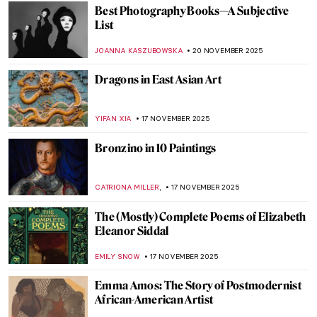
ANURADHA SROHA
1 DECEMBER 2025
Five Key Women in Contemporary Interior
Design
JOANNA KASZUBOWSKA
1 DECEMBER 2025
Indigenous Australian Art: Traditions from
a Fascinating Ancient Past
CAMILLA DE LAURENTIS
25 NOVEMBER 2025
The Art of the Bearded Woman
CANDY BEDWORTH
24 NOVEMBER 2025
Royal Portraits: The Art of Image
ABREEZA THOMAS
24 NOVEMBER 2025
Viennese Actionism: Between the Bestial