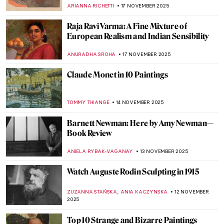
and the Sublime
CAROLINE GALAMBOSOVA
24 NOVEMBER 2025
Wayne Thiebaud: An American Still Life at
the Courtauld Gallery in London
EDOARDO CESARINO
20 NOVEMBER 2025
Best Photography Books—A Subjective
List
JOANNA KASZUBOWSKA
20 NOVEMBER 2025
Dragons in East Asian Art
YIFAN XIA
17 NOVEMBER 2025
Bronzino in 10 Paintings
,
CATRIONA MILLER
17 NOVEMBER 2025