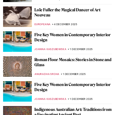
MAYA M. TOLA
13 DECEMBER 2025
QUIZ: Baby, It’s Cold Outside, Time for
Winter Paintings!
KATERINA PAPOULIOU
13 DECEMBER 2025
Turner and Constable: Rivals and Originals
at Tate
SANDRA JUSZCZYK
8 DECEMBER 2025
Female Artists of the Peale Family,
America’s First Art Dynasty
ALEXANDRA KIELY
8 DECEMBER 2025
The Ancient Queen and the Modern
Sculptress: Zenobia by Harriet Hosmer
MAYA M. TOLA
8 DECEMBER 2025