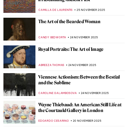
Top 10 Weird Christian Relics
MARTA WIKTORIA BRYLL
8 DECEMBER 2025
QUIZ: Santa Claus In Art
,
THEODORE CARTER
6 DECEMBER 2025
Loïe Fuller the Magical Dancer of Art
Nouveau
EUROPEANA
4 DECEMBER 2025
Five Key Women in Contemporary Interior
Design
JOANNA KASZUBOWSKA
1 DECEMBER 2025
Roman Floor Mosaics: Stories in Stone and
Glass