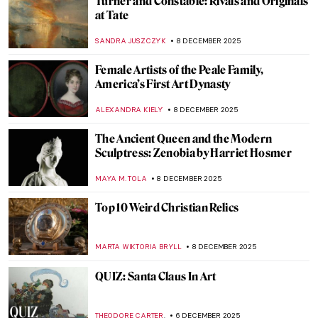
Luchita Hurtado: Art and Life Over a
Century
JENNIFER S. MUSAWWIR
22 DECEMBER 2025
QUIZ: Happy Holiday Season!
ERRIKA GERAKITI
20 DECEMBER 2025
Carel Fabritius in 10 Paintings:
Rembrandt’s Most Promising Pupil
TOM ANDERSON
18 DECEMBER 2025
Breast Cancer Awareness: The Best Boobs
in Art History
SARAH MILLS
15 DECEMBER 2025
Tiffany Glass and the American Art
Nouveau Movement