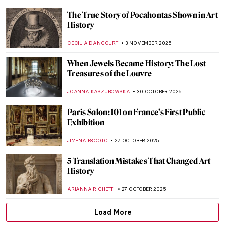
ANIELA RYBAK-VAGANAY
13 NOVEMBER 2025
Watch Auguste Rodin Sculpting in 1915
,
ZUZANNA STAŃSKA
ANIA KACZYNSKA
12 NOVEMBER
2025
Top 10 Strange and Bizarre Paintings
ABREEZA THOMAS
10 NOVEMBER 2025
QUIZ: The Art of Autumn
JOANNA KASZUBOWSKA
8 NOVEMBER 2025
Vivian Maier: The Self-Portrait and Its
Double
TOMMY THIANGE
4 NOVEMBER 2025
9 Shakespeare Paintings by John Everett