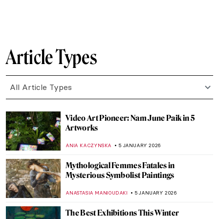
SANDRA JUSZCZYK
17 JANUARY 2026
QUIZ: 10 European Women Artists You
Should Know!
CATHERINE RAZAFINDRALAMBO
17 JANUARY 2026
Unicorns in Art Across Time: From French
Tapestries to Damien Hirst’s Sculptures
ELA BOBEK
16 JANUARY 2026
10 Must-See Art Exhibitions on View in
2026
NATALIA IACOBELLI
15 JANUARY 2026
My Great-Grandmother Tamara de
Lempicka: An Interview with Marisa de
Lempicka
LAUREN KRAUT
12 JANUARY 2026