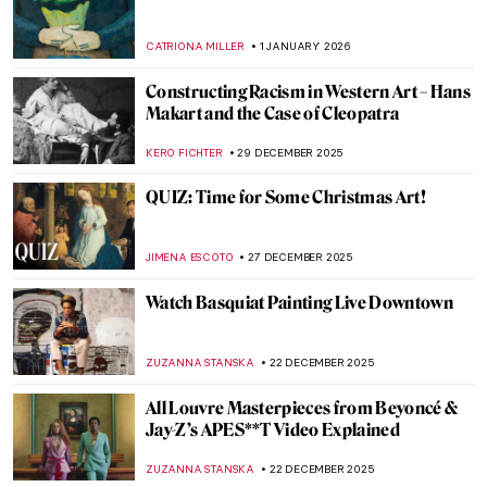
Art History 101: Color Theory
JIMENA AULLET
12 JANUARY 2026
Mexican Colors in Art: From Mesoamerica
to the World
JIMENA ESCOTO
12 JANUARY 2026
The Art of Well-Being: Hygge Found in
Masterpieces
LEDYS CHEMIN
8 JANUARY 2026
Beyond Surrealism: Establishing a
Dialogue Throughout History
CARLOTTA MAZZOLI
5 JANUARY 2026
Video Art Pioneer: Nam June Paik in 5
Artworks