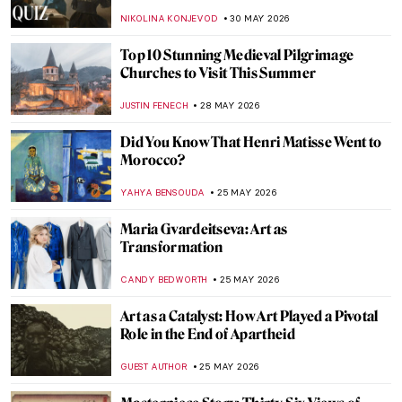
Art
GIORDANA GORETTI
1 JUNE 2026
Max Ernst and Birds: A Relationship
Explained Through Paintings
ANASTASIA TSALEZA
1 JUNE 2026
QUIZ: Can You Guess the Famous Artist by
the Childhood Photo?
ANASTASIA MANIOUDAKI
30 MAY 2026
QUIZ: Do You Know Your Renaissance
Painters?
JOANNA KASZUBOWSKA
30 MAY 2026
QUIZ: How Much Do You Know about Van
Gogh’s Life?
RUXI RUSU
30 MAY 2026