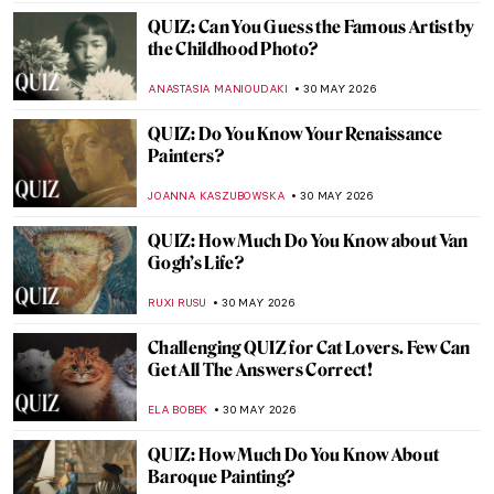
EDOARDO CESARINO
4 JUNE 2026
Dutch Still Life Explained in 6 Famous
Painters
IRINA DIANA CALU
3 JUNE 2026
10 Women of the Dutch Golden Age
,
LAUREN KRAUT
NICOLE GANBOLD
2 JUNE 2026
Canova and His World—Breaking the Rules
of Classical Art
CATRIONA MILLER
1 JUNE 2026
The Story of Norman Rockwell’s Forgotten
Model
GUEST AUTHOR
1 JUNE 2026
10 Ways to Spend the Summer, Inspired by