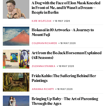
QUIZ: Test Your Knowledge of the Art
Institute of Chicago
ANIELA RYBAK-VAGANAY
23 MAY 2026
QUIZ: Guess the Catholic Saint! Part 2
JOANNA KASZUBOWSKA
23 MAY 2026
QUIZ: Magnificent Muses! Can You Guess
the Artists and People Who Inspired
Them?
CANDY BEDWORTH
23 MAY 2026
10 Amazing Paintings by Women You Might
Not Know Yet (And You Can Get as
Postcards)
CANDY BEDWORTH
21 MAY 2026
In Minor Keys: 10 Must-See Pavilions from
the 2026 Venice Biennale