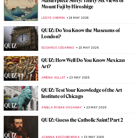
Challenging QUIZ for Cat Lovers. Few Can
Get All The Answers Correct!
ELA BOBEK
30 MAY 2026
QUIZ: How Much Do You Know About
Baroque Painting?
NIKOLINA KONJEVOD
30 MAY 2026
Top 10 Stunning Medieval Pilgrimage
Churches to Visit This Summer
JUSTIN FENECH
28 MAY 2026
Did You Know That Henri Matisse Went to
Morocco?
YAHYA BENSOUDA
25 MAY 2026
Maria Gvardeitseva: Art as
Transformation