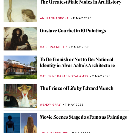
Frida Kahlo: The Suffering Behind Her
Paintings
ARIANNA RICHETTI
18 MAY 2026
Bringing Up Baby—The Art of Parenting
Through the Ages
CANDY BEDWORTH
18 MAY 2026
QUIZ: The Skulls Speak—Death, Vanity,
and Bones in Art
JOANNA KASZUBOWSKA
16 MAY 2026
QUIZ: How Much Do You Really Know
About the Renaissance?
JAVIER ABEL MIGUEL
16 MAY 2026
Quiz Time! How Well Do You Know Early
Modern Women Painters?