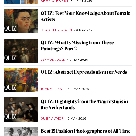
ALEXANDRA KIELY
16 MAY 2026
QUIZ: How Much Do You Know About
Picasso?
RUXI RUSU
16 MAY 2026
The Greatest Male Nudes in Art History
ANURADHA SROHA
14 MAY 2026
Gustave Courbet in 10 Paintings
CATRIONA MILLER
11 MAY 2026
To Be Finnish or Not to Be: National
Identity in Alvar Aalto’s Architecture
CATHERINE RAZAFINDRALAMBO
11 MAY 2026