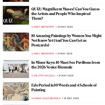
CANDY BEDWORTH
25 MAY 2026
Art as a Catalyst: How Art Played a Pivotal
Role in the End of Apartheid
GUEST AUTHOR
25 MAY 2026
Masterpiece Story: Thirty-Six Views of
Mount Fuji by Hiroshige
LEDYS CHEMIN
24 MAY 2026
QUIZ: Do You Know the Museums of
London?
EDOARDO CESARINO
23 MAY 2026
QUIZ: How Well Do You Know Mexican
Art?
JIMENA AULLET
23 MAY 2026