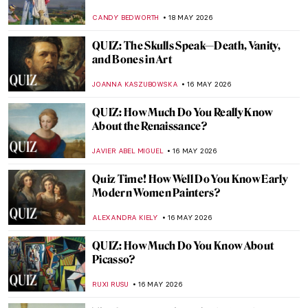
CARLOTTA MAZZOLI
21 MAY 2026
Edo Period in 10 Words and 4 Schools of
Painting
JOANNA KASZUBOWSKA
18 MAY 2026
A Dog with the Face of Elon Musk Kneeled
in Front of Me, and It Wasn’t a Dream—
Beeple in Berlin
KATE WOJTCZAK
18 MAY 2026
Hokusai in 10 Artworks—A Journey to
Mount Fuji
COLEMAN RICHARDS
18 MAY 2026
Art from the BoJack Horseman Explained
(All Seasons)
ZUZANNA STANSKA
18 MAY 2026