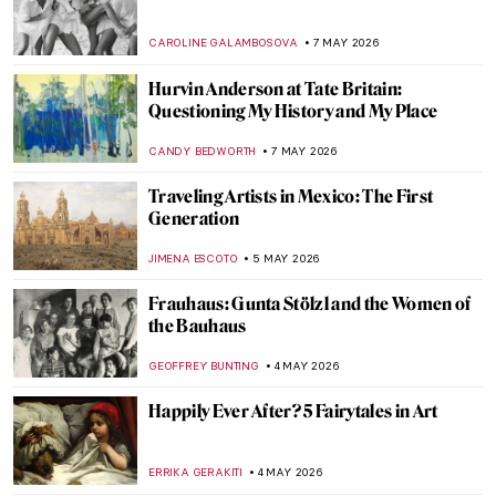
The Frieze of Life by Edvard Munch
WENDY GRAY
11 MAY 2026
Movie Scenes Staged as Famous Paintings
ARIANNA RICHETTI
11 MAY 2026
QUIZ: Test Your Knowledge About Female
Artists
ISLA PHILLIPS-EWEN
9 MAY 2026
QUIZ: What Is Missing from These
Paintings? Part 2
SZYMON JOCEK
9 MAY 2026
QUIZ: Abstract Expressionism for Nerds