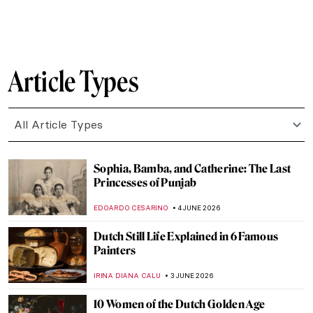
CAROLINE GALAMBOSOVA
8 JUNE 2026
The Ultimate Florence Art QUIZ: Can You
Recognize Its Most Famous Masterpieces?
NIKOLINA KONJEVOD
6 JUNE 2026
QUIZ: When Was This Made? Guess the
Century! Part 2
SZYMON JOCEK
6 JUNE 2026
QUIZ: Indigenous Art Around the World!
,
CARLOTTA MAZZOLI
6 JUNE 2026
QUIZ: How Well Do You Know Andy
Warhol?
LISA SCALONE
6 JUNE 2026