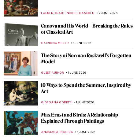
QUIZ: What Do You Know About Ancient
Mosaics?
ALEXANDRA KIELY
6 JUNE 2026
Masterpiece Story: A View of Salisbury
from Harnham by John Constable
CATRIONA MILLER
4 JUNE 2026
Where Art Meets Philanthropy: 14 Must-
See Works from TOP CHARITY Art 2026
ZUZANNA STANSKA
4 JUNE 2026
Felines in Visual Culture: Review of Cat by
Phaidon
CANDY BEDWORTH
4 JUNE 2026
Sophia, Bamba, and Catherine: The Last
Princesses of Punjab