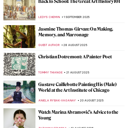
Book Review
MARY MARGARET SWETS
5 SEPTEMBER 2025
Saving Vincent—How a Forgotten Artist
Became a Legend
CANDY BEDWORTH
5 SEPTEMBER 2025
Mix & Match: Fashion Photography Meets
Contemporary Art
ERRIKA GERAKITI
5 SEPTEMBER 2025
Art Explained—100 Masterpieces and
What They Mean by Susie Hodge, Book
Review
LEDYS CHEMIN
5 SEPTEMBER 2025
A Journey of Light and Color—Read the
Story of Matisse in Morocco by Jeff
Koehler