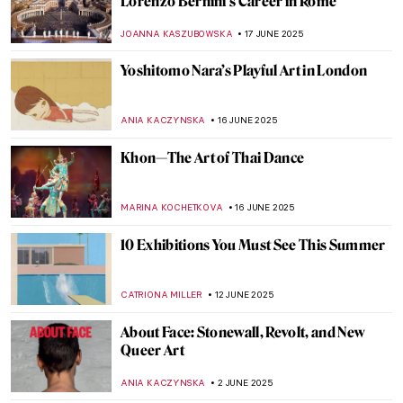
Gustave Caillebotte Painting His (Male)
World at the Art Institute of Chicago
ANIELA RYBAK-VAGANAY
20 AUGUST 2025
Watch Marina Abramović’s Advice to the
Young
ZUZANNA STANSKA
12 AUGUST 2025
Watch Edward Hopper in Rare Studio
Footage
ZUZANNA STANSKA
22 JULY 2025
Landscapes and Erotica: A Look at Nicole
Wittenberg Monograph
ERRIKA GERAKITI
21 JULY 2025
Jeanne Hébuterne: Loving Modigliani—A
Novel by Linda Lappin