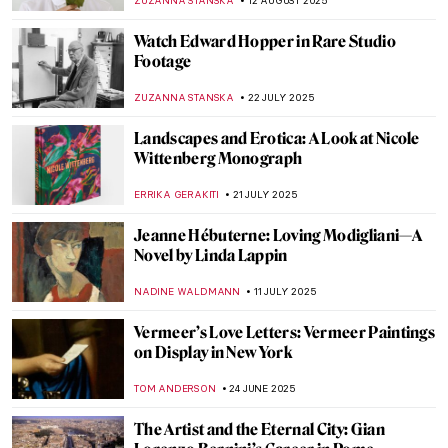
MARTA WIKTORIA BRYLL
5 SEPTEMBER 2025
Discovery of the Tomb of Tutankhamun:
Over 100 Years Later
MAYA M. TOLA
1 SEPTEMBER 2025
Back to School: The Great Art History 101
LEDYS CHEMIN
1 SEPTEMBER 2025
Jasmine Thomas-Girvan: On Making,
Memory, and Marronage
GUEST AUTHOR
28 AUGUST 2025
Christian Dotremont: A Painter-Poet
TOMMY THIANGE
21 AUGUST 2025