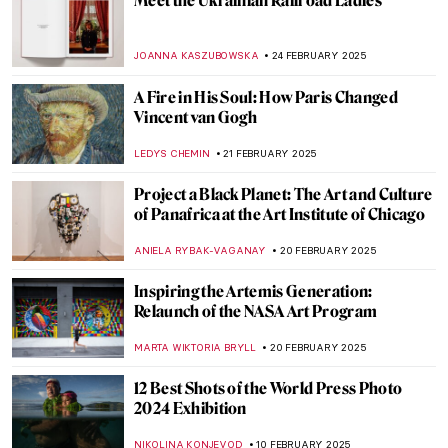
I Know What I Am – A Fascinating Graphic
Novel About Artemisia Gentileschi
JOANNA KASZUBOWSKA
7 MARCH 2025
Passion for Life: Dame Laura Knight. Book
Review
CANDY BEDWORTH
7 MARCH 2025
Book Review: Frida Kahlo’s Unimaginable
Life
URVI CHHEDA
7 MARCH 2025
Interview with Klaire Lockheart: Post-
Apocalyptic Feminist Artist
CANDY BEDWORTH
5 MARCH 2025
Lavett Ballard’s African American and
Female Narratives