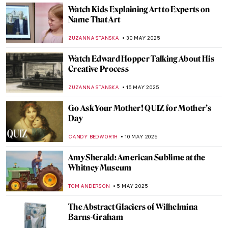
NADINE WALDMANN
11 JULY 2025
Vermeer’s Love Letters: Vermeer Paintings
on Display in New York
TOM ANDERSON
24 JUNE 2025
The Artist and the Eternal City: Gian
Lorenzo Bernini’s Career in Rome
JOANNA KASZUBOWSKA
17 JUNE 2025
Yoshitomo Nara’s Playful Art in London
ANIA KACZYNSKA
16 JUNE 2025
Khon—The Art of Thai Dance
MARINA KOCHETKOVA
16 JUNE 2025
10 Exhibitions You Must See This Summer