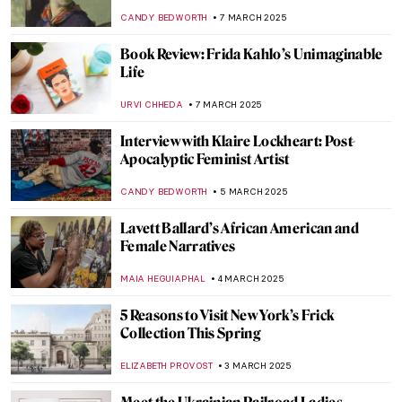
EMILY SNOW
19 MARCH 2025
Where Have All The Flowers Gone—
Anselm Kiefer & Vincent van Gogh in
Amsterdam
ZUZANNA STANSKA
13 MARCH 2025
The Fabergé Girl by Ina Christova
JOANNA KASZUBOWSKA
13 MARCH 2025
5 Exhibitions You Need to See This Spring
in Europe
CATRIONA MILLER
10 MARCH 2025
Muse: Uncovering the Hidden Figures in
Art History
ANIELA RYBAK-VAGANAY
7 MARCH 2025