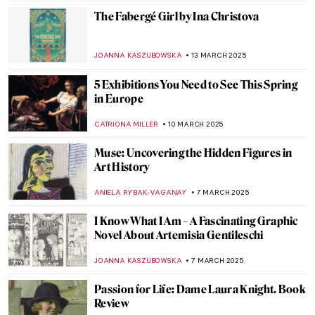
Rose Book
ERRIKA GERAKITI
7 APRIL 2025
Cultural Differences in Calligraphy: 5
Examples from Ancient Times to the Age of
AI
LEDYS CHEMIN
7 APRIL 2025
Searching for Meaning: The Power of
Female Patronage at the Kröller-Müller
Museum
NICOLE GANBOLD
27 MARCH 2025
This Will Not End Well by Nan Goldin: The
International Tour
EMILY SNOW
20 MARCH 2025
Redefining the Hudson River School: Susie
Barstow’s First-Ever Biography