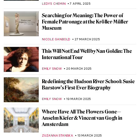
CATRIONA MILLER
23 APRIL 2025
The Feel of the Newly-Restored Frick
Collection
TOM ANDERSON
17 APRIL 2025
Glitz and Glamour: New Edwardian Art
Exhibition at Buckingham Palace, London
EDOARDO CESARINO
14 APRIL 2025
5 Exhibitions Across the US You Can’t Miss
This Spring
ELIZABETH PROVOST
10 APRIL 2025
The Inner Life of the Artist—Learn How to
Use Your Creativity
MARY MARGARET SWETS
9 APRIL 2025
In Bloom: Exploring the Beauty of The