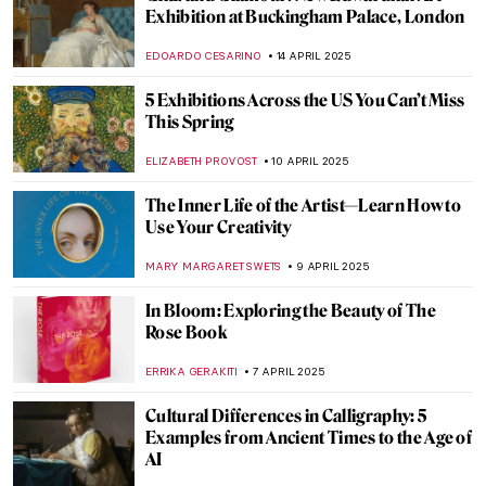
Amy Sherald: American Sublime at the
Whitney Museum
TOM ANDERSON
5 MAY 2025
The Abstract Glaciers of Wilhelmina
Barns-Graham
CATRIONA MILLER
1 MAY 2025
Visit Super Enjoyable Segantini Outdoor
Permanent Exhibition in Italy
CAMILLA DE LAURENTIS
30 APRIL 2025
What Can Art Tell Us About Love?
TOM ANDERSON
28 APRIL 2025
Turner at 250: The Best Anniversary
Exhibitions