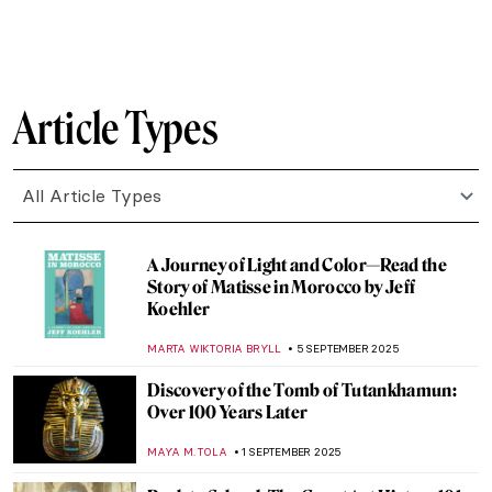
SZYMON JOCEK
6 OCTOBER 2025
Matisse at War—Art in Nazi Occupied
France: Book Review
NADINE WALDMANN
2 OCTOBER 2025
Radical Harmony: Neo-Impressionism at
the National Gallery in London
CATRIONA MILLER
2 OCTOBER 2025
10 Must-See Exhibitions Fall 2025
CATRIONA MILLER
22 SEPTEMBER 2025
Leonardo da Vinci Film Explores Unknown
Secrets of the Renaissance Genius
CANDY BEDWORTH
18 SEPTEMBER 2025
The Women Who Changed Photography: