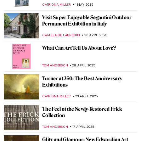
CATRIONA MILLER
12 JUNE 2025
About Face: Stonewall, Revolt, and New
Queer Art
ANIA KACZYNSKA
2 JUNE 2025
Watch Kids Explaining Art to Experts on
Name That Art
ZUZANNA STANSKA
30 MAY 2025
Watch Edward Hopper Talking About His
Creative Process
ZUZANNA STANSKA
15 MAY 2025
Go Ask Your Mother! QUIZ for Mother’s
Day
CANDY BEDWORTH
10 MAY 2025