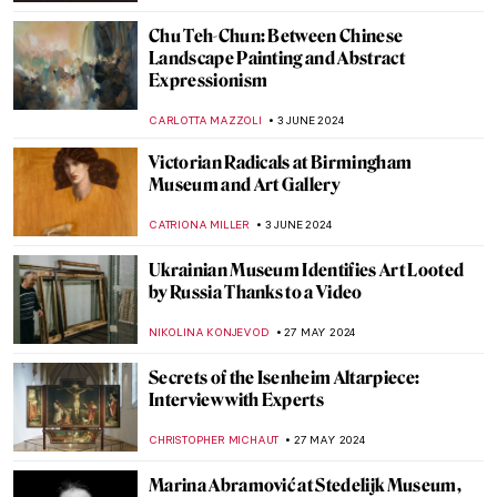
RUXI RUSU
8 JULY 2024
Making Her Mark: A History of Women
Artists on View in Toronto
BEC BROWNSTONE
1 JULY 2024
The Elephant in the Church and Other
Curious Stories of Venice
MARINA KOCHETKOVA
1 JULY 2024
Georgia O’Keeffe: My New Yorks at the Art
Institute of Chicago
ANIELA RYBAK-VAGANAY
27 JUNE 2024
The Art Lover’s Guide to Barcelona – Ruby
Boukabou
JOANNA KASZUBOWSKA
25 JUNE 2024
Long-Lost Artemisia Gentileschi Painting