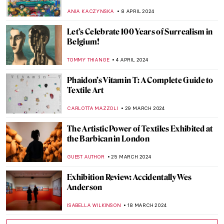
Biennale
CARLOTTA MAZZOLI
29 APRIL 2024
Mikhail Mansion—From Military Into
Interactive Art
AGNIESZKA CICHOCKA
26 APRIL 2024
Vitamin Txt: When Art Meets Text
CARLOTTA MAZZOLI
25 APRIL 2024
In Their Shoes: Nona Faustine’s White
Shoes Now at the Brooklyn Museum
JENNIFER S. MUSAWWIR
22 APRIL 2024
Banquet Hall with Roman Frescoes
Unearthed in Pompeii After 2,000 Years
NATALIA IACOBELLI
18 APRIL 2024