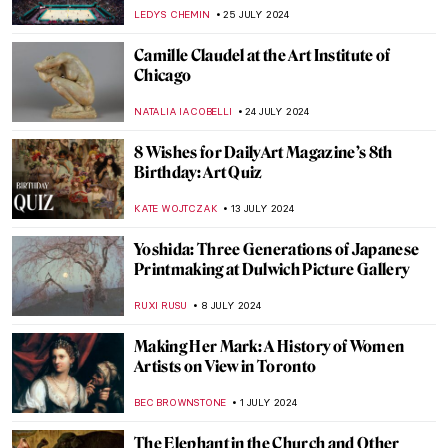
Cultures
MARINA KOCHETKOVA
9 SEPTEMBER 2024
All the Beauty in the World: An Insider’s
Look Into The Metropolitan Museum
LEDYS CHEMIN
6 SEPTEMBER 2024
Nothing Ever Just Disappears: A Queer
Sense of Place
JENNA BURNS
6 SEPTEMBER 2024
Mothers of Invention: The Feminist Roots
of Contemporary Art – Book Review
KAENA DAEPPEN
6 SEPTEMBER 2024
Guess the Artist from Mona Lisa Memes:
DailyArt App’s Birthday Quiz!
MARVA BECKER
22 AUGUST 2024