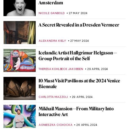
Emerges After Centuries in Storage
NATALIA IACOBELLI
18 JUNE 2024
Stunning Scrimshaw: Carving Art from the
Whaling World
CANDY BEDWORTH
13 JUNE 2024
Chu Teh-Chun: Between Chinese
Landscape Painting and Abstract
Expressionism
CARLOTTA MAZZOLI
3 JUNE 2024
Victorian Radicals at Birmingham
Museum and Art Gallery
CATRIONA MILLER
3 JUNE 2024
Ukrainian Museum Identifies Art Looted
by Russia Thanks to a Video