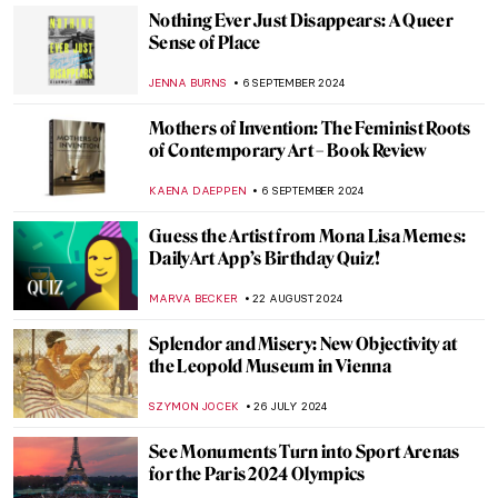
CARLOTTA MAZZOLI
10 OCTOBER 2024
The Power of Compassion—Bodhisattvas
in Art
MARINA KOCHETKOVA
30 SEPTEMBER 2024
Watch Andy Warhol Eating a Hamburger
ZUZANNA STANSKA
23 SEPTEMBER 2024
Book Review: Great Women Sculptors.
Premiering in September!
CATRIONA MILLER
23 SEPTEMBER 2024
5 Reasons to See Frida: Beyond the Myth
Exhibition at the Dallas Museum of Art
MARY MARGARET SWETS
19 SEPTEMBER 2024
Journey to the East – Buddhist Art Across