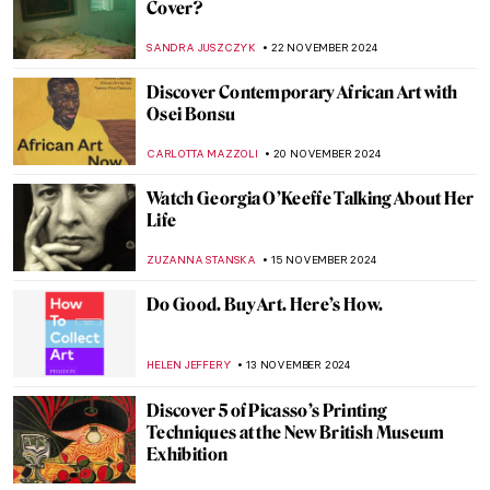
Watch Kandinsky Drawing on a Rare
Footage from 1926
,
ZUZANNA STANSKA
ANIELA RYBAK-VAGANAY
4
DECEMBER 2024
Finding Hitler’s Horses: Book Review of
Arthur Brand’s True Story
NADINE WALDMANN
2 DECEMBER 2024
Why You Should Visit the Boros Collection
in Berlin
KAENA DAEPPEN
2 DECEMBER 2024
Fusion of Photography and Artificial
Intelligence by Ivona Tau
AGNIESZKA CICHOCKA
2 DECEMBER 2024
Japanese Interiors: An Ode to Exterior
Within Interior