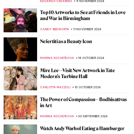
ANIA KACZYNSKA
27 NOVEMBER 2024
Hokusai’s Great Wave Explained
MARINA KOCHETKOVA
25 NOVEMBER 2024
Who’s the Jester on Lady Gaga’s Harlequin
Cover?
SANDRA JUSZCZYK
22 NOVEMBER 2024
Discover Contemporary African Art with
Osei Bonsu
CARLOTTA MAZZOLI
20 NOVEMBER 2024
Watch Georgia O’Keeffe Talking About Her
Life
ZUZANNA STANSKA
15 NOVEMBER 2024
Do Good. Buy Art. Here’s How.