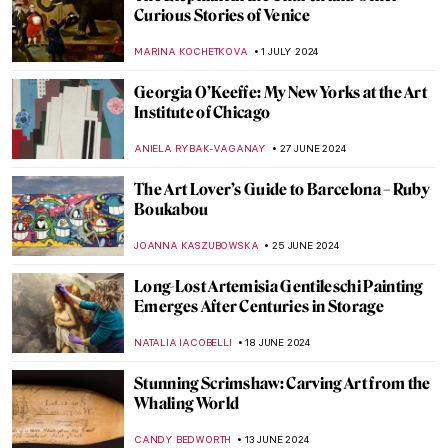
Splendor and Misery: New Objectivity at
the Leopold Museum in Vienna
SZYMON JOCEK
26 JULY 2024
See Monuments Turn into Sport Arenas
for the Paris 2024 Olympics
LEDYS CHEMIN
25 JULY 2024
Camille Claudel at the Art Institute of
Chicago
NATALIA IACOBELLI
24 JULY 2024
8 Wishes for DailyArt Magazine’s 8th
Birthday: Art Quiz
KATE WOJTCZAK
13 JULY 2024
Yoshida: Three Generations of Japanese
Printmaking at Dulwich Picture Gallery