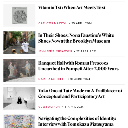
NIKOLINA KONJEVOD
27 MAY 2024
Secrets of the Isenheim Altarpiece:
Interview with Experts
CHRISTOPHER MICHAUT
27 MAY 2024
Marina Abramović at Stedelijk Museum,
Amsterdam
NICOLE GANBOLD
27 MAY 2024
A Secret Revealed in a Dresden Vermeer
ALEXANDRA KIELY
27 MAY 2024
Icelandic Artist Hallgrímur Helgason—
Group Portrait of the Self
THERESA KOHLBECK JAKOBSEN
29 APRIL 2024
10 Must-Visit Pavilions at the 2024 Venice