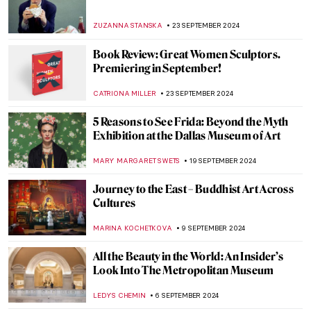
HELEN JEFFERY
13 NOVEMBER 2024
Discover 5 of Picasso’s Printing
Techniques at the New British Museum
Exhibition
EDOARDO CESARINO
11 NOVEMBER 2024
Top 10 Artworks to See at Friends in Love
and War in Birmingham
CANDY BEDWORTH
11 NOVEMBER 2024
Nefertiti as a Beauty Icon
MARINA KOCHETKOVA
18 OCTOBER 2024
Mire Lee—Visit New Artwork in Tate
Modern’s Turbine Hall