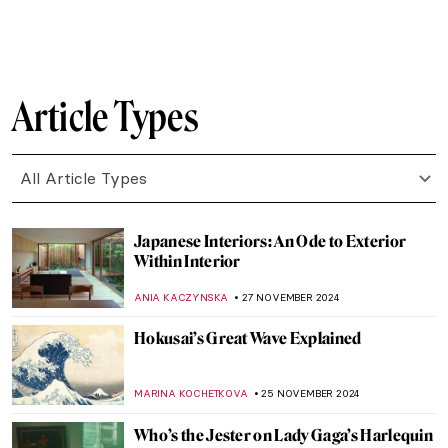
MARINA KOCHETKOVA
29 JANUARY 2025
Book Review: Beyond Vanity, The History
and Power of Hairdressing by Elizabeth L.
Block
ERRIKA GERAKITI
10 JANUARY 2025
Mat Collishaw and the Genetic Algorithms
,
AGNIESZKA CICHOCKA
2 JANUARY 2025
10 Best Art Exhibitions to See in 2025
CATRIONA MILLER
1 JANUARY 2025
The Art of Science—Versailles at the
Science Museum, London
EDOARDO CESARINO
19 DECEMBER 2024