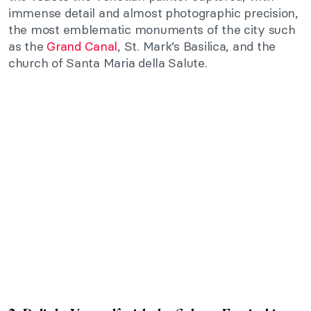
immense detail and almost photographic precision,
the most emblematic monuments of the city such
as the
Grand Canal
, St. Mark’s Basilica, and the
church of Santa Maria della Salute.