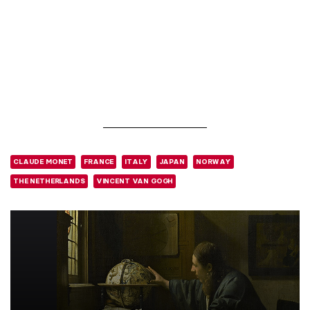
CLAUDE MONET
FRANCE
ITALY
JAPAN
NORWAY
THE NETHERLANDS
VINCENT VAN GOGH