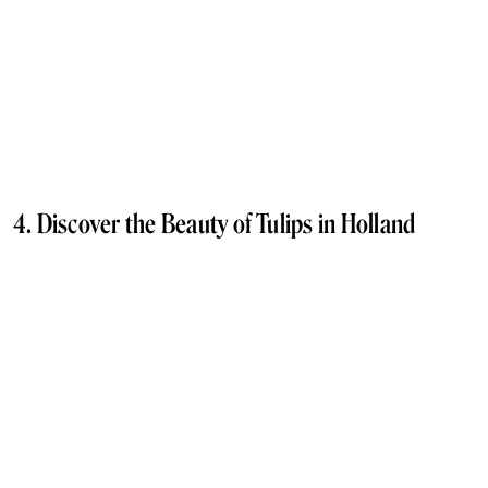
4. Discover the Beauty of Tulips in Holland