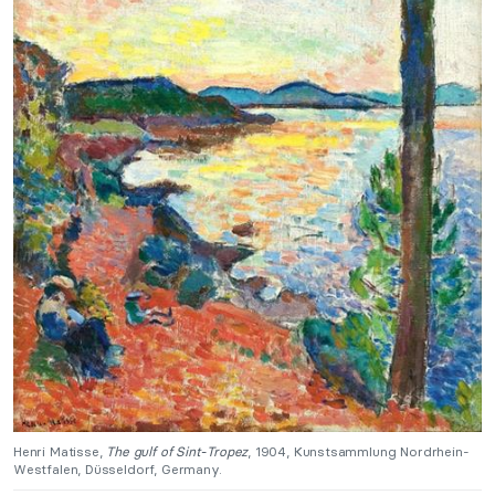
Henri Matisse,
The gulf of Sint-Tropez
, 1904, Kunstsammlung Nordrhein-
Westfalen, Düsseldorf, Germany.