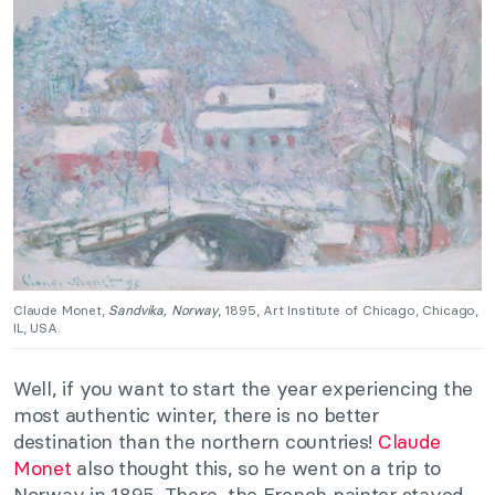
Claude Monet,
Sandvika, Norway
, 1895, Art Institute of Chicago, Chicago,
IL, USA.
Well, if you want to start the year experiencing the
most authentic winter, there is no better
destination than the northern countries!
Claude
Monet
also thought this, so he went on a trip to
Norway in 1895. There, the French painter stayed