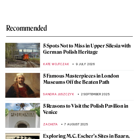
Recommended
5 Spots Not to Miss in Upper Silesia with
German-Polish Heritage
KATE WOJTCZAK
9 JULY 2026
5 Famous Masterpieces in London
Museums Off the Beaten Path
SANDRA JUSZCZYK
2 SEPTEMBER 2025
5 Reasons to Visit the Polish Pavilion in
Venice
ZACHETA
7 AUGUST 2025
Exploring M.C. Escher’s Sites in Baarn,