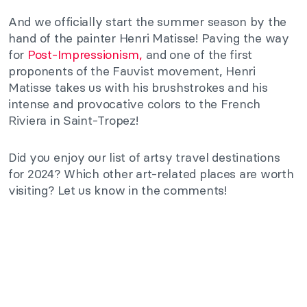
And we officially start the summer season by the
hand of the painter Henri Matisse! Paving the way
for
Post-Impressionism,
and one of the first
proponents of the Fauvist movement, Henri
Matisse takes us with his brushstrokes and his
intense and provocative colors to the French
Riviera in Saint-Tropez!
Did you enjoy our list of artsy travel destinations
for 2024? Which other art-related places are worth
visiting? Let us know in the comments!