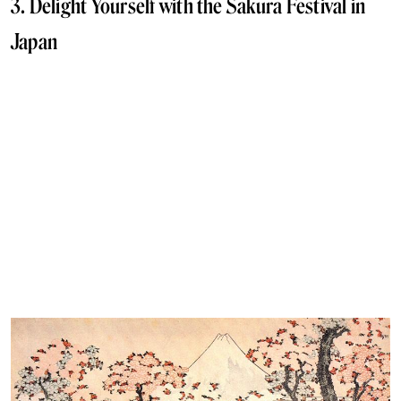
3. Delight Yourself with the Sakura Festival in
Japan