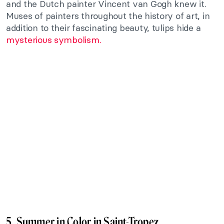
and the Dutch painter Vincent van Gogh knew it.
Muses of painters throughout the history of art, in
addition to their fascinating beauty, tulips hide a
mysterious symbolism.
5. Summer in Color in Saint-Tropez