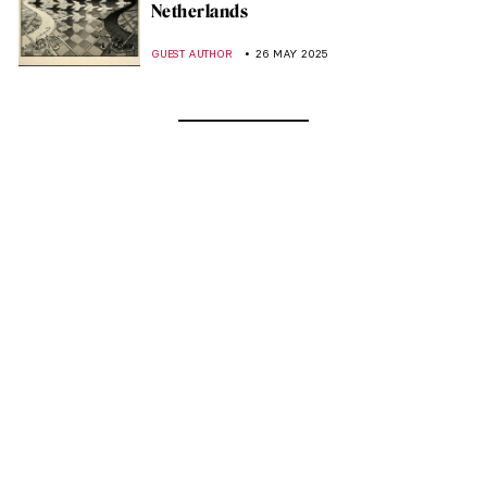
Netherlands
GUEST AUTHOR
26 MAY 2025