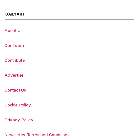
DAILYART
About Us
Our Team
Contribute
Advertise
Contact Us
Cookie Policy
Privacy Policy
Newsletter Terms and Conditions