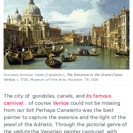
Giovanni Antonio Canal (Canaletto),
The Entrance to the Grand Canal,
Venice
, c. 1730, Museum of Fine Arts, Houston, TX, USA.
The city of gondolas, canals, and
its famous
carnival
… of course
Venice
could not be missing
from our list! Perhaps Canaletto was the best
painter to capture the essence and the light of the
jewel of the Adriatic. Through the pictorial genre of
the
vedute
the Venetian painter captured, with