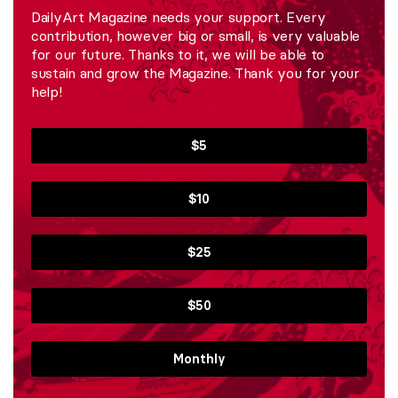
DailyArt Magazine needs your support. Every
contribution, however big or small, is very valuable
for our future. Thanks to it, we will be able to
sustain and grow the Magazine. Thank you for your
help!
$5
$10
$25
$50
Monthly