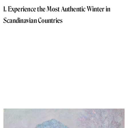
1. Experience the Most Authentic Winter in
Scandinavian Countries