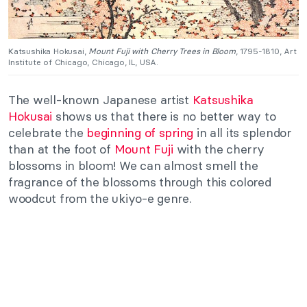
Katsushika Hokusai,
Mount Fuji with Cherry Trees in Bloom
, 1795-1810, Art
Institute of Chicago, Chicago, IL, USA.
The well-known Japanese artist
Katsushika
Hokusai
shows us that there is no better way to
celebrate the
beginning of spring
in all its splendor
than at the foot of
Mount Fuji
with the cherry
blossoms in bloom! We can almost smell the
fragrance of the blossoms through this colored
woodcut from the ukiyo-e genre.