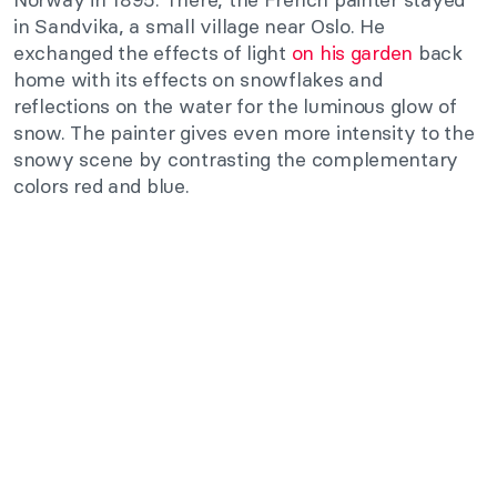
in Sandvika, a small village near Oslo. He
exchanged the effects of light
on his garden
back
home with its effects on snowflakes and
reflections on the water for the luminous glow of
snow. The painter gives even more intensity to the
snowy scene by contrasting the complementary
colors red and blue.