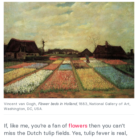
Vincent van Gogh,
Flower beds in Holland
, 1883, National Gallery of Art,
Washington, DC, USA.
If, like me, you’re a fan of
flowers
then you can’t
miss the Dutch tulip fields. Yes, tulip fever is real,