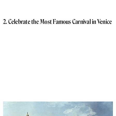
2. Celebrate the Most Famous Carnival in Venice