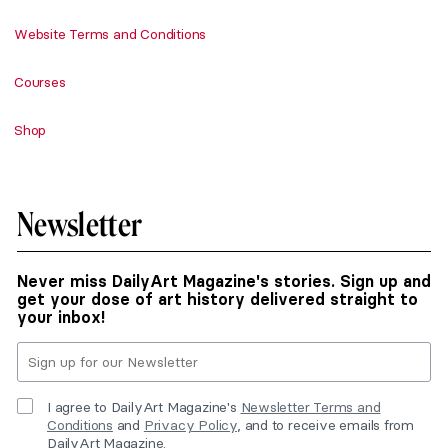
Website Terms and Conditions
Courses
Shop
Newsletter
Never miss DailyArt Magazine's stories. Sign up and
get your dose of art history delivered straight to
your inbox!
I agree to DailyArt Magazine's
Newsletter Terms and
Conditions
and
Privacy Policy
, and to receive emails from
DailyArt Magazine.