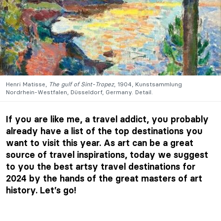
Henri Matisse,
The gulf of Sint-Tropez
, 1904, Kunstsammlung
Nordrhein-Westfalen, Düsseldorf, Germany. Detail.
If you are like me, a travel addict, you probably
already have a list of the top destinations you
want to visit this year. As art can be a great
source of travel inspirations, today we suggest
to you the best artsy travel destinations for
2024 by the hands of the great masters of art
history. Let’s go!