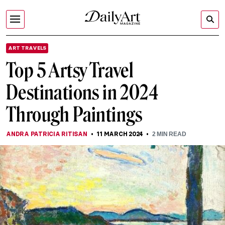
ART TRAVELS
Top 5 Artsy Travel
Destinations in 2024
Through Paintings
ANDRA PATRICIA RITISAN
11 MARCH 2024
2
MIN READ