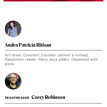
Andra Patricia Ritisan
Art lover. Constant traveller (almost a nomad).
Passionate reader. Rainy days addict. Obssesed with
pizza.
Corey Robinson
PROOFREADER