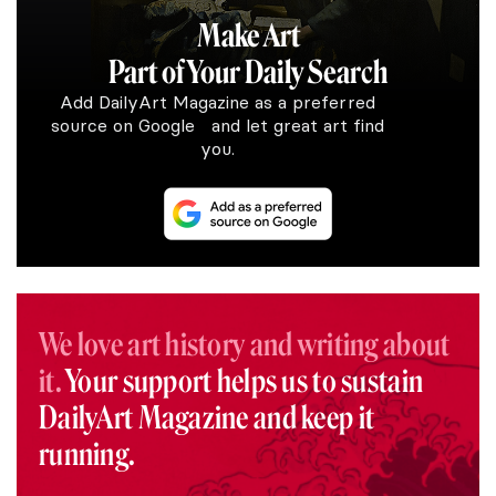
Make Art
Part of Your Daily Search
Add DailyArt Magazine as a preferred
source on Google and let great art find
you.
We love art history and writing about
it.
Your support helps us to sustain
DailyArt Magazine and keep it
running.