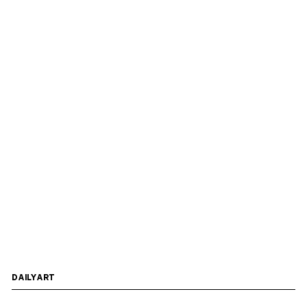
DAILYART