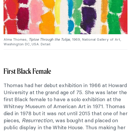
Alma Thomas,
Tiptoe Through the Tulips
, 1969, National Gallery of Art,
Washington DC, USA. Detail.
First Black Female
Thomas had her debut exhibition in 1966 at Howard
University at the grand age of 75. She was later the
first Black female to have a solo exhibition at the
Whitney Museum of American Art in 1971. Thomas
died in 1978 but it was not until 2015 that one of her
pieces,
Resurrection
, was bought and placed on
public display in the White House. Thus making her