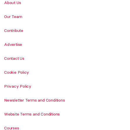
About Us
Our Team
Contribute
Advertise
Contact Us
Cookie Policy
Privacy Policy
Newsletter Terms and Conditions
Website Terms and Conditions
Courses