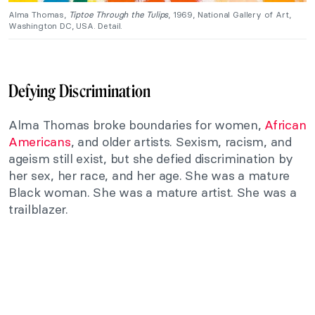
Alma Thomas,
Tiptoe Through the Tulips
, 1969, National Gallery of Art,
Washington DC, USA. Detail.
Defying Discrimination
Alma Thomas broke boundaries for women,
African
Americans
, and older artists. Sexism, racism, and
ageism still exist, but she defied discrimination by
her sex, her race, and her age. She was a mature
Black woman. She was a mature artist. She was a
trailblazer.