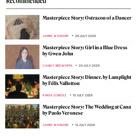
Recommended
Masterpiece Story: Ostracon of a Dancer
JAMES W SINGER
26 JULY 2026
Masterpiece Story: Girl in a Blue Dress
by Gwen John
CANDY BEDWORTH
20 JULY 2026
Masterpiece Story: Dinner, by Lamplight
by Félix Vallotton
KINGA DOBOSZ
13 JULY 2026
Masterpiece Story: The Wedding at Cana
by Paolo Veronese
JAMES W SINGER
12 JULY 2026