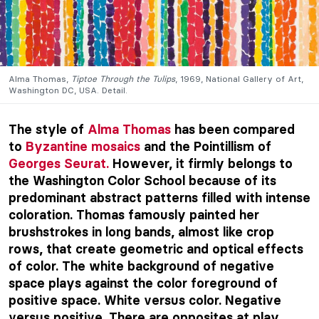
Alma Thomas,
Tiptoe Through the Tulips
, 1969, National Gallery of Art,
Washington DC, USA. Detail.
The style of
Alma Thomas
has been compared
to
Byzantine mosaics
and the Pointillism of
Georges Seurat.
However, it firmly belongs to
the Washington Color School because of its
predominant abstract patterns filled with intense
coloration. Thomas famously painted her
brushstrokes in long bands, almost like crop
rows, that create geometric and optical effects
of color. The white background of negative
space plays against the color foreground of
positive space. White versus color. Negative
versus positive. There are opposites at play.