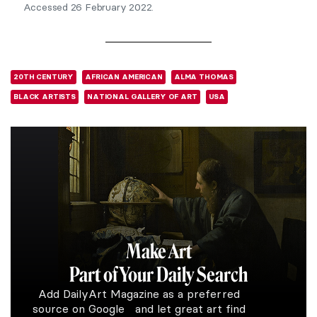
Accessed 26 February 2022.
20TH CENTURY
AFRICAN AMERICAN
ALMA THOMAS
BLACK ARTISTS
NATIONAL GALLERY OF ART
USA
Make Art
Part of Your Daily Search
Add DailyArt Magazine as a preferred
source on Google and let great art find