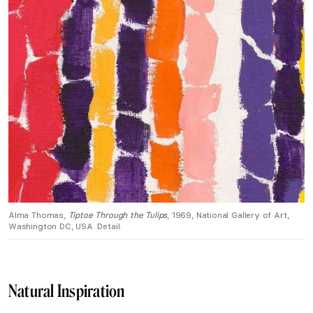
Alma Thomas,
Tiptoe Through the Tulips
, 1969, National Gallery of Art,
Washington DC, USA. Detail.
Natural Inspiration