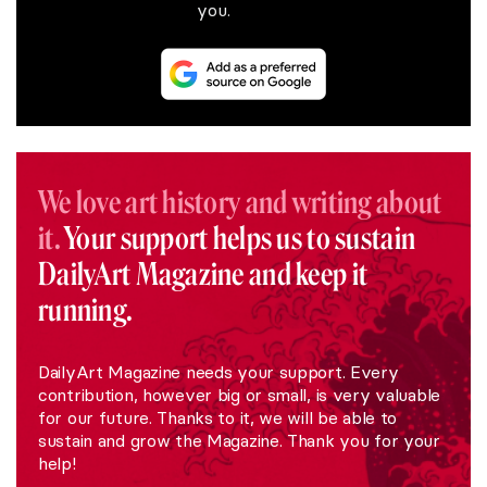
you.
We love art history and writing about
it.
Your support helps us to sustain
DailyArt Magazine and keep it
running.
DailyArt Magazine needs your support. Every
contribution, however big or small, is very valuable
for our future. Thanks to it, we will be able to
sustain and grow the Magazine. Thank you for your
help!