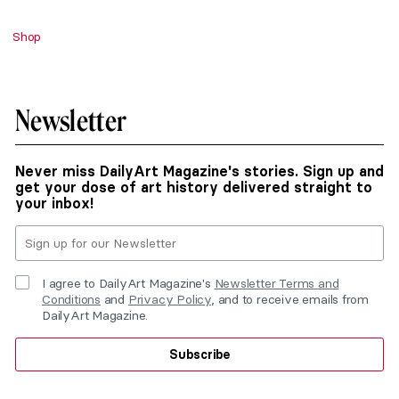
Shop
Newsletter
Never miss DailyArt Magazine's stories. Sign up and
get your dose of art history delivered straight to
your inbox!
I agree to DailyArt Magazine's
Newsletter Terms and
Conditions
and
Privacy Policy
, and to receive emails from
DailyArt Magazine.
Subscribe