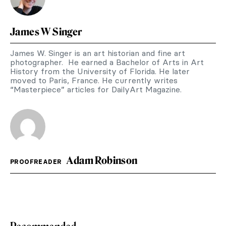
James W Singer
James W. Singer is an art historian and fine art
photographer. He earned a Bachelor of Arts in Art
History from the University of Florida. He later
moved to Paris, France. He currently writes
“Masterpiece” articles for DailyArt Magazine.
Adam Robinson
PROOFREADER