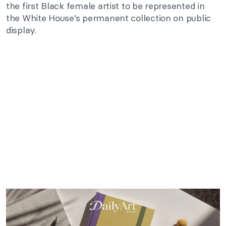
the first Black female artist to be represented in
the White House’s permanent collection on public
display.