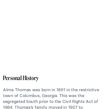
Personal History
Alma Thomas was born in 1891 in the restrictive
town of Columbus, Georgia. This was the
segregated South prior to the Civil Rights Act of
1964. Thomas’s family moved in 1907 to