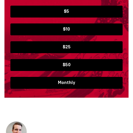
$5
$10
$25
$50
Monthly