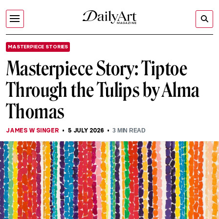
MASTERPIECE STORIES
Masterpiece Story: Tiptoe
Through the Tulips by Alma
Thomas
JAMES W SINGER
5 JULY 2026
3
MIN READ