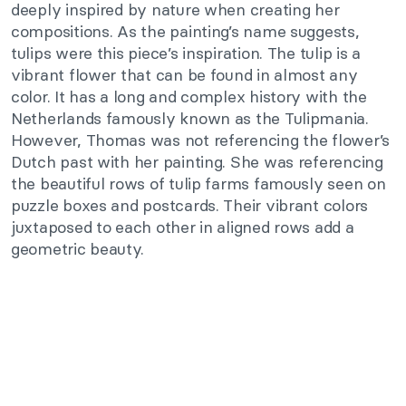
deeply inspired by nature when creating her
compositions. As the painting’s name suggests,
tulips were this piece’s inspiration. The tulip is a
vibrant flower that can be found in almost any
color. It has a long and complex history with the
Netherlands famously known as the Tulipmania.
However, Thomas was not referencing the flower’s
Dutch past with her painting. She was referencing
the beautiful rows of tulip farms famously seen on
puzzle boxes and postcards. Their vibrant colors
juxtaposed to each other in aligned rows add a
geometric beauty.