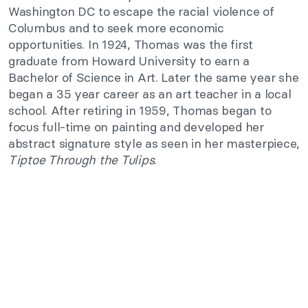
Washington DC to escape the racial violence of
Columbus and to seek more economic
opportunities. In 1924, Thomas was the first
graduate from Howard University to earn a
Bachelor of Science in Art. Later the same year she
began a 35 year career as an art teacher in a local
school. After retiring in 1959, Thomas began to
focus full-time on painting and developed her
abstract signature style as seen in her masterpiece,
Tiptoe Through the Tulips
.