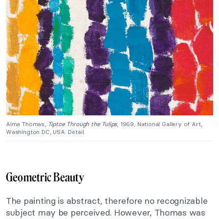
Alma Thomas,
Tiptoe Through the Tulips
, 1969, National Gallery of Art,
Washington DC, USA. Detail.
Geometric Beauty
The painting is abstract, therefore no recognizable
subject may be perceived. However, Thomas was