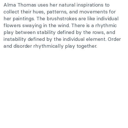
Alma Thomas uses her natural inspirations to
collect their hues, patterns, and movements for
her paintings. The brushstrokes are like individual
flowers swaying in the wind. There is a rhythmic
play between stability defined by the rows, and
instability defined by the individual element. Order
and disorder rhythmically play together.