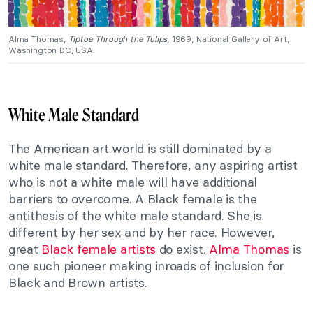
Alma Thomas,
Tiptoe Through the Tulips
, 1969, National Gallery of Art,
Washington DC, USA.
White Male Standard
The American art world is still dominated by a
white male standard. Therefore, any aspiring artist
who is not a white male will have additional
barriers to overcome. A Black female is the
antithesis of the white male standard. She is
different by her sex and by her race. However,
great
Black female artists
do exist.
Alma Thomas
is
one such pioneer making inroads of inclusion for
Black and Brown artists.