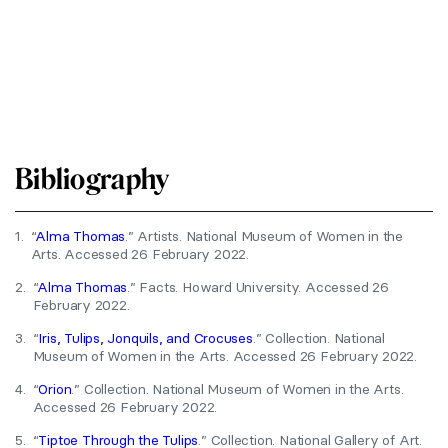
Bibliography
1.
“
Alma Thomas
.” Artists. National Museum of Women in the
Arts. Accessed 26 February 2022.
2.
“
Alma Thomas
.” Facts. Howard University. Accessed 26
February 2022.
3.
“
Iris, Tulips, Jonquils, and Crocuses
.” Collection. National
Museum of Women in the Arts. Accessed 26 February 2022.
4.
“
Orion
.” Collection. National Museum of Women in the Arts.
Accessed 26 February 2022.
5.
“
Tiptoe Through the Tulips
.” Collection. National Gallery of Art.