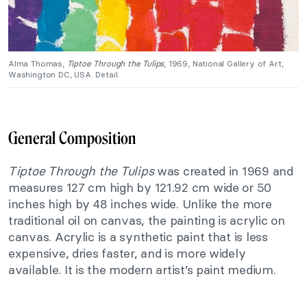
Alma Thomas,
Tiptoe Through the Tulips
, 1969, National Gallery of Art,
Washington DC, USA. Detail.
General Composition
Tiptoe Through the Tulips
was created in 1969 and
measures 127 cm high by 121.92 cm wide or 50
inches high by 48 inches wide. Unlike the more
traditional oil on canvas, the painting is acrylic on
canvas. Acrylic is a synthetic paint that is less
expensive, dries faster, and is more widely
available. It is the modern artist’s paint medium.