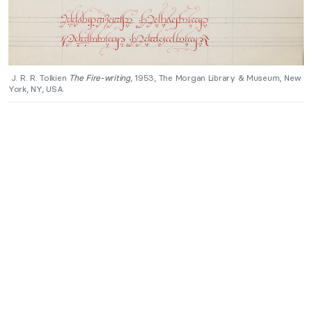
J. R. R. Tolkien
The Fire-writing
, 1953, The Morgan Library & Museum, New
York, NY, USA.