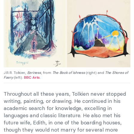
J.R.R. Tolkien,
Eeriness
, from
The Book of Ishness
(right) and
The Shores of
Faery
(left).
BBC Arts
.
Throughout all these years, Tolkien never stopped
writing, painting, or drawing. He continued in his
academic search for knowledge, excelling in
languages and classic literature. He also met his
future wife, Edith, in one of the boarding houses,
though they would not marry for several more