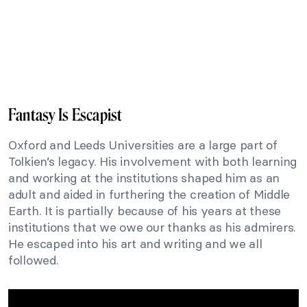
Fantasy Is Escapist
Oxford and Leeds Universities are a large part of
Tolkien’s legacy. His involvement with both learning
and working at the institutions shaped him as an
adult and aided in furthering the creation of Middle
Earth. It is partially because of his years at these
institutions that we owe our thanks as his admirers.
He escaped into his art and writing and we all
followed.