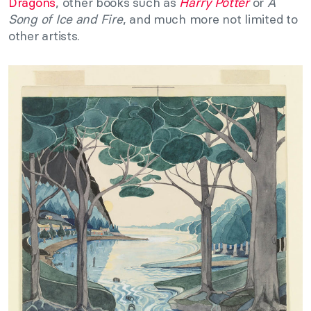
Dragons
, other books such as
Harry Potter
or
A
Song of Ice and Fire
, and much more not limited to
other artists.