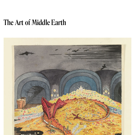
The Art of Middle Earth