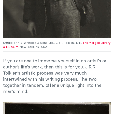
Studio of H.J. Whitlock & Sons Ltd., J.R.R. Tolkien, 1911,
The Morgan Library
& Museum
, New York, NY, USA.
If you are one to immerse yourself in an artist’s or
author’s life’s work, then this is for you. J.R.R.
Tolkien’s artistic process was very much
intertwined with his writing process. The two,
together in tandem, offer a unique light into the
man’s mind.