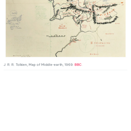
J. R. R. Tolkien, Map of Middle-earth, 1969.
BBC
.