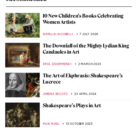
10 New Children’s Books Celebrating
Women Artists
NATALIA IACOBELLI
7 JULY 2026
The Downfall of the Mighty Lydian King
Candaules in Art
EROL DEGIRMENCI
2 MARCH 2023
The Art of Ekphrasis: Shakespeare’s
Lucrece
JIMENA ESCOTO
23 APRIL 2024
Shakespeare’s Plays in Art
RUXI RUSU
13 OCTOBER 2025