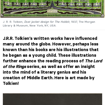
J. R. R. Tolkien,
Dust jacket design for The Hobbit
, 1937, The Morgan
Library & Museum, New York, NY, USA.
J.R.R. Tolkien’s written works have influenced
many around the globe. However, perhaps less
known than his books are his illustrations that
he began as a young child. These illustrations
further enhance the reading process of
The Lord
of the Rings
series, as well as offer an insight
into the mind of a literary genius and his
creation of Middle Earth. Here is art made by
Tolkien!