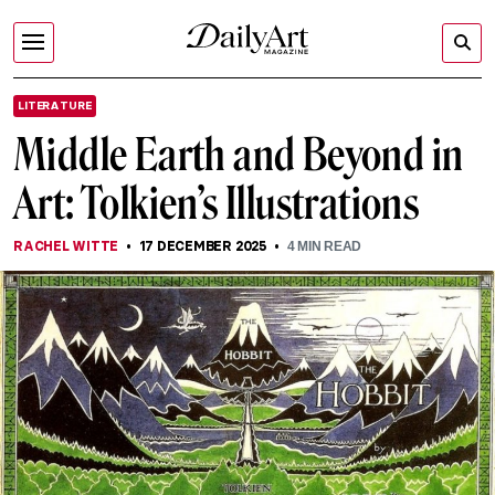
LITERATURE
Middle Earth and Beyond in
Art: Tolkien’s Illustrations
RACHEL WITTE
17 DECEMBER 2025
4
MIN READ