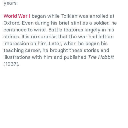
years.
World War I
began while Tolkien was enrolled at
Oxford. Even during his brief stint as a soldier, he
continued to write. Battle features largely in his
stories. It is no surprise that the war had left an
impression on him. Later, when he began his
teaching career, he brought these stories and
illustrations with him and published
The Hobbit
(1937).