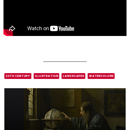
20TH CENTURY
ILLUSTRATION
LANDSCAPES
WATERCOLORS