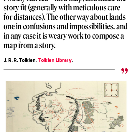
story fit (generally with meticulous care
for distances). The other way about lands
one in confusions and impossibilities, and
in any case it is weary work to compose a
map from a story.
J. R. R. Tolkien,
Tolkien Library
.