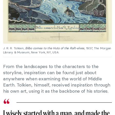
J. R. R. Tolkien,
Bilbo comes to the Huts of the Raft-elves
, 1937, The Morgan
Library & Museum, New York, NY, USA.
From the landscapes to the characters to the
storyline, inspiration can be found just about
anywhere when examining the world of Middle
Earth. Tolkien, himself, received inspiration through
his own art, using it as the backbone of his stories.
I wisely started with a map, and made the