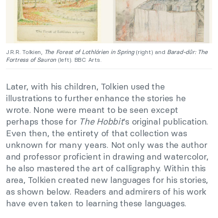
J.R.R. Tolkien,
The Forest of Lothlórien in Spring
(right) and
Barad-dûr: The
Fortress of Sauron
(left). BBC Arts.
Later, with his children, Tolkien used the
illustrations to further enhance the stories he
wrote. None were meant to be seen except
perhaps those for
The Hobbit
‘s original publication.
Even then, the entirety of that collection was
unknown for many years. Not only was the author
and professor proficient in drawing and watercolor,
he also mastered the art of calligraphy. Within this
area, Tolkien created new languages for his stories,
as shown below. Readers and admirers of his work
have even taken to learning these languages.