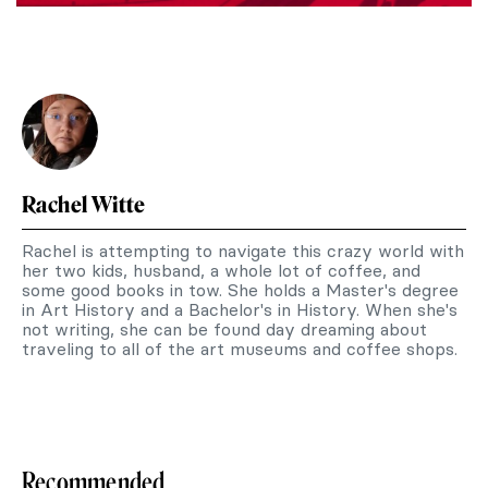
Rachel Witte
Rachel is attempting to navigate this crazy world with
her two kids, husband, a whole lot of coffee, and
some good books in tow. She holds a Master's degree
in Art History and a Bachelor's in History. When she's
not writing, she can be found day dreaming about
traveling to all of the art museums and coffee shops.
Recommended