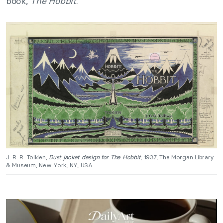
book,
The Hobbit
.
J. R. R. Tolkien,
Dust jacket design for The Hobbit
, 1937, The Morgan Library
& Museum, New York, NY, USA.