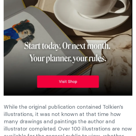
While the original publication contained Tolkien’s
illustrations, it was not known at that time how
many drawings and paintings the author and
illustrator completed. Over 100 illustrations are now
available for the general public to view, whether