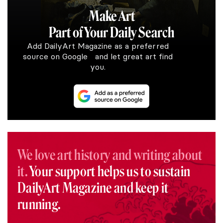
Make Art
Part of Your Daily Search
Add DailyArt Magazine as a preferred
source on Google and let great art find
you.
We love art history and writing about
it.
Your support helps us to sustain
DailyArt Magazine and keep it
running.