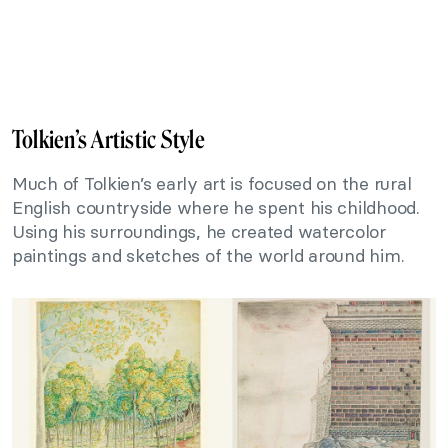
Tolkien’s Artistic Style
Much of Tolkien’s early art is focused on the rural
English countryside where he spent his childhood.
Using his surroundings, he created watercolor
paintings and sketches of the world around him.