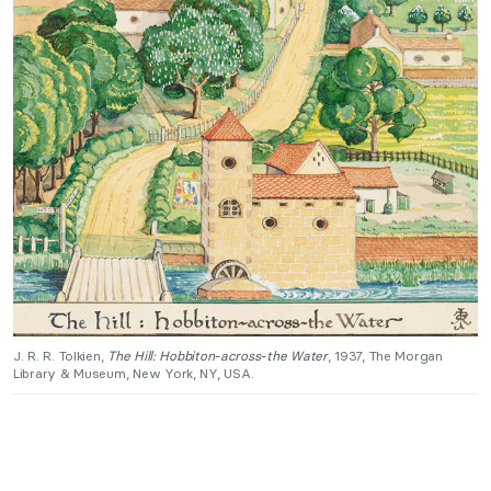
J. R. R. Tolkien,
The Hill: Hobbiton-across-the Water
, 1937, The Morgan
Library & Museum, New York, NY, USA.