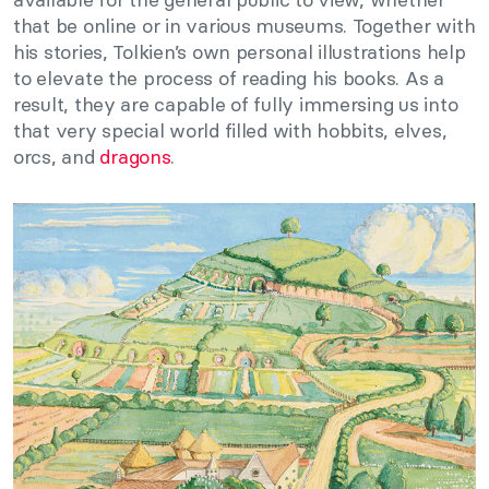
that be online or in various museums. Together with
his stories, Tolkien’s own personal illustrations help
to elevate the process of reading his books. As a
result, they are capable of fully immersing us into
that very special world filled with hobbits, elves,
orcs, and
dragons
.