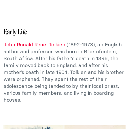
Early Life
John Ronald Reuel Tolkien
(1892-1973), an English
author and professor, was born in Bloemfontein,
South Africa. After his father’s death in 1896, the
family moved back to England, and after his
mother’s death in late 1904, Tolkien and his brother
were orphaned. They spent the rest of their
adolescence being tended to by their local priest,
various family members, and living in boarding
houses.