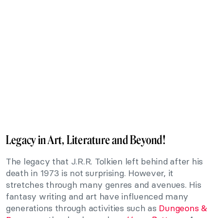
Legacy in Art, Literature and Beyond!
The legacy that J.R.R. Tolkien left behind after his
death in 1973 is not surprising. However, it
stretches through many genres and avenues. His
fantasy writing and art have influenced many
generations through activities such as
Dungeons &