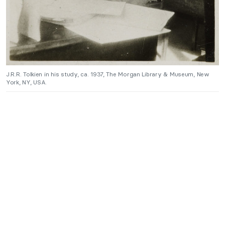
J.R.R. Tolkien in his study, ca. 1937, The Morgan Library & Museum, New
York, NY, USA.