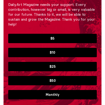
DailyArt Magazine needs your support. Every
contribution, however big or small, is very valuable
for our future. Thanks to it, we will be able to
sustain and grow the Magazine. Thank you for your
help!
$5
$10
$25
$50
Monthly