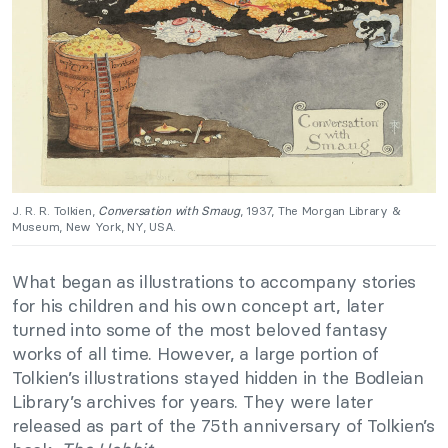
J. R. R. Tolkien,
Conversation with Smaug
, 1937, The Morgan Library &
Museum, New York, NY, USA.
What began as illustrations to accompany stories
for his children and his own concept art, later
turned into some of the most beloved fantasy
works of all time. However, a large portion of
Tolkien’s illustrations stayed hidden in the Bodleian
Library’s archives for years. They were later
released as part of the 75th anniversary of Tolkien’s