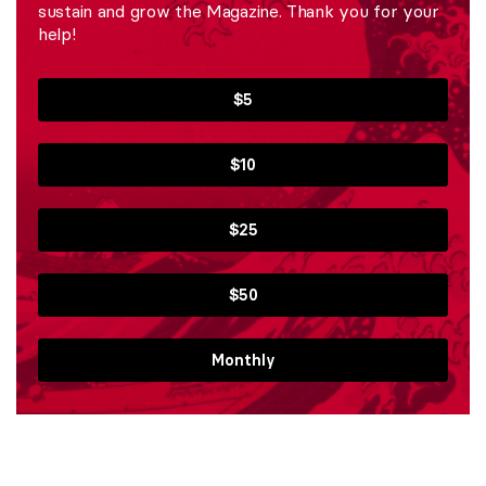
sustain and grow the Magazine. Thank you for your
help!
$5
$10
$25
$50
Monthly