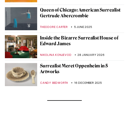
Queen of Chicago: American Surrealist
Gertrude Abercrombie
THEODORE CARTER
5 JUNE 2025
Inside the Bizarre Surrealist House of
Edward James
NIKOLINA KONJEVOD
28 JANUARY 2026
Surrealist Meret Oppenheim in 5
Artworks
CANDY BEDWORTH
16 DECEMBER 2025