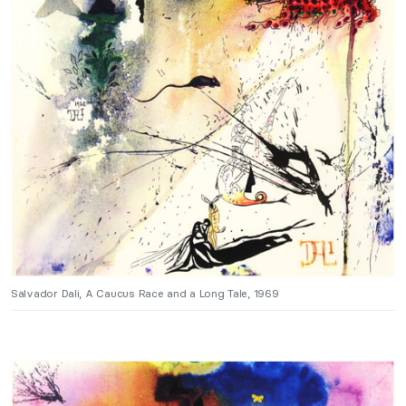
Salvador Dali, A Caucus Race and a Long Tale, 1969