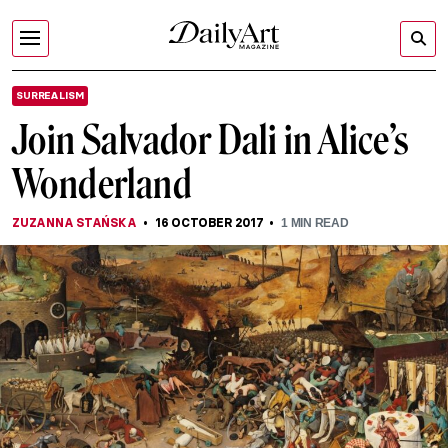
SURREALISM
Join Salvador Dali in Alice’s
Wonderland
ZUZANNA STAŃSKA
16 OCTOBER 2017
1
MIN READ