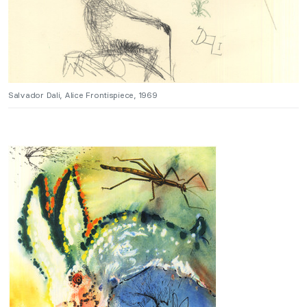
Salvador Dali, Alice Frontispiece, 1969