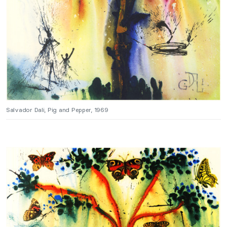
Salvador Dali, Pig and Pepper, 1969