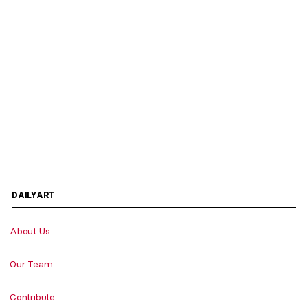
DAILYART
About Us
Our Team
Contribute