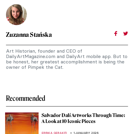
Zuzanna Stańska
Art Historian, founder and CEO of
DailyArtMagazine.com and DailyArt mobile app. But to
be honest, her greatest accomplishment is being the
owner of Pimpek the Cat.
Recommended
Salvador Dalí Artworks Through Time:
A Look at 10 Iconic Pieces
ERRIKA GERAKITI
1 JANUARY 2026