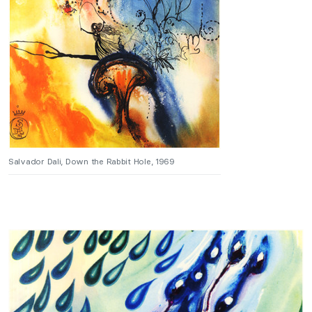
Salvador Dali, Down the Rabbit Hole, 1969