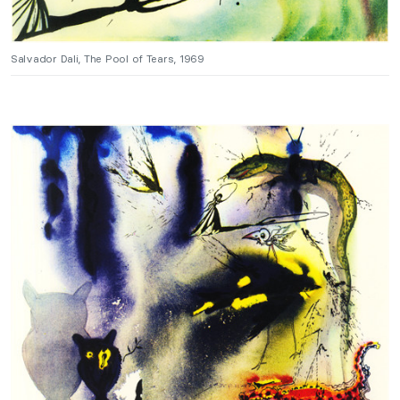
Salvador Dali, The Pool of Tears, 1969