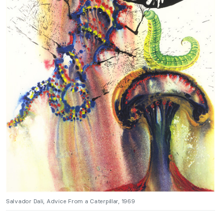
Salvador Dali, Advice From a Caterpillar, 1969