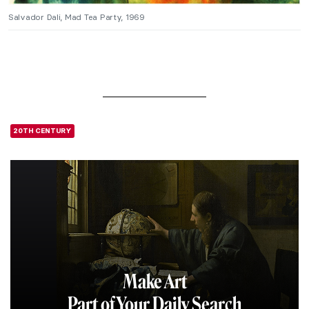
Salvador Dali, Mad Tea Party, 1969
20TH CENTURY
Make Art
Part of Your Daily Search