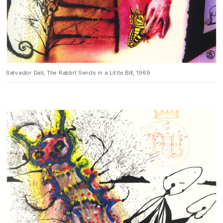
Salvador Dali, The Rabbit Sends in a Little Bill, 1969