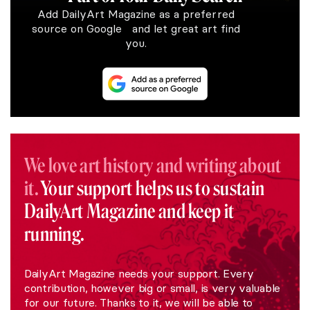
Add DailyArt Magazine as a preferred
source on Google and let great art find
you.
We love art history and writing about
it.
Your support helps us to sustain
DailyArt Magazine and keep it
running.
DailyArt Magazine needs your support. Every
contribution, however big or small, is very valuable
for our future. Thanks to it, we will be able to