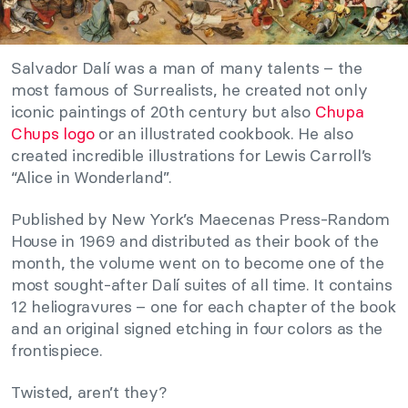
Salvador Dalí was a man of many talents – the
most famous of Surrealists, he created not only
iconic paintings of 20th century but also
Chupa
Chups logo
or an illustrated cookbook. He also
created incredible illustrations for Lewis Carroll’s
“Alice in Wonderland”.
Published by New York’s Maecenas Press-Random
House in 1969 and distributed as their book of the
month, the volume went on to become one of the
most sought-after Dalí suites of all time. It contains
12 heliogravures – one for each chapter of the book
and an original signed etching in four colors as the
frontispiece.
Twisted, aren’t they?