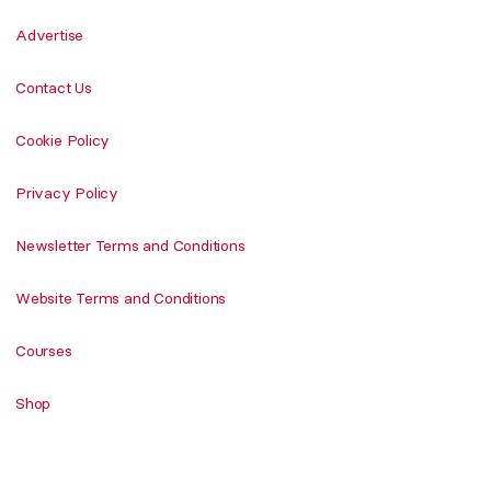
Advertise
Contact Us
Cookie Policy
Privacy Policy
Newsletter Terms and Conditions
Website Terms and Conditions
Courses
Shop