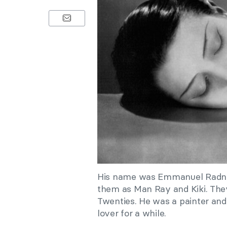
His name was Emmanuel Radnit
them as Man Ray and Kiki. The
Twenties. He was a painter and
lover for a while.