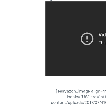
[easyazon_image align=”n
locale=”US” src=”h
content/uploads/2017/07/41