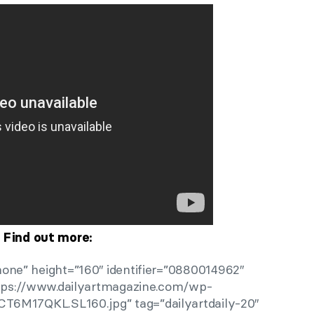
Find out more:
one” height=”160″ identifier=”0880014962″
ttps://www.dailyartmagazine.com/wp-
CT6M17QKL.SL160.jpg” tag=”dailyartdaily-20″