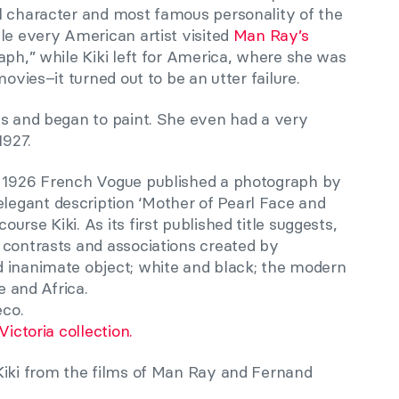
l character and most famous personality of the
le every American artist visited
Man Ray’s
ph,” while Kiki left for America, where she was
movies–it turned out to be an utter failure.
is and began to paint. She even had a very
1927.
y 1926 French Vogue published a photograph by
egant description ‘Mother of Pearl Face and
rse Kiki. As its first published title suggests,
 contrasts and associations created by
 inanimate object; white and black; the modern
e and Africa.
eco.
Victoria collection.
Kiki from the films of Man Ray and Fernand