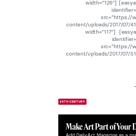
width=”126″] [easya
identifie
src=”https:/
content/uploads/2017/07/41
width=”117″] [easya
identifie
src=”https:/
content/uploads/2017/07/51
20TH CENTURY
Make Art
Part of Your 
Add DailyArt Magazine as a pr