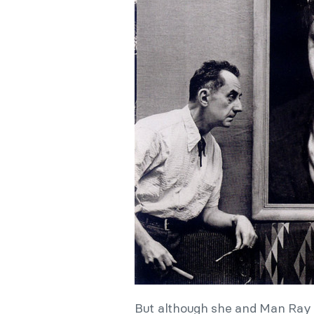
But although she and Man Ray 