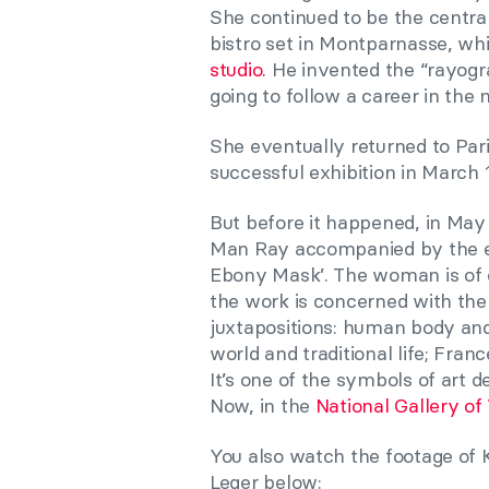
She continued to be the centra
bistro set in Montparnasse, whi
studio.
He invented the “rayogra
going to follow a career in the 
She eventually returned to Par
successful exhibition in March 
But before it happened, in Ma
Man Ray accompanied by the el
Ebony Mask’. The woman is of cou
the work is concerned with the
juxtapositions: human body and
world and traditional life; Franc
It’s one of the symbols of art d
Now, in the
National Gallery of 
You also watch the footage of 
Leger below: