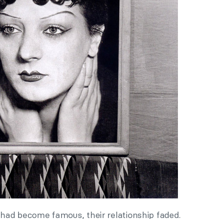
had become famous, their relationship faded.