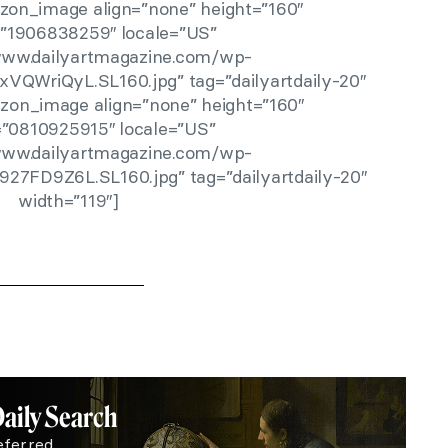
zon_image align=”none” height=”160″
r=”1906838259″ locale=”US”
/www.dailyartmagazine.com/wp-
xVQWriQyL.SL160.jpg” tag=”dailyartdaily-20″
zon_image align=”none” height=”160″
r=”0810925915″ locale=”US”
/www.dailyartmagazine.com/wp-
927FD9Z6L.SL160.jpg” tag=”dailyartdaily-20″
width=”119″]
Daily Search
eferred