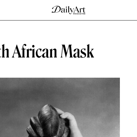
th African Mask