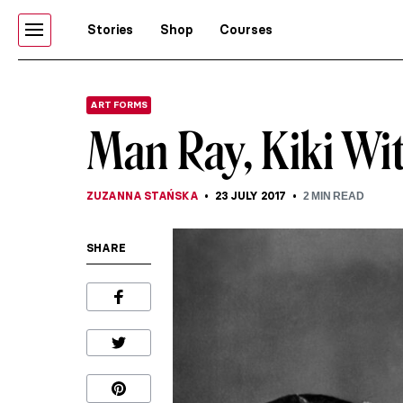
Stories
Shop
Courses
ART FORMS
Man Ray, Kiki Wi
ZUZANNA STAŃSKA
23 JULY 2017
2
MIN READ
SHARE