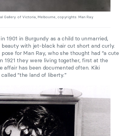
nal Gallery of Victoria, Melbourne, copyrights: Man Ray
in 1901 in Burgundy as a child to unmarried,
eauty with jet-black hair cut short and curly.
 pose for Man Ray, who she thought had “a cute
n 1921 they were living together, first at the
love affair has been documented often. Kiki
lled “the land of liberty.”