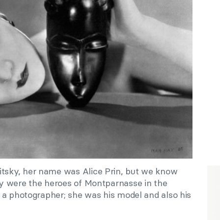
sky, her name was Alice Prin, but we know
y were the heroes of Montparnasse in the
 a photographer; she was his model and also his