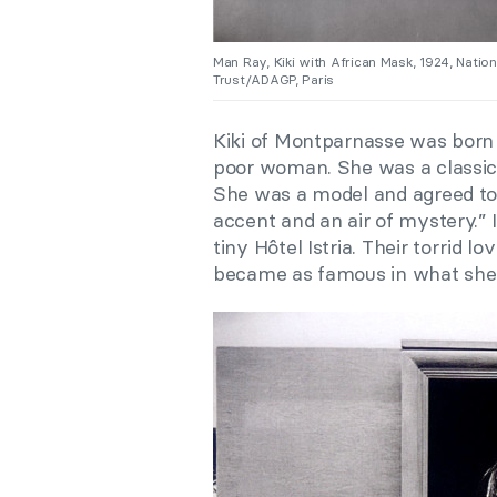
Man Ray, Kiki with African Mask, 1924, Natio
Trust/ADAGP, Paris
Kiki of Montparnasse was born 
poor woman. She was a classic b
She was a model and agreed to
accent and an air of mystery.” I
tiny Hôtel Istria. Their torrid 
became as famous in what she ca