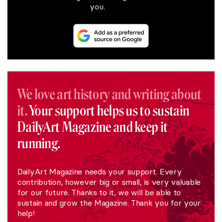
you.
We love art history and writing about
it.
Your support helps us to sustain
DailyArt Magazine and keep it
running.
DailyArt Magazine needs your support. Every
contribution, however big or small, is very valuable
for our future. Thanks to it, we will be able to
sustain and grow the Magazine. Thank you for your
help!