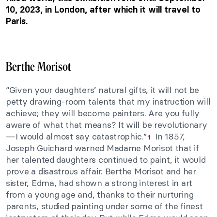
10, 2023, in London, after which it will travel to
Paris.
Berthe Morisot
“Given your daughters’ natural gifts, it will not be
petty drawing-room talents that my instruction will
achieve; they will become painters. Are you fully
aware of what that means? It will be revolutionary
—I would almost say catastrophic.”
In 1857,
1
Joseph Guichard warned Madame Morisot that if
her talented daughters continued to paint, it would
prove a disastrous affair. Berthe Morisot and her
sister, Edma, had shown a strong interest in art
from a young age and, thanks to their nurturing
parents, studied painting under some of the finest