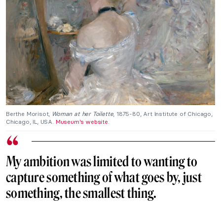
Berthe Morisot,
Woman at her Toilette
, 1875-80, Art Institute of Chicago,
Chicago, IL, USA.
Museum’s website
.
My ambition was limited to wanting to
capture something of what goes by, just
something, the smallest thing.