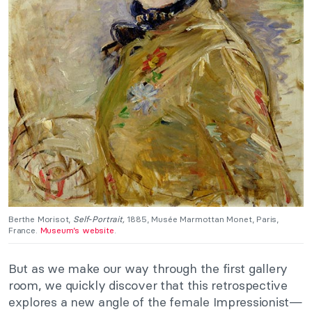
Berthe Morisot,
Self-Portrait,
1885, Musée Marmottan Monet, Paris,
France.
Museum’s website
.
But as we make our way through the first gallery
room, we quickly discover that this retrospective
explores a new angle of the female Impressionist—