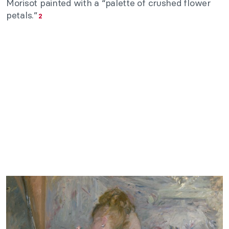
Morisot painted with a “palette of crushed flower
petals.”
2