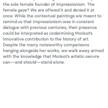
the sole female founder of Impressionism. The
female gaze? We are offered it and denied it at
once. While the contextual paintings are meant to
remind us that Impressionism was in constant
dialogue with previous centuries, their presence
could be interpreted as undermining Morisot’s
innovative contribution to the history of art.
Despite the many noteworthy comparisons
hanging alongside her works, we walk away armed
with the knowledge that Morisot’s artistic oeuvre
can—and should—stand alone.