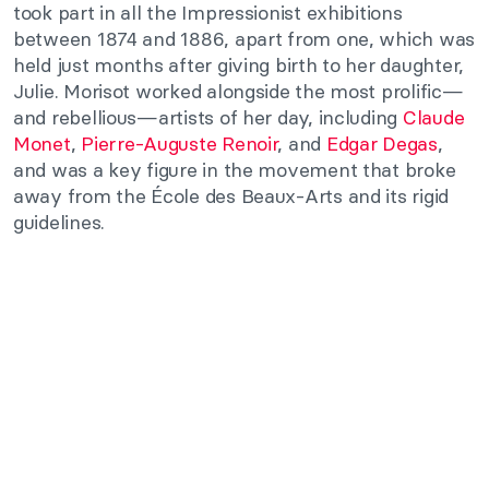
took part in all the Impressionist exhibitions
between 1874 and 1886, apart from one, which was
held just months after giving birth to her daughter,
Julie. Morisot worked alongside the most prolific—
and rebellious—artists of her day, including
Claude
Monet
,
Pierre-Auguste Renoir
, and
Edgar Degas
,
and was a key figure in the movement that broke
away from the École des Beaux-Arts and its rigid
guidelines.