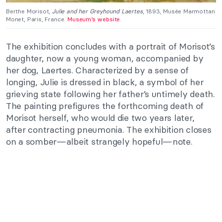
Berthe Morisot,
Julie and her Greyhound Laertes
, 1893, Musée Marmottan
Monet, Paris, France.
Museum’s website
.
The exhibition concludes with a portrait of Morisot’s
daughter, now a young woman, accompanied by
her dog, Laertes. Characterized by a sense of
longing, Julie is dressed in black, a symbol of her
grieving state following her father’s untimely death.
The painting prefigures the forthcoming death of
Morisot herself, who would die two years later,
after contracting pneumonia. The exhibition closes
on a somber—albeit strangely hopeful—note.