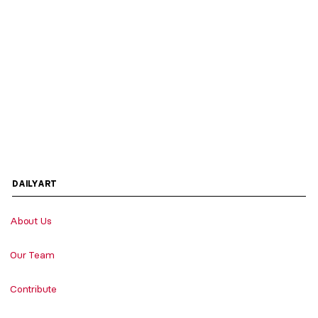
DAILYART
About Us
Our Team
Contribute