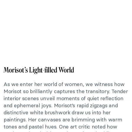
Morisot’s Light-filled World
As we enter her world of women, we witness how
Morisot so brilliantly captures the transitory. Tender
interior scenes unveil moments of quiet reflection
and ephemeral joys. Morisot’s rapid zigzags and
distinctive white brushwork draw us into her
paintings. Her canvases are brimming with warm
tones and pastel hues. One art critic noted how