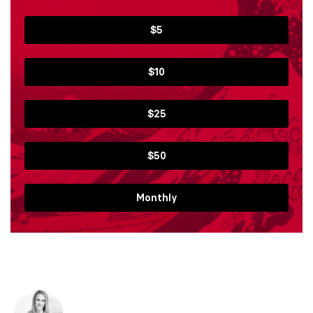
$5
$10
$25
$50
Monthly