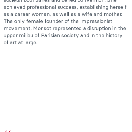
achieved professional success, establishing herself
as a career woman, as well as a wife and mother.
The only female founder of the Impressionist
movement, Morisot represented a disruption in the
upper milieu of Parisian society and in the history
of art at large.