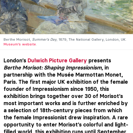
Berthe Morisot,
Summer’s Day
, 1879, The National Gallery, London, UK.
Museum’s website
.
London’s
Dulwich Picture Gallery
presents
Berthe Morisot: Shaping Impressionism
, in
partnership with the Musée Marmottan Monet,
Paris. The first major UK exhibition of the female
founder of Impressionism since 1950, this
exhibition brings together over 30 of Morisot’s
most important works and is further enriched by
a selection of 18th-century pieces from which
the female Impressionist drew inspiration. A rare
opportunity to enter Morisot’s colorful and light-
filled world, this exhibition runs until September