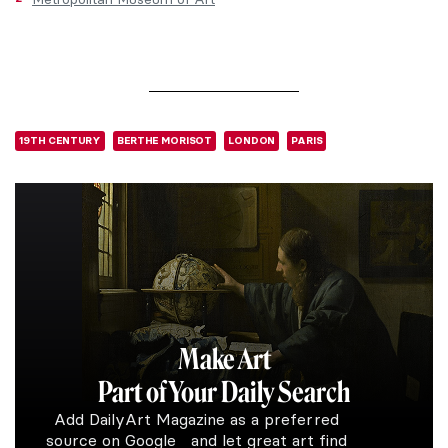
19TH CENTURY
BERTHE MORISOT
LONDON
PARIS
Make Art
Part of Your Daily Search
Add DailyArt Magazine as a preferred
source on Google and let great art find