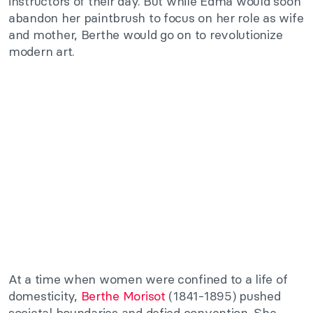
instructors of their day. But while Edma would soon
abandon her paintbrush to focus on her role as wife
and mother, Berthe would go on to revolutionize
modern art.
At a time when women were confined to a life of
domesticity,
Berthe Morisot
(1841-1895) pushed
societal boundaries and defied convention. She