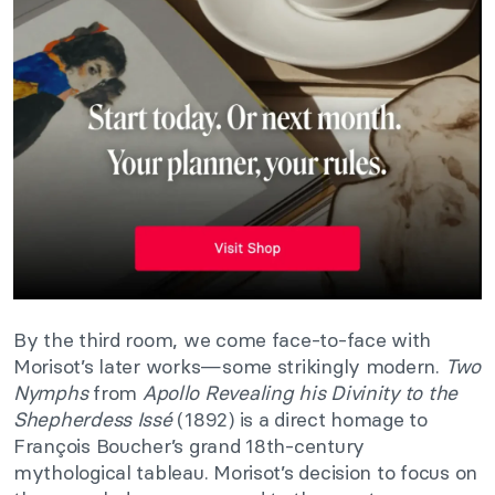
By the third room, we come face-to-face with
Morisot’s later works—some strikingly modern.
Two
Nymphs
from
Apollo Revealing his Divinity to the
Shepherdess Issé
(1892) is a direct homage to
François Boucher’s grand 18th-century
mythological tableau. Morisot’s decision to focus on