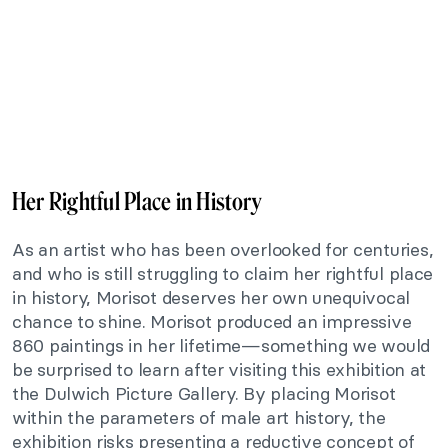
Her Rightful Place in History
As an artist who has been overlooked for centuries,
and who is still struggling to claim her rightful place
in history, Morisot deserves her own unequivocal
chance to shine. Morisot produced an impressive
860 paintings in her lifetime—something we would
be surprised to learn after visiting this exhibition at
the Dulwich Picture Gallery. By placing Morisot
within the parameters of male art history, the
exhibition risks presenting a reductive concept of