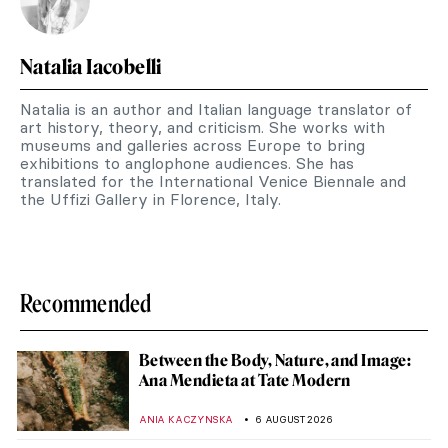
Natalia Iacobelli
Natalia is an author and Italian language translator of
art history, theory, and criticism. She works with
museums and galleries across Europe to bring
exhibitions to anglophone audiences. She has
translated for the International Venice Biennale and
the Uffizi Gallery in Florence, Italy.
Recommended
Between the Body, Nature, and Image:
Ana Mendieta at Tate Modern
ANIA KACZYNSKA
6 AUGUST 2026