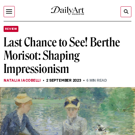
REVIEW
Last Chance to See! Berthe
Morisot: Shaping
Impressionism
NATALIA IACOBELLI
2 SEPTEMBER 2023
6
MIN READ