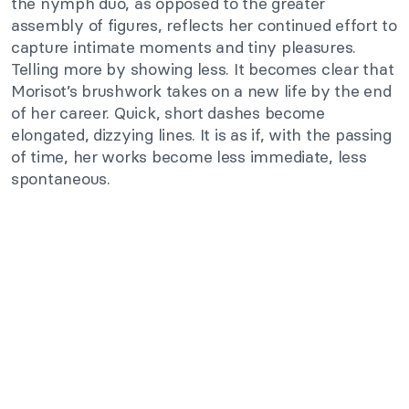
the nymph duo, as opposed to the greater
assembly of figures, reflects her continued effort to
capture intimate moments and tiny pleasures.
Telling more by showing less. It becomes clear that
Morisot’s brushwork takes on a new life by the end
of her career. Quick, short dashes become
elongated, dizzying lines. It is as if, with the passing
of time, her works become less immediate, less
spontaneous.