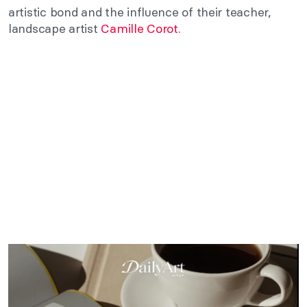
artistic bond and the influence of their teacher,
landscape artist
Camille Corot
.