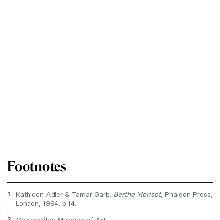
Footnotes
1
Kathleen Adler & Tamar Garb,
Berthe Morisot
, Phaidon Press,
London, 1994, p.14.
2
Metropolitan Museum of Art