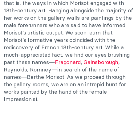
that is, the ways in which Morisot engaged with
18th-century art. Hanging alongside the majority of
her works on the gallery walls are paintings by the
male forerunners who are said to have informed
Morisot’s artistic output. We soon learn that
Morisot’s formative years coincided with the
rediscovery of French 18th-century art. While a
much-appreciated fact, we find our eyes brushing
past these names—
Fragonard
,
Gainsborough
,
Reynolds, Romney—in search of the name of
names—Berthe Morisot. As we proceed through
the gallery rooms, we are on an intrepid hunt for
works painted by the hand of the female
Impressionist.