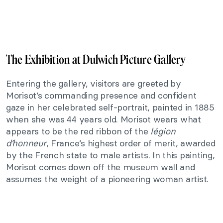
The Exhibition at Dulwich Picture Gallery
Entering the gallery, visitors are greeted by
Morisot’s commanding presence and confident
gaze in her celebrated self-portrait, painted in 1885
when she was 44 years old. Morisot wears what
appears to be the red ribbon of the
légion
d’honneur
, France’s highest order of merit, awarded
by the French state to male artists. In this painting,
Morisot comes down off the museum wall and
assumes the weight of a pioneering woman artist.