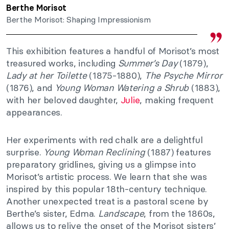
Berthe Morisot
Berthe Morisot: Shaping Impressionism
This exhibition features a handful of Morisot’s most
treasured works, including
Summer’s Day
(1879),
Lady at her Toilette
(1875-1880),
The Psyche Mirror
(1876), and
Young Woman Watering a Shrub
(1883),
with her beloved daughter,
Julie
, making frequent
appearances.
Her experiments with red chalk are a delightful
surprise.
Young Woman Reclining
(1887) features
preparatory gridlines, giving us a glimpse into
Morisot’s artistic process. We learn that she was
inspired by this popular 18th-century technique.
Another unexpected treat is a pastoral scene by
Berthe’s sister, Edma.
Landscape
, from the 1860s,
allows us to relive the onset of the Morisot sisters’