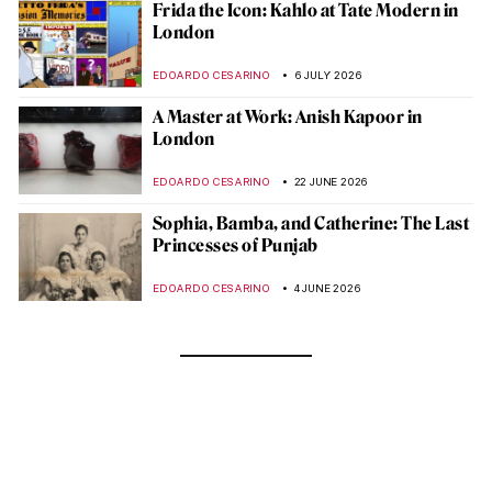
Frida the Icon: Kahlo at Tate Modern in
London
EDOARDO CESARINO
6 JULY 2026
A Master at Work: Anish Kapoor in
London
EDOARDO CESARINO
22 JUNE 2026
Sophia, Bamba, and Catherine: The Last
Princesses of Punjab
EDOARDO CESARINO
4 JUNE 2026