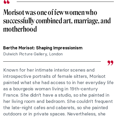
Morisot was one of few women who
successfully combined art, marriage, and
motherhood
Berthe Morisot: Shaping Impressionism
Dulwich Picture Gallery, London
Known for her intimate interior scenes and
introspective portraits of female sitters, Morisot
painted what she had access to in her everyday life
as a bourgeois woman living in 19th-century
France. She didn’t have a studio, so she painted in
her living room and bedroom. She couldn’t frequent
the late-night cafes and cabarets, so she painted
outdoors or in private spaces. Nevertheless, she