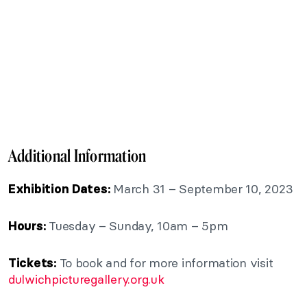
Additional Information
March 31 – September 10, 2023
Exhibition Dates:
Tuesday – Sunday, 10am – 5pm
Hours:
To book and for more information visit
Tickets:
dulwichpicturegallery.org.uk